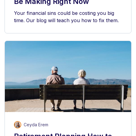
Be Making Right Now
Your financial sins could be costing you big
time. Our blog will teach you how to fix them.
Ceyda Erem