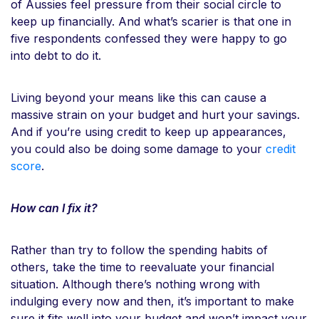
of Aussies feel pressure from their social circle to
keep up financially. And what’s scarier is that one in
five respondents confessed they were happy to go
into debt to do it.
Living beyond your means like this can cause a
massive strain on your budget and hurt your savings.
And if you’re using credit to keep up appearances,
you could also be doing some damage to your
credit
score
.
How can I fix it?
Rather than try to follow the spending habits of
others, take the time to reevaluate your financial
situation. Although there’s nothing wrong with
indulging every now and then, it’s important to make
sure it fits well into your budget and won’t impact your