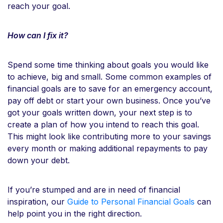
reach your goal.
How can I fix it?
Spend some time thinking about goals you would like
to achieve, big and small. Some common examples of
financial goals are to save for an emergency account,
pay off debt or start your own business. Once you’ve
got your goals written down, your next step is to
create a plan of how you intend to reach this goal.
This might look like contributing more to your savings
every month or making additional repayments to pay
down your debt.
If you’re stumped and are in need of financial
inspiration, our
Guide to Personal Financial Goals
can
help point you in the right direction.