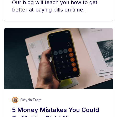
Our blog will teach you how to get
better at paying bills on time.
Ceyda Erem
5 Money Mistakes You Could