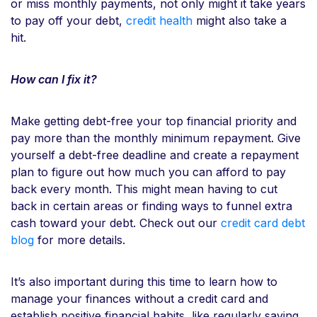
or miss monthly payments, not only might it take years
to pay off your debt,
credit health
might also take a
hit.
How can I fix it?
Make getting debt-free your top financial priority and
pay more than the monthly minimum repayment. Give
yourself a debt-free deadline and create a repayment
plan to figure out how much you can afford to pay
back every month. This might mean having to cut
back in certain areas or finding ways to funnel extra
cash toward your debt. Check out our
credit card debt
blog
for more details.
It’s also important during this time to learn how to
manage your finances without a credit card and
establish positive financial habits, like regularly saving