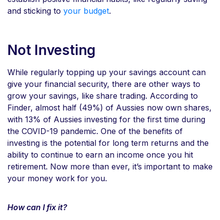
and sticking to
your budget
.
Not Investing
While regularly topping up your savings account can
give your financial security, there are other ways to
grow your savings, like share trading. According to
Finder, almost half (49%) of Aussies now own shares,
with 13% of Aussies investing for the first time during
the COVID-19 pandemic. One of the benefits of
investing is the potential for long term returns and the
ability to continue to earn an income once you hit
retirement. Now more than ever, it’s important to make
your money work for you.
How can I fix it?