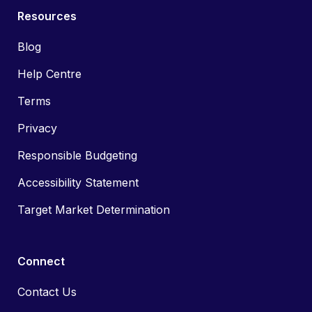
Resources
Blog
Help Centre
Terms
Privacy
Responsible Budgeting
Accessibility Statement
Target Market Determination
Connect
Contact Us