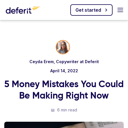
Get started
Ceyda Erem, Copywriter at Deferit
April 14, 2022
5 Money Mistakes You Could
Be Making Right Now
📖
6 min read