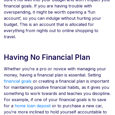
financial goals. If you are having trouble with
overspending, it might be worth opening a ‘fun
account’, so you can indulge without hurting your
budget. This is an account that is allocated for
everything from nights out to online shopping to
travel.
Having No Financial Plan
Whether you’re a pro or novice with managing your
money, having a financial plan is essential. Setting
financial goals
or creating a financial plan is important
for maintaining positive financial habits, as it gives you
something to work towards and teaches you discipline.
For example, if one of your financial goals is to save
for a
home loan deposit
or to purchase a new car,
you’re more inclined to hold yourself accountable to