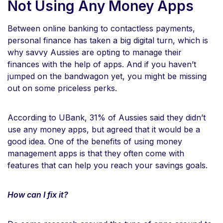
Not Using Any Money Apps
Between online banking to contactless payments,
personal finance has taken a big digital turn, which is
why savvy Aussies are opting to manage their
finances with the help of apps. And if you haven’t
jumped on the bandwagon yet, you might be missing
out on some priceless perks.
According to UBank, 31% of Aussies said they didn’t
use any money apps, but agreed that it would be a
good idea. One of the benefits of using money
management apps is that they often come with
features that can help you reach your savings goals.
How can I fix it?