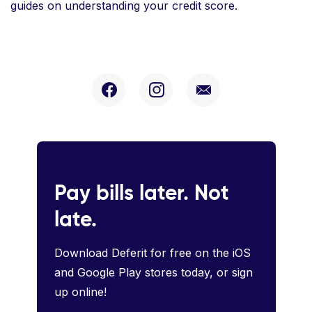
guides on understanding your credit score.
Pay bills later. Not
late.
Download Deferit for free on the iOS
and Google Play stores today, or sign
up online!