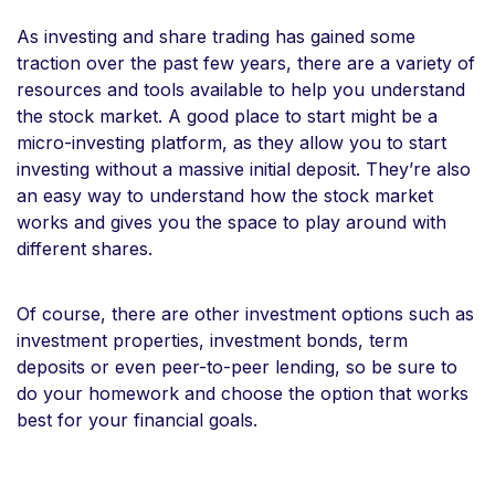
As investing and share trading has gained some
traction over the past few years, there are a variety of
resources and tools available to help you understand
the stock market. A good place to start might be a
micro-investing platform, as they allow you to start
investing without a massive initial deposit. They’re also
an easy way to understand how the stock market
works and gives you the space to play around with
different shares.
Of course, there are other investment options such as
investment properties, investment bonds, term
deposits or even peer-to-peer lending, so be sure to
do your homework and choose the option that works
best for your financial goals.