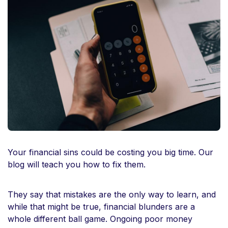
Your financial sins could be costing you big time. Our
blog will teach you how to fix them.
They say that mistakes are the only way to learn, and
while that might be true, financial blunders are a
whole different ball game. Ongoing poor money