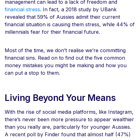
management can lead to a lack of freedom and
financial stress
. In fact, a 2018 study by UBank
revealed that 59% of Aussies admit their current
financial situation is causing them stress, while 44% of
millennials fear for their financial future.
Most of the time, we don’t realise we’re committing
financial sins. Read on to find out the five common
money mistakes you might be making and how you
can put a stop to them.
Living Beyond Your Means
With the rise of social media platforms, like Instagram,
there’s never been more pressure to appear wealthier
than you really are, particularly for younger Aussies.
A recent poll by Finder found that almost half (47%)