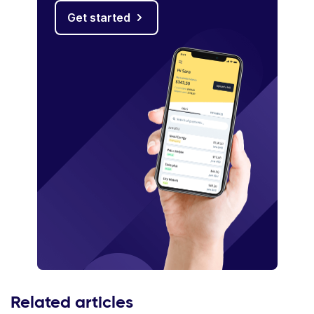
Get started
Related articles