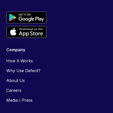
Company
How It Works
Why Use Deferit?
About Us
Careers
Media / Press