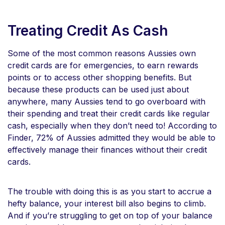
Treating Credit As Cash
Some of the most common reasons Aussies own
credit cards are for emergencies, to earn rewards
points or to access other shopping benefits. But
because these products can be used just about
anywhere, many Aussies tend to go overboard with
their spending and treat their credit cards like regular
cash, especially when they don’t need to! According to
Finder, 72% of Aussies admitted they would be able to
effectively manage their finances without their credit
cards.
The trouble with doing this is as you start to accrue a
hefty balance, your interest bill also begins to climb.
And if you’re struggling to get on top of your balance