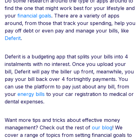
Do some research around the type of apps around to
find the one that might work best for your lifestyle and
your
financial goals
. There are a variety of apps
around, from those that track your spending, help you
pay off debt or even pay and manage your bills, like
Deferit
.
Deferit is a budgeting app that splits your bills into 4
instalments with no interest. Once you upload your
bill, Deferit will pay the biller up front, meanwhile, you
pay your bill back over 4 fortnightly payments. You
can use the platform to pay just about any bill, from
your
energy bills
to your car registration to medical or
dental expenses.
Want more tips and tricks about effective money
management? Check out the rest of
our blog
! We
cover a range of topics from setting financial goals to