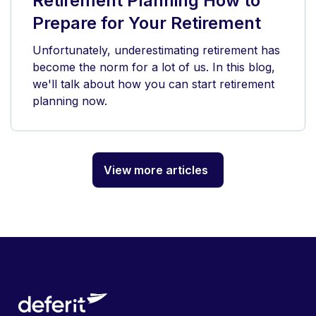
Retirement Planning How to
Prepare for Your Retirement
Unfortunately, underestimating retirement has
become the norm for a lot of us. In this blog,
we'll talk about how you can start retirement
planning now.
View more articles