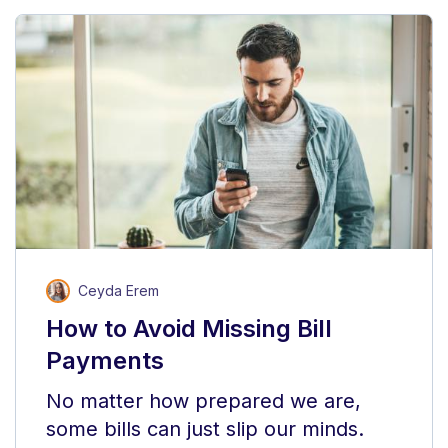
Ceyda Erem
How to Avoid Missing Bill
Payments
No matter how prepared we are,
some bills can just slip our minds.