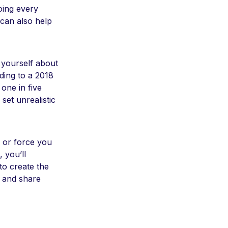
oing every
 can also help
 yourself about
rding to a 2018
one in five
set unrealistic
e or force you
 you’ll
to create the
 and share