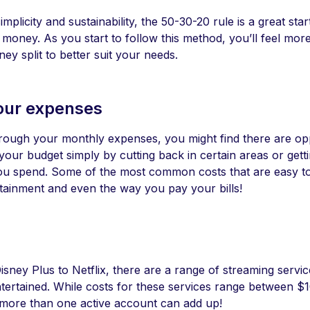
implicity and sustainability, the 50-30-20 rule is a great star
oney. As you start to follow this method, you’ll feel more
ey split to better suit your needs.
our expenses
hrough your monthly expenses, you might find there are opp
our budget simply by cutting back in certain areas or gett
ou spend. Some of the most common costs that are easy t
rtainment and even the way you pay your bills!
sney Plus to Netflix, there are a range of streaming servic
ntertained. While costs for these services range between $
more than one active account can add up!