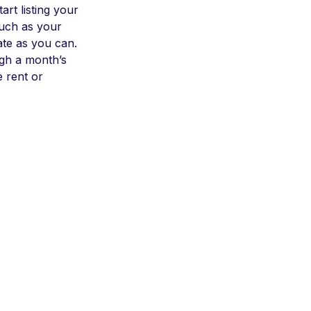
art listing your
such as your
ate as you can.
ugh a month’s
e rent or