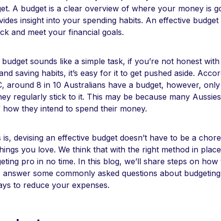
get. A budget is a clear overview of where your money is g
des insight into your spending habits. An effective budget
ack and meet your financial goals.
budget sounds like a simple task, if you’re not honest with
nd saving habits, it’s easy for it to get pushed aside. Acco
, around 8 in 10 Australians have a budget, however, only 
hey regularly stick to it. This may be because many Aussies 
f how they intend to spend their money.
is, devising an effective budget doesn’t have to be a chor
things you love. We think that with the right method in place,
ing pro in no time. In this blog, we’ll share steps on how 
, answer some commonly asked questions about budgeting
ays to reduce your expenses.