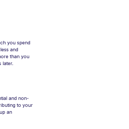
much you spend
less and
more than you
 later.
tial and non-
ributing to your
 up an