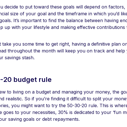
 decide to put toward these goals will depend on factors, 
ancial size of your goal and the timeframe in which you’d lik
 goals. It’s important to find the balance between having 
ep up with your lifestyle and making effective contributions
t take you some time to get right, having a definitive plan 
ead throughout the month will keep you on track and help
ur savings stash.
-20 budget rule
w to living on a budget and managing your money, the goa
d realistic. So if you’re finding it difficult to split your mo
ories, you might want to try the 50-30-20 rule. This is whe
me goes to your necessities, 30% is dedicated to your ‘fun
your saving goals or debt repayments.