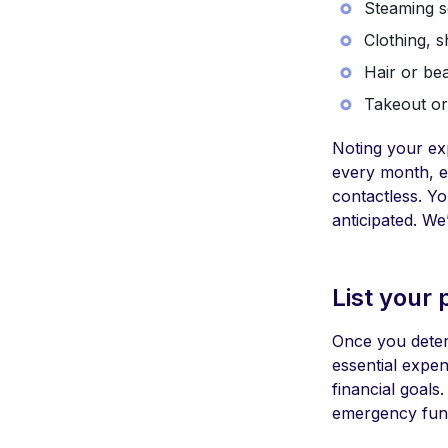
Steaming s
Clothing, s
Hair or be
Takeout or
Noting your ex
every month, e
contactless. Y
anticipated. We
List your p
Once you deter
essential expen
financial goal
emergency fund