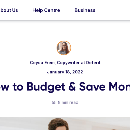
bout Us
Help Centre
Business
Ceyda Erem, Copywriter at Deferit
January 18, 2022
w to Budget & Save Mo
📖
8 min read