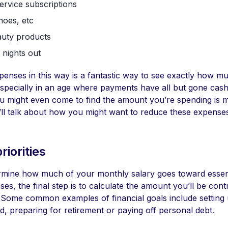
ervice subscriptions
hoes, etc
auty products
 nights out
penses in this way is a fantastic way to see exactly how 
specially in an age where payments have all but gone cash
ou might even come to find the amount you’re spending is 
’ll talk about how you might want to reduce these expenses
riorities
mine how much of your monthly salary goes toward essen
ses, the final step is to calculate the amount you’ll be cont
s. Some common examples of financial goals include setting
, preparing for retirement or paying off personal debt.