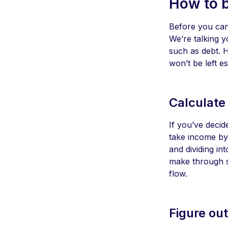
How to 
Before you can 
We’re talking y
such as debt. 
won’t be left e
Calculate
If you’ve decid
take income by 
and dividing in
make through si
flow.
Figure ou