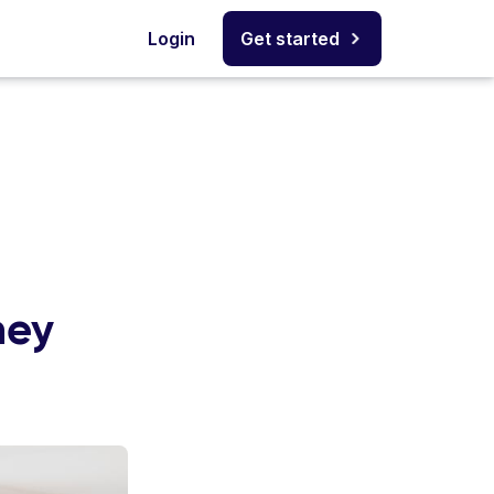
Login
Get started
ney