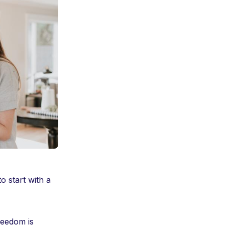
 start with a
reedom is