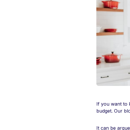
If you want to
budget. Our blo
It can be argue