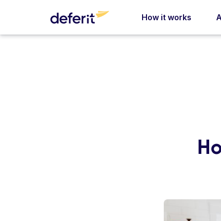
How it works
A
Ho