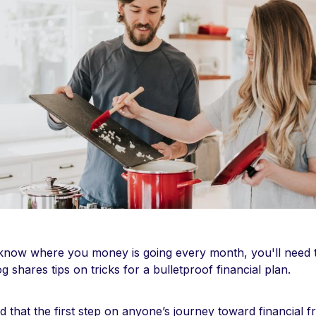
 know where you money is going every month, you'll need to
g shares tips on tricks for a bulletproof financial plan.
d that the first step on anyone’s journey toward financial f