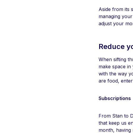
Aside from its s
managing your m
adjust your mon
Reduce y
When sifting t
make space in y
with the way y
are food, ente
Subscriptions
From Stan to Di
that keep us e
month, having 