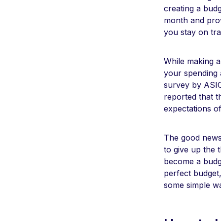
creating a bud
month and provi
you stay on tr
While making a 
your spending a
survey by ASIC
reported that t
expectations o
The good news 
to give up the 
become a budget
perfect budget
some simple w