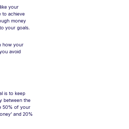
like your
e to achieve
enough money
 to your goals.
on how your
 you avoid
l is to keep
ney between the
re 50% of your
 money’ and 20%