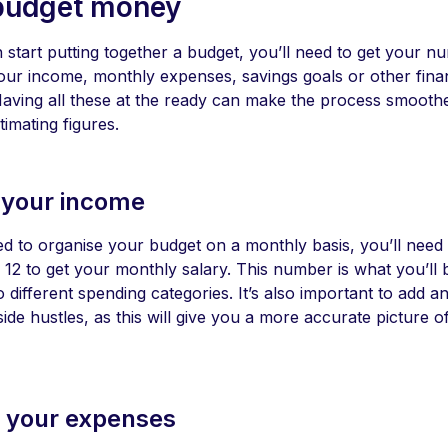
budget money
start putting together a budget, you’ll need to get your nu
our income, monthly expenses, savings goals or other financ
Having all these at the ready can make the process smooth
stimating figures.
 your income
ed to organise your budget on a monthly basis, you’ll need 
12 to get your monthly salary. This number is what you’ll 
to different spending categories. It’s also important to add
de hustles, as this will give you a more accurate picture 
t your expenses