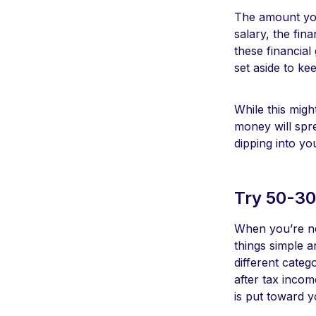
The amount you
salary, the fin
these financial
set aside to ke
While this migh
money will spr
dipping into yo
Try 50-30
When you’re ne
things simple an
different categ
after tax inco
is put toward 