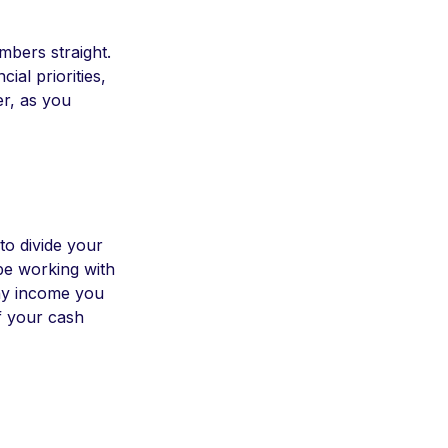
mbers straight.
ial priorities,
er, as you
to divide your
be working with
 any income you
of your cash