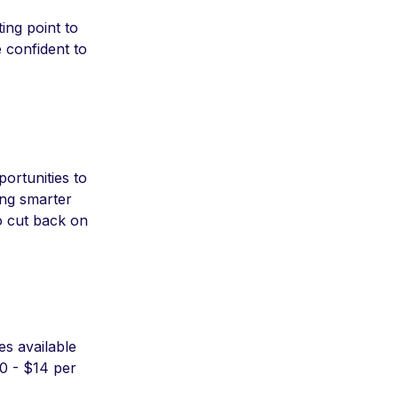
ting point to
 confident to
ortunities to
ing smarter
o cut back on
es available
10 - $14 per