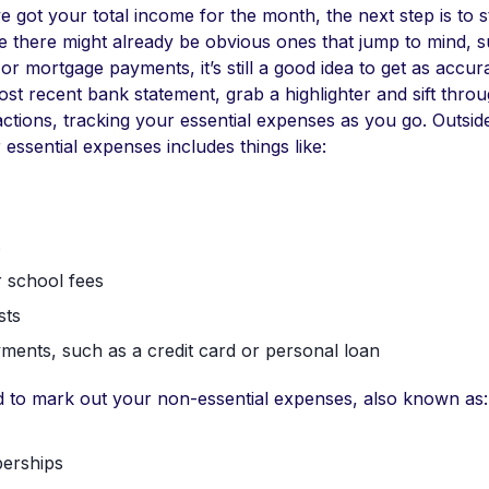
 got your total income for the month, the next step is to st
e there might already be obvious ones that jump to mind, 
 or mortgage payments, it’s still a good idea to get as accur
st recent bank statement, grab a highlighter and sift thro
ctions, tracking your essential expenses as you go. Outsid
 essential expenses includes things like:
s
 school fees
sts
ments, such as a credit card or personal loan
ed to mark out your non-essential expenses, also known as:
erships