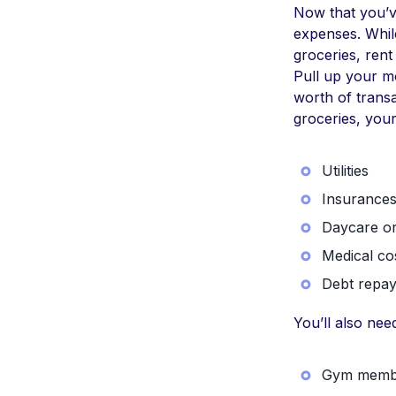
Now that you’ve
expenses. Whil
groceries, rent
Pull up your mo
worth of transa
groceries, your
Utilities
Insurance
Daycare or
Medical co
Debt repay
You’ll also ne
Gym memb