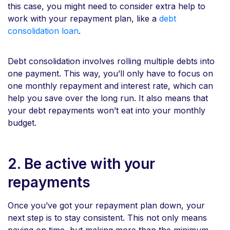
this case, you might need to consider extra help to
work with your repayment plan, like a
debt
consolidation loan
.
Debt consolidation involves rolling multiple debts into
one payment. This way, you’ll only have to focus on
one monthly repayment and interest rate, which can
help you save over the long run. It also means that
your debt repayments won’t eat into your monthly
budget.
2. Be active with your
repayments
Once you’ve got your repayment plan down, your
next step is to stay consistent. This not only means
paying on time, but making more than the minimum