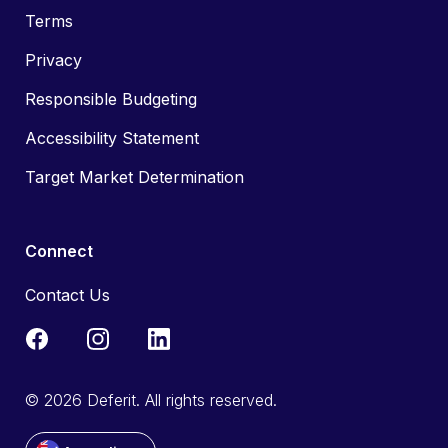
Terms
Privacy
Responsible Budgeting
Accessibility Statement
Target Market Determination
Connect
Contact Us
© 2026 Deferit. All rights reserved.