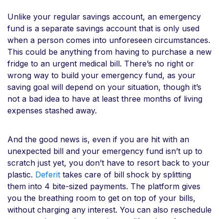
Unlike your regular savings account, an emergency
fund is a separate savings account that is only used
when a person comes into unforeseen circumstances.
This could be anything from having to purchase a new
fridge to an urgent medical bill. There’s no right or
wrong way to build your emergency fund, as your
saving goal will depend on your situation, though it’s
not a bad idea to have at least three months of living
expenses stashed away.
And the good news is, even if you are hit with an
unexpected bill and your emergency fund isn’t up to
scratch just yet, you don’t have to resort back to your
plastic.
Deferit
takes care of bill shock by splitting
them into 4 bite-sized payments. The platform gives
you the breathing room to get on top of your bills,
without charging any interest. You can also reschedule