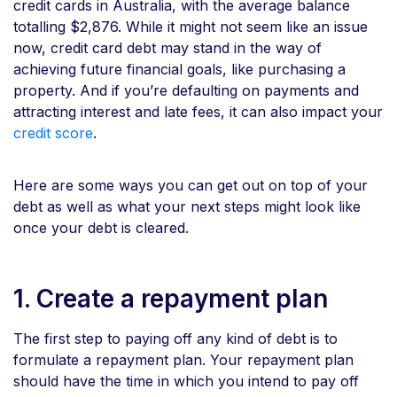
credit cards in Australia, with the average balance
totalling $2,876. While it might not seem like an issue
now, credit card debt may stand in the way of
achieving future financial goals, like purchasing a
property. And if you’re defaulting on payments and
attracting interest and late fees, it can also impact your
credit score
.
Here are some ways you can get out on top of your
debt as well as what your next steps might look like
once your debt is cleared.
1. Create a repayment plan
The first step to paying off any kind of debt is to
formulate a repayment plan. Your repayment plan
should have the time in which you intend to pay off