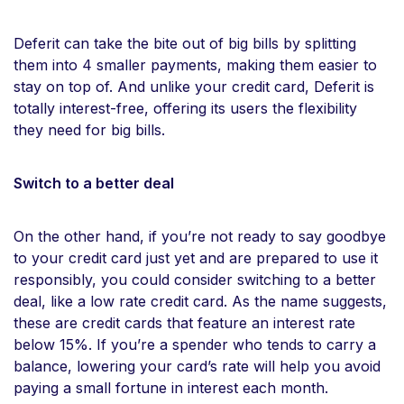
Deferit can take the bite out of big bills by splitting
them into 4 smaller payments, making them easier to
stay on top of. And unlike your credit card, Deferit is
totally interest-free, offering its users the flexibility
they need for big bills.
Switch to a better deal
On the other hand, if you’re not ready to say goodbye
to your credit card just yet and are prepared to use it
responsibly, you could consider switching to a better
deal, like a low rate credit card. As the name suggests,
these are credit cards that feature an interest rate
below 15%. If you’re a spender who tends to carry a
balance, lowering your card’s rate will help you avoid
paying a small fortune in interest each month.