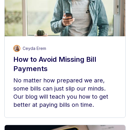
Ceyda Erem
How to Avoid Missing Bill
Payments
No matter how prepared we are,
some bills can just slip our minds.
Our blog will teach you how to get
better at paying bills on time.