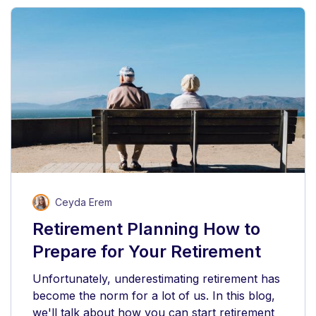
Ceyda Erem
Retirement Planning How to
Prepare for Your Retirement
Unfortunately, underestimating retirement has
become the norm for a lot of us. In this blog,
we'll talk about how you can start retirement