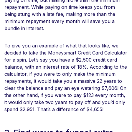
repayment. While paying on time keeps you from
being stung with a late fee, making more than the
minimum repayment every month will save you a
bundle in interest.
To give you an example of what that looks like, we
decided to take the Moneysmart Credit Card Calculator
for a spin. Let’s say you have a $2,500 credit card
balance, with an interest rate of 18%. According to the
calculator, if you were to only make the minimum
repayments, it would take you a massive 22 years to
clear the balance and pay an eye watering $7,606! On
the other hand, if you were to pay $123 every month,
it would only take two years to pay off and you’d only
spend $2,951. That’s a difference of $4,655!