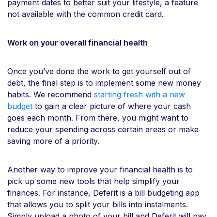
payment dates to better suit your lifestyle, a feature
not available with the common credit card.
Work on your overall financial health
Once you’ve done the work to get yourself out of
debt, the final step is to implement some new money
habits. We recommend
starting fresh with a new
budget
to gain a clear picture of where your cash
goes each month. From there, you might want to
reduce your spending across certain areas or make
saving more of a priority.
Another way to improve your financial health is to
pick up some new tools that help simplify your
finances. For instance, Deferit is a bill budgeting app
that allows you to split your bills into instalments.
Simply upload a photo of your bill and Deferit will pay