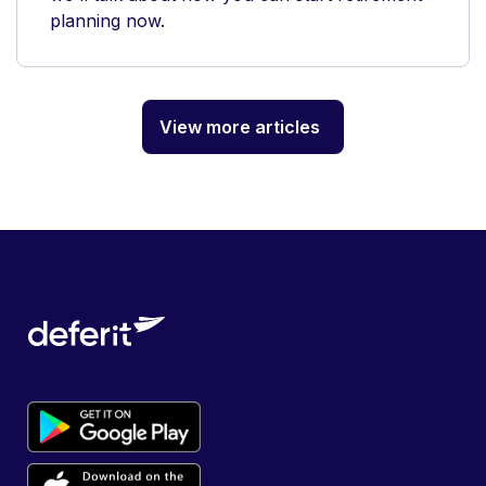
planning now.
View more articles