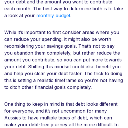
your debt and the amount you want to contribute
each month. The best way to determine both is to take
a look at your
monthly budget
.
While it’s important to first consider areas where you
can reduce your spending, it might also be worth
reconsidering your savings goals. That’s not to say
you abandon them completely, but rather reduce the
amount you contribute, so you can put more towards
your debt. Shifting this mindset could also benefit you
and help you clear your debt faster. The trick to doing
this is setting a realistic timeframe so you’re not having
to ditch other financial goals completely.
One thing to keep in mind is that debt looks different
for everyone, and it’s not uncommon for many
Aussies to have multiple types of debt, which can
make your debt-free journey all the more difficult. In