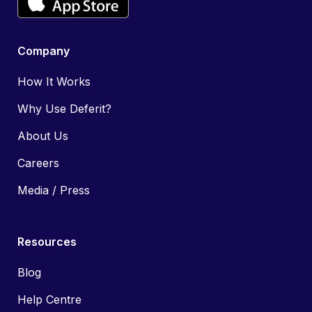
Company
How It Works
Why Use Deferit?
About Us
Careers
Media / Press
Resources
Blog
Help Centre