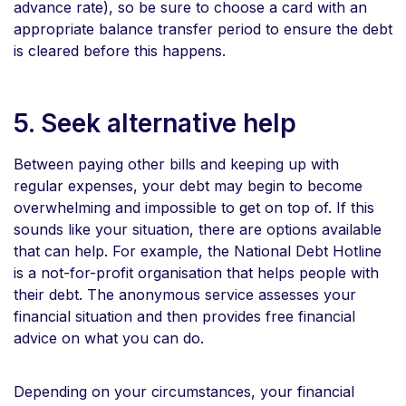
advance rate), so be sure to choose a card with an
appropriate balance transfer period to ensure the debt
is cleared before this happens.
5. Seek alternative help
Between paying other bills and keeping up with
regular expenses, your debt may begin to become
overwhelming and impossible to get on top of. If this
sounds like your situation, there are options available
that can help. For example, the National Debt Hotline
is a not-for-profit organisation that helps people with
their debt. The anonymous service assesses your
financial situation and then provides free financial
advice on what you can do.
Depending on your circumstances, your financial