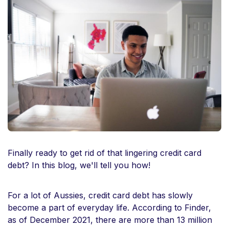
Finally ready to get rid of that lingering credit card
debt? In this blog, we'll tell you how!
For a lot of Aussies, credit card debt has slowly
become a part of everyday life. According to Finder,
as of December 2021, there are more than 13 million