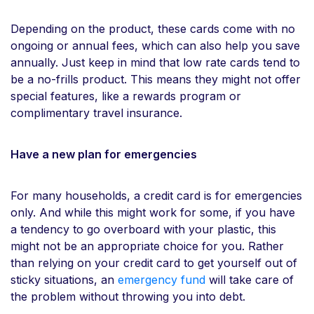
Depending on the product, these cards come with no
ongoing or annual fees, which can also help you save
annually. Just keep in mind that low rate cards tend to
be a no-frills product. This means they might not offer
special features, like a rewards program or
complimentary travel insurance.
Have a new plan for emergencies
For many households, a credit card is for emergencies
only. And while this might work for some, if you have
a tendency to go overboard with your plastic, this
might not be an appropriate choice for you. Rather
than relying on your credit card to get yourself out of
sticky situations, an
emergency fund
will take care of
the problem without throwing you into debt.