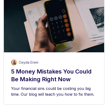
Ceyda Erem
5 Money Mistakes You Could
Be Making Right Now
Your financial sins could be costing you big
time. Our blog will teach you how to fix them.