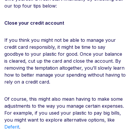
our top four tips below:
Close your credit account
If you think you might not be able to manage your
credit card responsibly, it might be time to say
goodbye to your plastic for good. Once your balance
is cleared, cut up the card and close the account. By
removing the temptation altogether, you’ll slowly learn
how to better manage your spending without having to
rely on a credit card.
Of course, this might also mean having to make some
adjustments to the way you manage certain expenses.
For example, if you used your plastic to pay big bills,
you might want to explore alternative options, like
Deferit
.