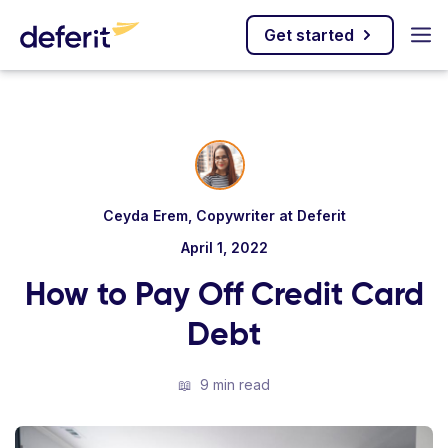
Get started
Ceyda Erem, Copywriter at Deferit
April 1, 2022
How to Pay Off Credit Card
Debt
📖
9 min read