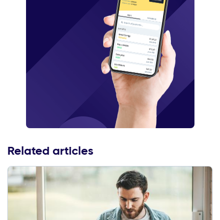
Related articles