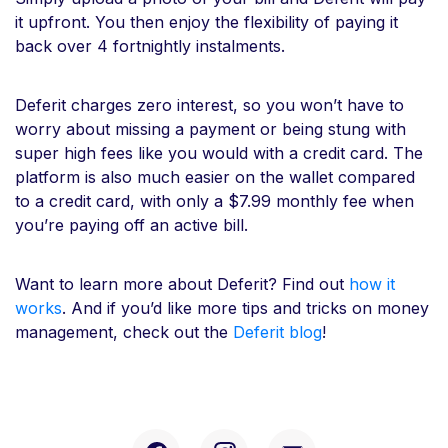
it upfront. You then enjoy the flexibility of paying it
back over 4 fortnightly instalments.
Deferit charges zero interest, so you won’t have to
worry about missing a payment or being stung with
super high fees like you would with a credit card. The
platform is also much easier on the wallet compared
to a credit card, with only a $7.99 monthly fee when
you’re paying off an active bill.
Want to learn more about Deferit? Find out
how it
works
. And if you’d like more tips and tricks on money
management, check out the
Deferit blog
!