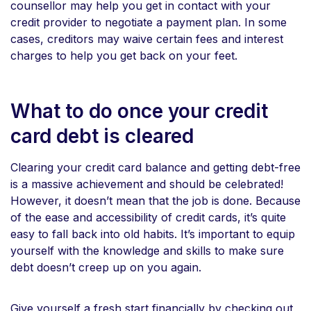
counsellor may help you get in contact with your
credit provider to negotiate a payment plan. In some
cases, creditors may waive certain fees and interest
charges to help you get back on your feet.
What to do once your credit
card debt is cleared
Clearing your credit card balance and getting debt-free
is a massive achievement and should be celebrated!
However, it doesn’t mean that the job is done. Because
of the ease and accessibility of credit cards, it’s quite
easy to fall back into old habits. It’s important to equip
yourself with the knowledge and skills to make sure
debt doesn’t creep up on you again.
Give yourself a fresh start financially by checking out