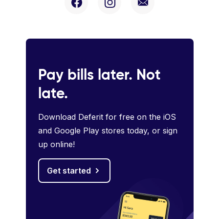
Pay bills later. Not
late.
Download Deferit for free on the iOS
and Google Play stores today, or sign
up online!
Get started