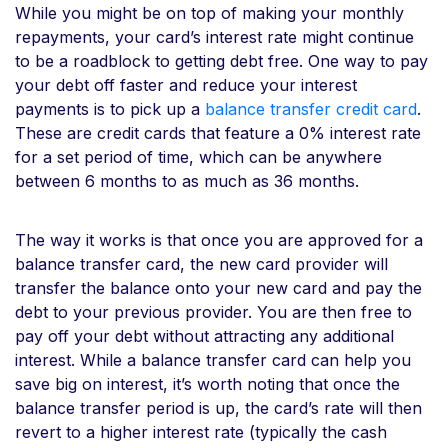
While you might be on top of making your monthly
repayments, your card’s interest rate might continue
to be a roadblock to getting debt free. One way to pay
your debt off faster and reduce your interest
payments is to pick up a
balance transfer credit card
.
These are credit cards that feature a 0% interest rate
for a set period of time, which can be anywhere
between 6 months to as much as 36 months.
The way it works is that once you are approved for a
balance transfer card, the new card provider will
transfer the balance onto your new card and pay the
debt to your previous provider. You are then free to
pay off your debt without attracting any additional
interest. While a balance transfer card can help you
save big on interest, it’s worth noting that once the
balance transfer period is up, the card’s rate will then
revert to a higher interest rate (typically the cash