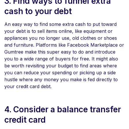
3. Find ways to funnel extra
cash to your debt
An easy way to find some extra cash to put toward
your debt is to sell items online, like equipment or
appliances you no longer use, old clothes or shoes
and furniture. Platforms like Facebook Marketplace or
Gumtree make this super easy to do and introduce
you to a wide range of buyers for free. It might also
be worth revisiting your budget to find areas where
you can reduce your spending or picking up a side
hustle where any money you make is fed directly to
your credit card debt.
4. Consider a balance transfer
credit card