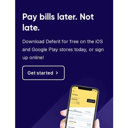
Pay bills later. Not
late.
Download Deferit for free on the iOS
and Google Play stores today, or sign
up online!
Get started