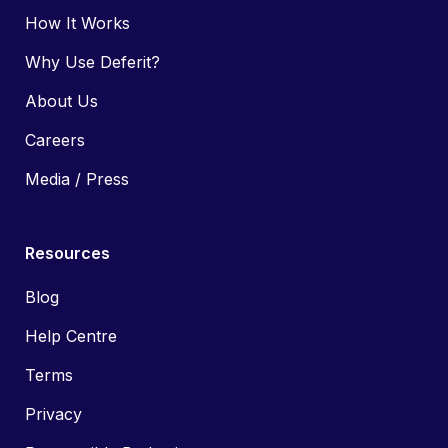
How It Works
Why Use Deferit?
About Us
Careers
Media / Press
Resources
Blog
Help Centre
Terms
Privacy