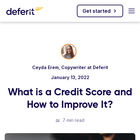
Get started
Ceyda Erem, Copywriter at Deferit
January 13, 2022
What is a Credit Score and
How to Improve It?
📖
7 min read