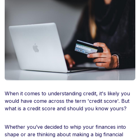
When it comes to understanding credit, it's likely you
would have come across the term 'credit score'. But
what is a credit score and should you know yours?
Whether you’ve decided to whip your finances into
shape or are thinking about making a big financial