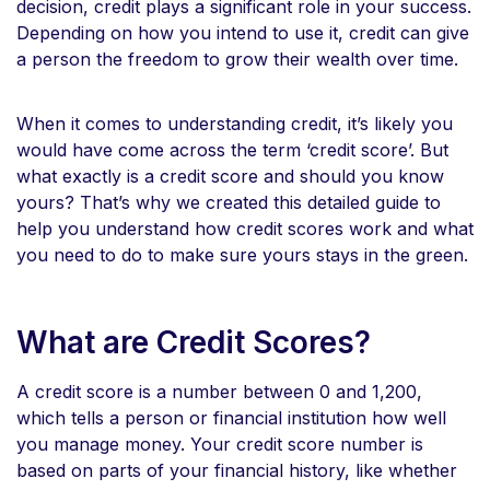
decision, credit plays a significant role in your success.
Depending on how you intend to use it, credit can give
a person the freedom to grow their wealth over time.
When it comes to understanding credit, it’s likely you
would have come across the term ‘credit score’. But
what exactly is a credit score and should you know
yours? That’s why we created this detailed guide to
help you understand how credit scores work and what
you need to do to make sure yours stays in the green.
What are Credit Scores?
A credit score is a number between 0 and 1,200,
which tells a person or financial institution how well
you manage money. Your credit score number is
based on parts of your financial history, like whether