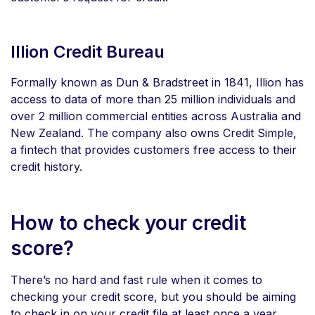
Illion Credit Bureau
Formally known as Dun & Bradstreet in 1841, Illion has
access to data of more than 25 million individuals and
over 2 million commercial entities across Australia and
New Zealand. The company also owns Credit Simple,
a fintech that provides customers free access to their
credit history.
How to check your credit
score?
There’s no hard and fast rule when it comes to
checking your credit score, but you should be aiming
to check in on your credit file at least once a year.