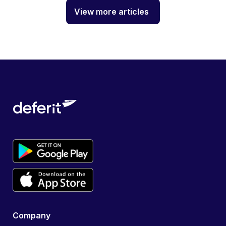
View more articles
Company