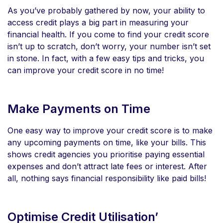
As you’ve probably gathered by now, your ability to
access credit plays a big part in measuring your
financial health. If you come to find your credit score
isn’t up to scratch, don’t worry, your number isn’t set
in stone. In fact, with a few easy tips and tricks, you
can improve your credit score in no time!
Make Payments on Time
One easy way to improve your credit score is to make
any upcoming payments on time, like your bills. This
shows credit agencies you prioritise paying essential
expenses and don’t attract late fees or interest. After
all, nothing says financial responsibility like paid bills!
Optimise Credit Utilisation’