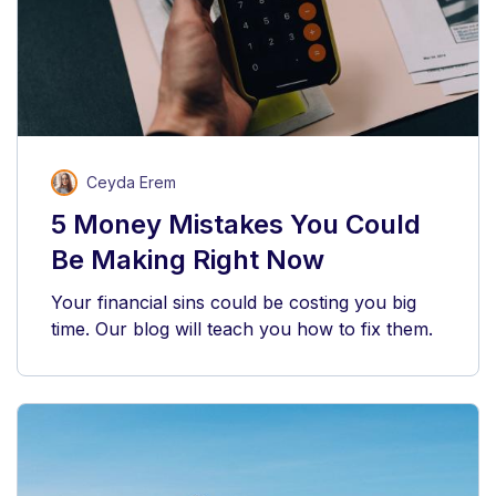
Ceyda Erem
5 Money Mistakes You Could
Be Making Right Now
Your financial sins could be costing you big
time. Our blog will teach you how to fix them.