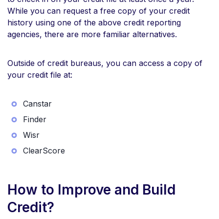
While you can request a free copy of your credit
history using one of the above credit reporting
agencies, there are more familiar alternatives.
Outside of credit bureaus, you can access a copy of
your credit file at:
Canstar
Finder
Wisr
ClearScore
How to Improve and Build
Credit?