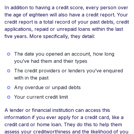
In addition to having a credit score, every person over
the age of eighteen will also have a credit report. Your
credit report is a total record of your past debts, credit
applications, repaid or unrepaid loans within the last
five years. More specifically, they detail:
The date you opened an account, how long
you’ve had them and their types
The credit providers or lenders you’ve enquired
with in the past
Any overdue or unpaid debts
Your current credit limit
A lender or financial institution can access this
information if you ever apply for a credit card, like a
credit card or home loan. They do this to help them
assess your creditworthiness and the likelihood of you