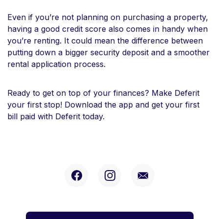
Even if you’re not planning on purchasing a property,
having a good credit score also comes in handy when
you’re renting. It could mean the difference between
putting down a bigger security deposit and a smoother
rental application process.
Ready to get on top of your finances? Make Deferit
your first stop! Download the app and get your first
bill paid with Deferit today.