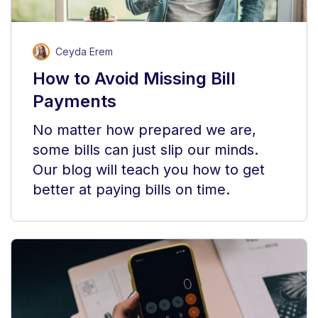
Ceyda Erem
How to Avoid Missing Bill
Payments
No matter how prepared we are,
some bills can just slip our minds.
Our blog will teach you how to get
better at paying bills on time.