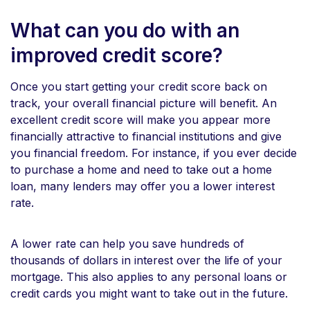
What can you do with an
improved credit score?
Once you start getting your credit score back on
track, your overall financial picture will benefit. An
excellent credit score will make you appear more
financially attractive to financial institutions and give
you financial freedom. For instance, if you ever decide
to purchase a home and need to take out a home
loan, many lenders may offer you a lower interest
rate.
A lower rate can help you save hundreds of
thousands of dollars in interest over the life of your
mortgage. This also applies to any personal loans or
credit cards you might want to take out in the future.