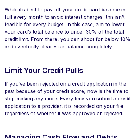
While it’s best to pay off your credit card balance in
full every month to avoid interest charges, this isn’t
feasible for every budget. In this case, aim to lower
your card’s total balance to under 30% of the total
credit limit. From there, you can shoot for below 10%
and eventually clear your balance completely.
Limit Your Credit Pulls
If you’ve been rejected on a credit application in the
past because of your credit score, now is the time to
stop making any more. Every time you submit a credit
application to a provider, it is recorded on your file,
regardless of whether it was approved or rejected.
Managing Cash Flow and Debts