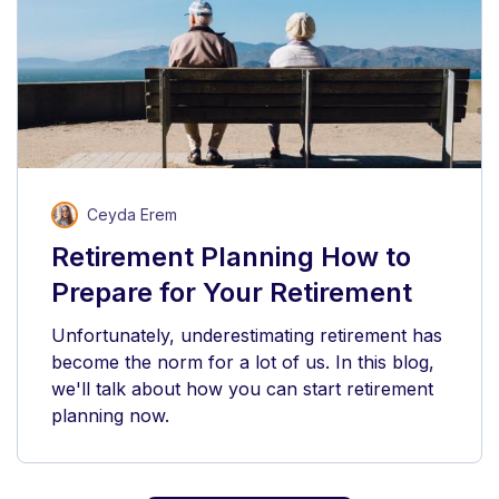
Ceyda Erem
Retirement Planning How to
Prepare for Your Retirement
Unfortunately, underestimating retirement has
become the norm for a lot of us. In this blog,
we'll talk about how you can start retirement
planning now.