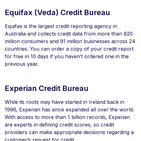
Equifax (Veda) Credit Bureau
Equifax is the largest credit reporting agency in
Australia and collects credit data from more than 820
million consumers and 91 million businesses across 24
countries. You can order a copy of your credit report
for free in 10 days if you haven’t ordered one in the
previous year.
Experian Credit Bureau
While its roots may have started in Ireland back in
1996, Experian has since expanded all over the world.
With access to more than 1 billion records, Experian
are experts in defining credit scores, so credit
providers can make appropriate decisions regarding a
customer’s request for credit.