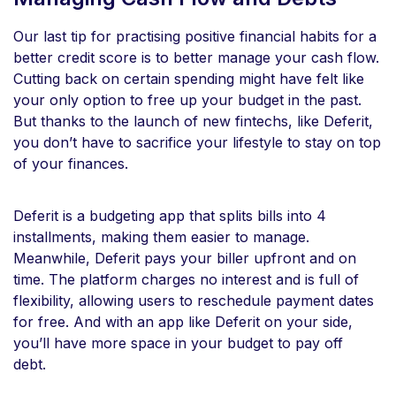
Our last tip for practising positive financial habits for a
better credit score is to better manage your cash flow.
Cutting back on certain spending might have felt like
your only option to free up your budget in the past.
But thanks to the launch of new fintechs, like Deferit,
you don’t have to sacrifice your lifestyle to stay on top
of your finances.
Deferit is a budgeting app that splits bills into 4
installments, making them easier to manage.
Meanwhile, Deferit pays your biller upfront and on
time. The platform charges no interest and is full of
flexibility, allowing users to reschedule payment dates
for free. And with an app like Deferit on your side,
you’ll have more space in your budget to pay off
debt.