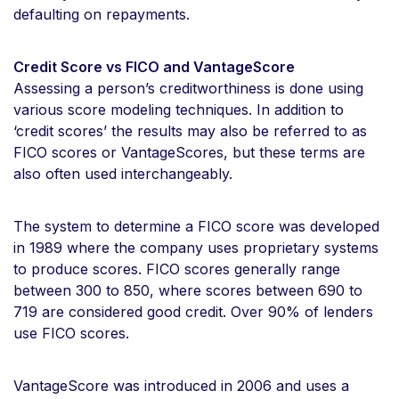
defaulting on repayments.
Credit Score vs FICO and VantageScore
Assessing a person’s creditworthiness is done using
various score modeling techniques. In addition to
‘credit scores’ the results may also be referred to as
FICO scores or VantageScores, but these terms are
also often used interchangeably.
The system to determine a FICO score was developed
in 1989 where the company uses proprietary systems
to produce scores. FICO scores generally range
between 300 to 850, where scores between 690 to
719 are considered good credit. Over 90% of lenders
use FICO scores.
VantageScore was introduced in 2006 and uses a