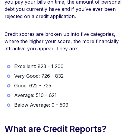
you pay your bills on time, the amount of personal
debt you currently have and if you’ve ever been
rejected on a credit application.
Credit scores are broken up into five categories,
where the higher your score, the more financially
attractive you appear. They are:
Excellent: 823 - 1,200
Very Good: 726 - 832
Good: 622 - 725
Average: 510 - 621
Below Average: 0 - 509
What are Credit Reports?