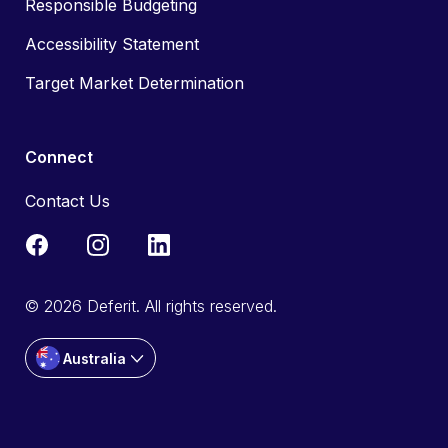
Responsible Budgeting
Accessibility Statement
Target Market Determination
Connect
Contact Us
© 2026 Deferit. All rights reserved.
Australia