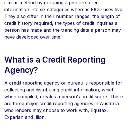
similar method by grouping a person’s credit
information into six categories whereas FICO uses five.
They also differ in their number ranges, the length of
credit history required, the types of credit inquiries a
person has made and the trending data a person may
have developed over time.
What is a Credit Reporting
Agency?
A credit reporting agency or bureau is responsible for
collecting and distributing credit information, which
when compiled, creates a person’s credit score. There
are three major credit reporting agencies in Australia
who lenders may choose to work with, Equifax,
Experian and Illion.