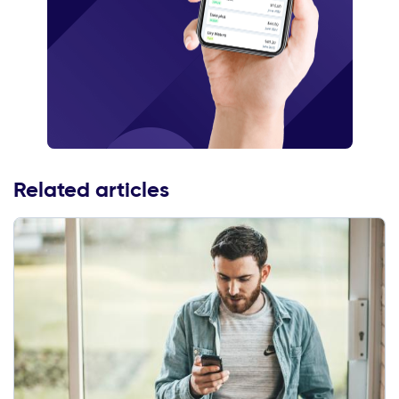
Related articles