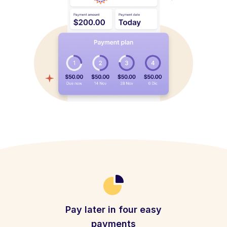
Pay later in four easy
payments