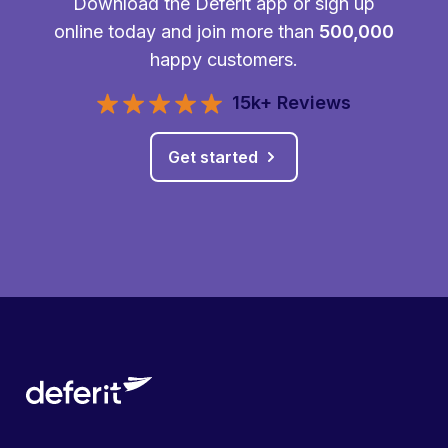
Download the Deferit app or sign up
online today and join more than
500,000
happy customers.
15k+ Reviews
Get started