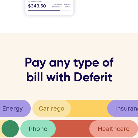
Pay any type of
bill with Deferit
Energy
Car rego
Insuran
Phone
Healthcare