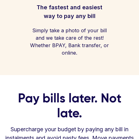
The fastest and easiest
way to pay any bill
Simply take a photo of your bill
and we take care of the rest!
Whether BPAY, Bank transfer, or
online.
Pay bills later. Not
late.
Supercharge your budget by paying any bill in
instalments and avoid nasty fees. Move payments