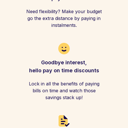
Need flexibility? Make your budget
go the extra distance by paying in
instalments.
Goodbye interest,
hello pay on time discounts
Lock in all the benefits of paying
bills on time and watch those
savings stack up!