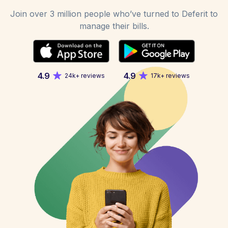
Join over 3 million people who’ve turned to Deferit to
manage their bills.
4.9
4.9
24k+ reviews
17k+ reviews