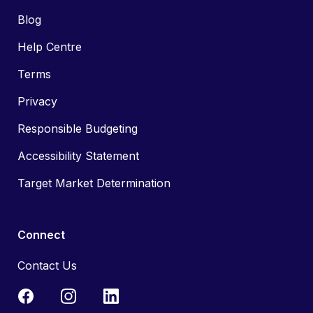
Blog
Help Centre
Terms
Privacy
Responsible Budgeting
Accessibility Statement
Target Market Determination
Connect
Contact Us