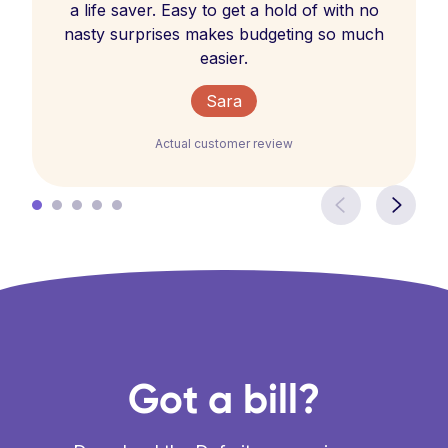
a life saver. Easy to get a hold of with no
nasty surprises makes budgeting so much
easier.
Sara
Actual customer review
Got a bill?