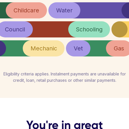
Childcare
Water
Council
Schooling
Mechanic
Vet
Gas
Eligibility criteria applies. Instalment payments are unavailable for
credit, loan, retail purchases or other similar payments.
You're in great