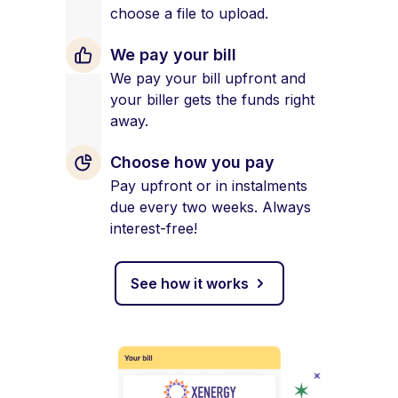
choose a file to upload.
We pay your bill
We pay your bill upfront and
your biller gets the funds right
away.
Choose how you pay
Pay upfront or in instalments
due every two weeks. Always
interest-free!
See how it works