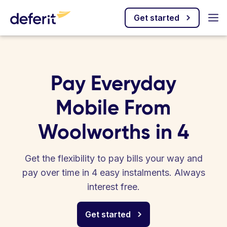
Get started
Pay Everyday
Mobile From
Woolworths in 4
Get the flexibility to pay bills your way and
pay over time in 4 easy instalments. Always
interest free.
Get started