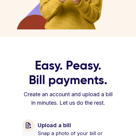
Easy. Peasy.
Bill payments.
Create an account and upload a bill
in minutes. Let us do the rest.
Upload a bill
Snap a photo of your bill or