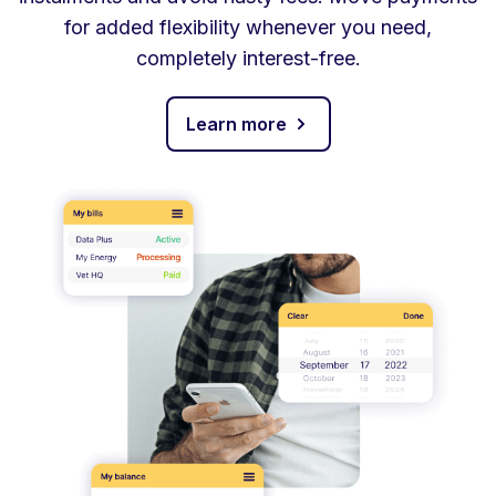
for added flexibility whenever you need,
completely interest-free.
Learn more