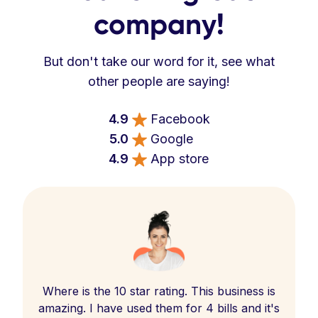
company!
But don't take our word for it, see what
other people are saying!
4.9
Facebook
5.0
Google
4.9
App store
Where is the 10 star rating. This business is
amazing. I have used them for 4 bills and it's