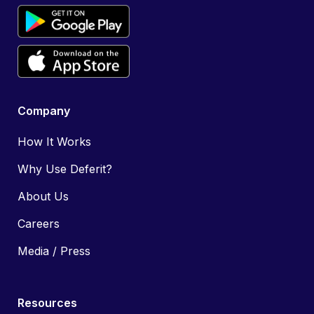
Company
How It Works
Why Use Deferit?
About Us
Careers
Media / Press
Resources