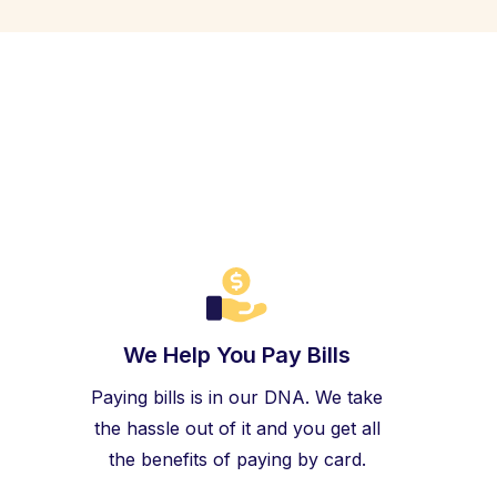
We Help You Pay Bills
Paying bills is in our DNA. We take
the hassle out of it and you get all
the benefits of paying by card.