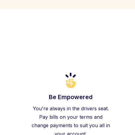
Be Empowered
You're always in the drivers seat.
Pay bills on your terms and
change payments to suit you all in
your account.