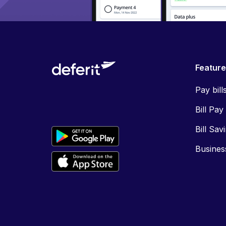
Featur
Pay bill
Bill Pay
Bill Sav
Busines