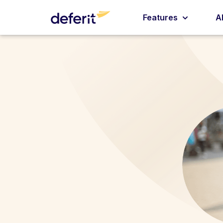
Features
A