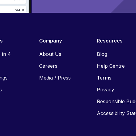
es
Company
Resources
s in 4
About Us
Blog
Careers
Help Centre
ings
Media / Press
Terms
s
Privacy
Responsible Bud
Accessibility Sta