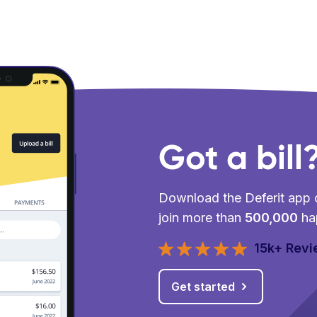
Got a bill
Download the Deferit app o
join more than
500,000
ha
15k+ Rev
Get started