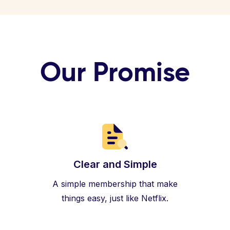
Our Promise
Clear and Simple
A simple membership that make
things easy, just like Netflix.