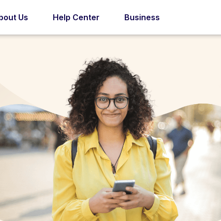
bout Us
Help Center
Business