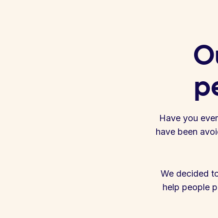
Ou
pe
Have you ever n
have been avoid
We decided to
help people pa