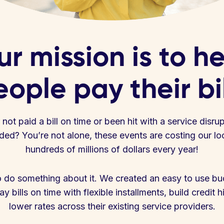
r mission is to h
ople pay their bi
ot paid a bill on time or been hit with a service disru
ed? You’re not alone, these events are costing our l
hundreds of millions of dollars every year!
 do something about it. We created an easy to use bud
y bills on time with flexible installments, build credit h
lower rates across their existing service providers.