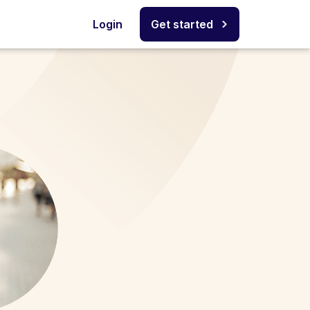
Login
Get started