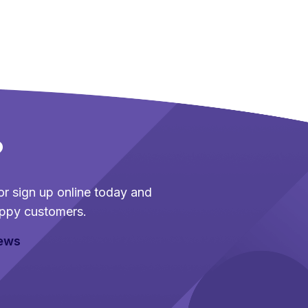
?
r sign up online today and
ppy customers.
iews