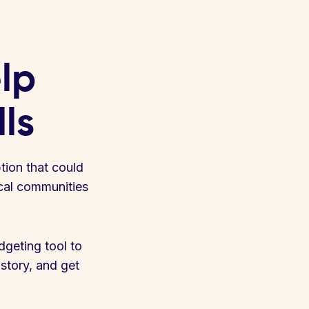
elp
lls
ption that could
ocal communities
geting tool to
istory, and get