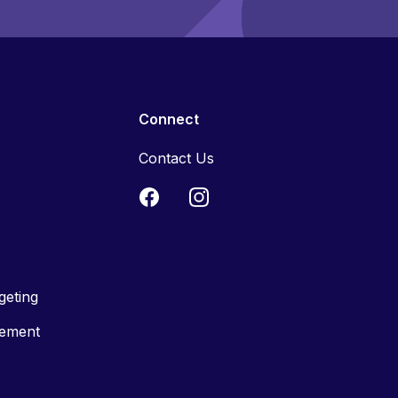
Connect
Contact Us
geting
tement