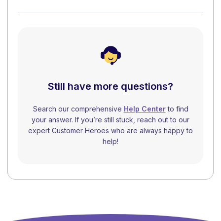
Still have more questions?
Search our comprehensive
Help Center
to find
your answer. If you’re still stuck, reach out to our
expert Customer Heroes who are always happy to
help!