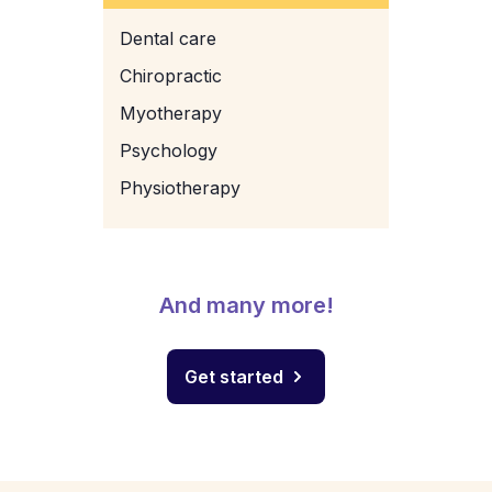
Dental care
Chiropractic
Myotherapy
Psychology
Physiotherapy
And many more!
Get started