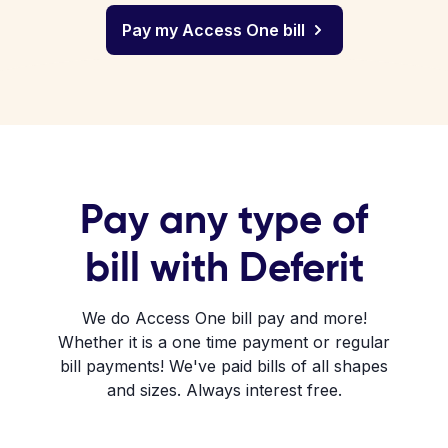
Pay my Access One bill
Pay any type of
bill with Deferit
We do Access One bill pay and more!
Whether it is a one time payment or regular
bill payments! We've paid bills of all shapes
and sizes. Always interest free.