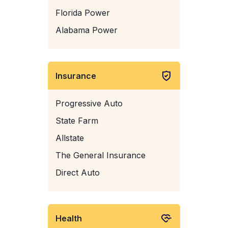
Florida Power
Alabama Power
Insurance
Progressive Auto
State Farm
Allstate
The General Insurance
Direct Auto
Health