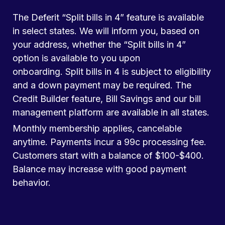
The Deferit “Split bills in 4” feature is available
in select states. We will inform you, based on
your address, whether the “Split bills in 4”
option is available to you upon
onboarding. Split bills in 4 is subject to eligibility
and a down payment may be required. The
Credit Builder feature, Bill Savings and our bill
management platform are available in all states.
Monthly membership applies, cancelable
anytime. Payments incur a 99c processing fee.
Customers start with a balance of $100-$400.
Balance may increase with good payment
behavior.