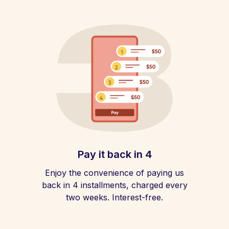
Pay it back in 4
Enjoy the convenience of paying us
back in 4 installments, charged every
two weeks. Interest-free.