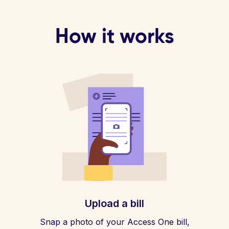
How it works
Upload a bill
Snap a photo of your Access One bill,