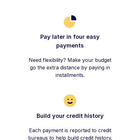
Pay later in four easy
payments
Need flexibility? Make your budget
go the extra distance by paying in
installments.
Build your credit history
Each payment is reported to credit
bureaus to help build credit history.