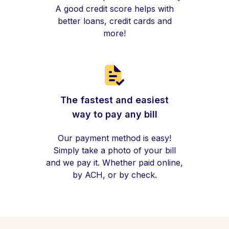
A good credit score helps with
better loans, credit cards and
more!
The fastest and easiest
way to pay any bill
Our payment method is easy!
Simply take a photo of your bill
and we pay it. Whether paid online,
by ACH, or by check.