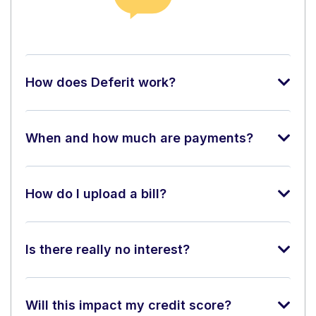
How does Deferit work?
When and how much are payments?
How do I upload a bill?
Is there really no interest?
Will this impact my credit score?