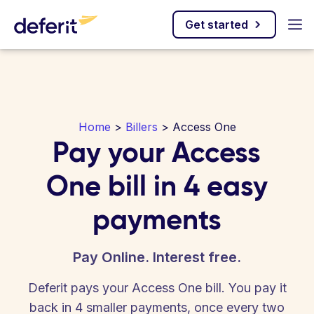
Get started
Home
>
Billers
> Access One
Pay your Access
One bill in 4 easy
payments
Pay Online. Interest free.
Deferit pays your Access One bill. You pay it
back in 4 smaller payments, once every two