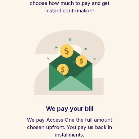
choose how much to pay and get
instant confirmation!
We pay your bill
We pay Access One the full amount
chosen upfront. You pay us back in
installments.