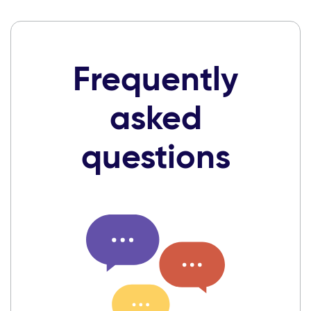
Frequently
asked
questions