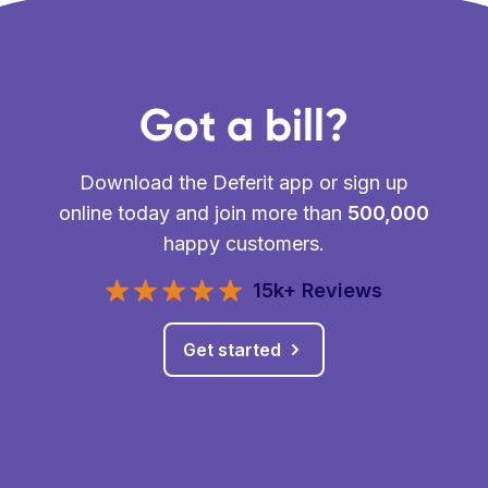
Got a bill?
Download the Deferit app or sign up
online today and join more than
500,000
happy customers.
15k+ Reviews
Get started