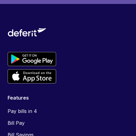
Features
Pay bills in 4
Bill Pay
Bill Savings