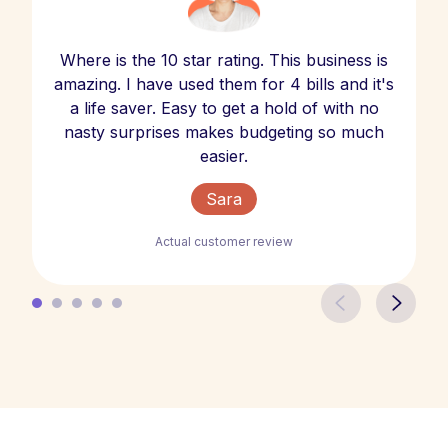
Where is the 10 star rating. This business is
amazing. I have used them for 4 bills and it's
a life saver. Easy to get a hold of with no
nasty surprises makes budgeting so much
easier.
Sara
Actual customer review