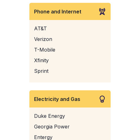
Phone and Internet
AT&T
Verizon
T-Mobile
Xfinity
Sprint
Electricity and Gas
Duke Energy
Georgia Power
Entergy