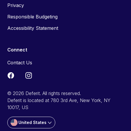
Privacy
Responsible Budgeting
Accessibility Statement
Connect
Contact Us
© 2026 Deferit. All rights reserved.
Deferit is located at 780 3rd Ave, New York, NY
10017, US
United States