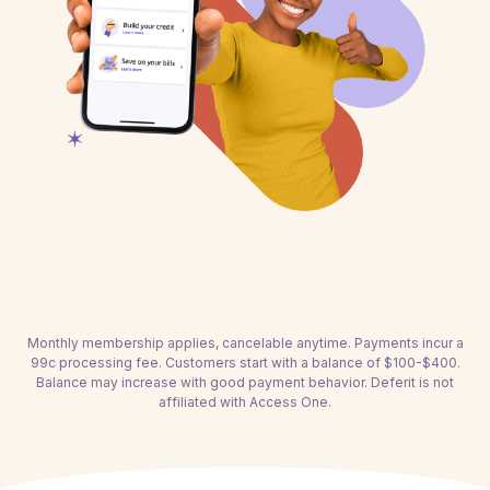
Monthly membership applies, cancelable anytime. Payments incur a
99c processing fee. Customers start with a balance of $100-$400.
Balance may increase with good payment behavior. Deferit is not
affiliated with Access One.