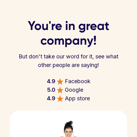
You're in great
company!
But don't take our word for it, see what
other people are saying!
4.9
Facebook
5.0
Google
4.9
App store