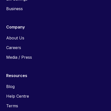
Business
Company
About Us
Careers
Media / Press
Resources
Blog
Help Centre
Terms