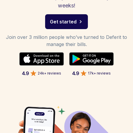
weeks!
Get started
Join over 3 million people who’ve turned to Deferit to
manage their bills.
4.9
4.9
24k+ reviews
17k+ reviews