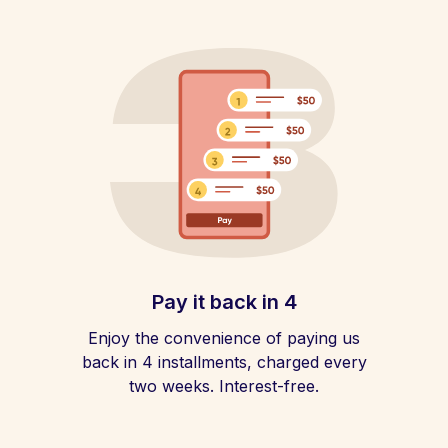
Pay it back in 4
Enjoy the convenience of paying us
back in 4 installments, charged every
two weeks. Interest-free.