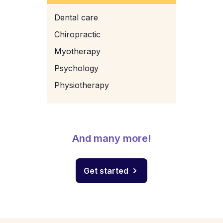
Dental care
Chiropractic
Myotherapy
Psychology
Physiotherapy
And many more!
Get started