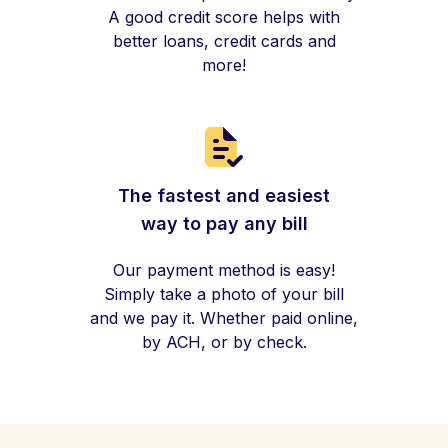
A good credit score helps with
better loans, credit cards and
more!
The fastest and easiest
way to pay any bill
Our payment method is easy!
Simply take a photo of your bill
and we pay it. Whether paid online,
by ACH, or by check.