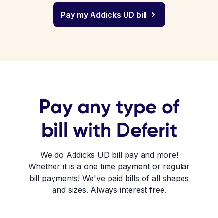
Pay my Addicks UD bill
Pay any type of
bill with Deferit
We do Addicks UD bill pay and more!
Whether it is a one time payment or regular
bill payments! We've paid bills of all shapes
and sizes. Always interest free.