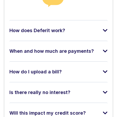
How does Deferit work?
When and how much are payments?
How do I upload a bill?
Is there really no interest?
Will this impact my credit score?