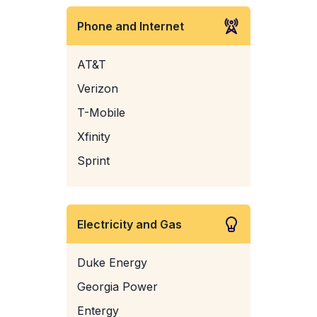
Phone and Internet
AT&T
Verizon
T-Mobile
Xfinity
Sprint
Electricity and Gas
Duke Energy
Georgia Power
Entergy