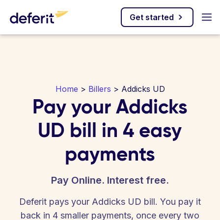
Get started
Home
>
Billers
> Addicks UD
Pay your Addicks
UD bill in 4 easy
payments
Pay Online. Interest free.
Deferit pays your Addicks UD bill. You pay it
back in 4 smaller payments, once every two