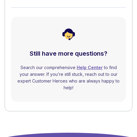
Still have more questions?
Search our comprehensive
Help Center
to find
your answer. If you’re still stuck, reach out to our
expert Customer Heroes who are always happy to
help!