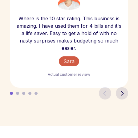
Where is the 10 star rating. This business is
amazing. I have used them for 4 bills and it's
a life saver. Easy to get a hold of with no
nasty surprises makes budgeting so much
easier.
Sara
Actual customer review