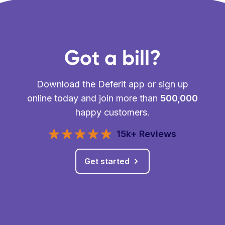
Got a bill?
Download the Deferit app or sign up
online today and join more than
500,000
happy customers.
15k+ Reviews
Get started