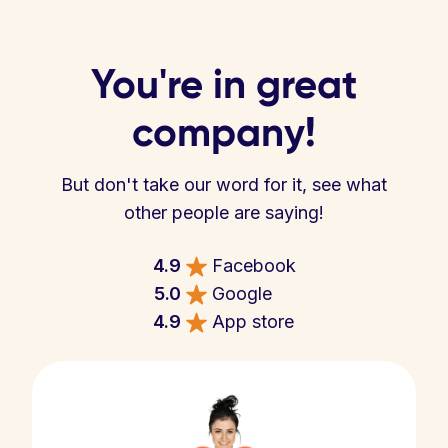
You're in great
company!
But don't take our word for it, see what
other people are saying!
4.9
Facebook
5.0
Google
4.9
App store