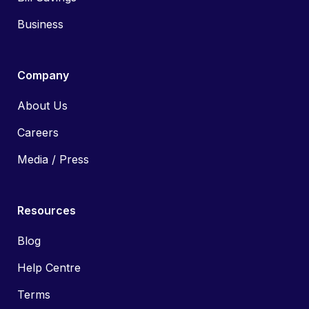
Business
Company
About Us
Careers
Media / Press
Resources
Blog
Help Centre
Terms