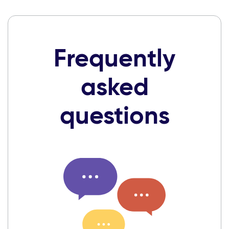
Frequently
asked
questions