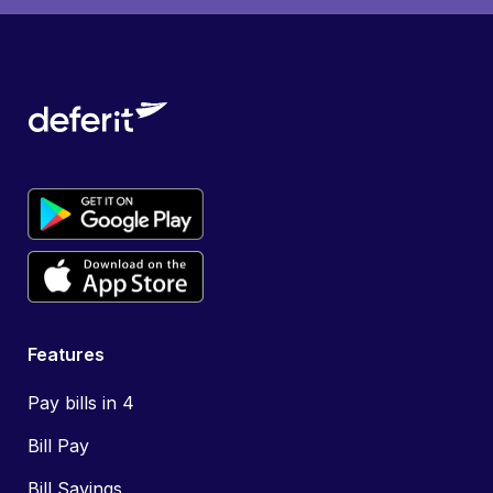
Features
Pay bills in 4
Bill Pay
Bill Savings