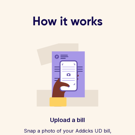
How it works
Upload a bill
Snap a photo of your Addicks UD bill,