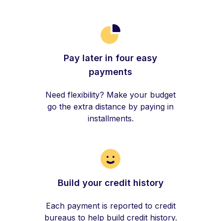
Pay later in four easy
payments
Need flexibility? Make your budget
go the extra distance by paying in
installments.
Build your credit history
Each payment is reported to credit
bureaus to help build credit history.