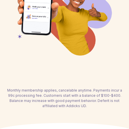
Monthly membership applies, cancelable anytime. Payments incur a
99c processing fee. Customers start with a balance of $100-$400.
Balance may increase with good payment behavior. Deferit is not
affiliated with Addicks UD.