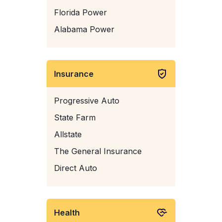
Florida Power
Alabama Power
Insurance
Progressive Auto
State Farm
Allstate
The General Insurance
Direct Auto
Health