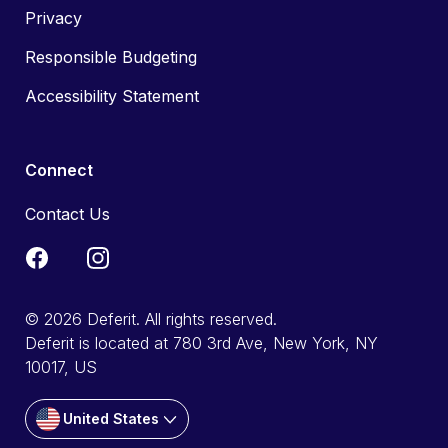
Privacy
Responsible Budgeting
Accessibility Statement
Connect
Contact Us
© 2026 Deferit. All rights reserved.
Deferit is located at 780 3rd Ave, New York, NY
10017, US
United States