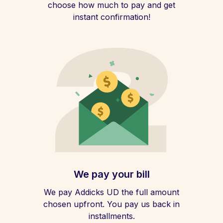
choose how much to pay and get
instant confirmation!
We pay your bill
We pay Addicks UD the full amount
chosen upfront. You pay us back in
installments.