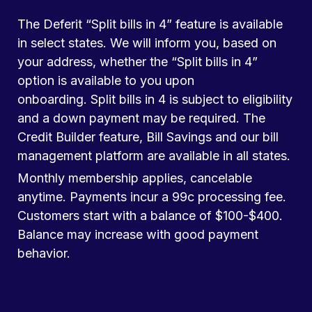
The Deferit “Split bills in 4” feature is available
in select states. We will inform you, based on
your address, whether the “Split bills in 4”
option is available to you upon
onboarding. Split bills in 4 is subject to eligibility
and a down payment may be required. The
Credit Builder feature, Bill Savings and our bill
management platform are available in all states.
Monthly membership applies, cancelable
anytime. Payments incur a 99c processing fee.
Customers start with a balance of $100-$400.
Balance may increase with good payment
behavior.