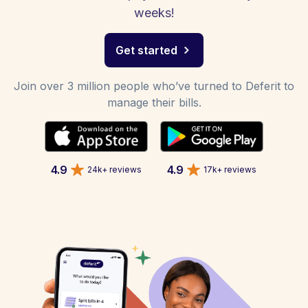
weeks!
Get started
Join over 3 million people who’ve turned to Deferit to
manage their bills.
4.9
4.9
24k+ reviews
17k+ reviews