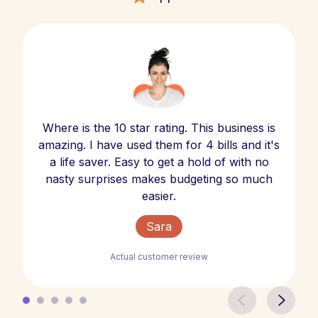
Where is the 10 star rating. This business is
amazing. I have used them for 4 bills and it's
a life saver. Easy to get a hold of with no
nasty surprises makes budgeting so much
easier.
Sara
Actual customer review