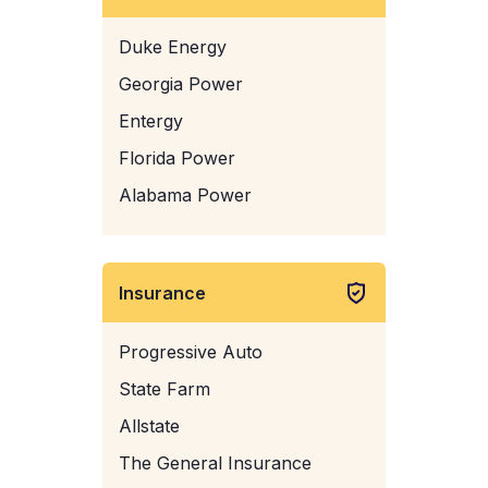
Duke Energy
Georgia Power
Entergy
Florida Power
Alabama Power
Insurance
Progressive Auto
State Farm
Allstate
The General Insurance