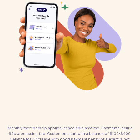
Monthly membership applies, cancelable anytime. Payments incur a
99c processing fee. Customers start with a balance of $100-$400.
Balance may increase with good payment behavior. Deferit is not