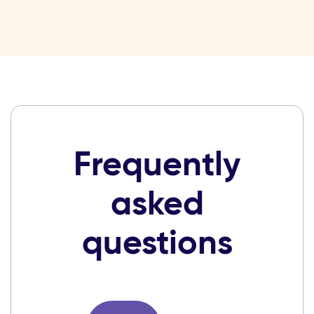
Frequently
asked
questions