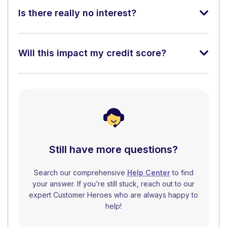
Is there really no interest?
Will this impact my credit score?
Still have more questions?
Search our comprehensive
Help Center
to find
your answer. If you’re still stuck, reach out to our
expert Customer Heroes who are always happy to
help!