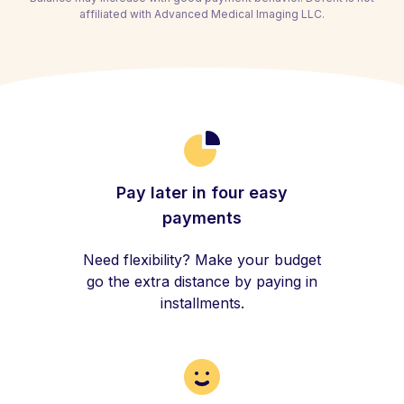
affiliated with Advanced Medical Imaging LLC.
Pay later in four easy
payments
Need flexibility? Make your budget
go the extra distance by paying in
installments.