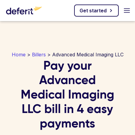
Get started
Home
>
Billers
> Advanced Medical Imaging LLC
Pay your
Advanced
Medical Imaging
LLC bill in 4 easy
payments