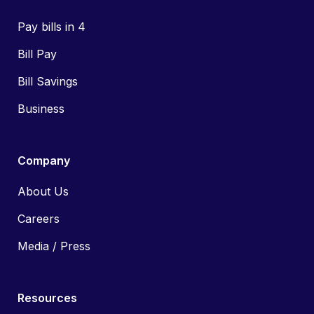
Pay bills in 4
Bill Pay
Bill Savings
Business
Company
About Us
Careers
Media / Press
Resources