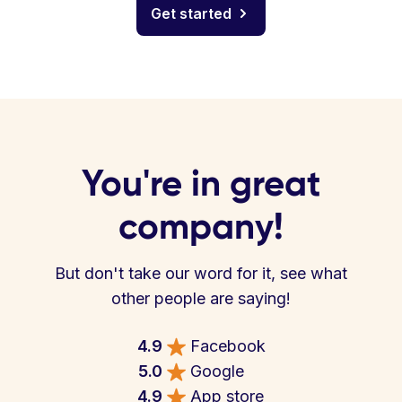
Get started
You're in great
company!
But don't take our word for it, see what
other people are saying!
4.9
Facebook
5.0
Google
4.9
App store