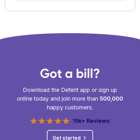
Got a bill?
Download the Deferit app or sign up
online today and join more than
500,000
happy customers.
15k+ Reviews
Get started