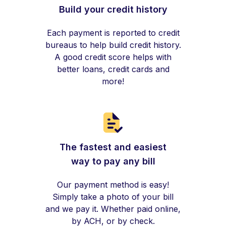
Build your credit history
Each payment is reported to credit
bureaus to help build credit history.
A good credit score helps with
better loans, credit cards and
more!
The fastest and easiest
way to pay any bill
Our payment method is easy!
Simply take a photo of your bill
and we pay it. Whether paid online,
by ACH, or by check.