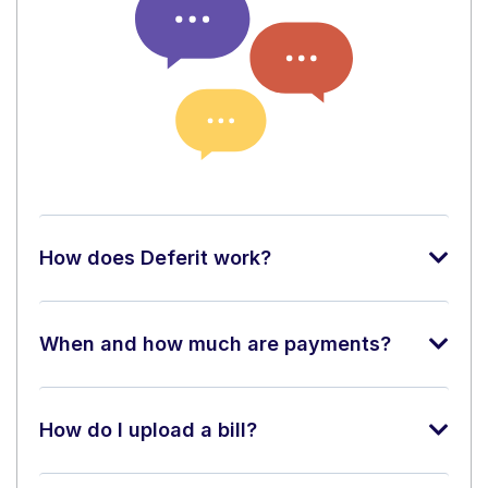
How does Deferit work?
When and how much are payments?
How do I upload a bill?