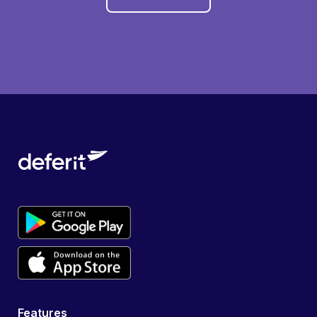
Features