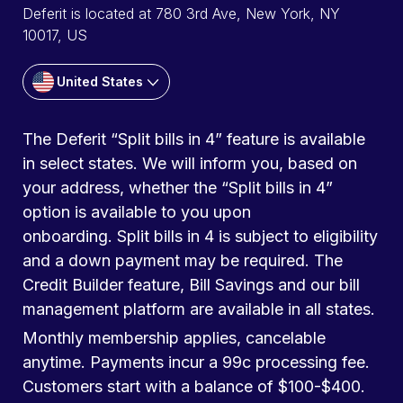
Deferit is located at 780 3rd Ave, New York, NY
10017, US
United States
The Deferit “Split bills in 4” feature is available
in select states. We will inform you, based on
your address, whether the “Split bills in 4”
option is available to you upon
onboarding. Split bills in 4 is subject to eligibility
and a down payment may be required. The
Credit Builder feature, Bill Savings and our bill
management platform are available in all states.
Monthly membership applies, cancelable
anytime. Payments incur a 99c processing fee.
Customers start with a balance of $100-$400.