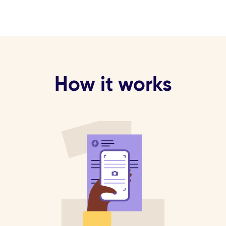
How it works