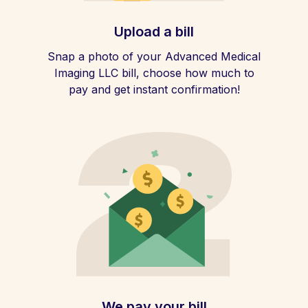
Upload a bill
Snap a photo of your Advanced Medical
Imaging LLC bill, choose how much to
pay and get instant confirmation!
We pay your bill