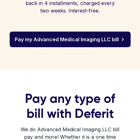
back in 4 installments, charged every
two weeks. Interest-free.
Pay my Advanced Medical Imaging LLC bill
Pay any type of
bill with Deferit
We do Advanced Medical Imaging LLC bill
pay and more! Whether it is a one time