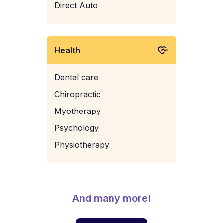
Direct Auto
Health
Dental care
Chiropractic
Myotherapy
Psychology
Physiotherapy
And many more!