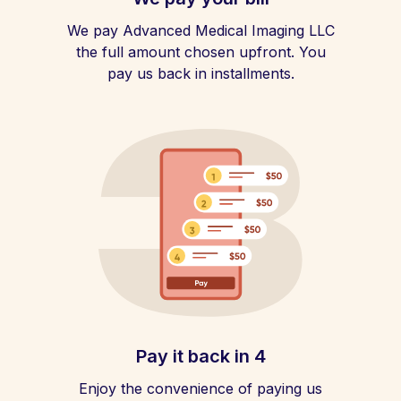
We pay Advanced Medical Imaging LLC
the full amount chosen upfront. You
pay us back in installments.
Pay it back in 4
Enjoy the convenience of paying us