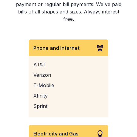
payment or regular bill payments! We've paid
bills of all shapes and sizes. Always interest
free.
Phone and Internet
AT&T
Verizon
T-Mobile
Xfinity
Sprint
Electricity and Gas