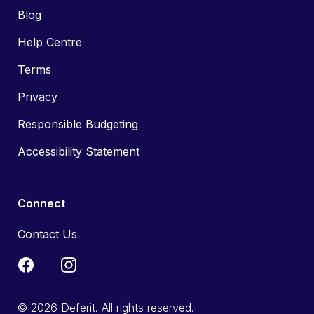
Blog
Help Centre
Terms
Privacy
Responsible Budgeting
Accessibility Statement
Connect
Contact Us
© 2026 Deferit. All rights reserved.