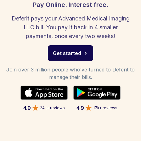
Pay Online. Interest free.
Deferit pays your Advanced Medical Imaging
LLC bill. You pay it back in 4 smaller
payments, once every two weeks!
Get started
Join over 3 million people who’ve turned to Deferit to
manage their bills.
4.9
4.9
24k+ reviews
17k+ reviews