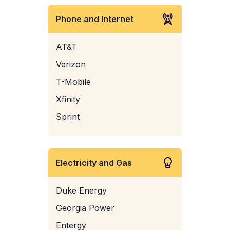
Phone and Internet
AT&T
Verizon
T-Mobile
Xfinity
Sprint
Electricity and Gas
Duke Energy
Georgia Power
Entergy