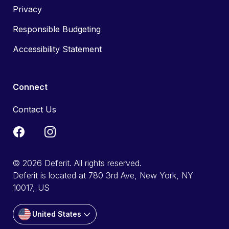
Privacy
Responsible Budgeting
Accessibility Statement
Connect
Contact Us
© 2026 Deferit. All rights reserved.
Deferit is located at 780 3rd Ave, New York, NY
10017, US
United States