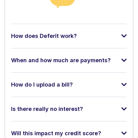
How does Deferit work?
When and how much are payments?
How do I upload a bill?
Is there really no interest?
Will this impact my credit score?