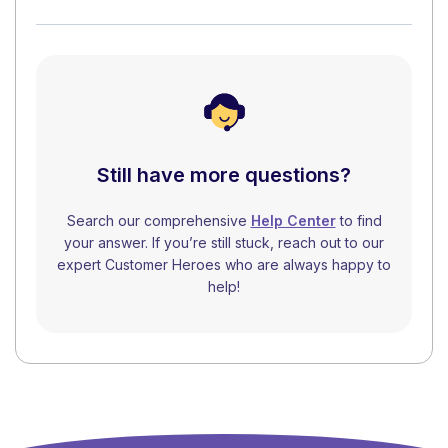
Still have more questions?
Search our comprehensive
Help Center
to find
your answer. If you’re still stuck, reach out to our
expert Customer Heroes who are always happy to
help!