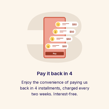
Pay it back in 4
Enjoy the convenience of paying us
back in 4 installments, charged every
two weeks. Interest-free.