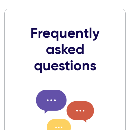
Frequently
asked
questions