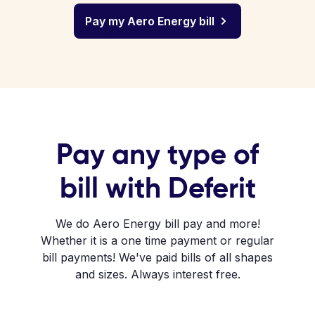
Pay my Aero Energy bill
Pay any type of
bill with Deferit
We do Aero Energy bill pay and more!
Whether it is a one time payment or regular
bill payments! We've paid bills of all shapes
and sizes. Always interest free.