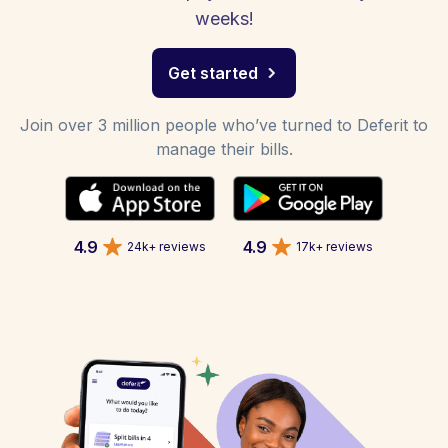
weeks!
Get started
Join over 3 million people who’ve turned to Deferit to
manage their bills.
4.9
4.9
24k+ reviews
17k+ reviews