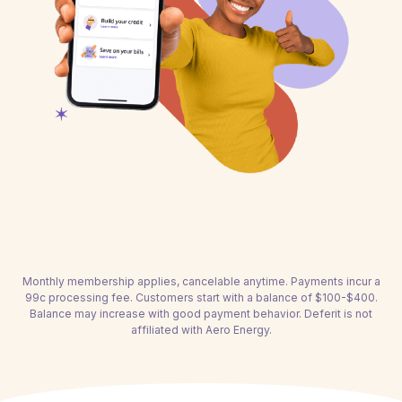
Monthly membership applies, cancelable anytime. Payments incur a
99c processing fee. Customers start with a balance of $100-$400.
Balance may increase with good payment behavior. Deferit is not
affiliated with Aero Energy.