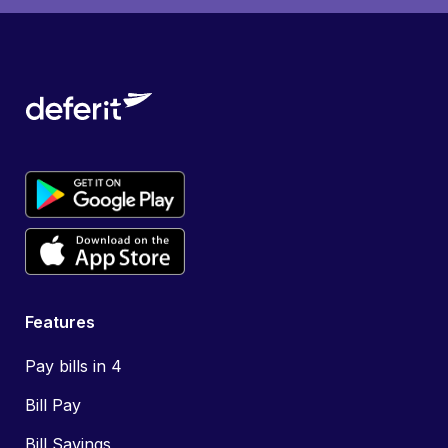
Features
Pay bills in 4
Bill Pay
Bill Savings