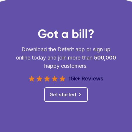
Got a bill?
Download the Deferit app or sign up
online today and join more than
500,000
happy customers.
15k+ Reviews
Get started