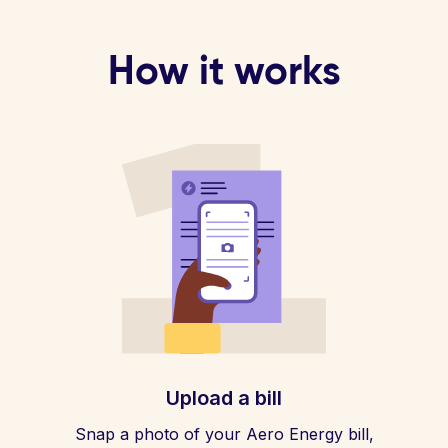
How it works
Upload a bill
Snap a photo of your Aero Energy bill,