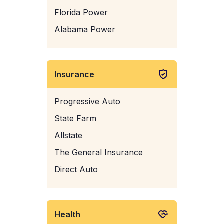
Florida Power
Alabama Power
Insurance
Progressive Auto
State Farm
Allstate
The General Insurance
Direct Auto
Health