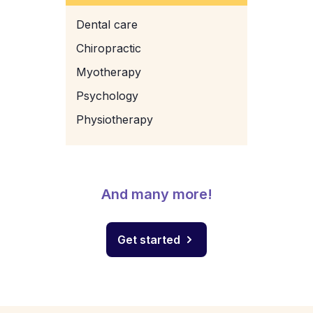
Dental care
Chiropractic
Myotherapy
Psychology
Physiotherapy
And many more!
Get started