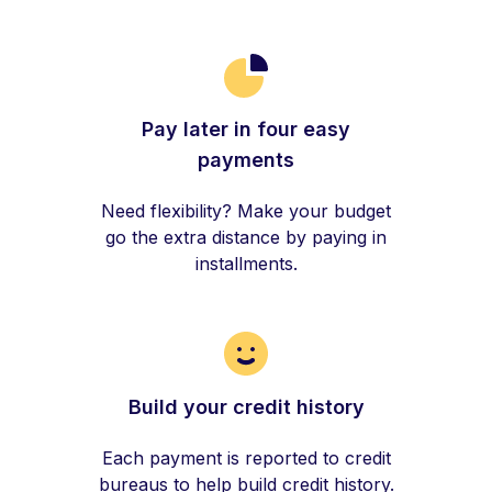
Pay later in four easy
payments
Need flexibility? Make your budget
go the extra distance by paying in
installments.
Build your credit history
Each payment is reported to credit
bureaus to help build credit history.