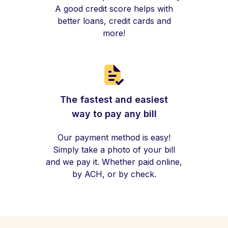
A good credit score helps with
better loans, credit cards and
more!
The fastest and easiest
way to pay any bill
Our payment method is easy!
Simply take a photo of your bill
and we pay it. Whether paid online,
by ACH, or by check.