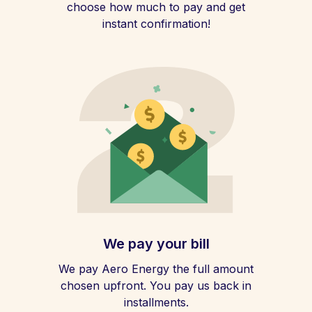
choose how much to pay and get
instant confirmation!
We pay your bill
We pay Aero Energy the full amount
chosen upfront. You pay us back in
installments.