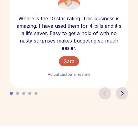
Where is the 10 star rating. This business is
amazing. I have used them for 4 bills and it's
a life saver. Easy to get a hold of with no
nasty surprises makes budgeting so much
easier.
Sara
Actual customer review