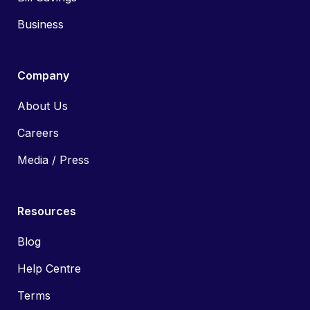
Business
Company
About Us
Careers
Media / Press
Resources
Blog
Help Centre
Terms