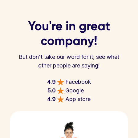
You're in great
company!
But don't take our word for it, see what
other people are saying!
4.9
Facebook
5.0
Google
4.9
App store