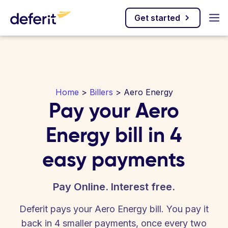
Get started
Home
>
Billers
> Aero Energy
Pay your Aero
Energy bill in 4
easy payments
Pay Online. Interest free.
Deferit pays your Aero Energy bill. You pay it
back in 4 smaller payments, once every two