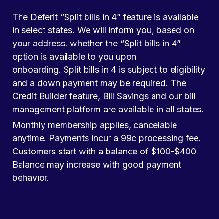
The Deferit “Split bills in 4” feature is available
in select states. We will inform you, based on
your address, whether the “Split bills in 4”
option is available to you upon
onboarding. Split bills in 4 is subject to eligibility
and a down payment may be required. The
Credit Builder feature, Bill Savings and our bill
management platform are available in all states.
Monthly membership applies, cancelable
anytime. Payments incur a 99c processing fee.
Customers start with a balance of $100-$400.
Balance may increase with good payment
behavior.