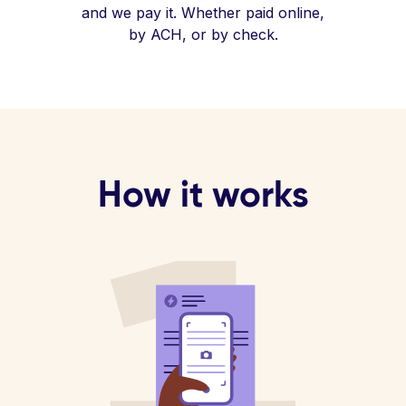
and we pay it. Whether paid online,
by ACH, or by check.
How it works