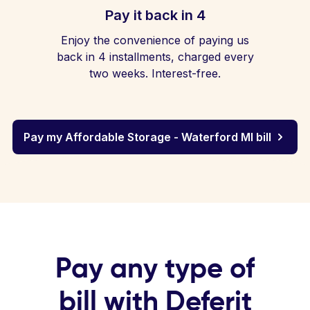
Pay it back in 4
Enjoy the convenience of paying us
back in 4 installments, charged every
two weeks. Interest-free.
Pay my Affordable Storage - Waterford MI bill
Pay any type of
bill with Deferit