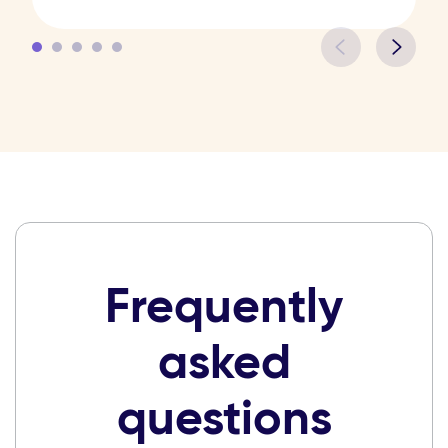
Frequently
asked
questions