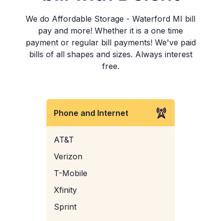
We do Affordable Storage - Waterford MI bill
pay and more! Whether it is a one time
payment or regular bill payments! We've paid
bills of all shapes and sizes. Always interest
free.
Phone and Internet
AT&T
Verizon
T-Mobile
Xfinity
Sprint