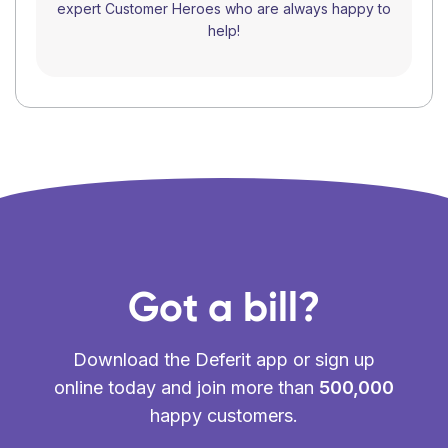
expert Customer Heroes who are always happy to
help!
Got a bill?
Download the Deferit app or sign up
online today and join more than
500,000
happy customers.