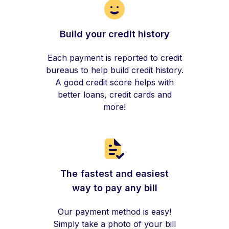
Build your credit history
Each payment is reported to credit
bureaus to help build credit history.
A good credit score helps with
better loans, credit cards and
more!
The fastest and easiest
way to pay any bill
Our payment method is easy!
Simply take a photo of your bill