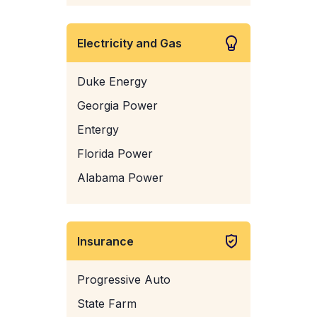
Electricity and Gas
Duke Energy
Georgia Power
Entergy
Florida Power
Alabama Power
Insurance
Progressive Auto
State Farm