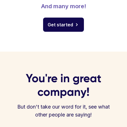
And many more!
Get started
You're in great
company!
But don't take our word for it, see what
other people are saying!