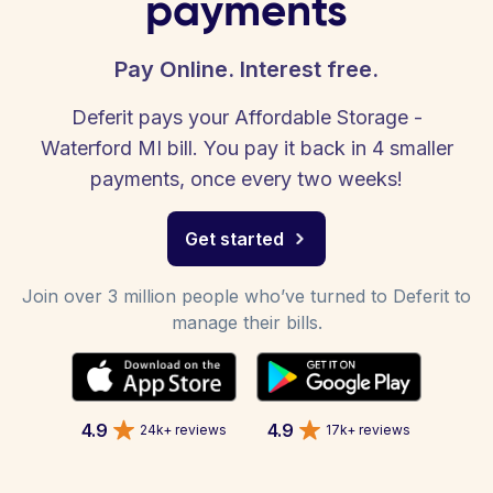
payments
Pay Online. Interest free.
Deferit pays your Affordable Storage -
Waterford MI bill. You pay it back in 4 smaller
payments, once every two weeks!
Get started
Join over 3 million people who’ve turned to Deferit to
manage their bills.
4.9
4.9
24k+ reviews
17k+ reviews