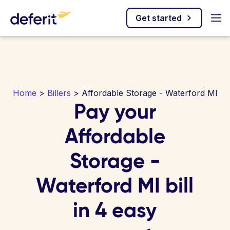
Get started
Home
>
Billers
> Affordable Storage - Waterford MI
Pay your
Affordable
Storage -
Waterford MI bill
in 4 easy