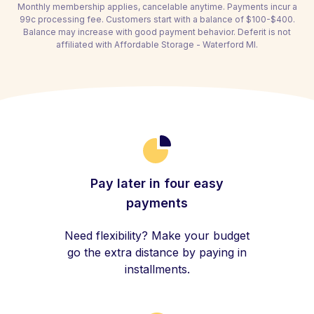
Monthly membership applies, cancelable anytime. Payments incur a
99c processing fee. Customers start with a balance of $100-$400.
Balance may increase with good payment behavior. Deferit is not
affiliated with Affordable Storage - Waterford MI.
Pay later in four easy
payments
Need flexibility? Make your budget
go the extra distance by paying in
installments.