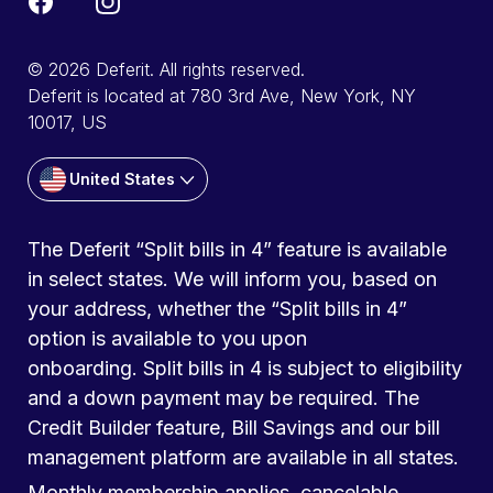
© 2026 Deferit. All rights reserved.
Deferit is located at 780 3rd Ave, New York, NY
10017, US
United States
The Deferit “Split bills in 4” feature is available
in select states. We will inform you, based on
your address, whether the “Split bills in 4”
option is available to you upon
onboarding. Split bills in 4 is subject to eligibility
and a down payment may be required. The
Credit Builder feature, Bill Savings and our bill
management platform are available in all states.
Monthly membership applies, cancelable