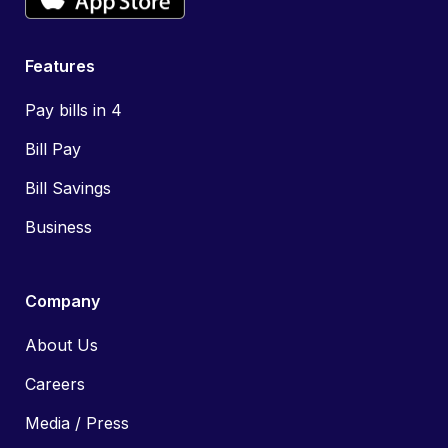
Features
Pay bills in 4
Bill Pay
Bill Savings
Business
Company
About Us
Careers
Media / Press