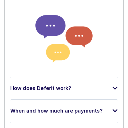
How does Deferit work?
When and how much are payments?