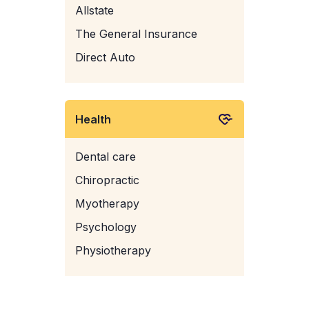
Allstate
The General Insurance
Direct Auto
Health
Dental care
Chiropractic
Myotherapy
Psychology
Physiotherapy