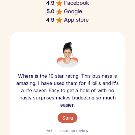
4.9
Facebook
5.0
Google
4.9
App store
Where is the 10 star rating. This business is
amazing. I have used them for 4 bills and it's
a life saver. Easy to get a hold of with no
nasty surprises makes budgeting so much
easier.
Sara
Actual customer review