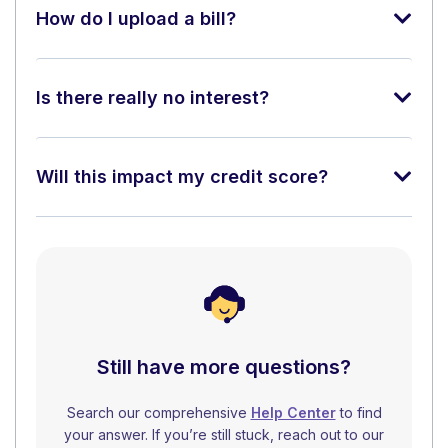
How do I upload a bill?
Is there really no interest?
Will this impact my credit score?
Still have more questions?
Search our comprehensive
Help Center
to find
your answer. If you’re still stuck, reach out to our