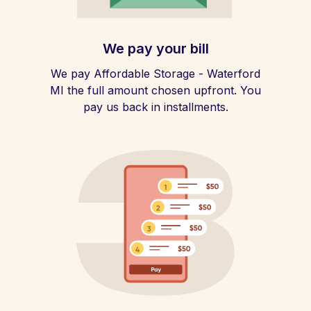
We pay your bill
We pay Affordable Storage - Waterford
MI the full amount chosen upfront. You
pay us back in installments.