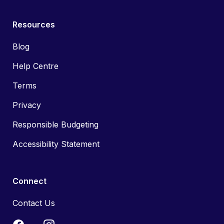
Resources
Blog
Help Centre
Terms
Privacy
Responsible Budgeting
Accessibility Statement
Connect
Contact Us