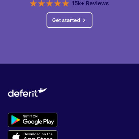
15k+ Reviews
Get started