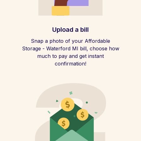
Upload a bill
Snap a photo of your Affordable
Storage - Waterford MI bill, choose how
much to pay and get instant
confirmation!