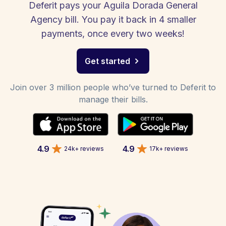
Deferit pays your Aguila Dorada General
Agency bill. You pay it back in 4 smaller
payments, once every two weeks!
Get started
Join over 3 million people who’ve turned to Deferit to
manage their bills.
4.9
4.9
24k+ reviews
17k+ reviews