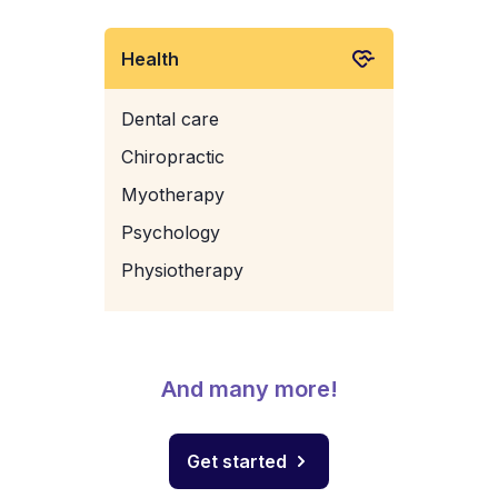
Health
Dental care
Chiropractic
Myotherapy
Psychology
Physiotherapy
And many more!
Get started