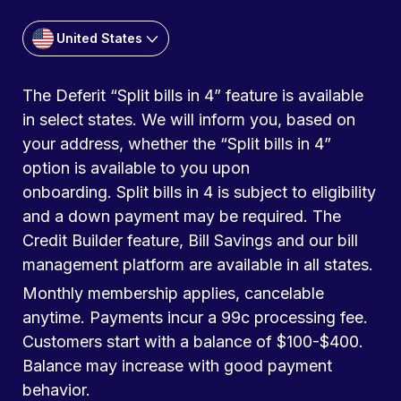
United States
The Deferit “Split bills in 4” feature is available
in select states. We will inform you, based on
your address, whether the “Split bills in 4”
option is available to you upon
onboarding. Split bills in 4 is subject to eligibility
and a down payment may be required. The
Credit Builder feature, Bill Savings and our bill
management platform are available in all states.
Monthly membership applies, cancelable
anytime. Payments incur a 99c processing fee.
Customers start with a balance of $100-$400.
Balance may increase with good payment
behavior.