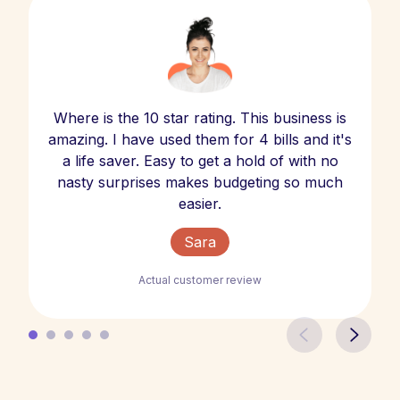
Where is the 10 star rating. This business is
amazing. I have used them for 4 bills and it's
a life saver. Easy to get a hold of with no
nasty surprises makes budgeting so much
easier.
Sara
Actual customer review