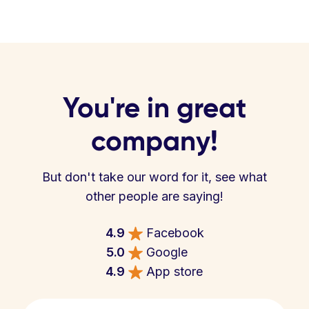
You're in great
company!
But don't take our word for it, see what
other people are saying!
4.9
Facebook
5.0
Google
4.9
App store