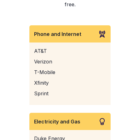
free.
Phone and Internet
AT&T
Verizon
T-Mobile
Xfinity
Sprint
Electricity and Gas
Duke Energy