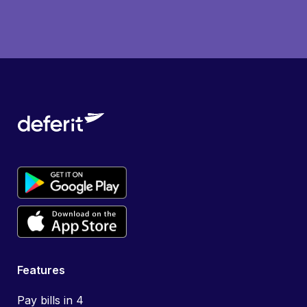
Features
Pay bills in 4