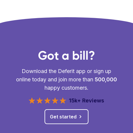
Got a bill?
Download the Deferit app or sign up
online today and join more than
500,000
happy customers.
15k+ Reviews
Get started