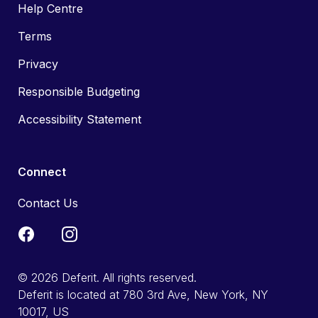
Help Centre
Terms
Privacy
Responsible Budgeting
Accessibility Statement
Connect
Contact Us
© 2026 Deferit. All rights reserved.
Deferit is located at 780 3rd Ave, New York, NY
10017, US