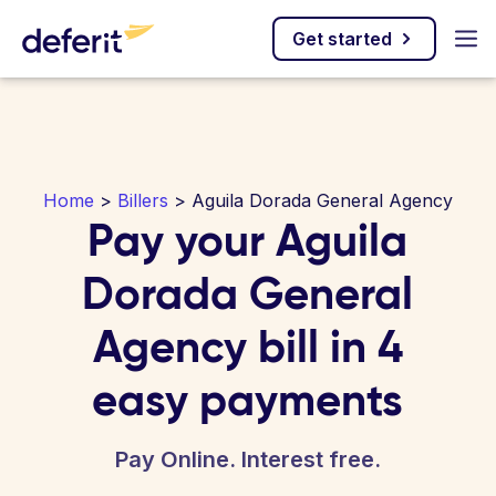
Get started
Home
>
Billers
> Aguila Dorada General Agency
Pay your Aguila
Dorada General
Agency bill in 4
easy payments
Pay Online. Interest free.