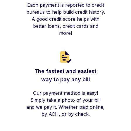
Each payment is reported to credit
bureaus to help build credit history.
A good credit score helps with
better loans, credit cards and
more!
The fastest and easiest
way to pay any bill
Our payment method is easy!
Simply take a photo of your bill
and we pay it. Whether paid online,
by ACH, or by check.