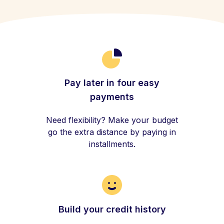
Pay later in four easy
payments
Need flexibility? Make your budget
go the extra distance by paying in
installments.
Build your credit history