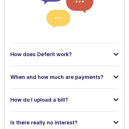
How does Deferit work?
When and how much are payments?
How do I upload a bill?
Is there really no interest?