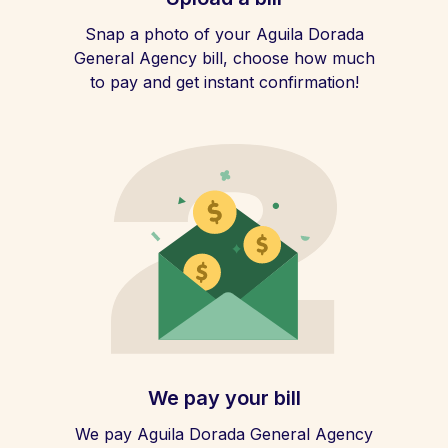
Snap a photo of your Aguila Dorada
General Agency bill, choose how much
to pay and get instant confirmation!
We pay your bill
We pay Aguila Dorada General Agency