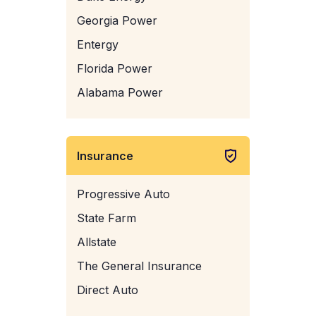
Georgia Power
Entergy
Florida Power
Alabama Power
Insurance
Progressive Auto
State Farm
Allstate
The General Insurance
Direct Auto