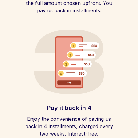
the full amount chosen upfront. You
pay us back in installments.
Pay it back in 4
Enjoy the convenience of paying us
back in 4 installments, charged every
two weeks. Interest-free.