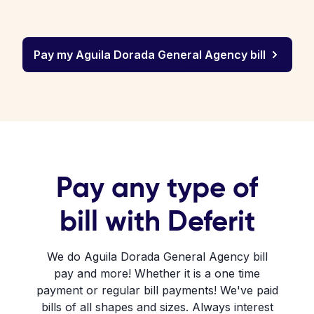
Pay my Aguila Dorada General Agency bill
Pay any type of
bill with Deferit
We do Aguila Dorada General Agency bill
pay and more! Whether it is a one time
payment or regular bill payments! We've paid
bills of all shapes and sizes. Always interest