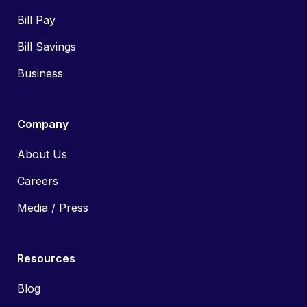
Bill Pay
Bill Savings
Business
Company
About Us
Careers
Media / Press
Resources
Blog