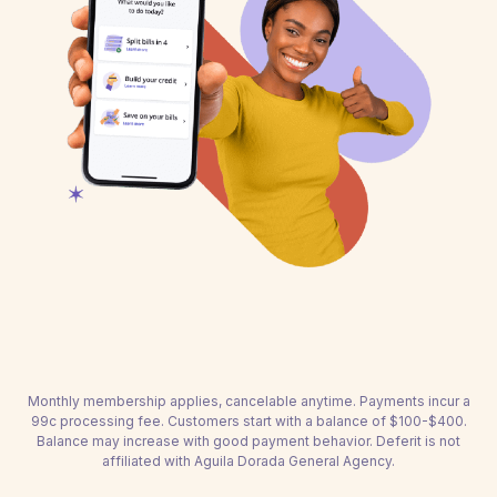
Monthly membership applies, cancelable anytime. Payments incur a
99c processing fee. Customers start with a balance of $100-$400.
Balance may increase with good payment behavior. Deferit is not
affiliated with Aguila Dorada General Agency.