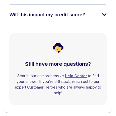
Will this impact my credit score?
Still have more questions?
Search our comprehensive
Help Center
to find
your answer. If you’re still stuck, reach out to our
expert Customer Heroes who are always happy to
help!