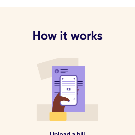
How it works
Upload a bill