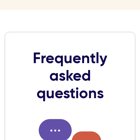
Frequently
asked
questions