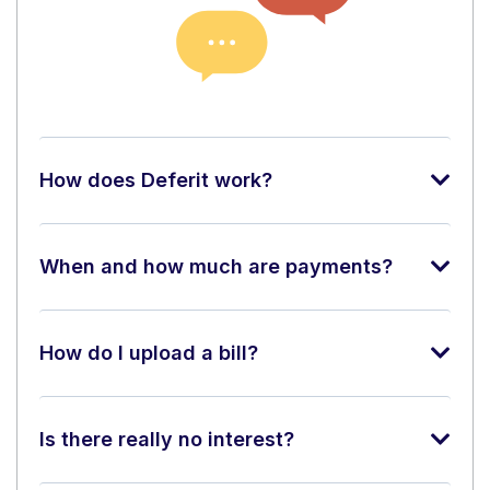
How does Deferit work?
When and how much are payments?
How do I upload a bill?
Is there really no interest?