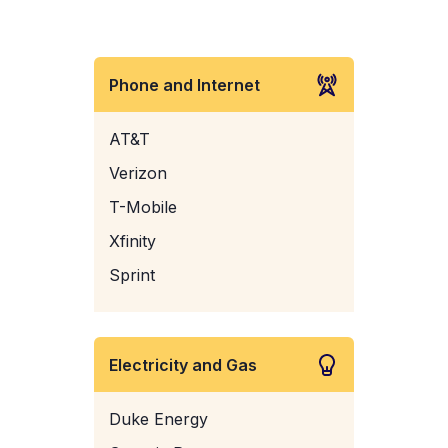
Phone and Internet
AT&T
Verizon
T-Mobile
Xfinity
Sprint
Electricity and Gas
Duke Energy