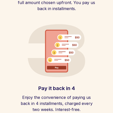
full amount chosen upfront. You pay us
back in installments.
Pay it back in 4
Enjoy the convenience of paying us
back in 4 installments, charged every
two weeks. Interest-free.