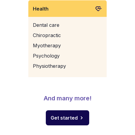
Health
Dental care
Chiropractic
Myotherapy
Psychology
Physiotherapy
And many more!
Get started