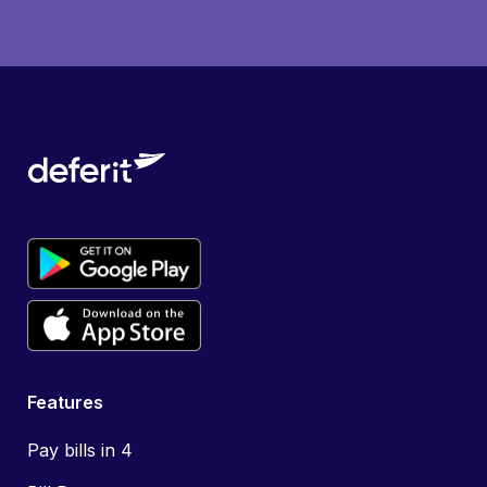
Features
Pay bills in 4