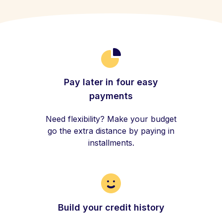
Pay later in four easy
payments
Need flexibility? Make your budget
go the extra distance by paying in
installments.
Build your credit history