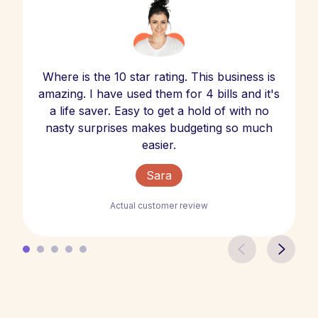
Where is the 10 star rating. This business is
amazing. I have used them for 4 bills and it's
a life saver. Easy to get a hold of with no
nasty surprises makes budgeting so much
easier.
Sara
Actual customer review