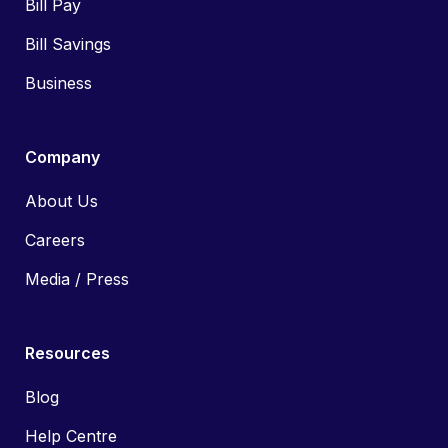
Bill Pay
Bill Savings
Business
Company
About Us
Careers
Media / Press
Resources
Blog
Help Centre