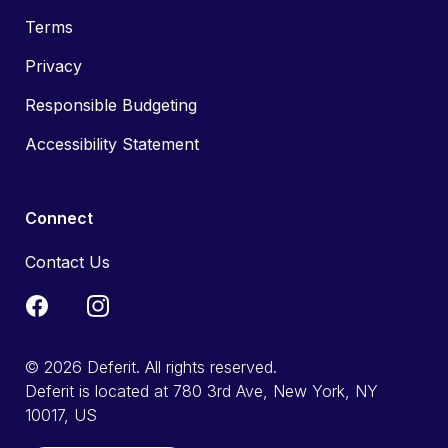
Terms
Privacy
Responsible Budgeting
Accessibility Statement
Connect
Contact Us
© 2026 Deferit. All rights reserved.
Deferit is located at 780 3rd Ave, New York, NY
10017, US