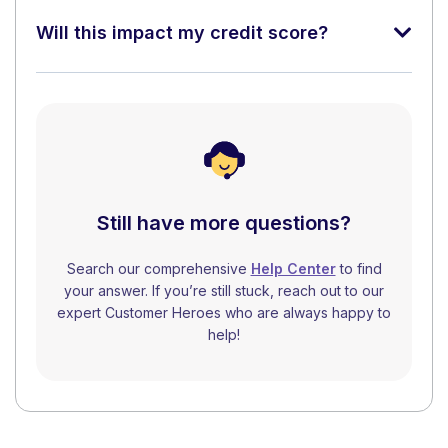
Will this impact my credit score?
Still have more questions?
Search our comprehensive
Help Center
to find
your answer. If you’re still stuck, reach out to our
expert Customer Heroes who are always happy to
help!