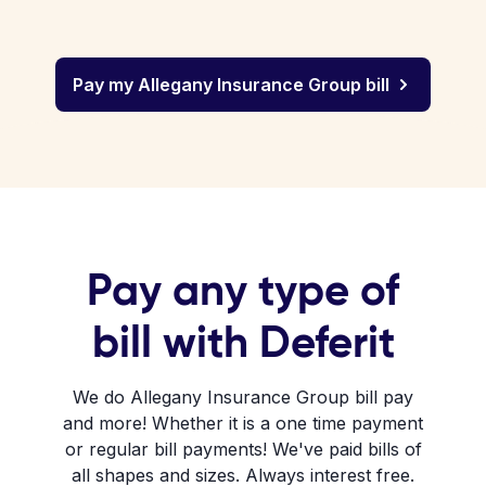
Pay my Allegany Insurance Group bill
Pay any type of
bill with Deferit
We do Allegany Insurance Group bill pay
and more! Whether it is a one time payment
or regular bill payments! We've paid bills of
all shapes and sizes. Always interest free.