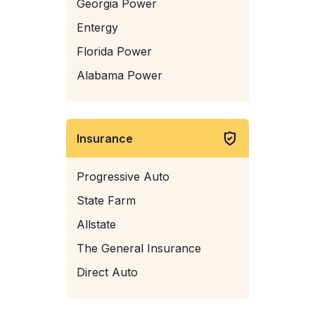
Georgia Power
Entergy
Florida Power
Alabama Power
Insurance
Progressive Auto
State Farm
Allstate
The General Insurance
Direct Auto