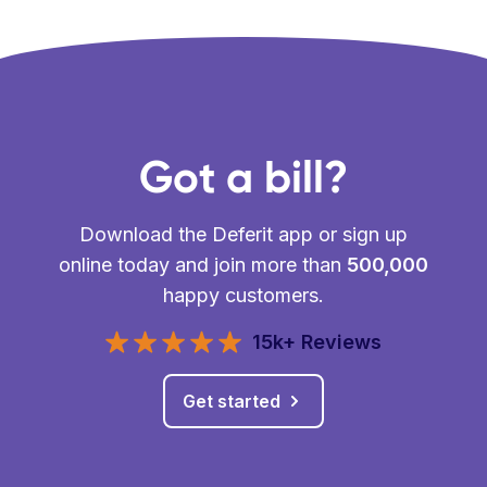
Got a bill?
Download the Deferit app or sign up
online today and join more than
500,000
happy customers.
15k+ Reviews
Get started