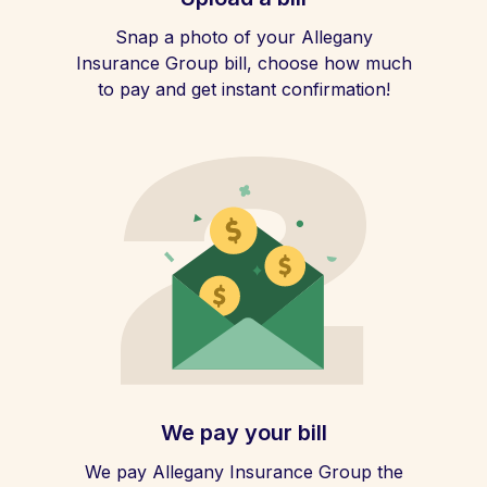
Snap a photo of your Allegany
Insurance Group bill, choose how much
to pay and get instant confirmation!
We pay your bill
We pay Allegany Insurance Group the