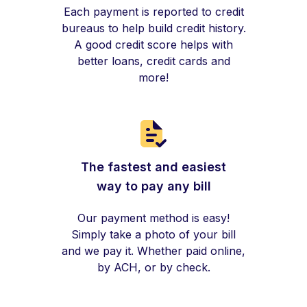
Each payment is reported to credit
bureaus to help build credit history.
A good credit score helps with
better loans, credit cards and
more!
The fastest and easiest
way to pay any bill
Our payment method is easy!
Simply take a photo of your bill
and we pay it. Whether paid online,
by ACH, or by check.