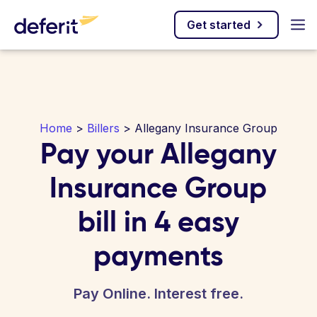
Get started
Home
>
Billers
> Allegany Insurance Group
Pay your Allegany
Insurance Group
bill in 4 easy
payments
Pay Online. Interest free.