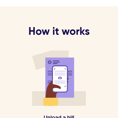
How it works
Upload a bill