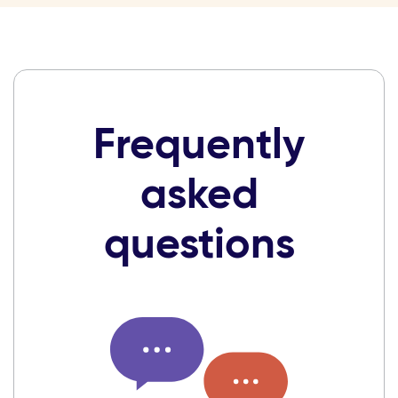
Frequently
asked
questions