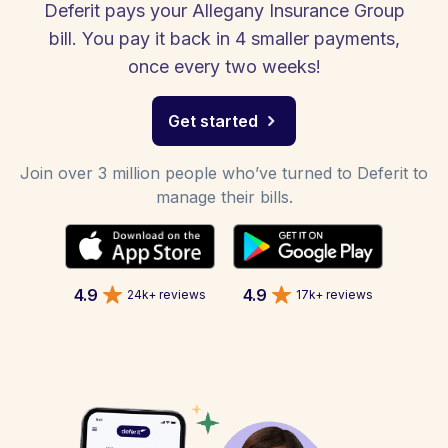
Deferit pays your Allegany Insurance Group
bill. You pay it back in 4 smaller payments,
once every two weeks!
Get started
Join over 3 million people who’ve turned to Deferit to
manage their bills.
4.9
4.9
24k+ reviews
17k+ reviews