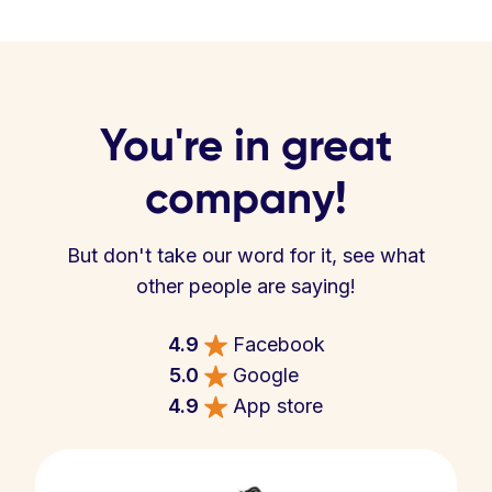
You're in great
company!
But don't take our word for it, see what
other people are saying!
4.9
Facebook
5.0
Google
4.9
App store