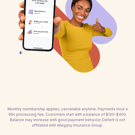
Monthly membership applies, cancelable anytime. Payments incur a
99c processing fee. Customers start with a balance of $100-$400.
Balance may increase with good payment behavior. Deferit is not
affiliated with Allegany Insurance Group.