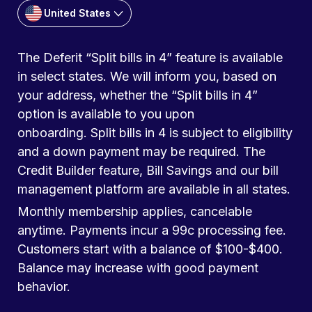
United States
The Deferit “Split bills in 4” feature is available
in select states. We will inform you, based on
your address, whether the “Split bills in 4”
option is available to you upon
onboarding. Split bills in 4 is subject to eligibility
and a down payment may be required. The
Credit Builder feature, Bill Savings and our bill
management platform are available in all states.
Monthly membership applies, cancelable
anytime. Payments incur a 99c processing fee.
Customers start with a balance of $100-$400.
Balance may increase with good payment
behavior.