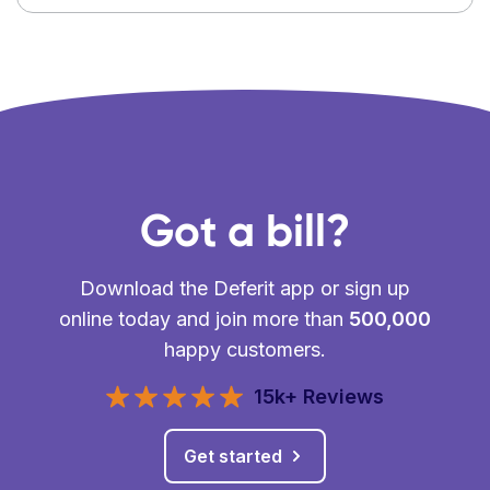
Got a bill?
Download the Deferit app or sign up
online today and join more than
500,000
happy customers.
15k+ Reviews
Get started