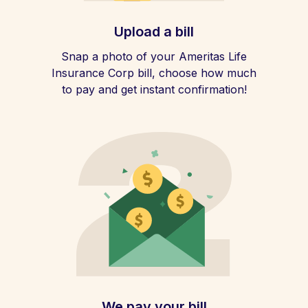
Upload a bill
Snap a photo of your Ameritas Life
Insurance Corp bill, choose how much
to pay and get instant confirmation!
We pay your bill