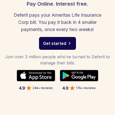
Pay Online. Interest free.
Deferit pays your Ameritas Life Insurance
Corp bill. You pay it back in 4 smaller
payments, once every two weeks!
Get started
Join over 3 million people who’ve turned to Deferit to
manage their bills.
4.9
4.9
24k+ reviews
17k+ reviews