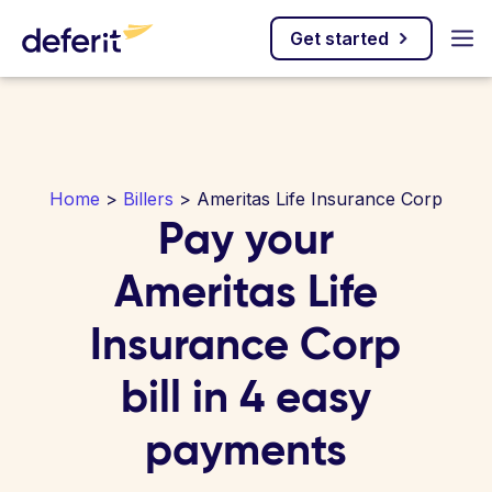
Get started
Home
>
Billers
> Ameritas Life Insurance Corp
Pay your
Ameritas Life
Insurance Corp
bill in 4 easy
payments