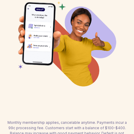
Monthly membership applies, cancelable anytime. Payments incur a
99c processing fee. Customers start with a balance of $100-$400.
Balance may increase with good payment behavior. Deferit is not