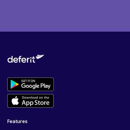
Features