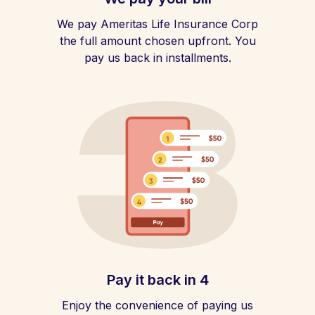
We pay Ameritas Life Insurance Corp
the full amount chosen upfront. You
pay us back in installments.
Pay it back in 4
Enjoy the convenience of paying us