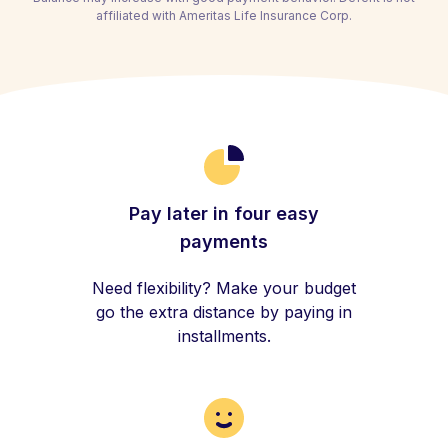
affiliated with Ameritas Life Insurance Corp.
Pay later in four easy
payments
Need flexibility? Make your budget
go the extra distance by paying in
installments.