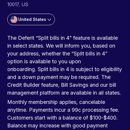
10017, US
United States
The Deferit “Split bills in 4” feature is available
in select states. We will inform you, based on
your address, whether the “Split bills in 4”
option is available to you upon
onboarding. Split bills in 4 is subject to eligibility
and a down payment may be required. The
Credit Builder feature, Bill Savings and our bill
management platform are available in all states.
Monthly membership applies, cancelable
anytime. Payments incur a 99c processing fee.
Customers start with a balance of $100-$400.
Balance may increase with good payment