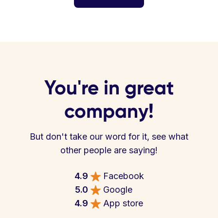
You're in great
company!
But don't take our word for it, see what
other people are saying!
4.9
Facebook
5.0
Google
4.9
App store