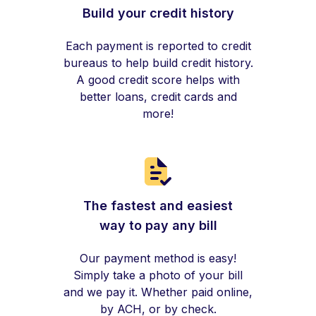
Build your credit history
Each payment is reported to credit
bureaus to help build credit history.
A good credit score helps with
better loans, credit cards and
more!
The fastest and easiest
way to pay any bill
Our payment method is easy!
Simply take a photo of your bill
and we pay it. Whether paid online,
by ACH, or by check.