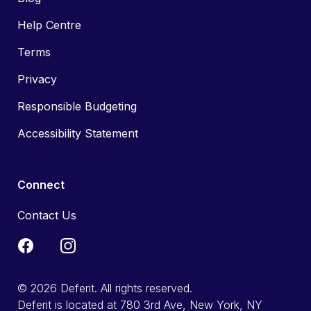
Help Centre
Terms
Privacy
Responsible Budgeting
Accessibility Statement
Connect
Contact Us
© 2026 Deferit. All rights reserved.
Deferit is located at 780 3rd Ave, New York, NY