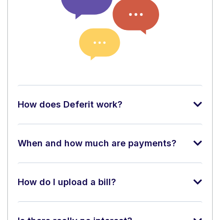
How does Deferit work?
When and how much are payments?
How do I upload a bill?