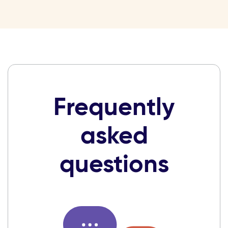
Frequently
asked
questions