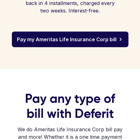
back in 4 installments, charged every
two weeks. Interest-free.
Pay my Ameritas Life Insurance Corp bill
Pay any type of
bill with Deferit
We do Ameritas Life Insurance Corp bill pay
and more! Whether it is a one time payment