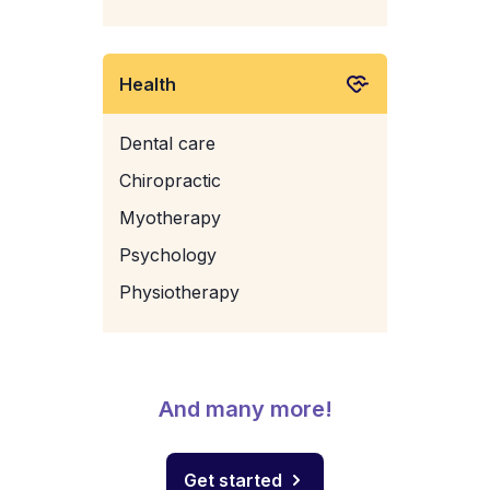
Health
Dental care
Chiropractic
Myotherapy
Psychology
Physiotherapy
And many more!
Get started