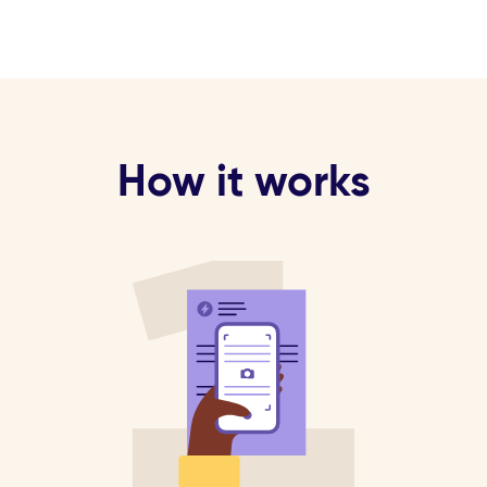
How it works