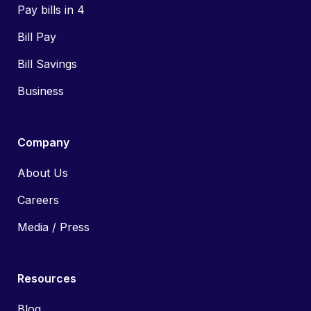
Pay bills in 4
Bill Pay
Bill Savings
Business
Company
About Us
Careers
Media / Press
Resources
Blog