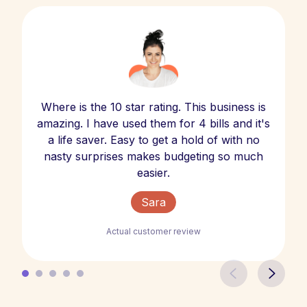
Where is the 10 star rating. This business is
amazing. I have used them for 4 bills and it's
a life saver. Easy to get a hold of with no
nasty surprises makes budgeting so much
easier.
Sara
Actual customer review