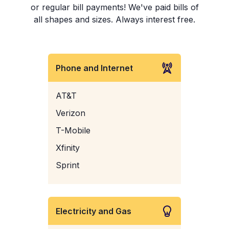
or regular bill payments! We've paid bills of
all shapes and sizes. Always interest free.
Phone and Internet
AT&T
Verizon
T-Mobile
Xfinity
Sprint
Electricity and Gas