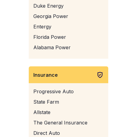
Duke Energy
Georgia Power
Entergy
Florida Power
Alabama Power
Insurance
Progressive Auto
State Farm
Allstate
The General Insurance
Direct Auto