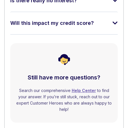
Is there really no interest?
Will this impact my credit score?
Still have more questions?
Search our comprehensive
Help Center
to find
your answer. If you’re still stuck, reach out to our
expert Customer Heroes who are always happy to
help!