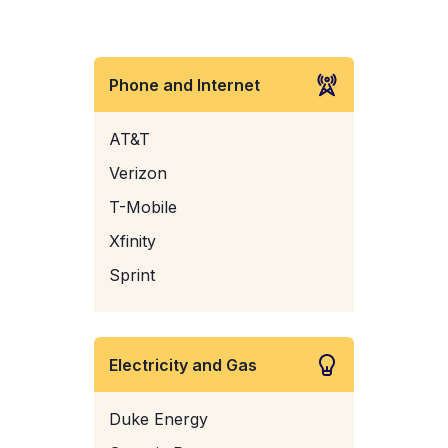
Phone and Internet
AT&T
Verizon
T-Mobile
Xfinity
Sprint
Electricity and Gas
Duke Energy