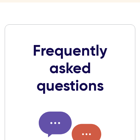
Frequently
asked
questions