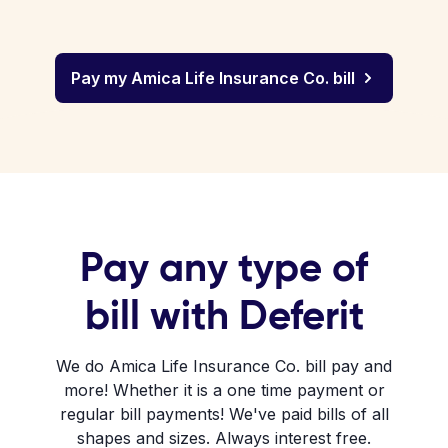
Pay my Amica Life Insurance Co. bill
Pay any type of
bill with Deferit
We do Amica Life Insurance Co. bill pay and
more! Whether it is a one time payment or
regular bill payments! We've paid bills of all
shapes and sizes. Always interest free.