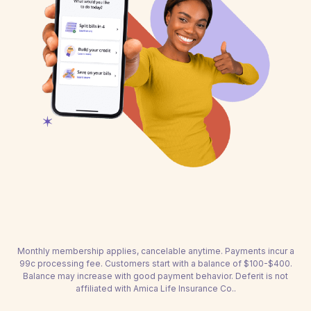
Monthly membership applies, cancelable anytime. Payments incur a
99c processing fee. Customers start with a balance of $100-$400.
Balance may increase with good payment behavior. Deferit is not
affiliated with Amica Life Insurance Co..