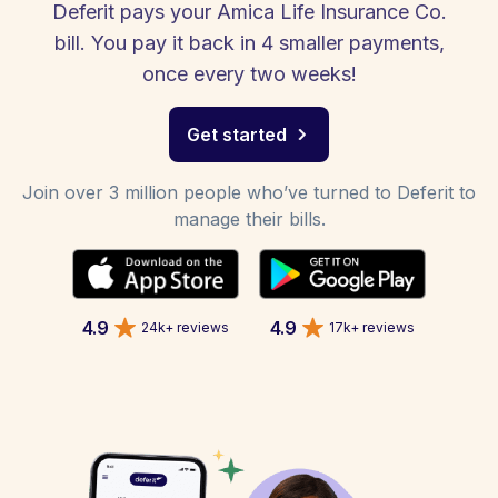
Deferit pays your Amica Life Insurance Co.
bill. You pay it back in 4 smaller payments,
once every two weeks!
Get started
Join over 3 million people who’ve turned to Deferit to
manage their bills.
4.9
4.9
24k+ reviews
17k+ reviews