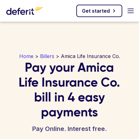
Get started
Home
>
Billers
> Amica Life Insurance Co.
Pay your Amica
Life Insurance Co.
bill in 4 easy
payments
Pay Online. Interest free.