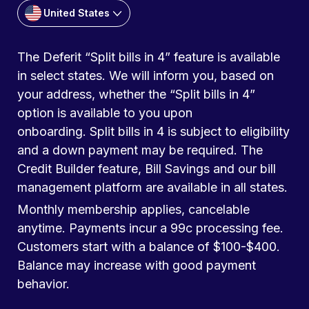
United States
The Deferit “Split bills in 4” feature is available
in select states. We will inform you, based on
your address, whether the “Split bills in 4”
option is available to you upon
onboarding. Split bills in 4 is subject to eligibility
and a down payment may be required. The
Credit Builder feature, Bill Savings and our bill
management platform are available in all states.
Monthly membership applies, cancelable
anytime. Payments incur a 99c processing fee.
Customers start with a balance of $100-$400.
Balance may increase with good payment
behavior.