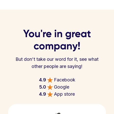
You're in great
company!
But don't take our word for it, see what
other people are saying!
4.9
Facebook
5.0
Google
4.9
App store