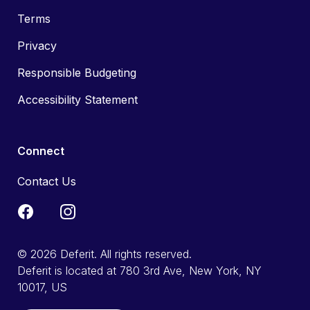
Terms
Privacy
Responsible Budgeting
Accessibility Statement
Connect
Contact Us
© 2026 Deferit. All rights reserved.
Deferit is located at 780 3rd Ave, New York, NY
10017, US