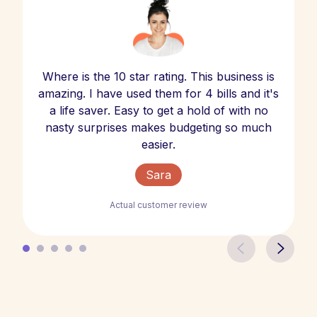
Where is the 10 star rating. This business is
amazing. I have used them for 4 bills and it's
a life saver. Easy to get a hold of with no
nasty surprises makes budgeting so much
easier.
Sara
Actual customer review