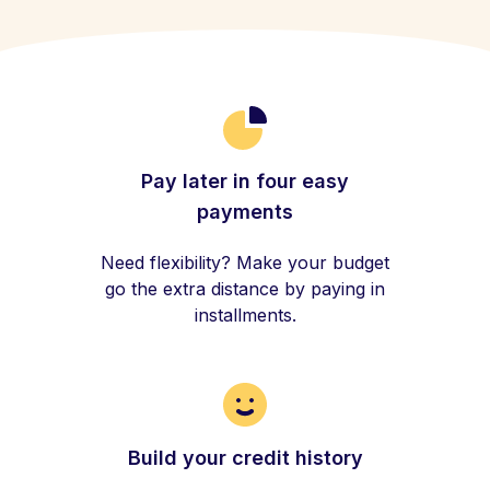
Pay later in four easy
payments
Need flexibility? Make your budget
go the extra distance by paying in
installments.
Build your credit history