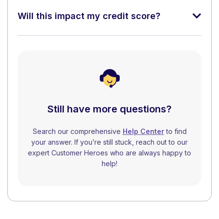
Will this impact my credit score?
Still have more questions?
Search our comprehensive
Help Center
to find
your answer. If you’re still stuck, reach out to our
expert Customer Heroes who are always happy to
help!