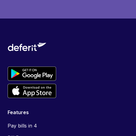
Features
Pay bills in 4