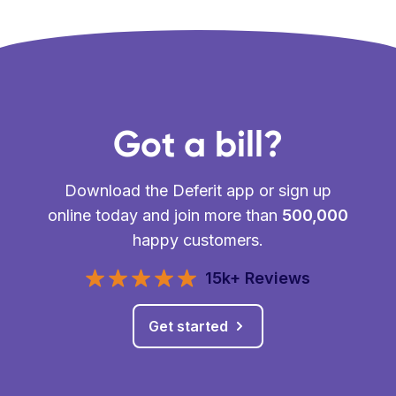
Got a bill?
Download the Deferit app or sign up
online today and join more than
500,000
happy customers.
15k+ Reviews
Get started