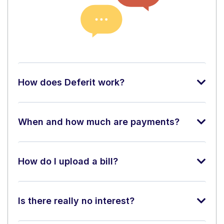
How does Deferit work?
When and how much are payments?
How do I upload a bill?
Is there really no interest?