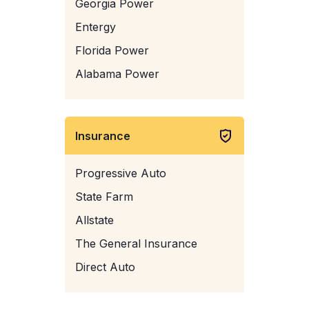
Georgia Power
Entergy
Florida Power
Alabama Power
Insurance
Progressive Auto
State Farm
Allstate
The General Insurance
Direct Auto