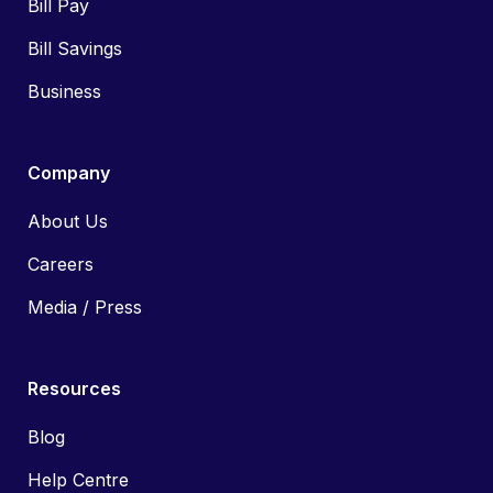
Bill Pay
Bill Savings
Business
Company
About Us
Careers
Media / Press
Resources
Blog
Help Centre