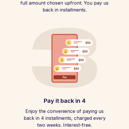
full amount chosen upfront. You pay us
back in installments.
Pay it back in 4
Enjoy the convenience of paying us
back in 4 installments, charged every
two weeks. Interest-free.