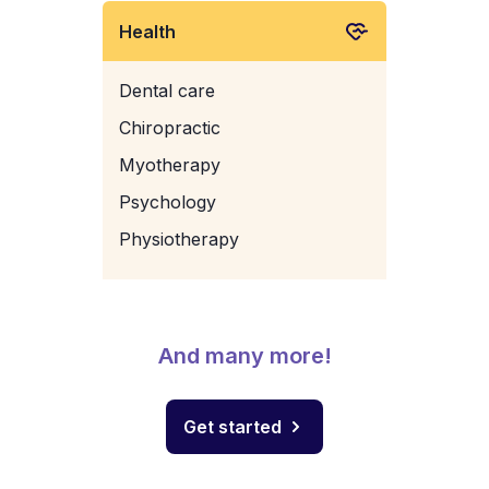
Health
Dental care
Chiropractic
Myotherapy
Psychology
Physiotherapy
And many more!
Get started