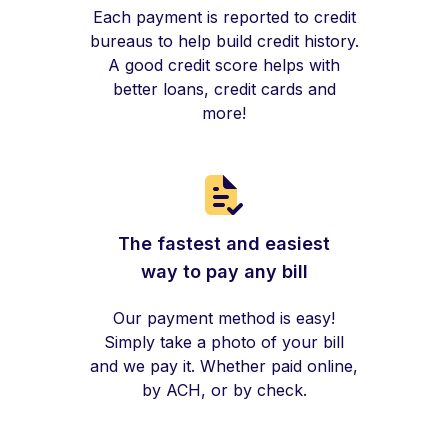
Each payment is reported to credit
bureaus to help build credit history.
A good credit score helps with
better loans, credit cards and
more!
The fastest and easiest
way to pay any bill
Our payment method is easy!
Simply take a photo of your bill
and we pay it. Whether paid online,
by ACH, or by check.