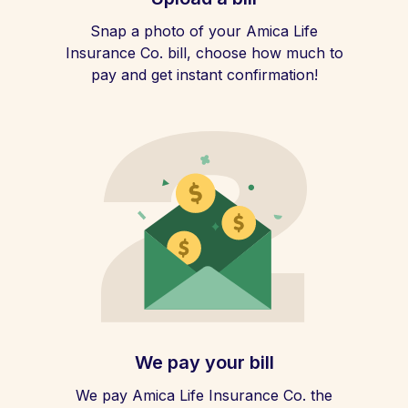
Snap a photo of your Amica Life
Insurance Co. bill, choose how much to
pay and get instant confirmation!
We pay your bill
We pay Amica Life Insurance Co. the