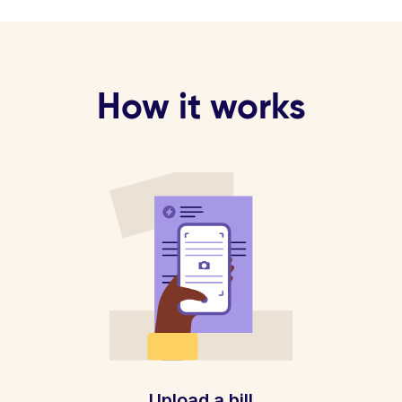
How it works
Upload a bill