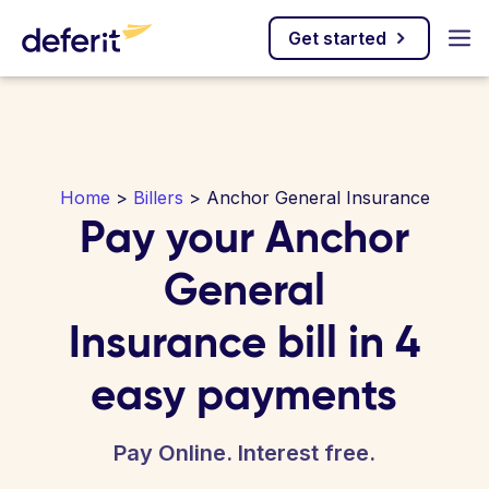
Get started
Home
>
Billers
> Anchor General Insurance
Pay your Anchor
General
Insurance bill in 4
easy payments
Pay Online. Interest free.