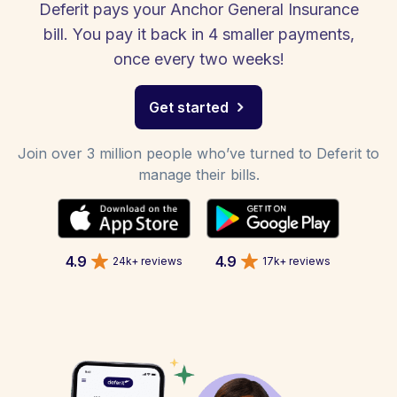
Deferit pays your Anchor General Insurance
bill. You pay it back in 4 smaller payments,
once every two weeks!
Get started
Join over 3 million people who’ve turned to Deferit to
manage their bills.
4.9
4.9
24k+ reviews
17k+ reviews