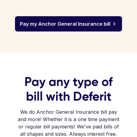
Pay my Anchor General Insurance bill
Pay any type of
bill with Deferit
We do Anchor General Insurance bill pay
and more! Whether it is a one time payment
or regular bill payments! We've paid bills of
all shapes and sizes. Always interest free.