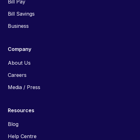
Bill Pay
Bill Savings
Business
Company
About Us
Careers
Media / Press
Resources
Blog
Help Centre