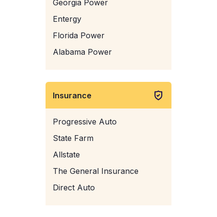
Georgia Power
Entergy
Florida Power
Alabama Power
Insurance
Progressive Auto
State Farm
Allstate
The General Insurance
Direct Auto