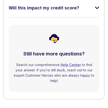
Will this impact my credit score?
Still have more questions?
Search our comprehensive
Help Center
to find
your answer. If you’re still stuck, reach out to our
expert Customer Heroes who are always happy to
help!