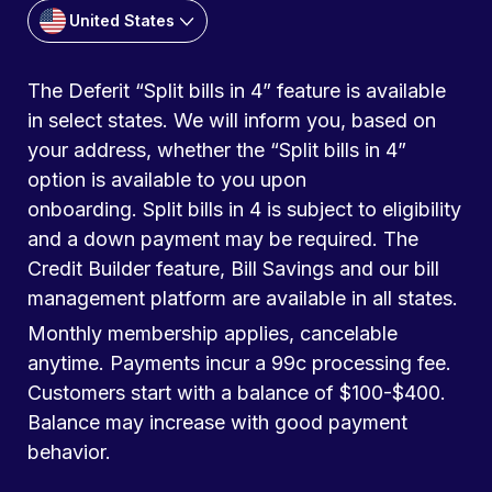
United States
The Deferit “Split bills in 4” feature is available
in select states. We will inform you, based on
your address, whether the “Split bills in 4”
option is available to you upon
onboarding. Split bills in 4 is subject to eligibility
and a down payment may be required. The
Credit Builder feature, Bill Savings and our bill
management platform are available in all states.
Monthly membership applies, cancelable
anytime. Payments incur a 99c processing fee.
Customers start with a balance of $100-$400.
Balance may increase with good payment
behavior.