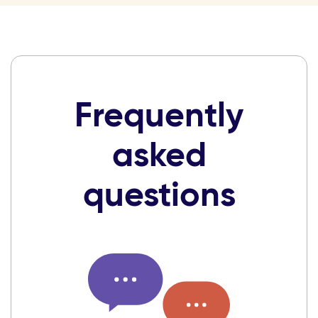
Frequently
asked
questions