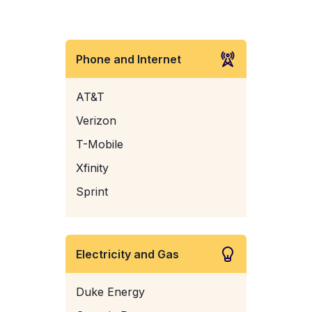
Phone and Internet
AT&T
Verizon
T-Mobile
Xfinity
Sprint
Electricity and Gas
Duke Energy