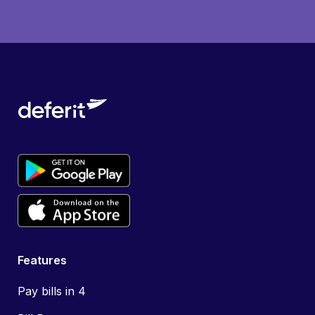
Features
Pay bills in 4