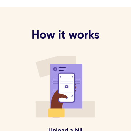
How it works
Upload a bill