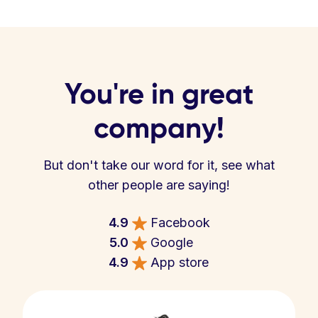
You're in great
company!
But don't take our word for it, see what
other people are saying!
4.9
Facebook
5.0
Google
4.9
App store