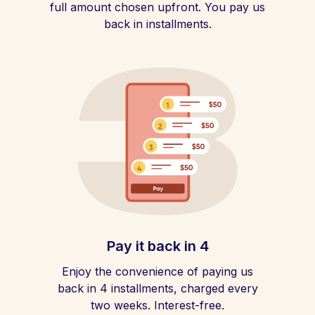
full amount chosen upfront. You pay us
back in installments.
Pay it back in 4
Enjoy the convenience of paying us
back in 4 installments, charged every
two weeks. Interest-free.