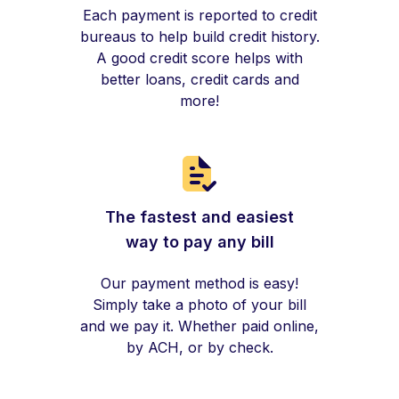
Each payment is reported to credit
bureaus to help build credit history.
A good credit score helps with
better loans, credit cards and
more!
The fastest and easiest
way to pay any bill
Our payment method is easy!
Simply take a photo of your bill
and we pay it. Whether paid online,
by ACH, or by check.