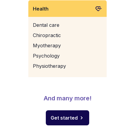
Health
Dental care
Chiropractic
Myotherapy
Psychology
Physiotherapy
And many more!
Get started