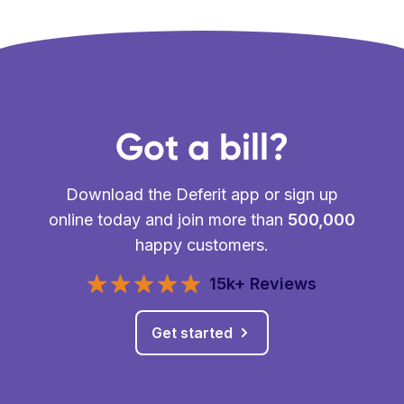
Got a bill?
Download the Deferit app or sign up
online today and join more than
500,000
happy customers.
15k+ Reviews
Get started