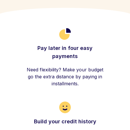
Pay later in four easy
payments
Need flexibility? Make your budget
go the extra distance by paying in
installments.
Build your credit history