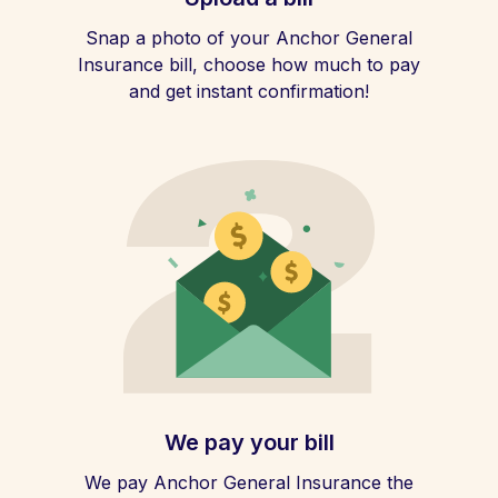
Snap a photo of your Anchor General
Insurance bill, choose how much to pay
and get instant confirmation!
We pay your bill
We pay Anchor General Insurance the