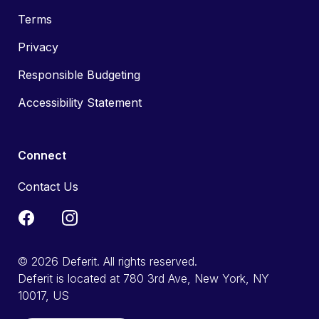
Terms
Privacy
Responsible Budgeting
Accessibility Statement
Connect
Contact Us
© 2026 Deferit. All rights reserved.
Deferit is located at 780 3rd Ave, New York, NY
10017, US