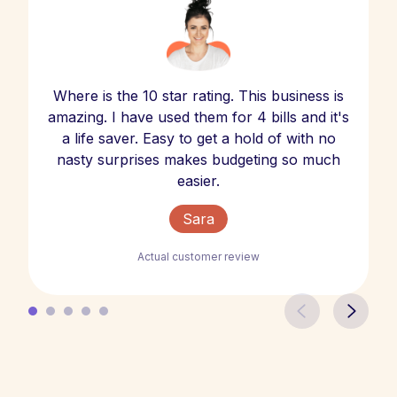
Where is the 10 star rating. This business is
amazing. I have used them for 4 bills and it's
a life saver. Easy to get a hold of with no
nasty surprises makes budgeting so much
easier.
Sara
Actual customer review