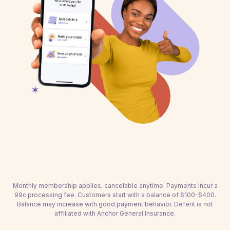
Monthly membership applies, cancelable anytime. Payments incur a
99c processing fee. Customers start with a balance of $100-$400.
Balance may increase with good payment behavior. Deferit is not
affiliated with Anchor General Insurance.