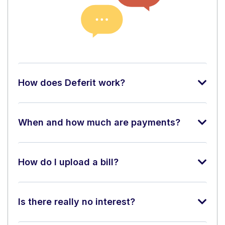
How does Deferit work?
When and how much are payments?
How do I upload a bill?
Is there really no interest?