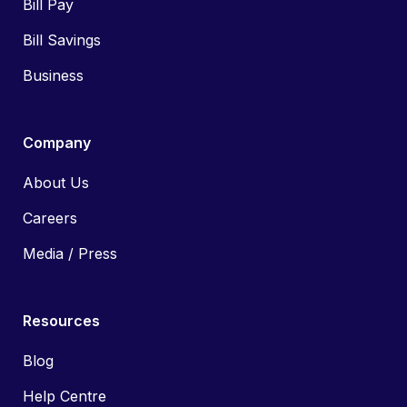
Bill Pay
Bill Savings
Business
Company
About Us
Careers
Media / Press
Resources
Blog
Help Centre