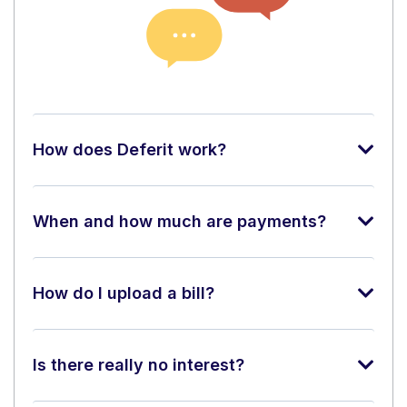
How does Deferit work?
When and how much are payments?
How do I upload a bill?
Is there really no interest?