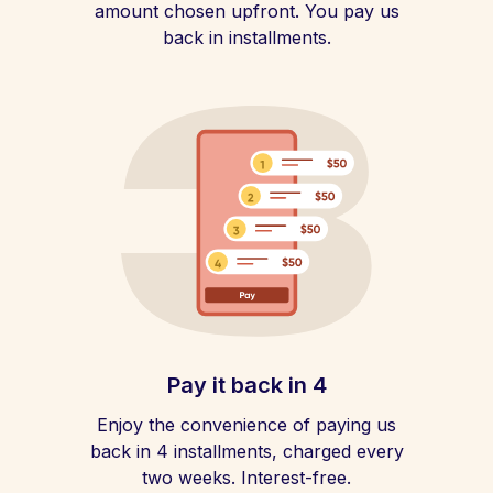
amount chosen upfront. You pay us
back in installments.
Pay it back in 4
Enjoy the convenience of paying us
back in 4 installments, charged every
two weeks. Interest-free.