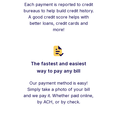
Each payment is reported to credit
bureaus to help build credit history.
A good credit score helps with
better loans, credit cards and
more!
The fastest and easiest
way to pay any bill
Our payment method is easy!
Simply take a photo of your bill
and we pay it. Whether paid online,
by ACH, or by check.