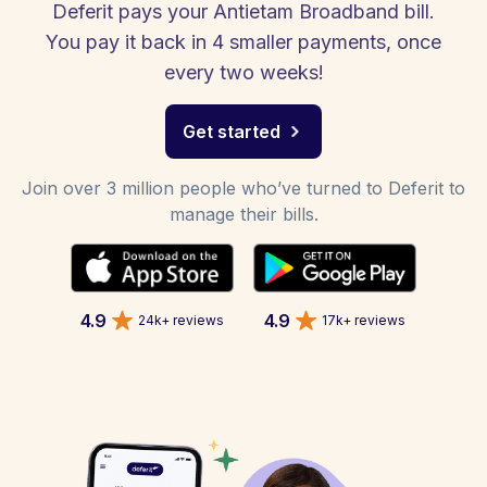
Deferit pays your Antietam Broadband bill.
You pay it back in 4 smaller payments, once
every two weeks!
Get started
Join over 3 million people who’ve turned to Deferit to
manage their bills.
4.9
4.9
24k+ reviews
17k+ reviews