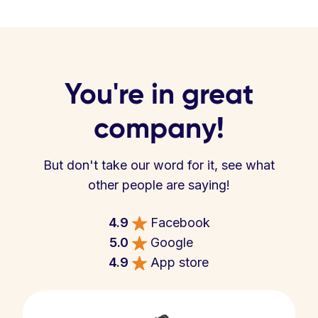
You're in great
company!
But don't take our word for it, see what
other people are saying!
4.9
Facebook
5.0
Google
4.9
App store