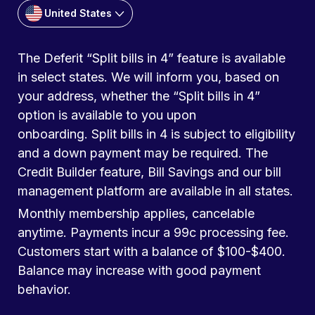
United States
The Deferit “Split bills in 4” feature is available
in select states. We will inform you, based on
your address, whether the “Split bills in 4”
option is available to you upon
onboarding. Split bills in 4 is subject to eligibility
and a down payment may be required. The
Credit Builder feature, Bill Savings and our bill
management platform are available in all states.
Monthly membership applies, cancelable
anytime. Payments incur a 99c processing fee.
Customers start with a balance of $100-$400.
Balance may increase with good payment
behavior.