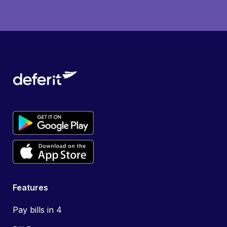
Features
Pay bills in 4