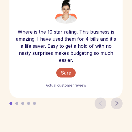
Where is the 10 star rating. This business is
amazing. I have used them for 4 bills and it's
a life saver. Easy to get a hold of with no
nasty surprises makes budgeting so much
easier.
Sara
Actual customer review