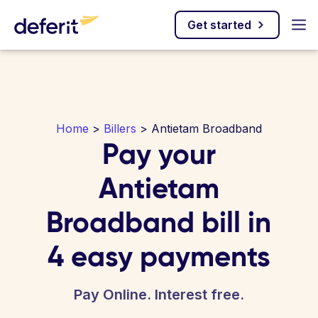
Get started
Home
>
Billers
> Antietam Broadband
Pay your
Antietam
Broadband bill in
4 easy payments
Pay Online. Interest free.