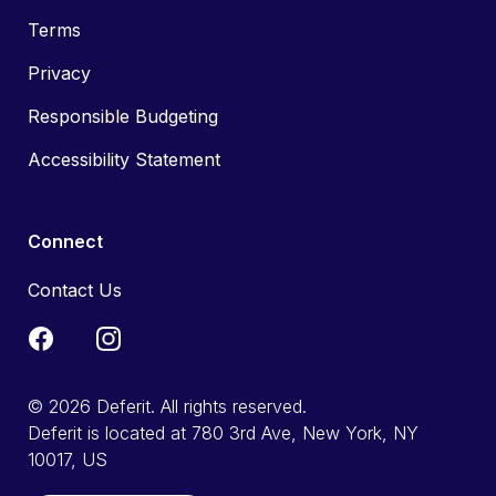
Terms
Privacy
Responsible Budgeting
Accessibility Statement
Connect
Contact Us
© 2026 Deferit. All rights reserved.
Deferit is located at 780 3rd Ave, New York, NY
10017, US