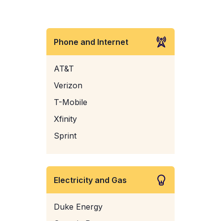
Phone and Internet
AT&T
Verizon
T-Mobile
Xfinity
Sprint
Electricity and Gas
Duke Energy