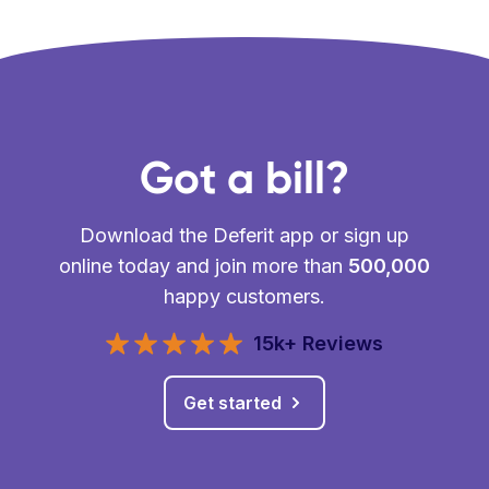
Got a bill?
Download the Deferit app or sign up
online today and join more than
500,000
happy customers.
15k+ Reviews
Get started