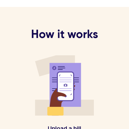
How it works
Upload a bill