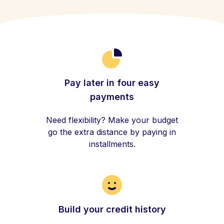
Pay later in four easy
payments
Need flexibility? Make your budget
go the extra distance by paying in
installments.
Build your credit history