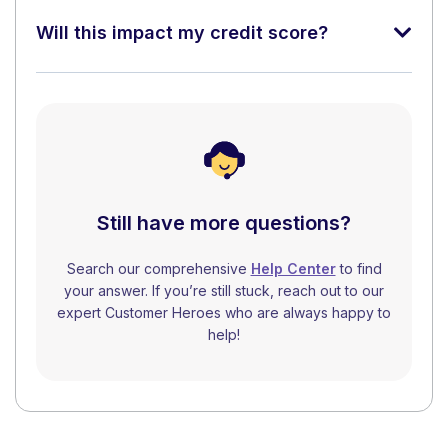
Will this impact my credit score?
Still have more questions?
Search our comprehensive
Help Center
to find
your answer. If you’re still stuck, reach out to our
expert Customer Heroes who are always happy to
help!