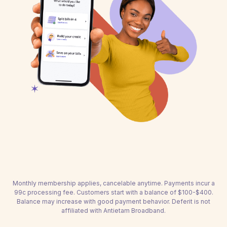
Monthly membership applies, cancelable anytime. Payments incur a
99c processing fee. Customers start with a balance of $100-$400.
Balance may increase with good payment behavior. Deferit is not
affiliated with Antietam Broadband.