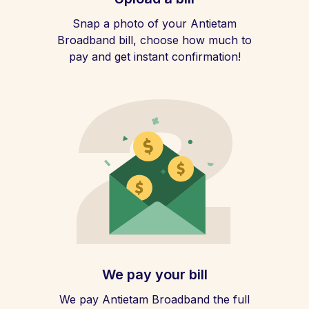
Snap a photo of your Antietam
Broadband bill, choose how much to
pay and get instant confirmation!
We pay your bill
We pay Antietam Broadband the full