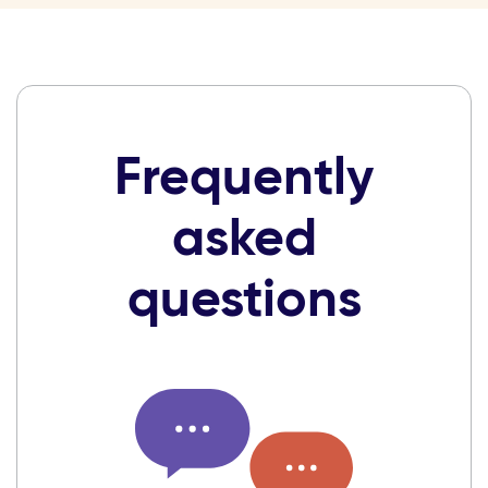
Frequently
asked
questions