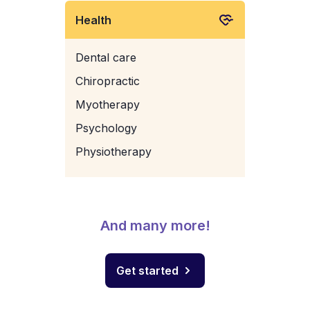
Health
Dental care
Chiropractic
Myotherapy
Psychology
Physiotherapy
And many more!
Get started