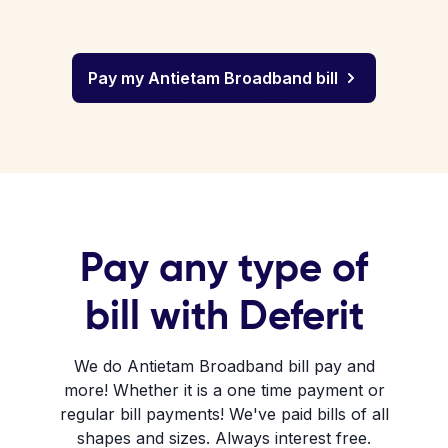
Pay my Antietam Broadband bill
Pay any type of
bill with Deferit
We do Antietam Broadband bill pay and
more! Whether it is a one time payment or
regular bill payments! We've paid bills of all
shapes and sizes. Always interest free.