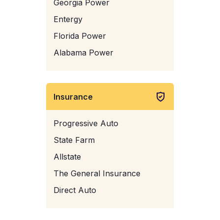
Georgia Power
Entergy
Florida Power
Alabama Power
Insurance
Progressive Auto
State Farm
Allstate
The General Insurance
Direct Auto