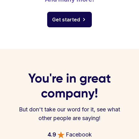
Get started
You're in great
company!
But don't take our word for it, see what
other people are saying!
4.9
Facebook