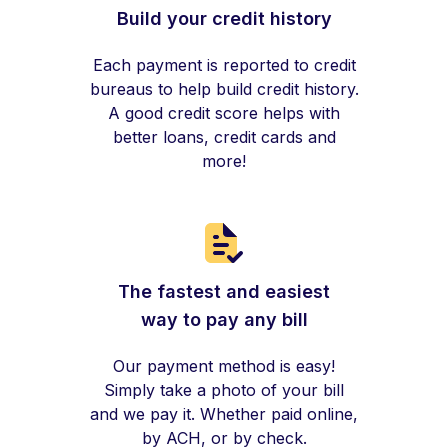
Build your credit history
Each payment is reported to credit
bureaus to help build credit history.
A good credit score helps with
better loans, credit cards and
more!
The fastest and easiest
way to pay any bill
Our payment method is easy!
Simply take a photo of your bill
and we pay it. Whether paid online,
by ACH, or by check.