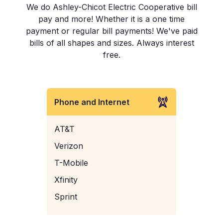
We do Ashley-Chicot Electric Cooperative bill
pay and more! Whether it is a one time
payment or regular bill payments! We've paid
bills of all shapes and sizes. Always interest
free.
Phone and Internet
AT&T
Verizon
T-Mobile
Xfinity
Sprint