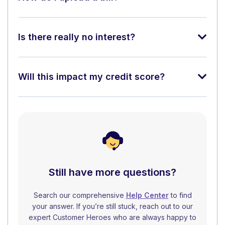
Is there really no interest?
Will this impact my credit score?
Still have more questions?
Search our comprehensive
Help Center
to find
your answer. If you’re still stuck, reach out to our
expert Customer Heroes who are always happy to