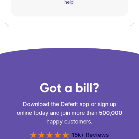
help!
Got a bill?
Download the Deferit app or sign up
online today and join more than
500,000
happy customers.
15k+ Reviews