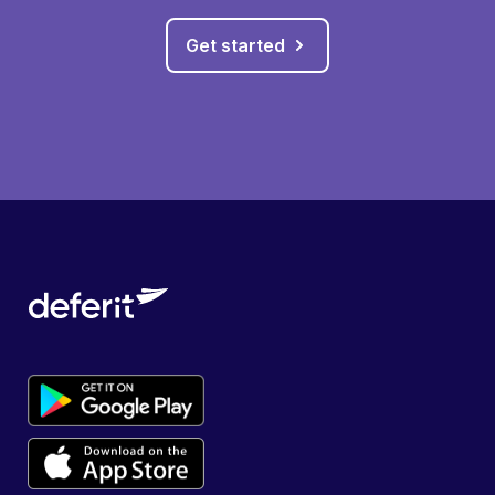
Get started