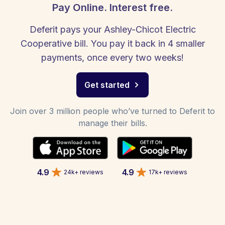
Pay Online. Interest free.
Deferit pays your Ashley-Chicot Electric
Cooperative bill. You pay it back in 4 smaller
payments, once every two weeks!
Get started
Join over 3 million people who’ve turned to Deferit to
manage their bills.
4.9
4.9
24k+ reviews
17k+ reviews