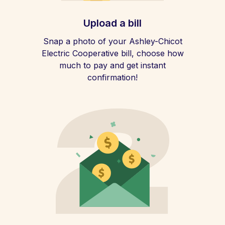
Upload a bill
Snap a photo of your Ashley-Chicot
Electric Cooperative bill, choose how
much to pay and get instant
confirmation!