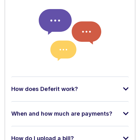
How does Deferit work?
When and how much are payments?
How do I upload a bill?