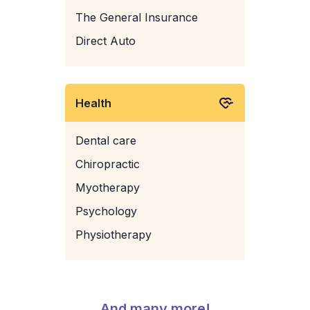
The General Insurance
Direct Auto
Health
Dental care
Chiropractic
Myotherapy
Psychology
Physiotherapy
And many more!