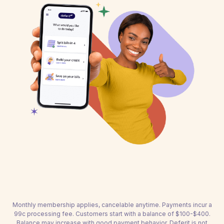
Monthly membership applies, cancelable anytime. Payments incur a
99c processing fee. Customers start with a balance of $100-$400.
Balance may increase with good payment behavior. Deferit is not