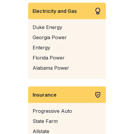
Electricity and Gas
Duke Energy
Georgia Power
Entergy
Florida Power
Alabama Power
Insurance
Progressive Auto
State Farm
Allstate