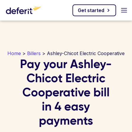
Get started
Home
>
Billers
> Ashley-Chicot Electric Cooperative
Pay your Ashley-
Chicot Electric
Cooperative bill
in 4 easy
payments