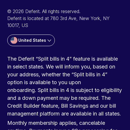
© 2026 Deferit. All rights reserved.
Deferit is located at 780 3rd Ave, New York, NY
10017, US
United States
The Deferit “Split bills in 4” feature is available
in select states. We will inform you, based on
your address, whether the “Split bills in 4”
option is available to you upon
onboarding. Split bills in 4 is subject to eligibility
and a down payment may be required. The
Credit Builder feature, Bill Savings and our bill
management platform are available in all states.
Monthly membership applies, cancelable