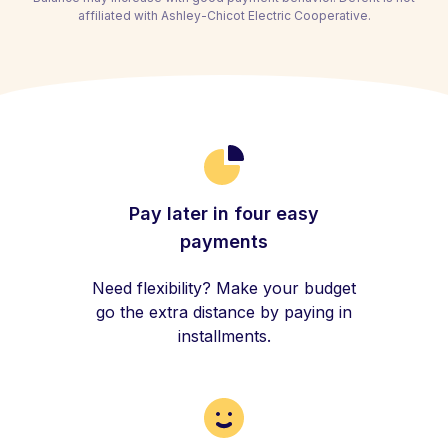
affiliated with Ashley-Chicot Electric Cooperative.
Pay later in four easy
payments
Need flexibility? Make your budget
go the extra distance by paying in
installments.