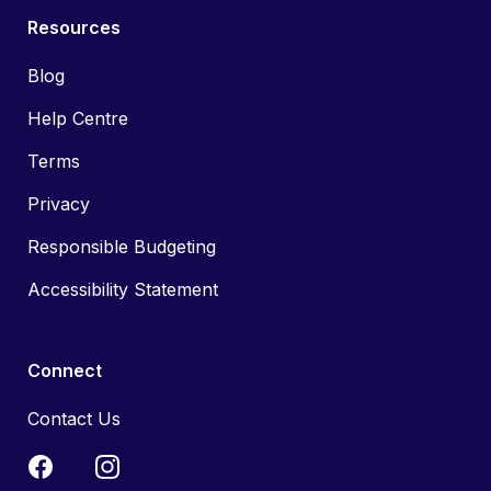
Resources
Blog
Help Centre
Terms
Privacy
Responsible Budgeting
Accessibility Statement
Connect
Contact Us