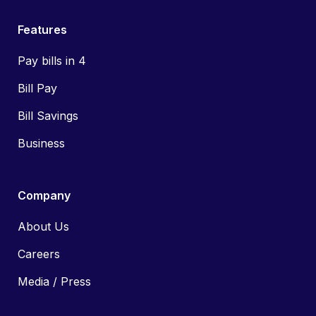
Features
Pay bills in 4
Bill Pay
Bill Savings
Business
Company
About Us
Careers
Media / Press