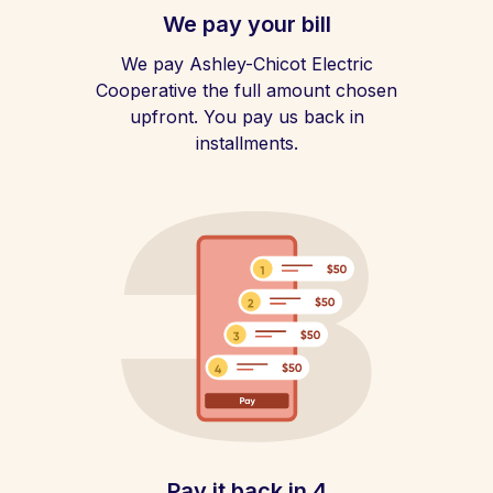
We pay your bill
We pay Ashley-Chicot Electric
Cooperative the full amount chosen
upfront. You pay us back in
installments.
Pay it back in 4