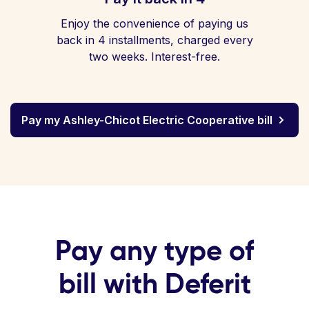
Enjoy the convenience of paying us
back in 4 installments, charged every
two weeks. Interest-free.
Pay my Ashley-Chicot Electric Cooperative bill
Pay any type of
bill with Deferit