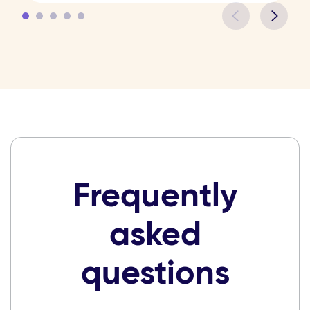
Frequently
asked
questions