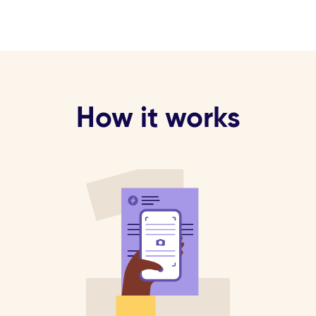
How it works