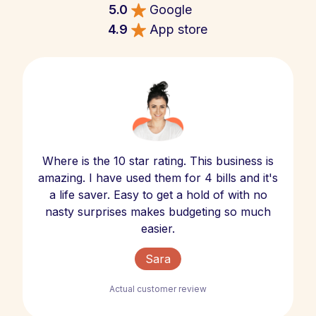
5.0
Google
4.9
App store
Where is the 10 star rating. This business is
amazing. I have used them for 4 bills and it's
a life saver. Easy to get a hold of with no
nasty surprises makes budgeting so much
easier.
Sara
Actual customer review