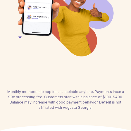
Monthly membership applies, cancelable anytime. Payments incur a
99c processing fee. Customers start with a balance of $100-$400.
Balance may increase with good payment behavior. Deferit is not
affiliated with Augusta Georgia.