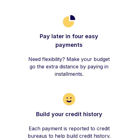
Pay later in four easy
payments
Need flexibility? Make your budget
go the extra distance by paying in
installments.
Build your credit history
Each payment is reported to credit
bureaus to help build credit history.