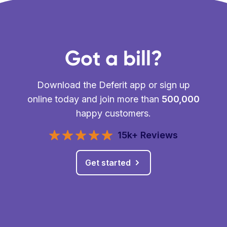
Got a bill?
Download the Deferit app or sign up
online today and join more than
500,000
happy customers.
15k+ Reviews
Get started