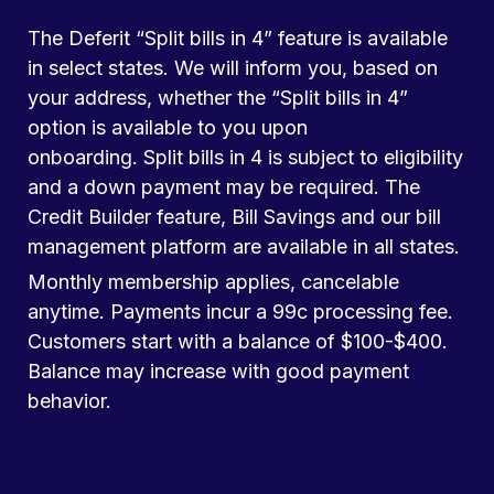
The Deferit “Split bills in 4” feature is available
in select states. We will inform you, based on
your address, whether the “Split bills in 4”
option is available to you upon
onboarding. Split bills in 4 is subject to eligibility
and a down payment may be required. The
Credit Builder feature, Bill Savings and our bill
management platform are available in all states.
Monthly membership applies, cancelable
anytime. Payments incur a 99c processing fee.
Customers start with a balance of $100-$400.
Balance may increase with good payment
behavior.