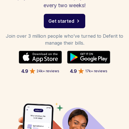
every two weeks!
Get started
Join over 3 million people who’ve turned to Deferit to
manage their bills.
4.9
4.9
24k+ reviews
17k+ reviews