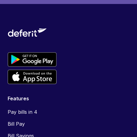
Features
Pay bills in 4
Bill Pay
Bill Savings