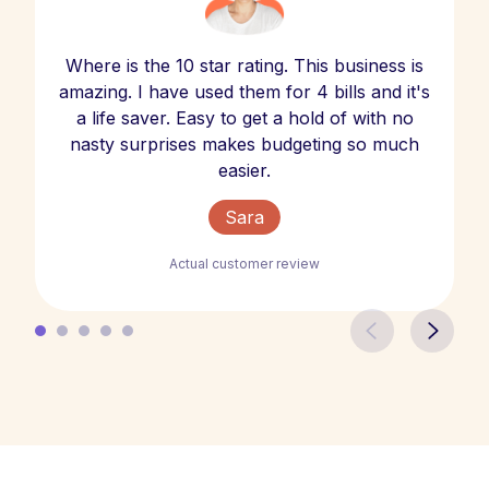
Where is the 10 star rating. This business is
amazing. I have used them for 4 bills and it's
a life saver. Easy to get a hold of with no
nasty surprises makes budgeting so much
easier.
Sara
Actual customer review