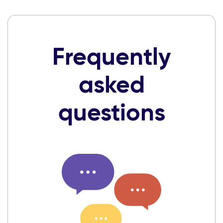
Frequently
asked
questions