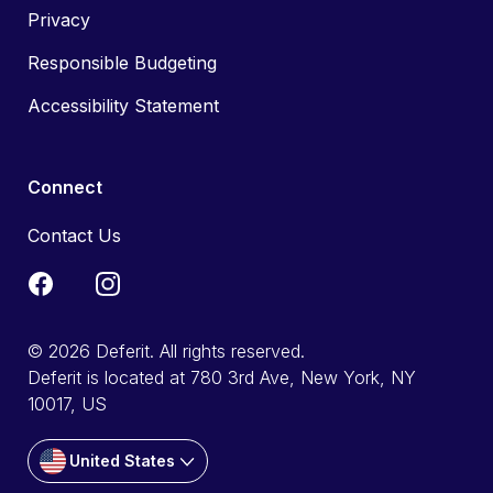
Privacy
Responsible Budgeting
Accessibility Statement
Connect
Contact Us
© 2026 Deferit. All rights reserved.
Deferit is located at 780 3rd Ave, New York, NY
10017, US
United States