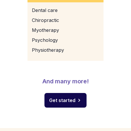
Dental care
Chiropractic
Myotherapy
Psychology
Physiotherapy
And many more!
Get started