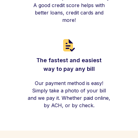
A good credit score helps with
better loans, credit cards and
more!
The fastest and easiest
way to pay any bill
Our payment method is easy!
Simply take a photo of your bill
and we pay it. Whether paid online,
by ACH, or by check.