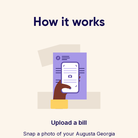
How it works
Upload a bill
Snap a photo of your Augusta Georgia