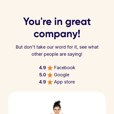
You're in great
company!
But don't take our word for it, see what
other people are saying!
4.9
Facebook
5.0
Google
4.9
App store