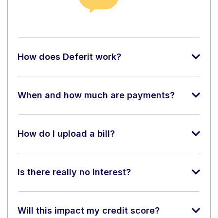
How does Deferit work?
When and how much are payments?
How do I upload a bill?
Is there really no interest?
Will this impact my credit score?