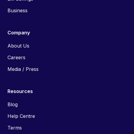
Business
Company
About Us
Careers
Media / Press
Resources
Blog
Help Centre
Terms