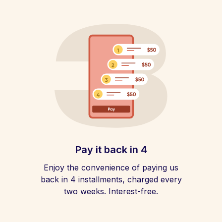
Pay it back in 4
Enjoy the convenience of paying us
back in 4 installments, charged every
two weeks. Interest-free.