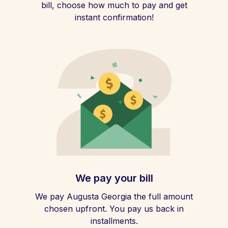
bill, choose how much to pay and get
instant confirmation!
We pay your bill
We pay Augusta Georgia the full amount
chosen upfront. You pay us back in
installments.