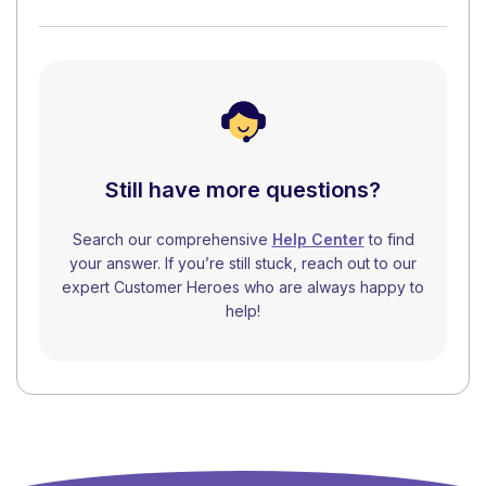
Still have more questions?
Search our comprehensive
Help Center
to find
your answer. If you’re still stuck, reach out to our
expert Customer Heroes who are always happy to
help!