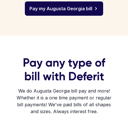
Pay my Augusta Georgia bill
Pay any type of
bill with Deferit
We do Augusta Georgia bill pay and more!
Whether it is a one time payment or regular
bill payments! We've paid bills of all shapes
and sizes. Always interest free.