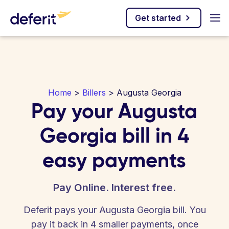
Get started
Home
>
Billers
> Augusta Georgia
Pay your Augusta
Georgia bill in 4
easy payments
Pay Online. Interest free.
Deferit pays your Augusta Georgia bill. You
pay it back in 4 smaller payments, once