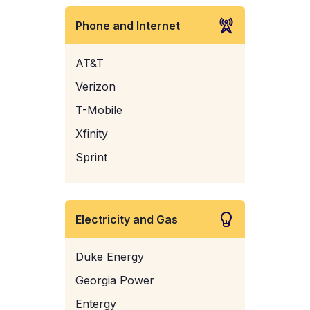
Phone and Internet
AT&T
Verizon
T-Mobile
Xfinity
Sprint
Electricity and Gas
Duke Energy
Georgia Power
Entergy