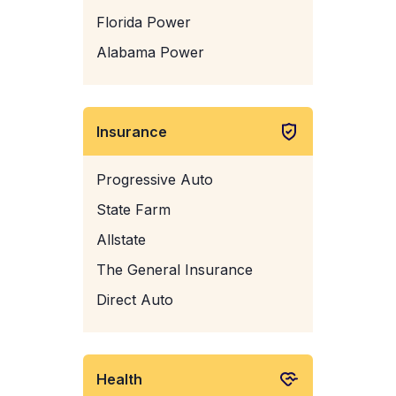
Florida Power
Alabama Power
Insurance
Progressive Auto
State Farm
Allstate
The General Insurance
Direct Auto
Health