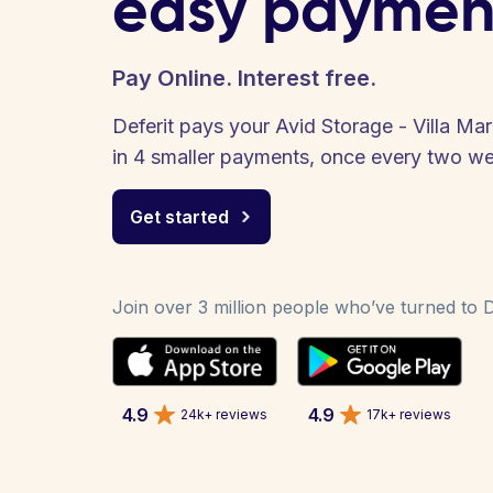
easy paymen
Pay Online. Interest free.
Deferit pays your Avid Storage - Villa Mari
in 4 smaller payments, once every two w
Get started
Join over 3 million people who’ve turned to De
4.9
4.9
24k+ reviews
17k+ reviews