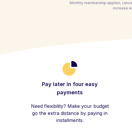
Monthly membership applies, cancel
increase wi
Pay later in four easy
payments
Need flexibility? Make your budget
go the extra distance by paying in
installments.