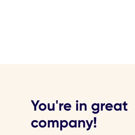
You're in great
company!