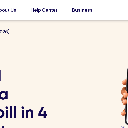
bout Us
Help Center
Business
1026)
d
la
ill in 4