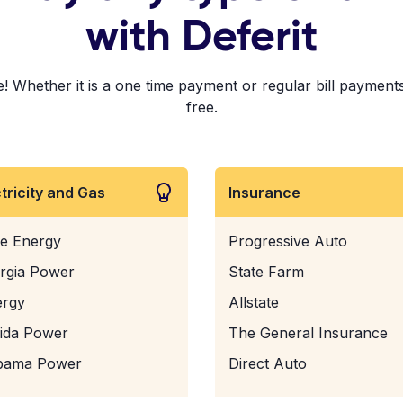
with Deferit
! Whether it is a one time payment or regular bill payments!
free.
ctricity and Gas
Insurance
e Energy
Progressive Auto
rgia Power
State Farm
ergy
Allstate
rida Power
The General Insurance
bama Power
Direct Auto