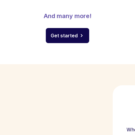
And many more!
Get started
Whe