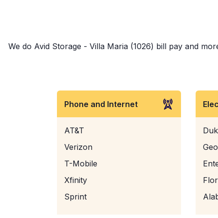
We do Avid Storage - Villa Maria (1026) bill pay and more
Phone and Internet
Ele
AT&T
Duk
Verizon
Geo
T-Mobile
Ent
Xfinity
Flo
Sprint
Ala