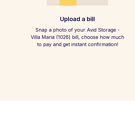
Upload a bill
Snap a photo of your Avid Storage -
Villa Maria (1026) bill, choose how much
to pay and get instant confirmation!