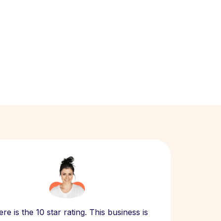
Scept
re is the 10 star rating. This business is
website