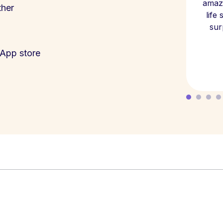
amazi
ther
life
sur
App store