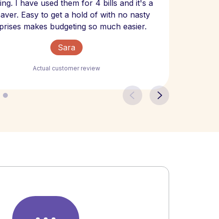
ng. I have used them for 4 bills and it's a
- have
 saver. Easy to get a hold of with no nasty
The bill
prises makes budgeting so much easier.
Sara
Actual customer review