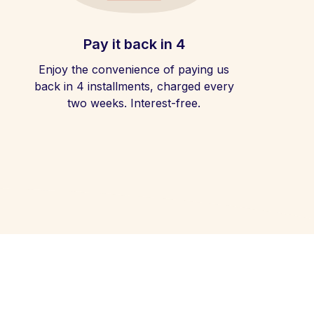
Pay it back in 4
Enjoy the convenience of paying us
back in 4 installments, charged every
two weeks. Interest-free.