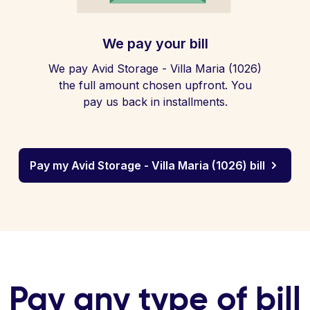
We pay your bill
We pay Avid Storage - Villa Maria (1026)
the full amount chosen upfront. You
pay us back in installments.
Pay my Avid Storage - Villa Maria (1026) bill
Pay any type of bill