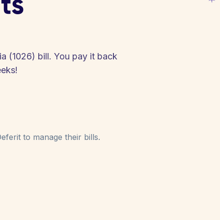
ts
a (1026) bill. You pay it back
eeks!
ferit to manage their bills.