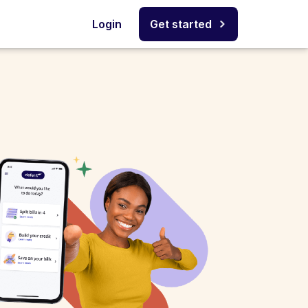
Login
Get started