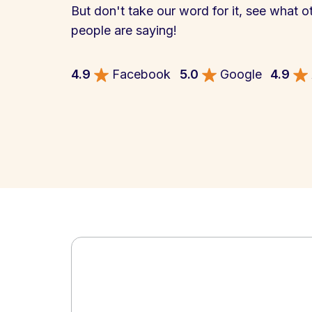
But don't take our word for it, see what o
people are saying!
4.9
Facebook
5.0
Google
4.9