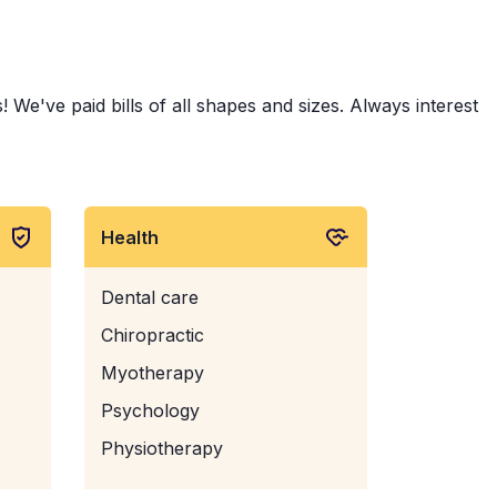
 We've paid bills of all shapes and sizes. Always interest
Health
Dental care
Chiropractic
Myotherapy
Psychology
Physiotherapy