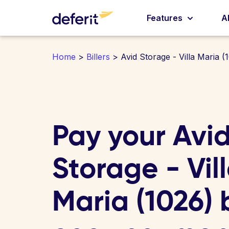
Features
A
Home
>
Billers
> Avid Storage - Villa Maria (
Pay your Avi
Storage - Vil
Maria (1026) b