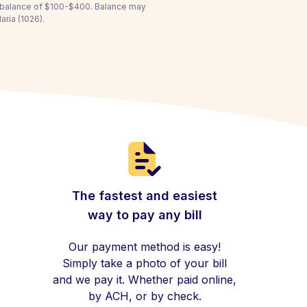
a balance of $100-$400. Balance may
aria (1026).
The fastest and easiest
way to pay any bill
Our payment method is easy!
Simply take a photo of your bill
and we pay it. Whether paid online,
by ACH, or by check.