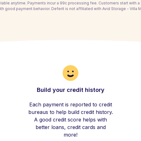
able anytime. Payments incur a 99c processing fee. Customers start with 
th good payment behavior. Deferit is not affiliated with Avid Storage - Villa M
Build your credit history
Each payment is reported to credit
bureaus to help build credit history.
A good credit score helps with
better loans, credit cards and
more!