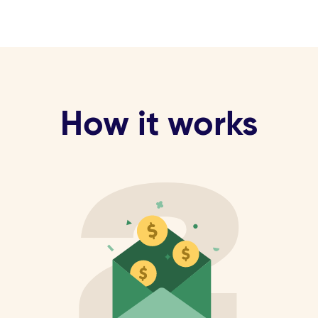
How it works