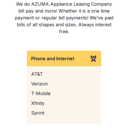
We do AZUMA Appliance Leasing Company
bill pay and more! Whether it is a one time
payment or regular bill payments! We've paid
bills of all shapes and sizes. Always interest
free.
Phone and Internet
AT&T
Verizon
T-Mobile
Xfinity
Sprint