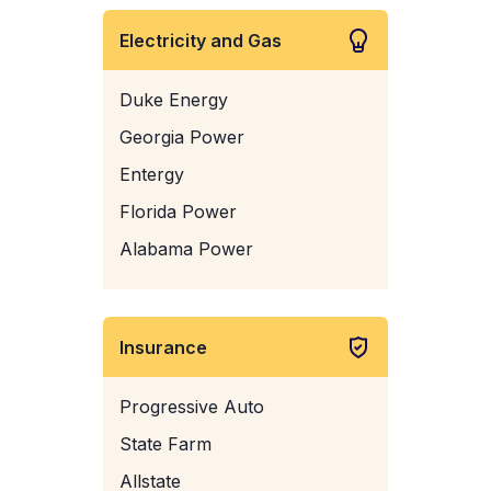
Electricity and Gas
Duke Energy
Georgia Power
Entergy
Florida Power
Alabama Power
Insurance
Progressive Auto
State Farm
Allstate