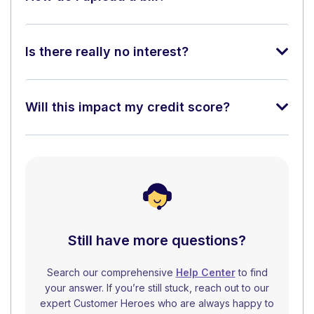
Is there really no interest?
Will this impact my credit score?
Still have more questions?
Search our comprehensive
Help Center
to find
your answer. If you’re still stuck, reach out to our
expert Customer Heroes who are always happy to