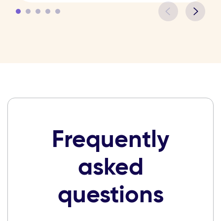
Frequently
asked
questions