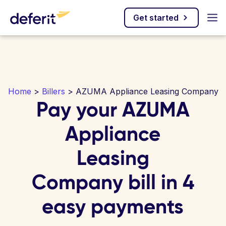
Get started
Home
>
Billers
> AZUMA Appliance Leasing Company
Pay your AZUMA
Appliance
Leasing
Company bill in 4
easy payments