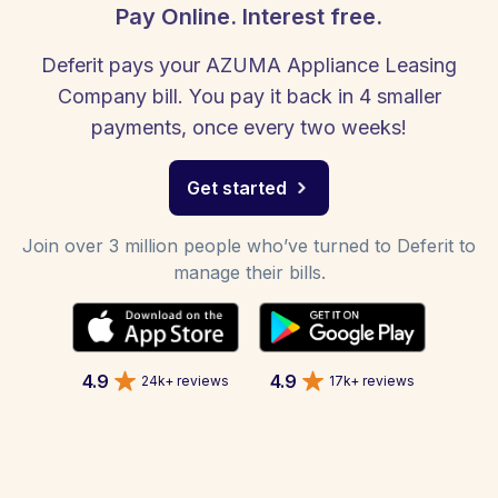
Pay Online. Interest free.
Deferit pays your AZUMA Appliance Leasing
Company bill. You pay it back in 4 smaller
payments, once every two weeks!
Get started
Join over 3 million people who’ve turned to Deferit to
manage their bills.
4.9
4.9
24k+ reviews
17k+ reviews