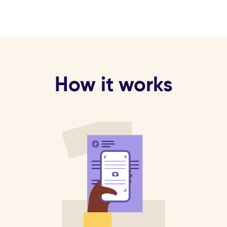
How it works