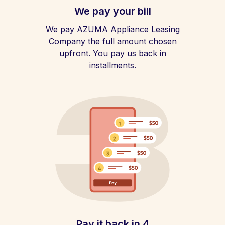
We pay your bill
We pay AZUMA Appliance Leasing
Company the full amount chosen
upfront. You pay us back in
installments.
Pay it back in 4