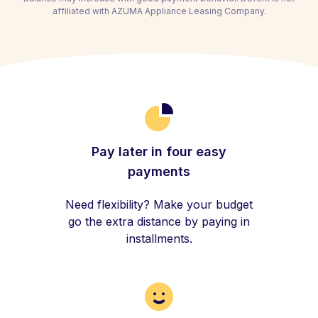
affiliated with AZUMA Appliance Leasing Company.
Pay later in four easy
payments
Need flexibility? Make your budget
go the extra distance by paying in
installments.