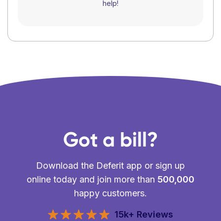
help!
Got a bill?
Download the Deferit app or sign up
online today and join more than
500,000
happy customers.
15k+ Reviews