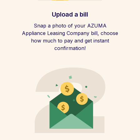
Upload a bill
Snap a photo of your AZUMA
Appliance Leasing Company bill, choose
how much to pay and get instant
confirmation!