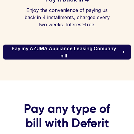
Enjoy the convenience of paying us
back in 4 installments, charged every
two weeks. Interest-free.
Pay my AZUMA Appliance Leasing Company
bill
Pay any type of
bill with Deferit