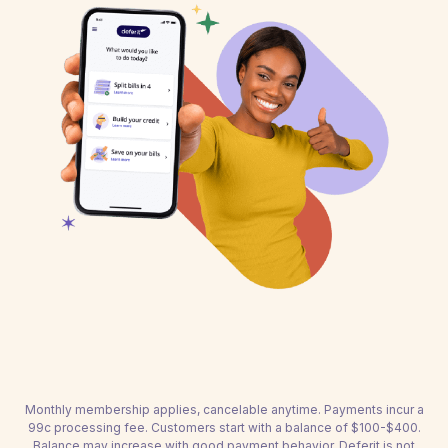
Monthly membership applies, cancelable anytime. Payments incur a
99c processing fee. Customers start with a balance of $100-$400.
Balance may increase with good payment behavior. Deferit is not