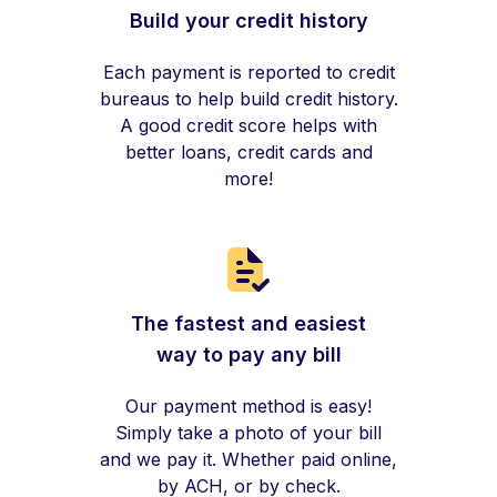
Build your credit history
Each payment is reported to credit
bureaus to help build credit history.
A good credit score helps with
better loans, credit cards and
more!
The fastest and easiest
way to pay any bill
Our payment method is easy!
Simply take a photo of your bill
and we pay it. Whether paid online,
by ACH, or by check.