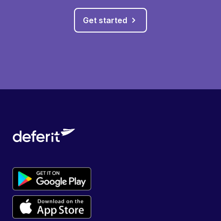
Get started