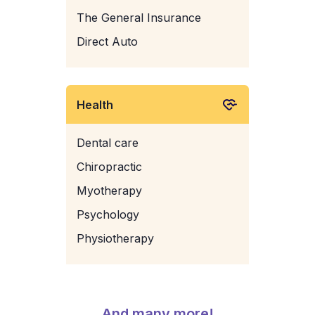
The General Insurance
Direct Auto
Health
Dental care
Chiropractic
Myotherapy
Psychology
Physiotherapy
And many more!