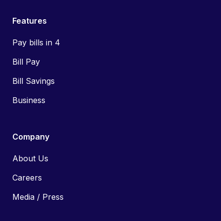
Features
Pay bills in 4
Bill Pay
Bill Savings
Business
Company
About Us
Careers
Media / Press