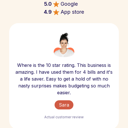
5.0
Google
4.9
App store
Where is the 10 star rating. This business is
amazing. I have used them for 4 bills and it's
a life saver. Easy to get a hold of with no
nasty surprises makes budgeting so much
easier.
Sara
Actual customer review