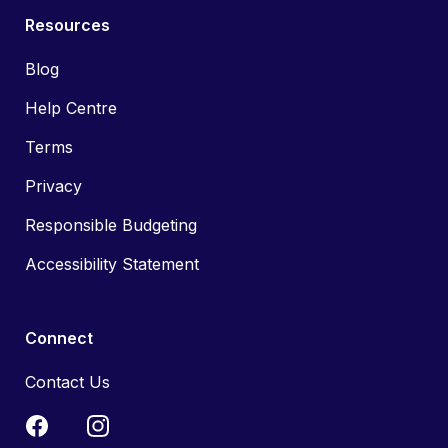
Resources
Blog
Help Centre
Terms
Privacy
Responsible Budgeting
Accessibility Statement
Connect
Contact Us