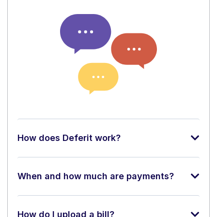
How does Deferit work?
When and how much are payments?
How do I upload a bill?