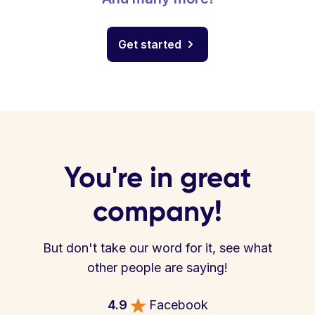
Get started
You're in great
company!
But don't take our word for it, see what
other people are saying!
4.9
Facebook