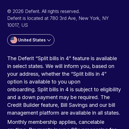
© 2026 Deferit. All rights reserved.
Deferit is located at 780 3rd Ave, New York, NY
10017, US
United States
The Deferit “Split bills in 4” feature is available
in select states. We will inform you, based on
your address, whether the “Split bills in 4”
option is available to you upon
onboarding. Split bills in 4 is subject to eligibility
and a down payment may be required. The
Credit Builder feature, Bill Savings and our bill
management platform are available in all states.
Monthly membership applies, cancelable