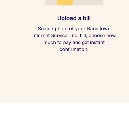
Upload a bill
Snap a photo of your Bardstown
Internet Service, Inc. bill, choose how
much to pay and get instant
confirmation!