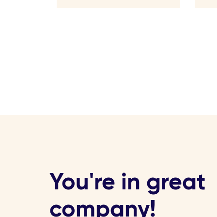
You're in great
company!