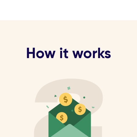
How it works