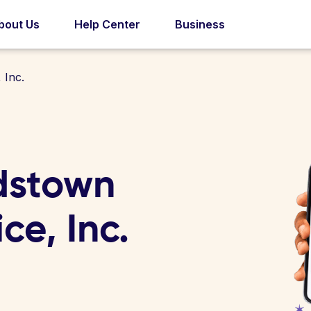
bout Us
Help Center
Business
 Inc.
dstown
ce, Inc.