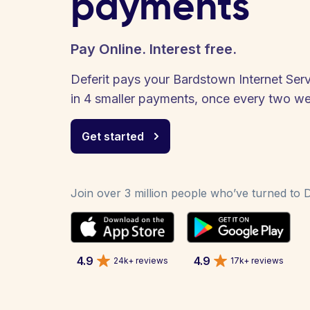
payments
Pay Online. Interest free.
Deferit pays your Bardstown Internet Servic
in 4 smaller payments, once every two w
Get started
Join over 3 million people who’ve turned to De
4.9
4.9
24k+ reviews
17k+ reviews