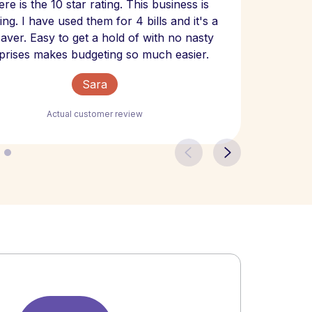
re is the 10 star rating. This business is
website
ng. I have used them for 4 bills and it's a
- have
 saver. Easy to get a hold of with no nasty
The bill
prises makes budgeting so much easier.
Sara
Actual customer review