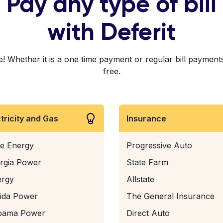
Pay any type of bill
with Deferit
 Whether it is a one time payment or regular bill payments!
free.
ctricity and Gas
Insurance
e Energy
Progressive Auto
rgia Power
State Farm
ergy
Allstate
rida Power
The General Insurance
bama Power
Direct Auto