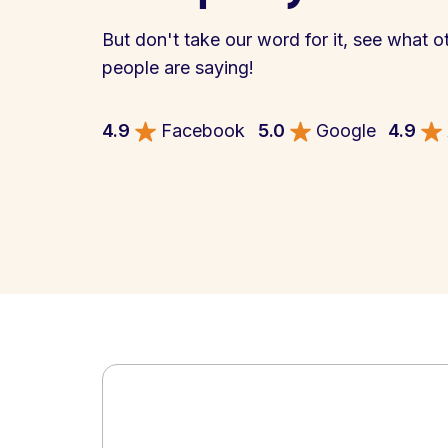
But don't take our word for it, see what o
people are saying!
4.9
Facebook
5.0
Google
4.9