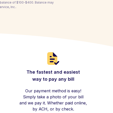
a balance of $100-$400. Balance may
rvice, Inc..
The fastest and easiest
way to pay any bill
Our payment method is easy!
Simply take a photo of your bill
and we pay it. Whether paid online,
by ACH, or by check.