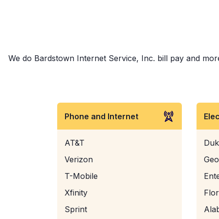
We do Bardstown Internet Service, Inc. bill pay and more!
Phone and Internet
Ele
AT&T
Duk
Verizon
Geo
T-Mobile
Ent
Xfinity
Flo
Sprint
Ala