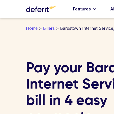
Features
A
Home
>
Billers
> Bardstown Internet Service,
Pay your Bar
Internet Servi
bill in 4 easy