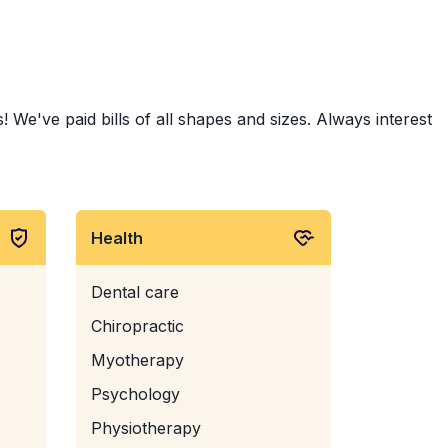
 We've paid bills of all shapes and sizes. Always interest
Health
Dental care
Chiropractic
Myotherapy
Psychology
Physiotherapy