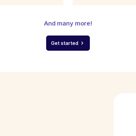
And many more!
Get started