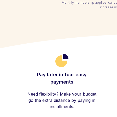
Monthly membership applies, cancel
increase wi
Pay later in four easy
payments
Need flexibility? Make your budget
go the extra distance by paying in
installments.