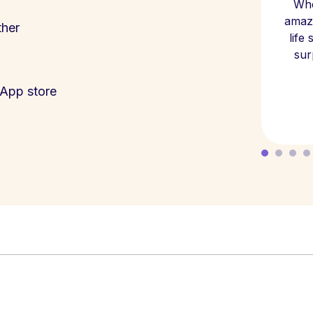
Whe
amazi
ther
life
sur
App store