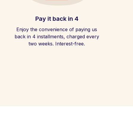
Pay it back in 4
Enjoy the convenience of paying us
back in 4 installments, charged every
two weeks. Interest-free.