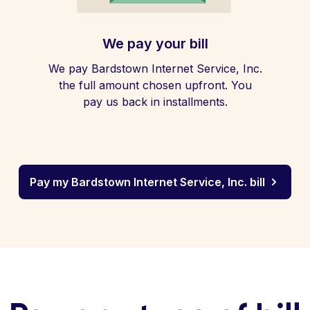
We pay your bill
We pay Bardstown Internet Service, Inc.
the full amount chosen upfront. You
pay us back in installments.
Pay my Bardstown Internet Service, Inc. bill