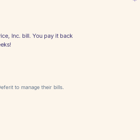
e, Inc. bill. You pay it back
eeks!
ferit to manage their bills.