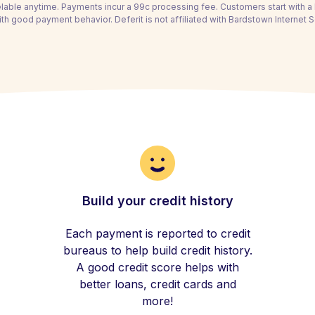
able anytime. Payments incur a 99c processing fee. Customers start with 
th good payment behavior. Deferit is not affiliated with Bardstown Internet Se
Build your credit history
Each payment is reported to credit
bureaus to help build credit history.
A good credit score helps with
better loans, credit cards and
more!