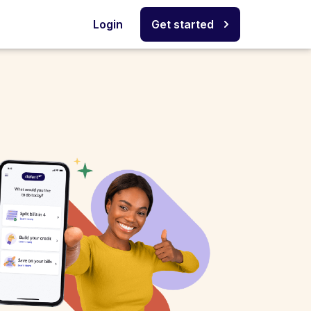
Login
Get started