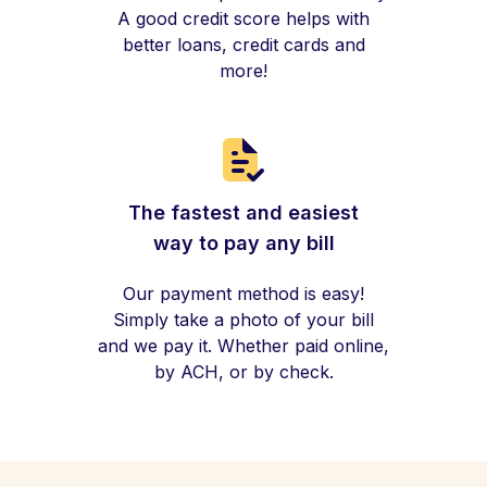
A good credit score helps with
better loans, credit cards and
more!
The fastest and easiest
way to pay any bill
Our payment method is easy!
Simply take a photo of your bill
and we pay it. Whether paid online,
by ACH, or by check.