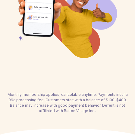
Monthly membership applies, cancelable anytime. Payments incur a
99c processing fee. Customers start with a balance of $100-$400.
Balance may increase with good payment behavior. Deferit is not
affiliated with Barton Village Inc..