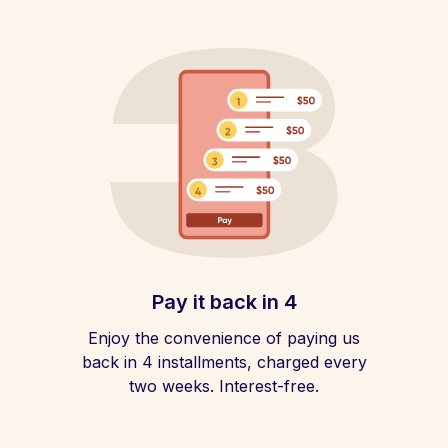
Pay it back in 4
Enjoy the convenience of paying us
back in 4 installments, charged every
two weeks. Interest-free.