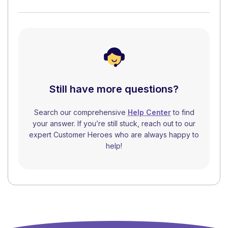
Still have more questions?
Search our comprehensive
Help Center
to find
your answer. If you’re still stuck, reach out to our
expert Customer Heroes who are always happy to
help!