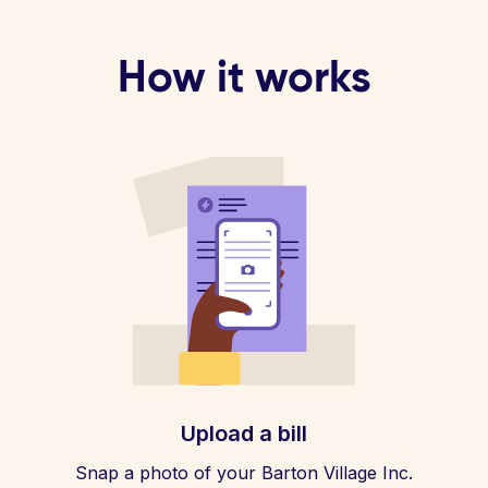
How it works
Upload a bill
Snap a photo of your Barton Village Inc.