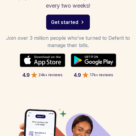
every two weeks!
Get started
Join over 3 million people who’ve turned to Deferit to
manage their bills.
4.9
4.9
24k+ reviews
17k+ reviews