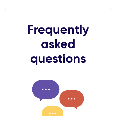
Frequently
asked
questions