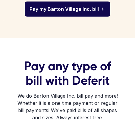
Pay my Barton Village Inc. bill
Pay any type of
bill with Deferit
We do Barton Village Inc. bill pay and more!
Whether it is a one time payment or regular
bill payments! We've paid bills of all shapes
and sizes. Always interest free.