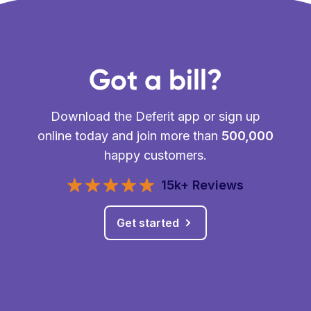
Got a bill?
Download the Deferit app or sign up
online today and join more than
500,000
happy customers.
15k+ Reviews
Get started