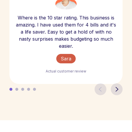
Where is the 10 star rating. This business is
amazing. I have used them for 4 bills and it's
a life saver. Easy to get a hold of with no
nasty surprises makes budgeting so much
easier.
Sara
Actual customer review