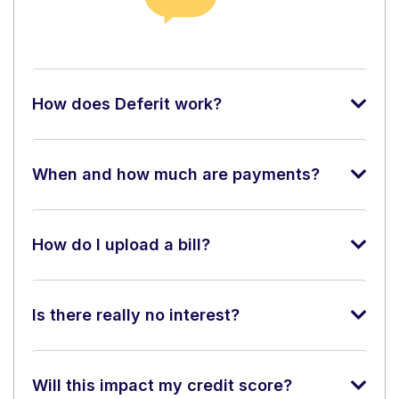
How does Deferit work?
When and how much are payments?
How do I upload a bill?
Is there really no interest?
Will this impact my credit score?