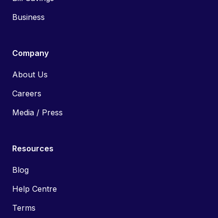
Business
Company
About Us
Careers
Media / Press
Resources
Blog
Help Centre
Terms