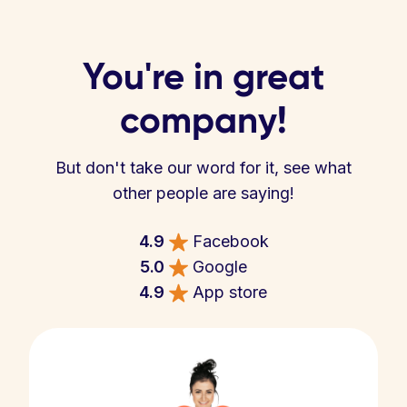
You're in great
company!
But don't take our word for it, see what
other people are saying!
4.9
Facebook
5.0
Google
4.9
App store