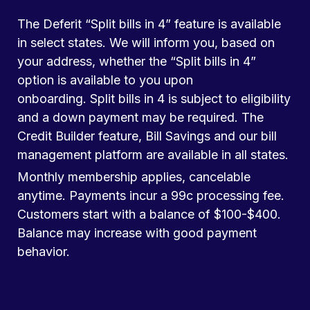
The Deferit “Split bills in 4” feature is available
in select states. We will inform you, based on
your address, whether the “Split bills in 4”
option is available to you upon
onboarding. Split bills in 4 is subject to eligibility
and a down payment may be required. The
Credit Builder feature, Bill Savings and our bill
management platform are available in all states.
Monthly membership applies, cancelable
anytime. Payments incur a 99c processing fee.
Customers start with a balance of $100-$400.
Balance may increase with good payment
behavior.