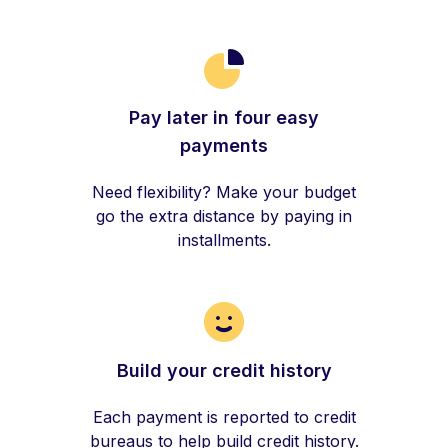
Pay later in four easy
payments
Need flexibility? Make your budget
go the extra distance by paying in
installments.
Build your credit history
Each payment is reported to credit
bureaus to help build credit history.