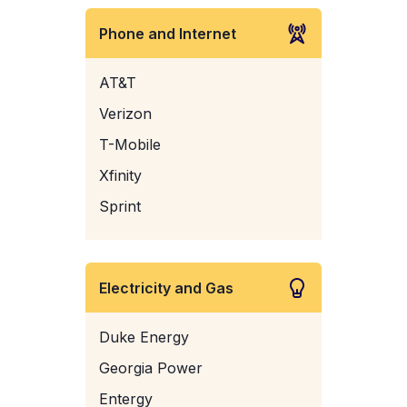
Phone and Internet
AT&T
Verizon
T-Mobile
Xfinity
Sprint
Electricity and Gas
Duke Energy
Georgia Power
Entergy