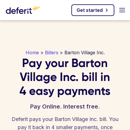
Get started
Home
>
Billers
> Barton Village Inc.
Pay your Barton
Village Inc. bill in
4 easy payments
Pay Online. Interest free.
Deferit pays your Barton Village Inc. bill. You
pay it back in 4 smaller payments, once