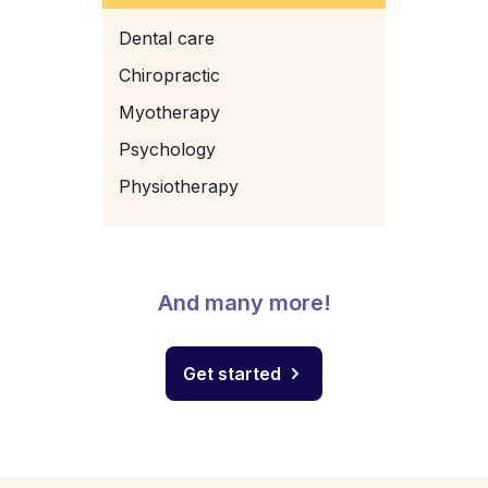
Dental care
Chiropractic
Myotherapy
Psychology
Physiotherapy
And many more!
Get started