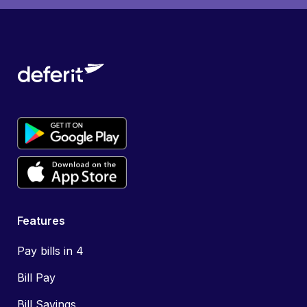
Features
Pay bills in 4
Bill Pay
Bill Savings