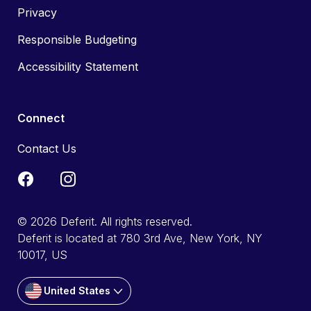
Privacy
Responsible Budgeting
Accessibility Statement
Connect
Contact Us
© 2026 Deferit. All rights reserved.
Deferit is located at 780 3rd Ave, New York, NY
10017, US
United States