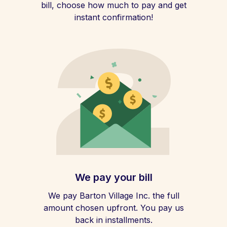
bill, choose how much to pay and get
instant confirmation!
We pay your bill
We pay Barton Village Inc. the full
amount chosen upfront. You pay us
back in installments.