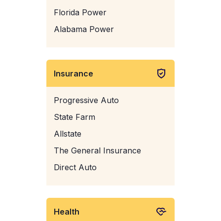
Florida Power
Alabama Power
Insurance
Progressive Auto
State Farm
Allstate
The General Insurance
Direct Auto
Health