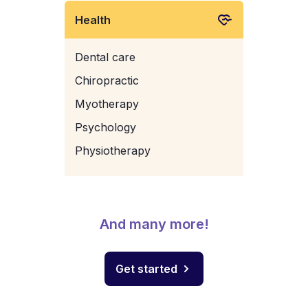
Health
Dental care
Chiropractic
Myotherapy
Psychology
Physiotherapy
And many more!
Get started