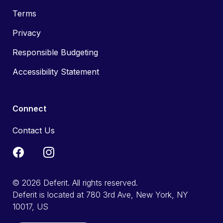
Terms
Privacy
Responsible Budgeting
Accessibility Statement
Connect
Contact Us
© 2026 Deferit. All rights reserved.
Deferit is located at 780 3rd Ave, New York, NY
10017, US