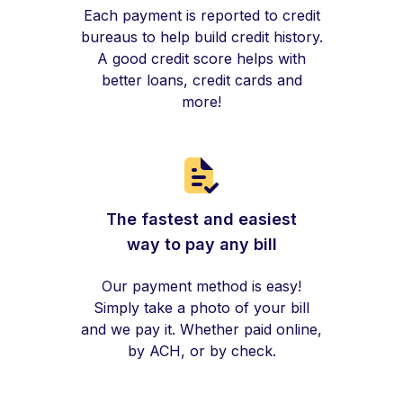
Each payment is reported to credit
bureaus to help build credit history.
A good credit score helps with
better loans, credit cards and
more!
The fastest and easiest
way to pay any bill
Our payment method is easy!
Simply take a photo of your bill
and we pay it. Whether paid online,
by ACH, or by check.