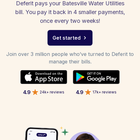
Deferit pays your Batesville Water Utilities
bill. You pay it back in 4 smaller payments,
once every two weeks!
Get started
Join over 3 million people who’ve turned to Deferit to
manage their bills.
4.9
4.9
24k+ reviews
17k+ reviews