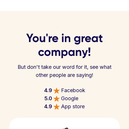
You're in great
company!
But don't take our word for it, see what
other people are saying!
4.9
Facebook
5.0
Google
4.9
App store