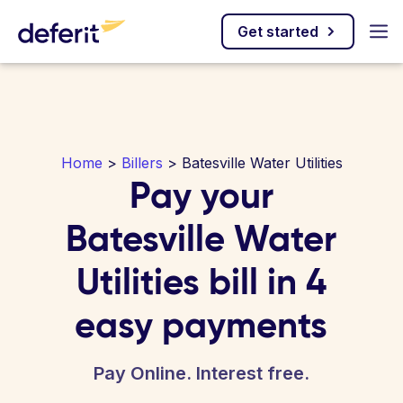
Get started
Home
>
Billers
> Batesville Water Utilities
Pay your
Batesville Water
Utilities bill in 4
easy payments
Pay Online. Interest free.