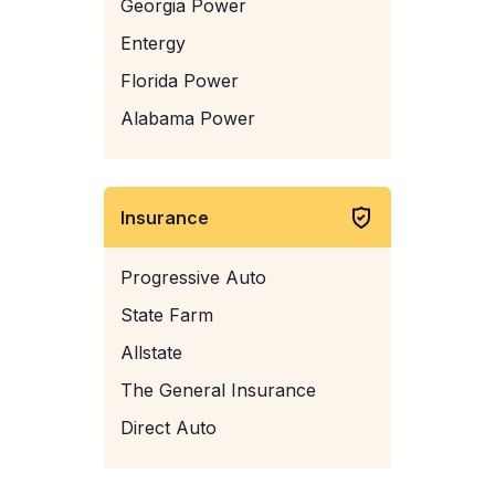
Georgia Power
Entergy
Florida Power
Alabama Power
Insurance
Progressive Auto
State Farm
Allstate
The General Insurance
Direct Auto