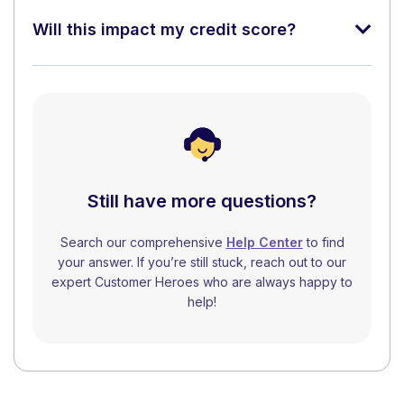
Will this impact my credit score?
Still have more questions?
Search our comprehensive
Help Center
to find
your answer. If you’re still stuck, reach out to our
expert Customer Heroes who are always happy to
help!