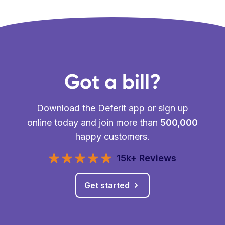
Got a bill?
Download the Deferit app or sign up
online today and join more than
500,000
happy customers.
15k+ Reviews
Get started