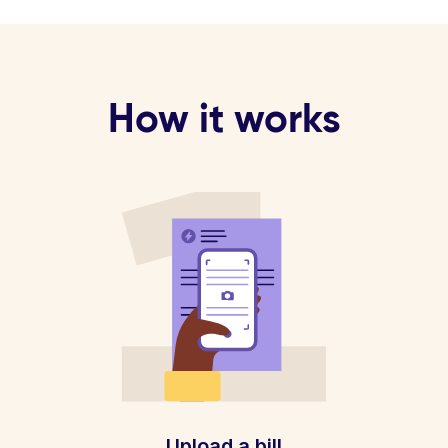
How it works
Upload a bill