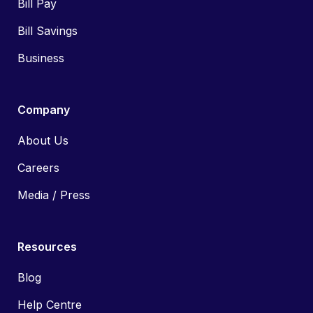
Bill Pay
Bill Savings
Business
Company
About Us
Careers
Media / Press
Resources
Blog
Help Centre