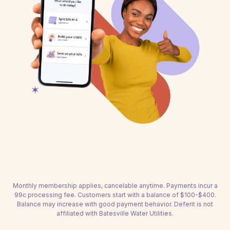
Monthly membership applies, cancelable anytime. Payments incur a
99c processing fee. Customers start with a balance of $100-$400.
Balance may increase with good payment behavior. Deferit is not
affiliated with Batesville Water Utilities.