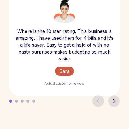
Where is the 10 star rating. This business is
amazing. I have used them for 4 bills and it's
a life saver. Easy to get a hold of with no
nasty surprises makes budgeting so much
easier.
Sara
Actual customer review