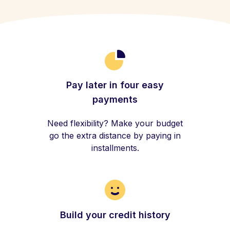
Pay later in four easy
payments
Need flexibility? Make your budget
go the extra distance by paying in
installments.
Build your credit history