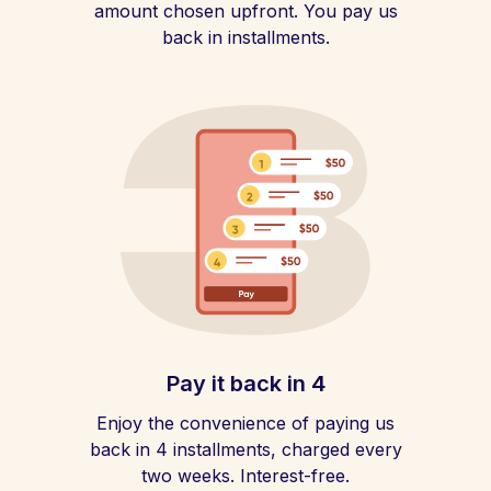
amount chosen upfront. You pay us
back in installments.
Pay it back in 4
Enjoy the convenience of paying us
back in 4 installments, charged every
two weeks. Interest-free.