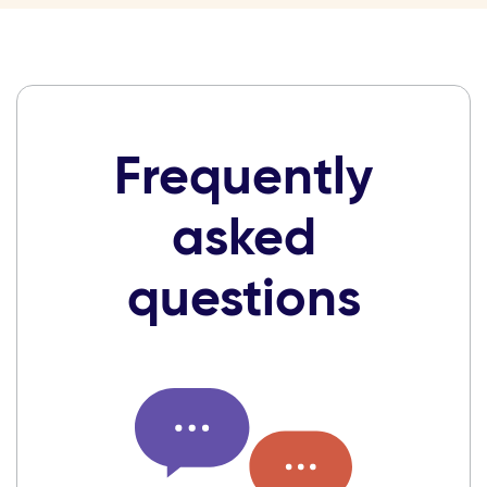
Frequently
asked
questions