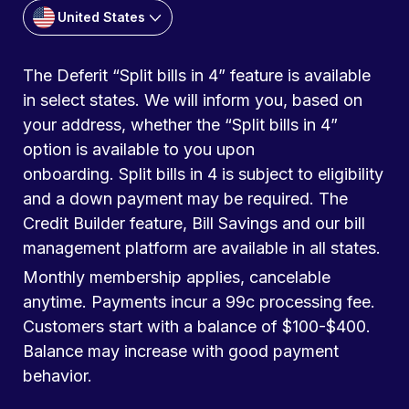
United States
The Deferit “Split bills in 4” feature is available
in select states. We will inform you, based on
your address, whether the “Split bills in 4”
option is available to you upon
onboarding. Split bills in 4 is subject to eligibility
and a down payment may be required. The
Credit Builder feature, Bill Savings and our bill
management platform are available in all states.
Monthly membership applies, cancelable
anytime. Payments incur a 99c processing fee.
Customers start with a balance of $100-$400.
Balance may increase with good payment
behavior.