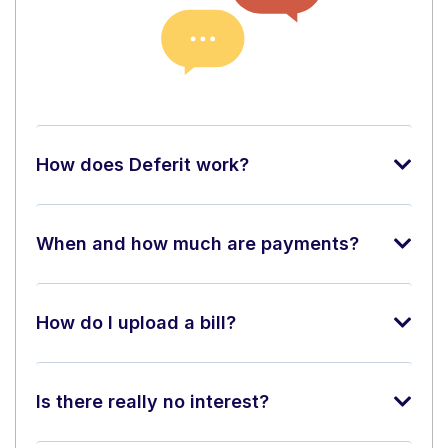
How does Deferit work?
When and how much are payments?
How do I upload a bill?
Is there really no interest?