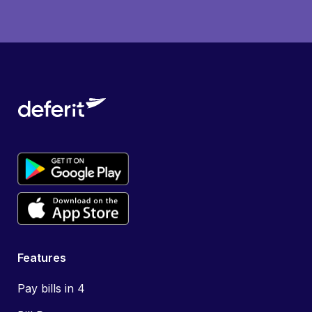
Features
Pay bills in 4