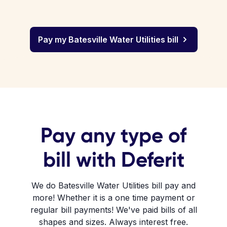
Pay my Batesville Water Utilities bill
Pay any type of
bill with Deferit
We do Batesville Water Utilities bill pay and
more! Whether it is a one time payment or
regular bill payments! We've paid bills of all
shapes and sizes. Always interest free.