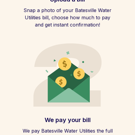
Snap a photo of your Batesville Water
Utilities bill, choose how much to pay
and get instant confirmation!
We pay your bill
We pay Batesville Water Utilities the full