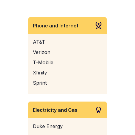
Phone and Internet
AT&T
Verizon
T-Mobile
Xfinity
Sprint
Electricity and Gas
Duke Energy