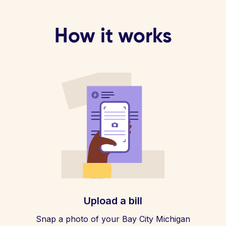
How it works
Upload a bill
Snap a photo of your Bay City Michigan