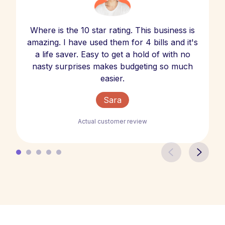
Where is the 10 star rating. This business is
amazing. I have used them for 4 bills and it's
a life saver. Easy to get a hold of with no
nasty surprises makes budgeting so much
easier.
Sara
Actual customer review