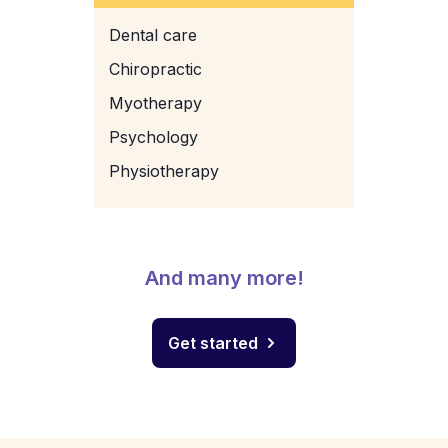
Dental care
Chiropractic
Myotherapy
Psychology
Physiotherapy
And many more!
Get started