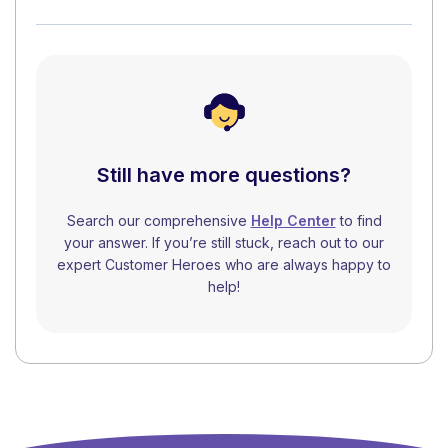
Still have more questions?
Search our comprehensive
Help Center
to find
your answer. If you’re still stuck, reach out to our
expert Customer Heroes who are always happy to
help!