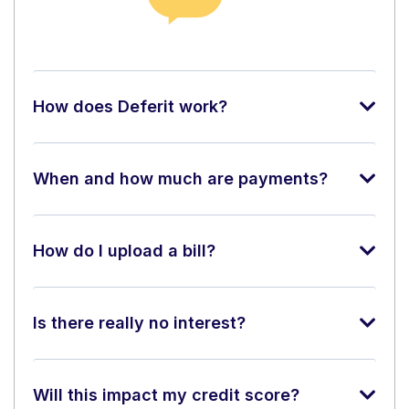
How does Deferit work?
When and how much are payments?
How do I upload a bill?
Is there really no interest?
Will this impact my credit score?