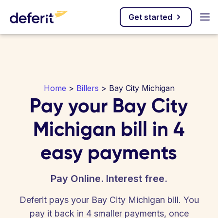
Get started
Home
>
Billers
> Bay City Michigan
Pay your Bay City
Michigan bill in 4
easy payments
Pay Online. Interest free.
Deferit pays your Bay City Michigan bill. You
pay it back in 4 smaller payments, once