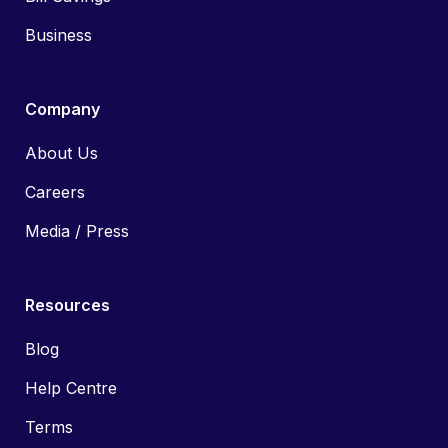
Business
Company
About Us
Careers
Media / Press
Resources
Blog
Help Centre
Terms