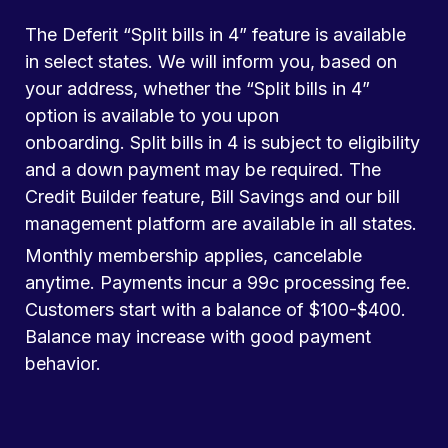
The Deferit “Split bills in 4” feature is available
in select states. We will inform you, based on
your address, whether the “Split bills in 4”
option is available to you upon
onboarding. Split bills in 4 is subject to eligibility
and a down payment may be required. The
Credit Builder feature, Bill Savings and our bill
management platform are available in all states.
Monthly membership applies, cancelable
anytime. Payments incur a 99c processing fee.
Customers start with a balance of $100-$400.
Balance may increase with good payment
behavior.