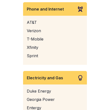
Phone and Internet
AT&T
Verizon
T-Mobile
Xfinity
Sprint
Electricity and Gas
Duke Energy
Georgia Power
Entergy