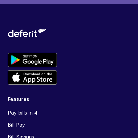
Features
Pay bills in 4
Bill Pay
Bill Savings