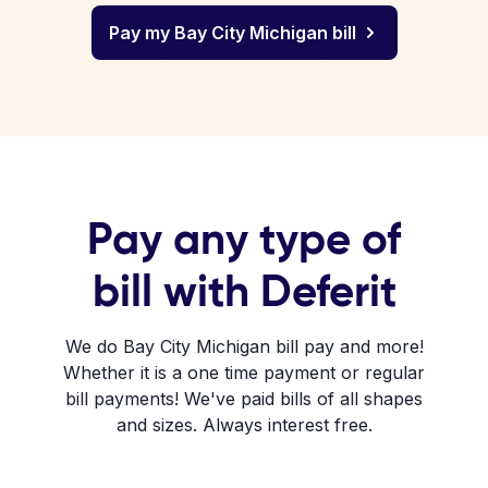
Pay my Bay City Michigan bill
Pay any type of
bill with Deferit
We do Bay City Michigan bill pay and more!
Whether it is a one time payment or regular
bill payments! We've paid bills of all shapes
and sizes. Always interest free.