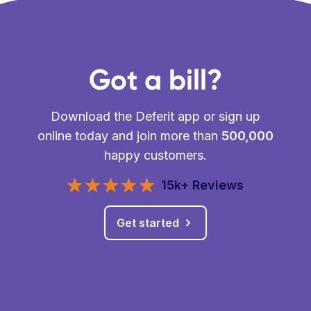
Got a bill?
Download the Deferit app or sign up
online today and join more than
500,000
happy customers.
15k+ Reviews
Get started