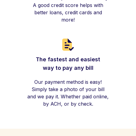
A good credit score helps with
better loans, credit cards and
more!
The fastest and easiest
way to pay any bill
Our payment method is easy!
Simply take a photo of your bill
and we pay it. Whether paid online,
by ACH, or by check.