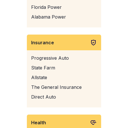
Florida Power
Alabama Power
Insurance
Progressive Auto
State Farm
Allstate
The General Insurance
Direct Auto
Health