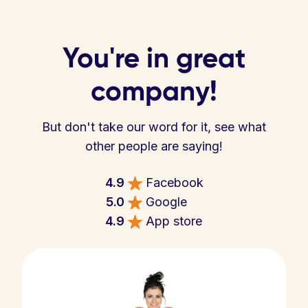
You're in great
company!
But don't take our word for it, see what
other people are saying!
4.9
Facebook
5.0
Google
4.9
App store