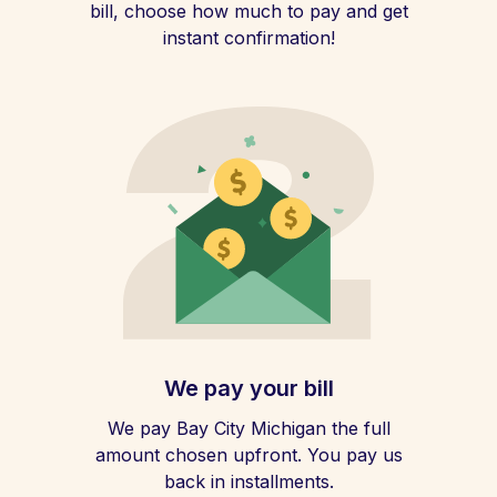
bill, choose how much to pay and get
instant confirmation!
We pay your bill
We pay Bay City Michigan the full
amount chosen upfront. You pay us
back in installments.