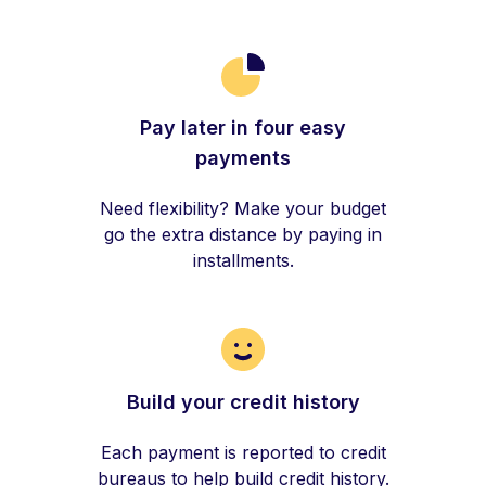
Pay later in four easy
payments
Need flexibility? Make your budget
go the extra distance by paying in
installments.
Build your credit history
Each payment is reported to credit
bureaus to help build credit history.