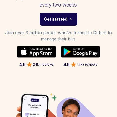
every two weeks!
Get started
Join over 3 million people who’ve turned to Deferit to
manage their bills.
4.9
4.9
24k+ reviews
17k+ reviews