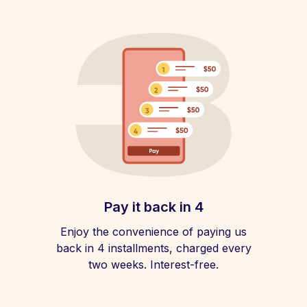
Pay it back in 4
Enjoy the convenience of paying us
back in 4 installments, charged every
two weeks. Interest-free.