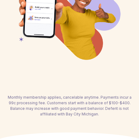
Monthly membership applies, cancelable anytime. Payments incur a
99c processing fee. Customers start with a balance of $100-$400.
Balance may increase with good payment behavior. Deferit is not
affiliated with Bay City Michigan.