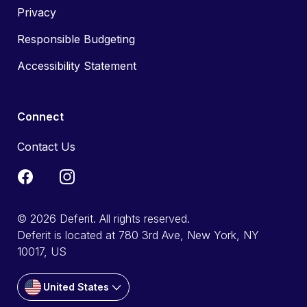
Privacy
Responsible Budgeting
Accessibility Statement
Connect
Contact Us
© 2026 Deferit. All rights reserved.
Deferit is located at 780 3rd Ave, New York, NY
10017, US
United States