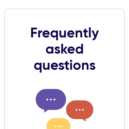
Frequently
asked
questions