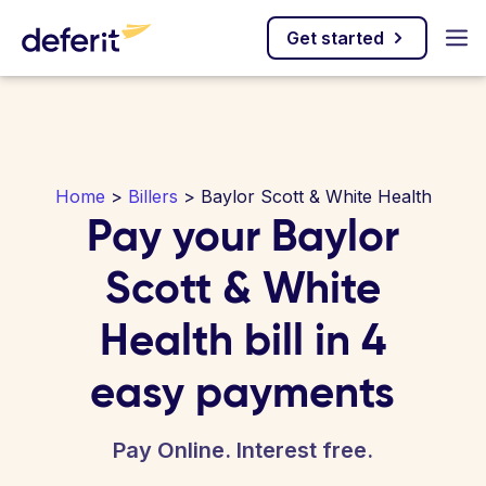
Get started
Home
>
Billers
> Baylor Scott & White Health
Pay your Baylor
Scott & White
Health bill in 4
easy payments
Pay Online. Interest free.