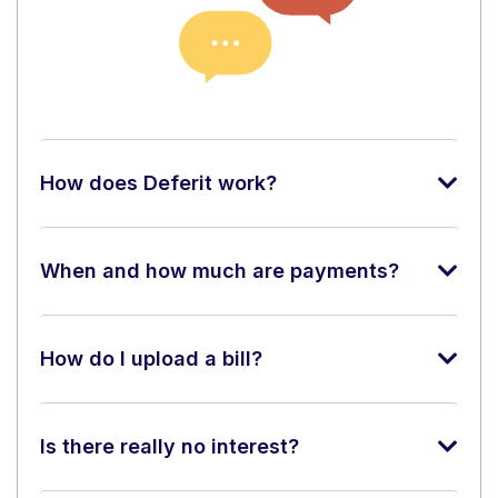
How does Deferit work?
When and how much are payments?
How do I upload a bill?
Is there really no interest?