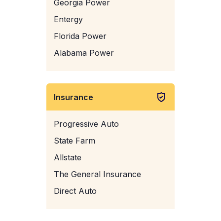
Georgia Power
Entergy
Florida Power
Alabama Power
Insurance
Progressive Auto
State Farm
Allstate
The General Insurance
Direct Auto