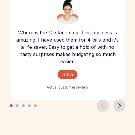
Where is the 10 star rating. This business is
amazing. I have used them for 4 bills and it's
a life saver. Easy to get a hold of with no
nasty surprises makes budgeting so much
easier.
Sara
Actual customer review