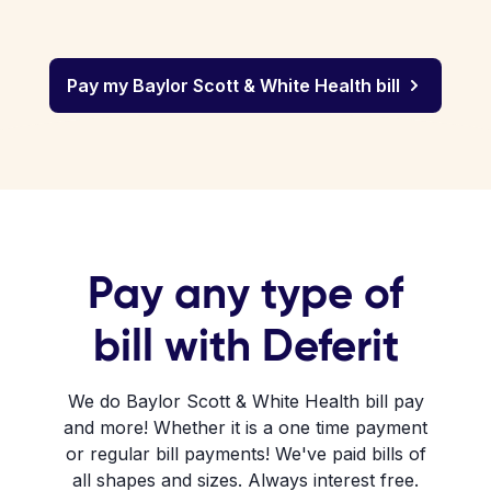
Pay my Baylor Scott & White Health bill
Pay any type of
bill with Deferit
We do Baylor Scott & White Health bill pay
and more! Whether it is a one time payment
or regular bill payments! We've paid bills of
all shapes and sizes. Always interest free.