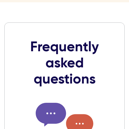
Frequently
asked
questions