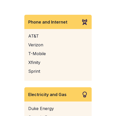
Phone and Internet
AT&T
Verizon
T-Mobile
Xfinity
Sprint
Electricity and Gas
Duke Energy