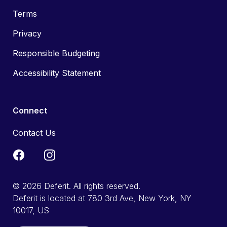
Terms
Privacy
Responsible Budgeting
Accessibility Statement
Connect
Contact Us
© 2026 Deferit. All rights reserved.
Deferit is located at 780 3rd Ave, New York, NY
10017, US