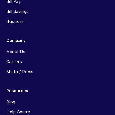
Bill Pay
Bill Savings
Business
Company
About Us
Careers
Media / Press
Resources
Blog
Help Centre