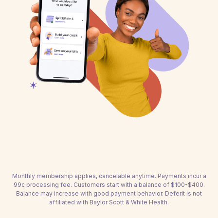
Monthly membership applies, cancelable anytime. Payments incur a
99c processing fee. Customers start with a balance of $100-$400.
Balance may increase with good payment behavior. Deferit is not
affiliated with Baylor Scott & White Health.