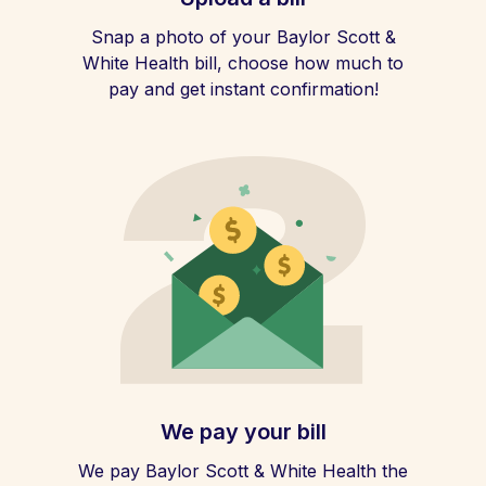
Snap a photo of your Baylor Scott &
White Health bill, choose how much to
pay and get instant confirmation!
We pay your bill
We pay Baylor Scott & White Health the