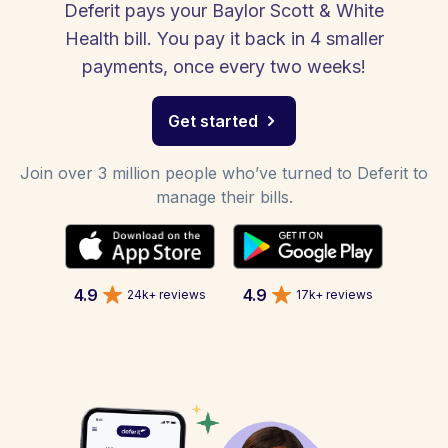
Deferit pays your Baylor Scott & White
Health bill. You pay it back in 4 smaller
payments, once every two weeks!
Get started
Join over 3 million people who’ve turned to Deferit to
manage their bills.
4.9
4.9
24k+ reviews
17k+ reviews