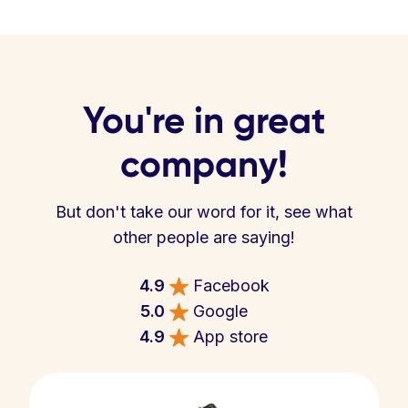
You're in great
company!
But don't take our word for it, see what
other people are saying!
4.9
Facebook
5.0
Google
4.9
App store