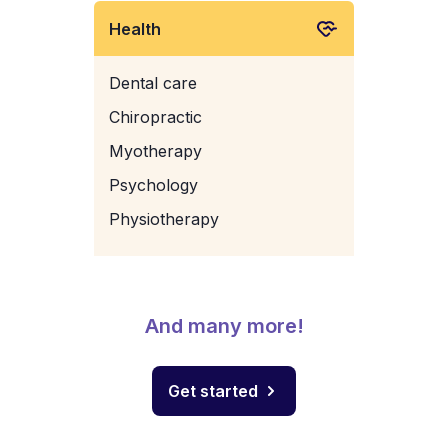
Health
Dental care
Chiropractic
Myotherapy
Psychology
Physiotherapy
And many more!
Get started