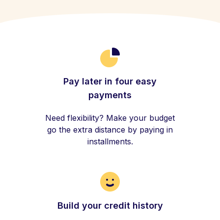
Pay later in four easy
payments
Need flexibility? Make your budget
go the extra distance by paying in
installments.
Build your credit history