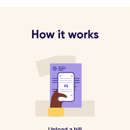
How it works
Upload a bill