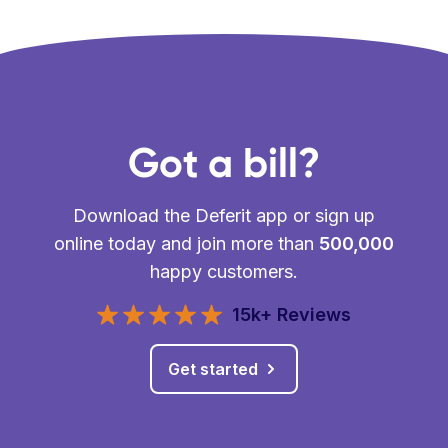
Got a bill?
Download the Deferit app or sign up
online today and join more than
500,000
happy customers.
15k+ Reviews
Get started