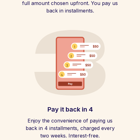
full amount chosen upfront. You pay us
back in installments.
Pay it back in 4
Enjoy the convenience of paying us
back in 4 installments, charged every
two weeks. Interest-free.