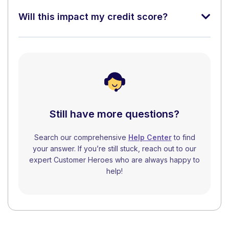
Will this impact my credit score?
Still have more questions?
Search our comprehensive
Help Center
to find
your answer. If you’re still stuck, reach out to our
expert Customer Heroes who are always happy to
help!