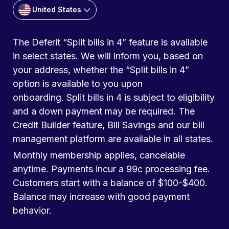
United States
The Deferit “Split bills in 4” feature is available
in select states. We will inform you, based on
your address, whether the “Split bills in 4”
option is available to you upon
onboarding. Split bills in 4 is subject to eligibility
and a down payment may be required. The
Credit Builder feature, Bill Savings and our bill
management platform are available in all states.
Monthly membership applies, cancelable
anytime. Payments incur a 99c processing fee.
Customers start with a balance of $100-$400.
Balance may increase with good payment
behavior.