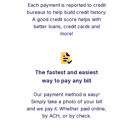
Each payment is reported to credit
bureaus to help build credit history.
A good credit score helps with
better loans, credit cards and
more!
The fastest and easiest
way to pay any bill
Our payment method is easy!
Simply take a photo of your bill
and we pay it. Whether paid online,
by ACH, or by check.