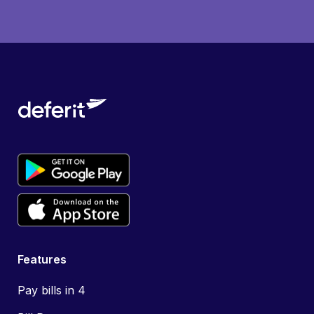
Features
Pay bills in 4