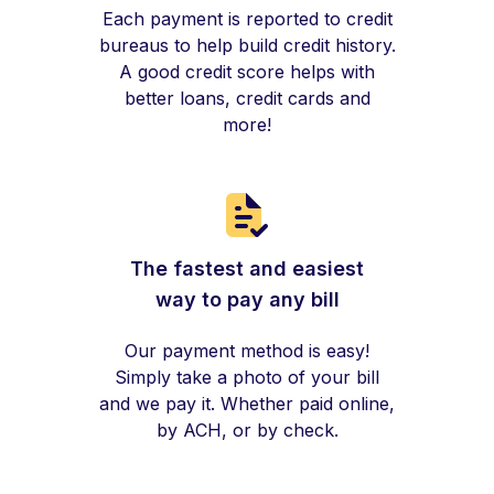
Each payment is reported to credit
bureaus to help build credit history.
A good credit score helps with
better loans, credit cards and
more!
The fastest and easiest
way to pay any bill
Our payment method is easy!
Simply take a photo of your bill
and we pay it. Whether paid online,
by ACH, or by check.