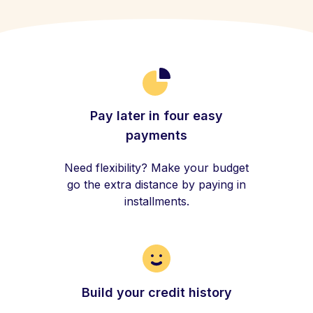
Pay later in four easy
payments
Need flexibility? Make your budget
go the extra distance by paying in
installments.
Build your credit history