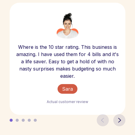
Where is the 10 star rating. This business is
amazing. I have used them for 4 bills and it's
a life saver. Easy to get a hold of with no
nasty surprises makes budgeting so much
easier.
Sara
Actual customer review