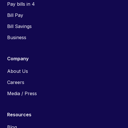
Pay bills in 4
Bill Pay
Bill Savings
Business
Company
About Us
Careers
Media / Press
Resources
Blog