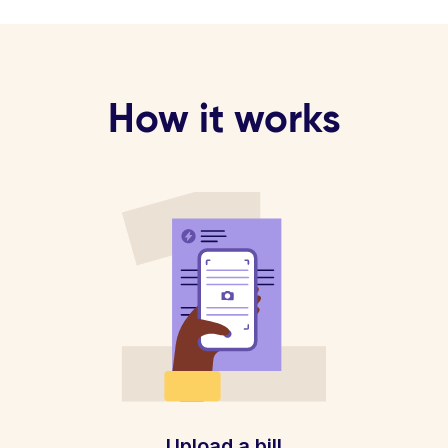
How it works
Upload a bill