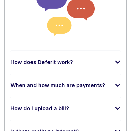
How does Deferit work?
When and how much are payments?
How do I upload a bill?