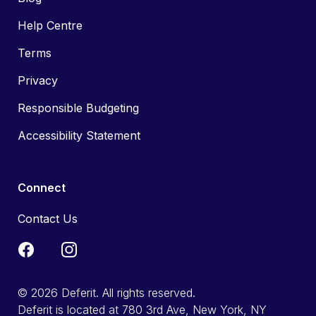
Help Centre
Terms
Privacy
Responsible Budgeting
Accessibility Statement
Connect
Contact Us
© 2026 Deferit. All rights reserved.
Deferit is located at 780 3rd Ave, New York, NY