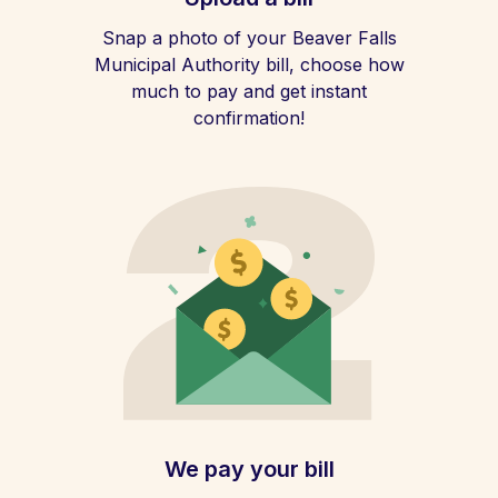
Snap a photo of your Beaver Falls
Municipal Authority bill, choose how
much to pay and get instant
confirmation!
We pay your bill