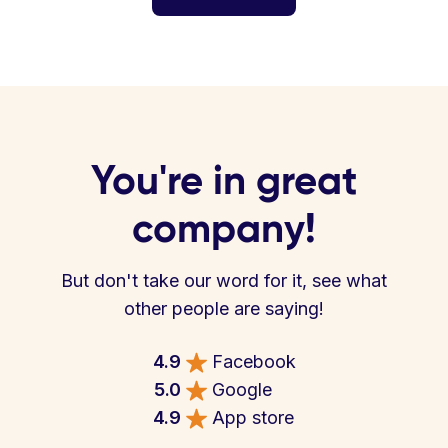
You're in great
company!
But don't take our word for it, see what
other people are saying!
4.9
Facebook
5.0
Google
4.9
App store