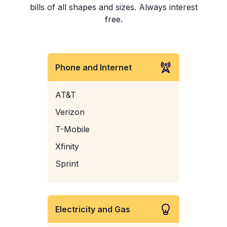
bills of all shapes and sizes. Always interest
free.
Phone and Internet
AT&T
Verizon
T-Mobile
Xfinity
Sprint
Electricity and Gas