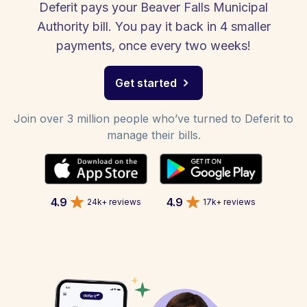
Deferit pays your Beaver Falls Municipal
Authority bill. You pay it back in 4 smaller
payments, once every two weeks!
Get started
Join over 3 million people who’ve turned to Deferit to
manage their bills.
4.9
4.9
24k+ reviews
17k+ reviews