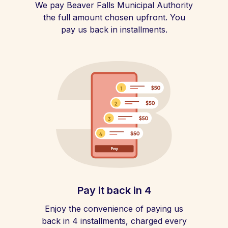
We pay Beaver Falls Municipal Authority
the full amount chosen upfront. You
pay us back in installments.
Pay it back in 4
Enjoy the convenience of paying us
back in 4 installments, charged every