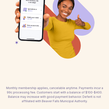
Monthly membership applies, cancelable anytime. Payments incur a
99c processing fee. Customers start with a balance of $100-$400.
Balance may increase with good payment behavior. Deferit is not
affiliated with Beaver Falls Municipal Authority.