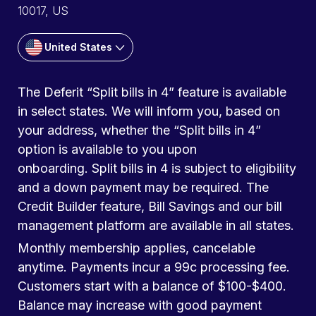
10017, US
United States
The Deferit “Split bills in 4” feature is available
in select states. We will inform you, based on
your address, whether the “Split bills in 4”
option is available to you upon
onboarding. Split bills in 4 is subject to eligibility
and a down payment may be required. The
Credit Builder feature, Bill Savings and our bill
management platform are available in all states.
Monthly membership applies, cancelable
anytime. Payments incur a 99c processing fee.
Customers start with a balance of $100-$400.
Balance may increase with good payment