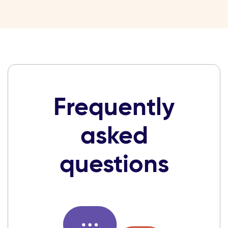
Frequently
asked
questions