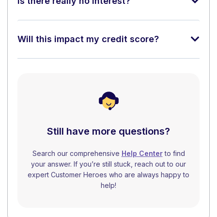
Is there really no interest?
Will this impact my credit score?
Still have more questions?
Search our comprehensive
Help Center
to find
your answer. If you’re still stuck, reach out to our
expert Customer Heroes who are always happy to
help!