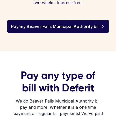
two weeks. Interest-free.
Pay my Beaver Falls Municipal Authority bill
Pay any type of
bill with Deferit
We do Beaver Falls Municipal Authority bill
pay and more! Whether it is a one time
payment or regular bill payments! We've paid