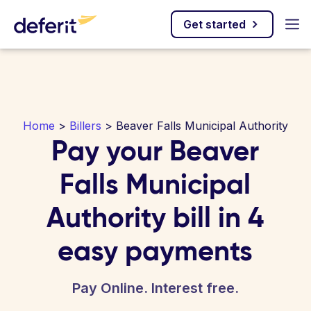
Get started
Home
>
Billers
> Beaver Falls Municipal Authority
Pay your Beaver
Falls Municipal
Authority bill in 4
easy payments
Pay Online. Interest free.