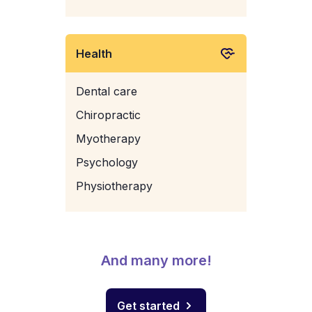
Health
Dental care
Chiropractic
Myotherapy
Psychology
Physiotherapy
And many more!
Get started