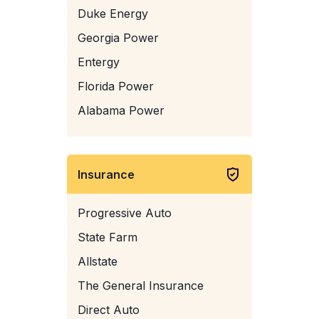
Duke Energy
Georgia Power
Entergy
Florida Power
Alabama Power
Insurance
Progressive Auto
State Farm
Allstate
The General Insurance
Direct Auto