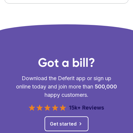
Got a bill?
Download the Deferit app or sign up
online today and join more than
500,000
happy customers.
15k+ Reviews
Get started