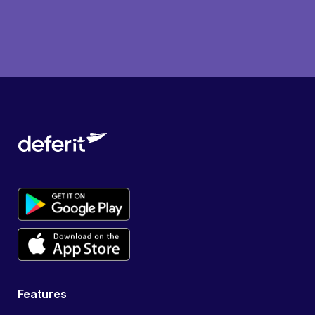
Features