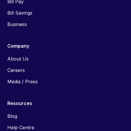
Bill Pay
Bill Savings
Business
Company
About Us
Careers
Media / Press
Resources
Blog
Help Centre