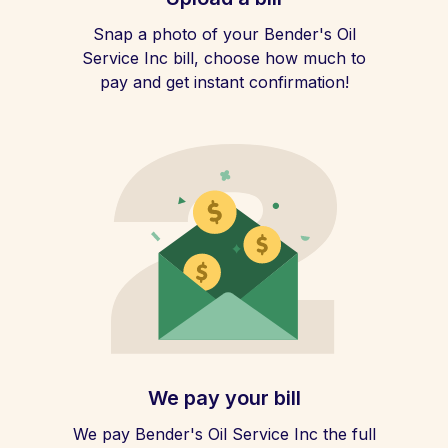
Snap a photo of your Bender's Oil
Service Inc bill, choose how much to
pay and get instant confirmation!
We pay your bill
We pay Bender's Oil Service Inc the full