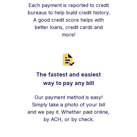
Each payment is reported to credit
bureaus to help build credit history.
A good credit score helps with
better loans, credit cards and
more!
The fastest and easiest
way to pay any bill
Our payment method is easy!
Simply take a photo of your bill
and we pay it. Whether paid online,
by ACH, or by check.