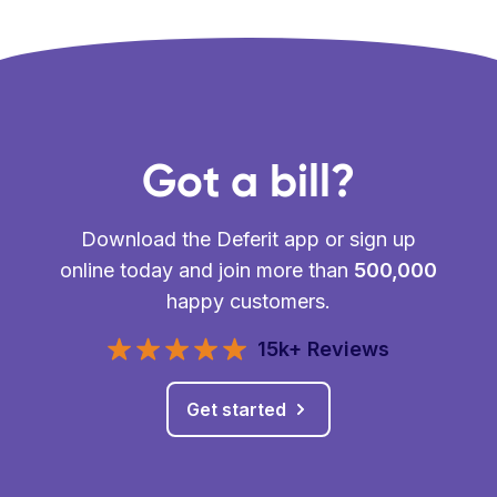
Got a bill?
Download the Deferit app or sign up
online today and join more than
500,000
happy customers.
15k+ Reviews
Get started