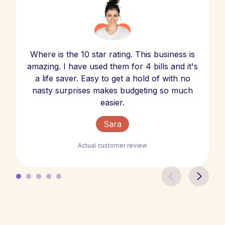
Where is the 10 star rating. This business is
amazing. I have used them for 4 bills and it's
a life saver. Easy to get a hold of with no
nasty surprises makes budgeting so much
easier.
Sara
Actual customer review