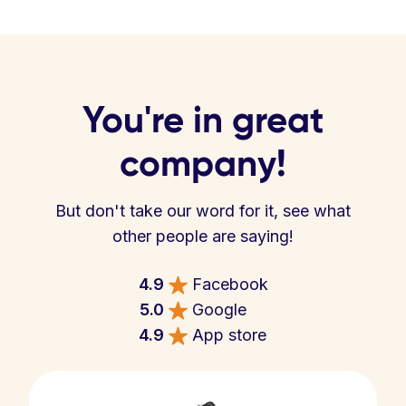
You're in great
company!
But don't take our word for it, see what
other people are saying!
4.9
Facebook
5.0
Google
4.9
App store