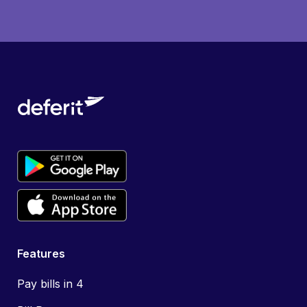
Features
Pay bills in 4