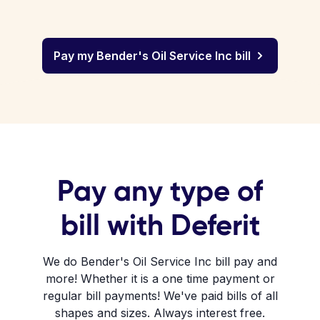
Pay my Bender's Oil Service Inc bill
Pay any type of
bill with Deferit
We do Bender's Oil Service Inc bill pay and
more! Whether it is a one time payment or
regular bill payments! We've paid bills of all
shapes and sizes. Always interest free.