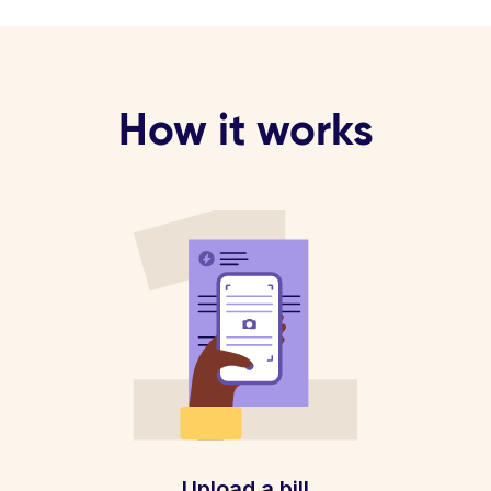
How it works
Upload a bill