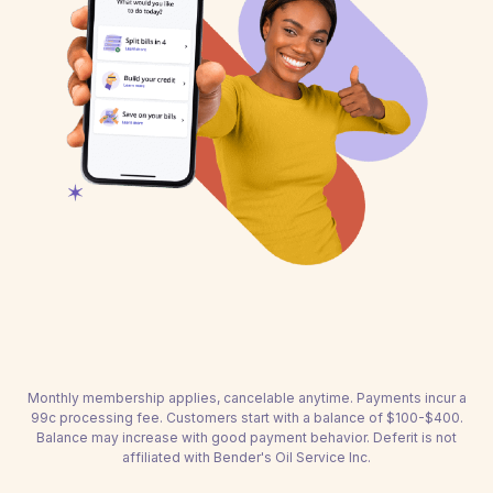
Monthly membership applies, cancelable anytime. Payments incur a
99c processing fee. Customers start with a balance of $100-$400.
Balance may increase with good payment behavior. Deferit is not
affiliated with Bender's Oil Service Inc.