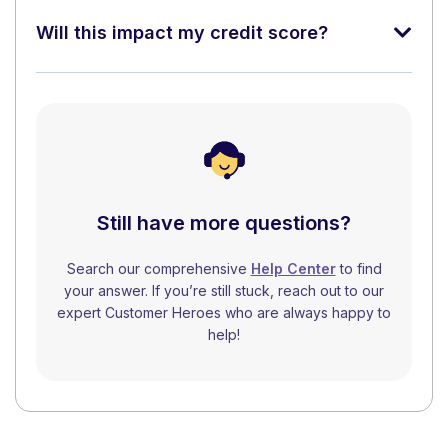
Will this impact my credit score?
Still have more questions?
Search our comprehensive
Help Center
to find
your answer. If you’re still stuck, reach out to our
expert Customer Heroes who are always happy to
help!