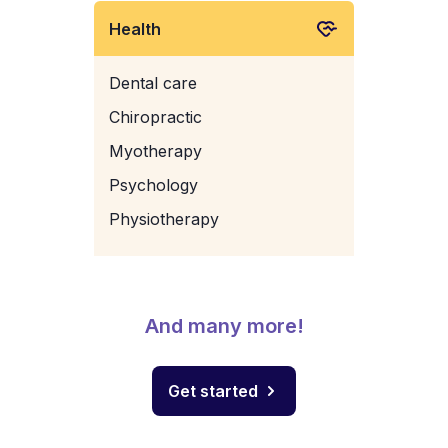
Health
Dental care
Chiropractic
Myotherapy
Psychology
Physiotherapy
And many more!
Get started