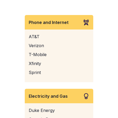
Phone and Internet
AT&T
Verizon
T-Mobile
Xfinity
Sprint
Electricity and Gas
Duke Energy