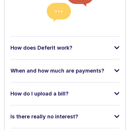
How does Deferit work?
When and how much are payments?
How do I upload a bill?
Is there really no interest?