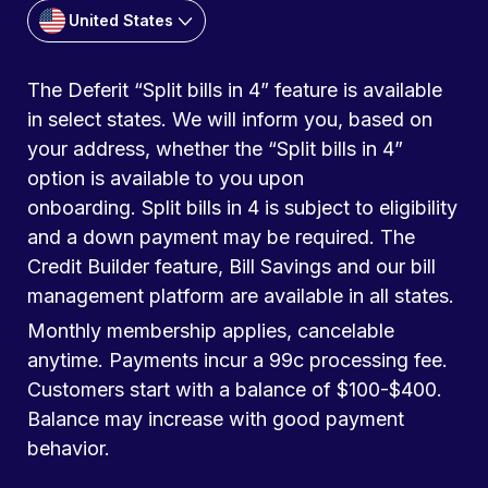
United States
The Deferit “Split bills in 4” feature is available
in select states. We will inform you, based on
your address, whether the “Split bills in 4”
option is available to you upon
onboarding. Split bills in 4 is subject to eligibility
and a down payment may be required. The
Credit Builder feature, Bill Savings and our bill
management platform are available in all states.
Monthly membership applies, cancelable
anytime. Payments incur a 99c processing fee.
Customers start with a balance of $100-$400.
Balance may increase with good payment
behavior.