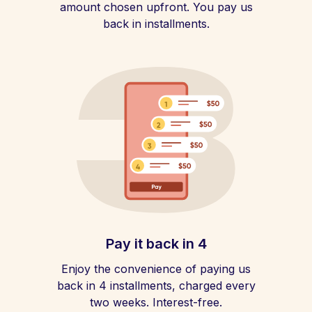
amount chosen upfront. You pay us
back in installments.
Pay it back in 4
Enjoy the convenience of paying us
back in 4 installments, charged every
two weeks. Interest-free.