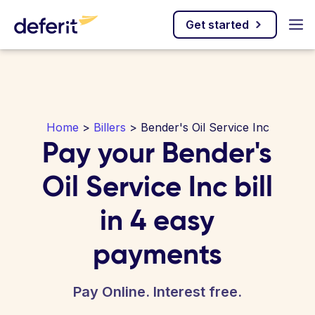
Get started
Home
>
Billers
> Bender's Oil Service Inc
Pay your Bender's
Oil Service Inc bill
in 4 easy
payments
Pay Online. Interest free.