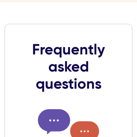
Frequently
asked
questions