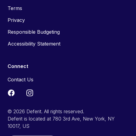
Terms
Privacy
Responsible Budgeting
Accessibility Statement
Connect
Contact Us
© 2026 Deferit. All rights reserved.
Deferit is located at 780 3rd Ave, New York, NY
10017, US