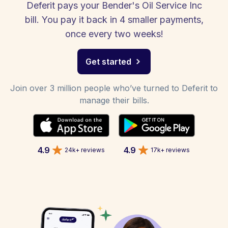
Deferit pays your Bender's Oil Service Inc
bill. You pay it back in 4 smaller payments,
once every two weeks!
Get started
Join over 3 million people who’ve turned to Deferit to
manage their bills.
4.9
4.9
24k+ reviews
17k+ reviews