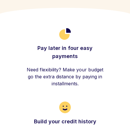
Pay later in four easy
payments
Need flexibility? Make your budget
go the extra distance by paying in
installments.
Build your credit history