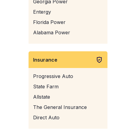
Georgia Power
Entergy
Florida Power
Alabama Power
Insurance
Progressive Auto
State Farm
Allstate
The General Insurance
Direct Auto