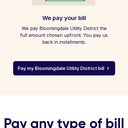
We pay your bill
We pay Bloomingdale Utility District the
full amount chosen upfront. You pay us
back in installments.
Pay my Bloomingdale Utility District bill
Pay any type of bill