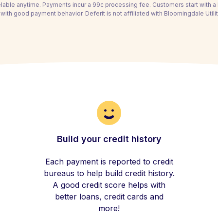
able anytime. Payments incur a 99c processing fee. Customers start with 
with good payment behavior. Deferit is not affiliated with Bloomingdale Utility
Build your credit history
Each payment is reported to credit
bureaus to help build credit history.
A good credit score helps with
better loans, credit cards and
more!