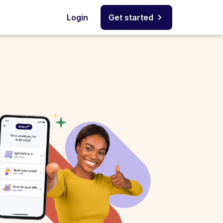
Login
Get started