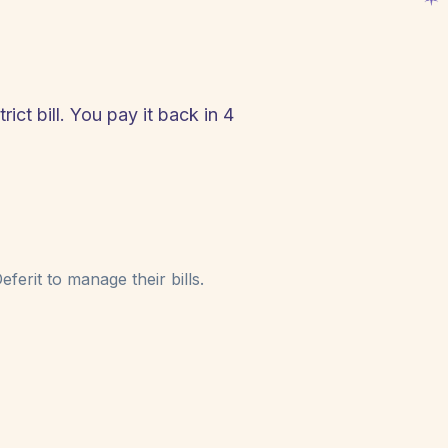
ict bill. You pay it back in 4
!
ferit to manage their bills.