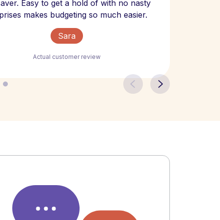
 saver. Easy to get a hold of with no nasty
The bill
prises makes budgeting so much easier.
Sara
Actual customer review