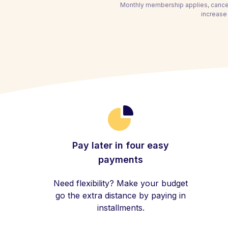
Monthly membership applies, cancel
increase 
Pay later in four easy
payments
Need flexibility? Make your budget
go the extra distance by paying in
installments.