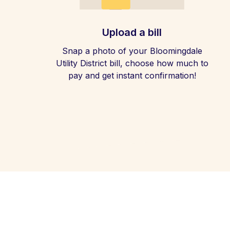
Upload a bill
Snap a photo of your Bloomingdale
Utility District bill, choose how much to
pay and get instant confirmation!