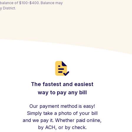
a balance of $100-$400. Balance may
 District.
The fastest and easiest
way to pay any bill
Our payment method is easy!
Simply take a photo of your bill
and we pay it. Whether paid online,
by ACH, or by check.