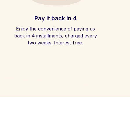
Pay it back in 4
Enjoy the convenience of paying us
back in 4 installments, charged every
two weeks. Interest-free.