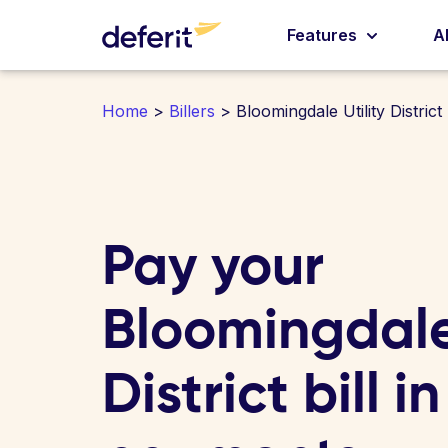
Features
A
Home
>
Billers
> Bloomingdale Utility District
Pay your
Bloomingdale 
District bill i