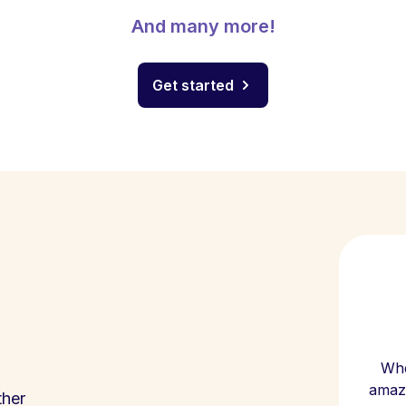
And many more!
Get started
Whe
amazi
ther