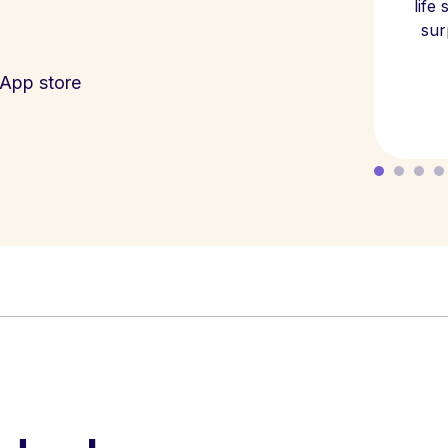
life
sur
App store