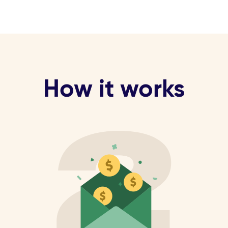
How it works