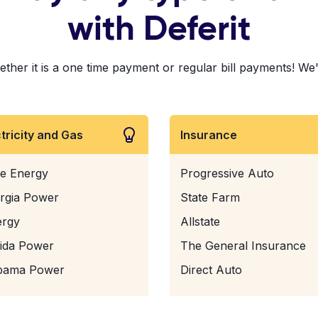
with Deferit
ther it is a one time payment or regular bill payments! We'v
ctricity and Gas
Insurance
e Energy
Progressive Auto
rgia Power
State Farm
ergy
Allstate
rida Power
The General Insurance
bama Power
Direct Auto