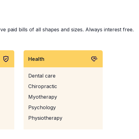
e paid bills of all shapes and sizes. Always interest free.
Health
Dental care
Chiropractic
Myotherapy
Psychology
Physiotherapy