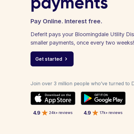
payments
Pay Online. Interest free.
Deferit pays your Bloomingdale Utility Distr
smaller payments, once every two weeks
Get started
Join over 3 million people who’ve turned to De
4.9
4.9
24k+ reviews
17k+ reviews