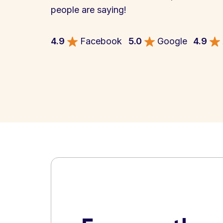
people are saying!
4.9
Facebook
5.0
Google
4.9