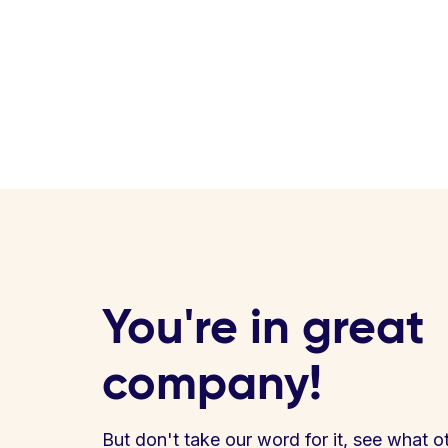
You're in great
company!
But don't take our word for it, see what o