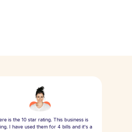
Scept
re is the 10 star rating. This business is
website
ng. I have used them for 4 bills and it's a
- have