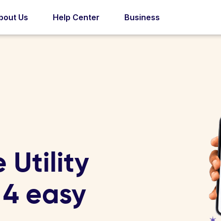
bout Us
Help Center
Business
Utility
n 4 easy