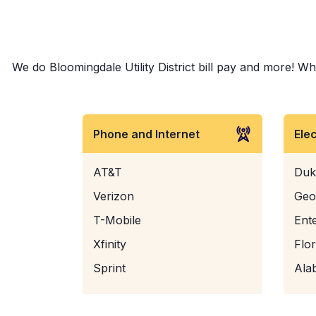
We do Bloomingdale Utility District bill pay and more! Whe
Phone and Internet
Ele
AT&T
Duk
Verizon
Geo
T-Mobile
Ent
Xfinity
Flo
Sprint
Ala