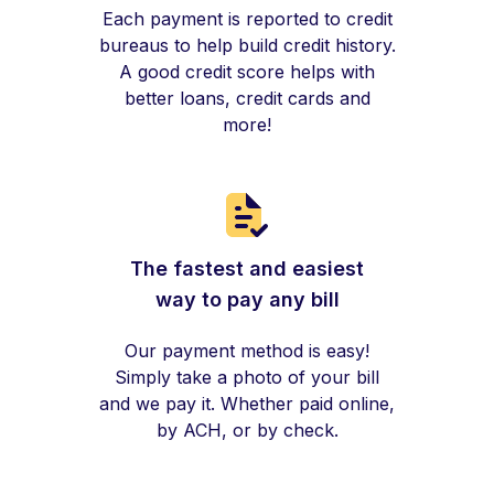
Each payment is reported to credit
bureaus to help build credit history.
A good credit score helps with
better loans, credit cards and
more!
The fastest and easiest
way to pay any bill
Our payment method is easy!
Simply take a photo of your bill
and we pay it. Whether paid online,
by ACH, or by check.