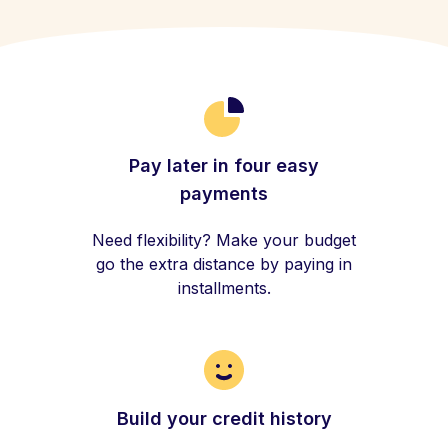
Pay later in four easy
payments
Need flexibility? Make your budget
go the extra distance by paying in
installments.
Build your credit history