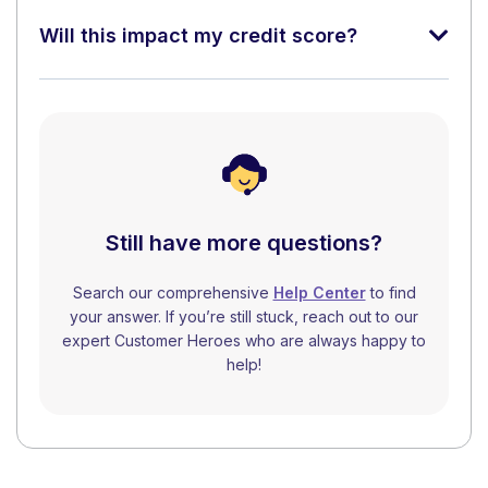
Will this impact my credit score?
Still have more questions?
Search our comprehensive
Help Center
to find
your answer. If you’re still stuck, reach out to our
expert Customer Heroes who are always happy to
help!