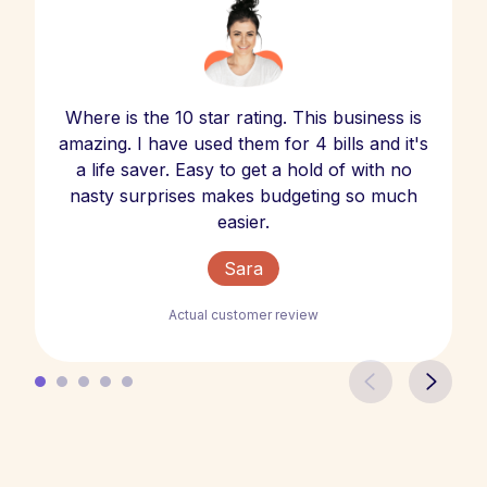
Where is the 10 star rating. This business is
amazing. I have used them for 4 bills and it's
a life saver. Easy to get a hold of with no
nasty surprises makes budgeting so much
easier.
Sara
Actual customer review