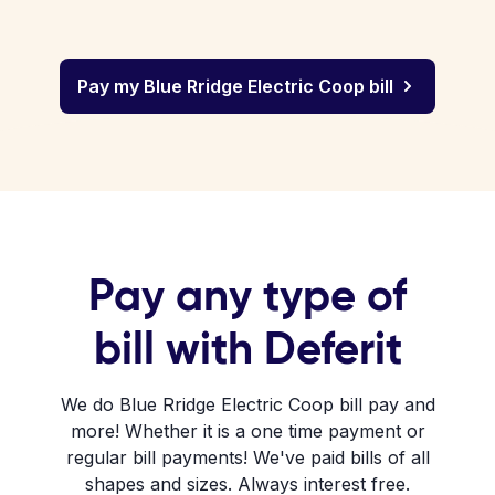
Pay my Blue Rridge Electric Coop bill
Pay any type of
bill with Deferit
We do Blue Rridge Electric Coop bill pay and
more! Whether it is a one time payment or
regular bill payments! We've paid bills of all
shapes and sizes. Always interest free.