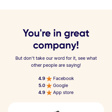
You're in great
company!
But don't take our word for it, see what
other people are saying!
4.9
Facebook
5.0
Google
4.9
App store