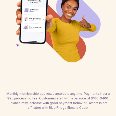
Monthly membership applies, cancelable anytime. Payments incur a
99c processing fee. Customers start with a balance of $100-$400.
Balance may increase with good payment behavior. Deferit is not
affiliated with Blue Rridge Electric Coop.