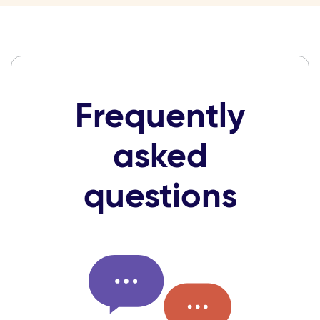
Frequently
asked
questions