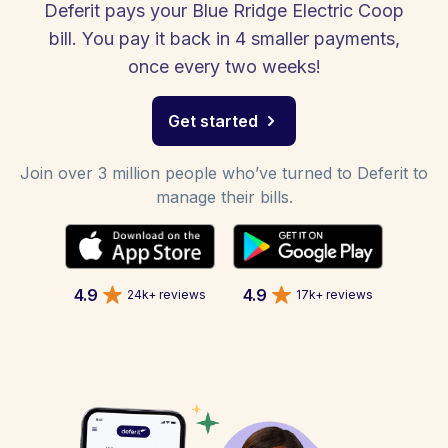
Deferit pays your Blue Rridge Electric Coop
bill. You pay it back in 4 smaller payments,
once every two weeks!
Get started
Join over 3 million people who’ve turned to Deferit to
manage their bills.
4.9
4.9
24k+ reviews
17k+ reviews