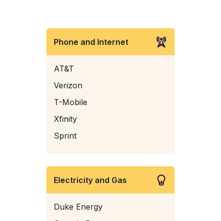
Phone and Internet
AT&T
Verizon
T-Mobile
Xfinity
Sprint
Electricity and Gas
Duke Energy