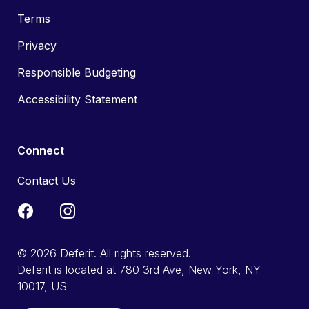
Terms
Privacy
Responsible Budgeting
Accessibility Statement
Connect
Contact Us
© 2026 Deferit. All rights reserved.
Deferit is located at 780 3rd Ave, New York, NY
10017, US