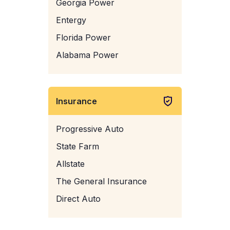
Georgia Power
Entergy
Florida Power
Alabama Power
Insurance
Progressive Auto
State Farm
Allstate
The General Insurance
Direct Auto