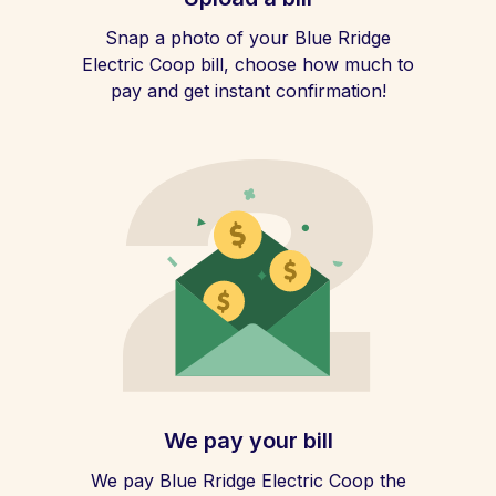
Snap a photo of your Blue Rridge
Electric Coop bill, choose how much to
pay and get instant confirmation!
We pay your bill
We pay Blue Rridge Electric Coop the