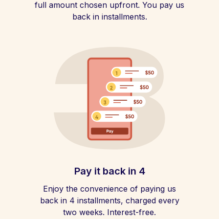
full amount chosen upfront. You pay us
back in installments.
Pay it back in 4
Enjoy the convenience of paying us
back in 4 installments, charged every
two weeks. Interest-free.