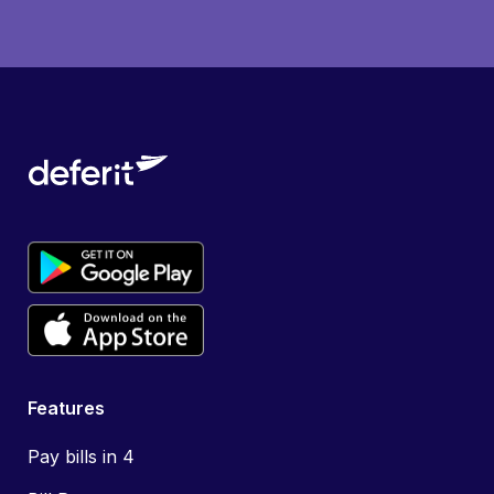
Features
Pay bills in 4