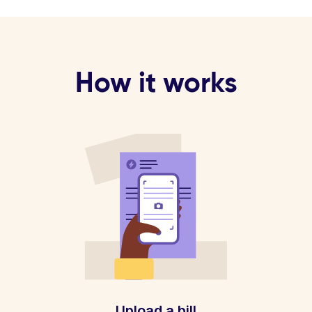
How it works
Upload a bill