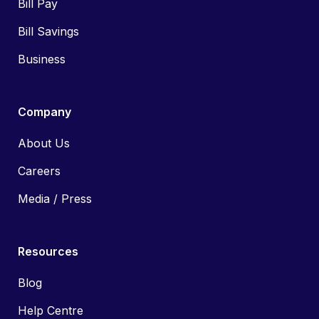
Bill Pay
Bill Savings
Business
Company
About Us
Careers
Media / Press
Resources
Blog
Help Centre