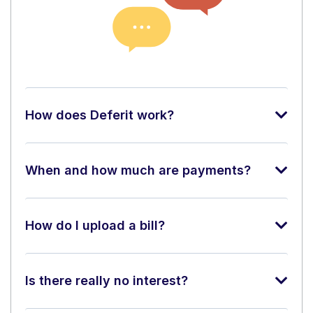
How does Deferit work?
When and how much are payments?
How do I upload a bill?
Is there really no interest?