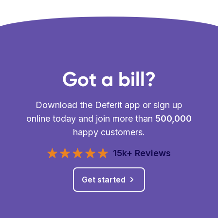
Got a bill?
Download the Deferit app or sign up
online today and join more than
500,000
happy customers.
15k+ Reviews
Get started