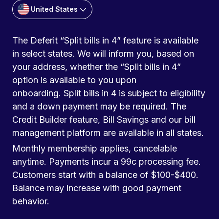
United States
The Deferit “Split bills in 4” feature is available
in select states. We will inform you, based on
your address, whether the “Split bills in 4”
option is available to you upon
onboarding. Split bills in 4 is subject to eligibility
and a down payment may be required. The
Credit Builder feature, Bill Savings and our bill
management platform are available in all states.
Monthly membership applies, cancelable
anytime. Payments incur a 99c processing fee.
Customers start with a balance of $100-$400.
Balance may increase with good payment
behavior.