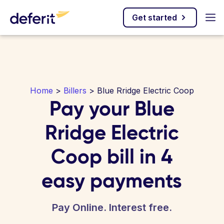
Get started
Home
>
Billers
> Blue Rridge Electric Coop
Pay your Blue
Rridge Electric
Coop bill in 4
easy payments
Pay Online. Interest free.