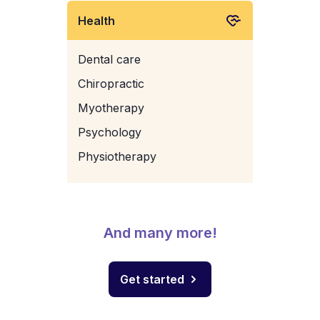
Health
Dental care
Chiropractic
Myotherapy
Psychology
Physiotherapy
And many more!
Get started