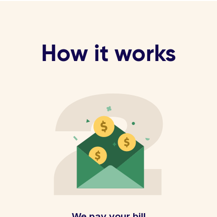
How it works
We pay your bill