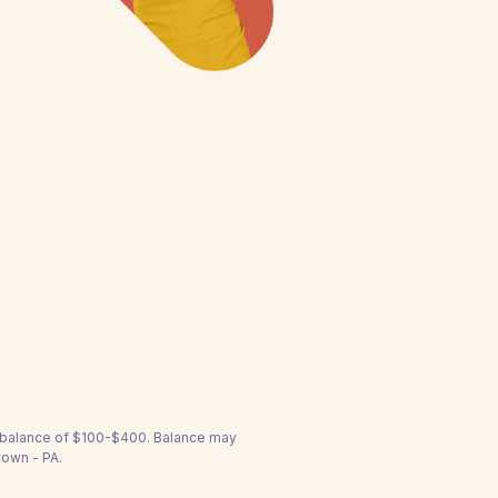
a balance of $100-$400. Balance may
town - PA.