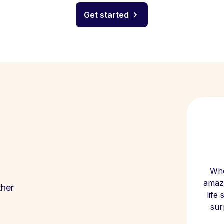
Get started
Whe
amazi
ther
life
sur