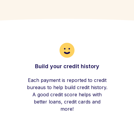
Build your credit history
Each payment is reported to credit
bureaus to help build credit history.
A good credit score helps with
better loans, credit cards and
more!