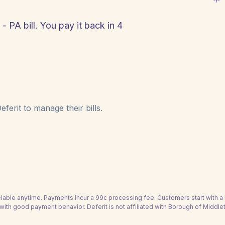
 PA bill. You pay it back in 4
!
ferit to manage their bills.
able anytime. Payments incur a 99c processing fee. Customers start with 
with good payment behavior. Deferit is not affiliated with Borough of Middle