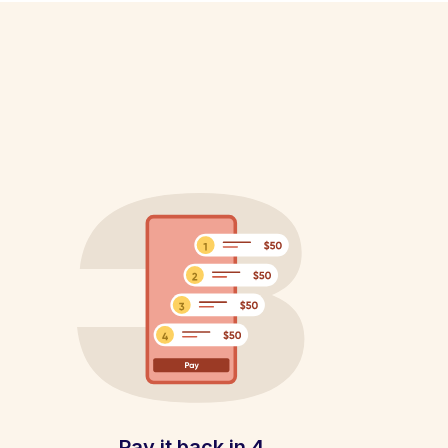
Pay it back in 4