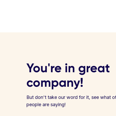
You're in great
company!
But don't take our word for it, see what o
people are saying!