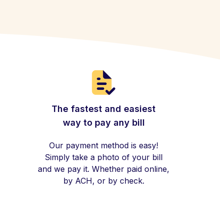
The fastest and easiest
way to pay any bill
Our payment method is easy!
Simply take a photo of your bill
and we pay it. Whether paid online,
by ACH, or by check.