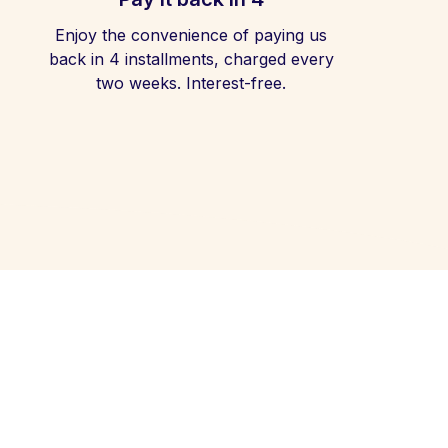
Enjoy the convenience of paying us
back in 4 installments, charged every
two weeks. Interest-free.