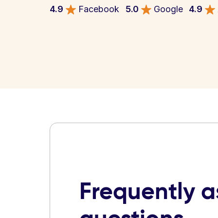
4.9
Facebook
5.0
Google
4.9
Frequently 