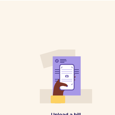
Upload a bill