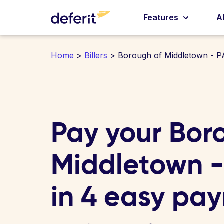
Features
A
Home
>
Billers
> Borough of Middletown - P
Pay your Bor
Middletown - 
in 4 easy pa