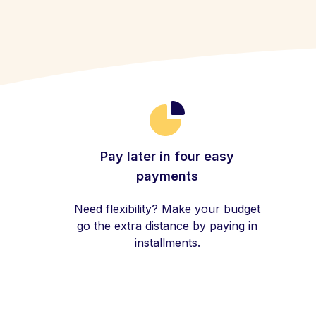
Pay later in four easy
payments
Need flexibility? Make your budget
go the extra distance by paying in
installments.