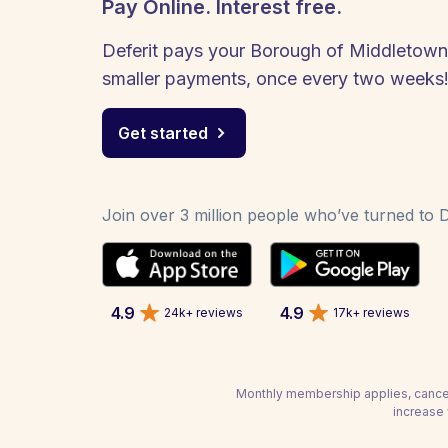
Pay Online. Interest free.
Deferit pays your Borough of Middletown -
smaller payments, once every two weeks
Get started
Join over 3 million people who’ve turned to De
4.9
4.9
24k+ reviews
17k+ reviews
Monthly membership applies, cancel
increase 