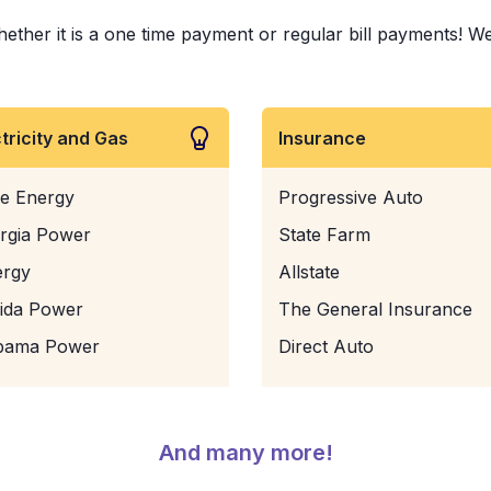
er it is a one time payment or regular bill payments! We've
ctricity and Gas
Insurance
e Energy
Progressive Auto
rgia Power
State Farm
ergy
Allstate
rida Power
The General Insurance
bama Power
Direct Auto
And many more!