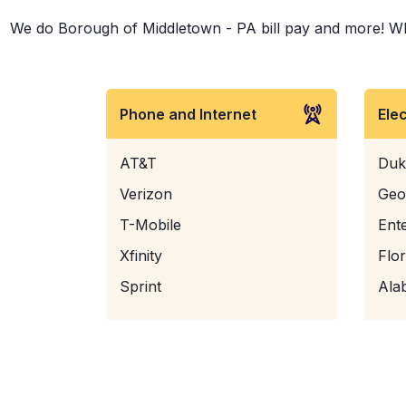
We do Borough of Middletown - PA bill pay and more! Wheth
Phone and Internet
Ele
AT&T
Duk
Verizon
Geo
T-Mobile
Ent
Xfinity
Flo
Sprint
Ala