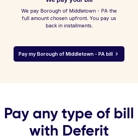
We pay Borough of Middletown - PA the
full amount chosen upfront. You pay us
back in installments.
Pay my Borough of Middletown - PA bill
Pay any type of bill
with Deferit