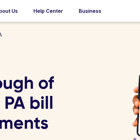
bout Us
Help Center
Business
A
ough of
PA bill
yments