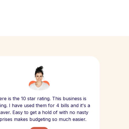
Scept
re is the 10 star rating. This business is
website
ng. I have used them for 4 bills and it's a
- have
 saver. Easy to get a hold of with no nasty
The bill
prises makes budgeting so much easier.