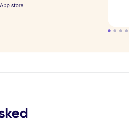
App store
asked