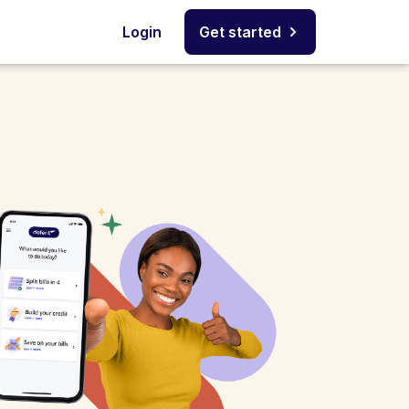
Login
Get started