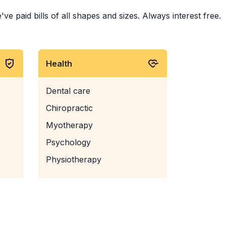
 paid bills of all shapes and sizes. Always interest free.
Health
Dental care
Chiropractic
Myotherapy
Psychology
Physiotherapy