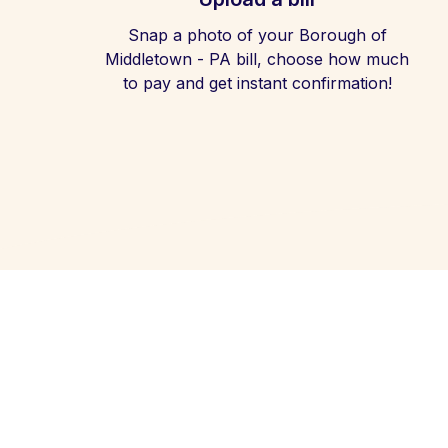
Snap a photo of your Borough of
Middletown - PA bill, choose how much
to pay and get instant confirmation!