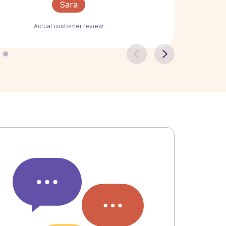
Sara
Actual customer review