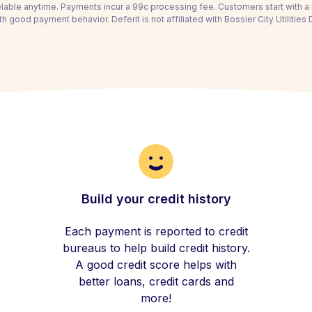
able anytime. Payments incur a 99c processing fee. Customers start with 
th good payment behavior. Deferit is not affiliated with Bossier City Utilities
Build your credit history
Each payment is reported to credit
bureaus to help build credit history.
A good credit score helps with
better loans, credit cards and
more!