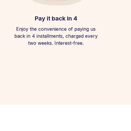
Pay it back in 4
Enjoy the convenience of paying us
back in 4 installments, charged every
two weeks. Interest-free.