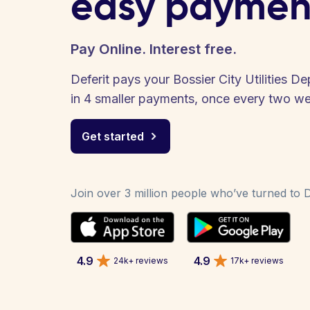
easy paymen
Pay Online. Interest free.
Deferit pays your Bossier City Utilities De
in 4 smaller payments, once every two w
Get started
Join over 3 million people who’ve turned to De
4.9
4.9
24k+ reviews
17k+ reviews