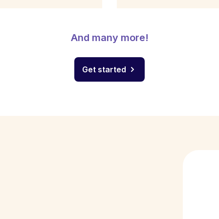
And many more!
Get started