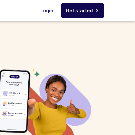
Login
Get started