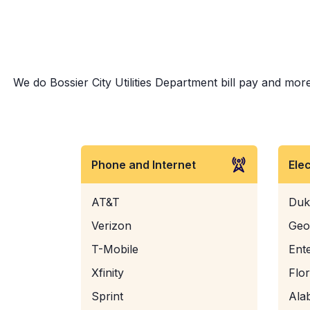
We do Bossier City Utilities Department bill pay and more
Phone and Internet
Ele
AT&T
Duk
Verizon
Geo
T-Mobile
Ent
Xfinity
Flo
Sprint
Ala