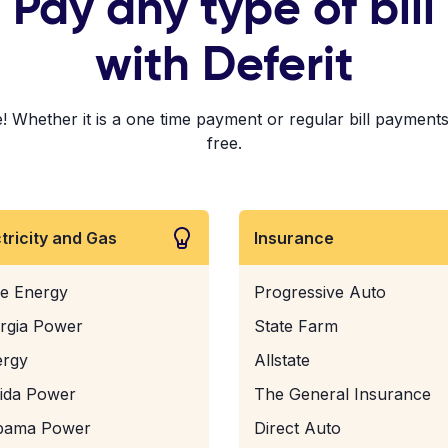
Pay any type of bill
with Deferit
! Whether it is a one time payment or regular bill payments!
free.
ctricity and Gas
Insurance
e Energy
Progressive Auto
rgia Power
State Farm
ergy
Allstate
rida Power
The General Insurance
bama Power
Direct Auto