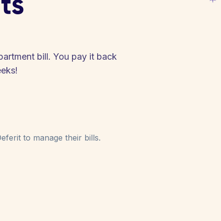
ts
partment bill. You pay it back
eeks!
ferit to manage their bills.