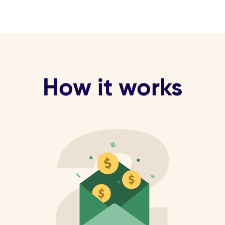
How it works