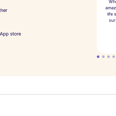
Whe
amazi
ther
life
sur
App store