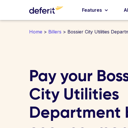
Features
A
Home
>
Billers
> Bossier City Utilities Depart
Pay your Boss
City Utilities
Department bi