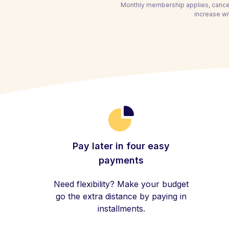
Monthly membership applies, cancel
increase wi
Pay later in four easy
payments
Need flexibility? Make your budget
go the extra distance by paying in
installments.