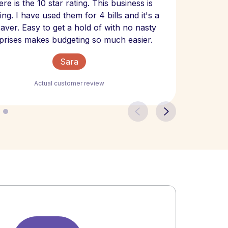
re is the 10 star rating. This business is
website
ng. I have used them for 4 bills and it's a
- have
 saver. Easy to get a hold of with no nasty
The bill
prises makes budgeting so much easier.
Sara
Actual customer review