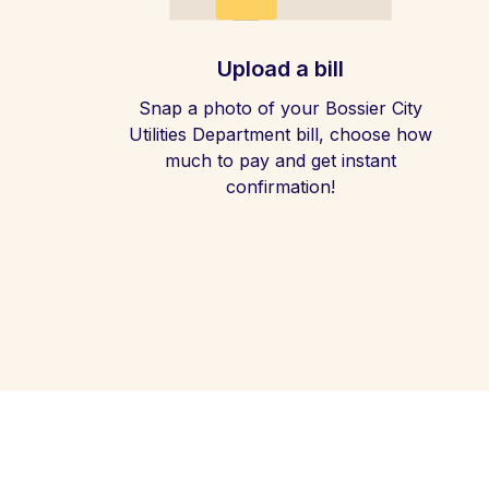
Upload a bill
Snap a photo of your Bossier City
Utilities Department bill, choose how
much to pay and get instant
confirmation!