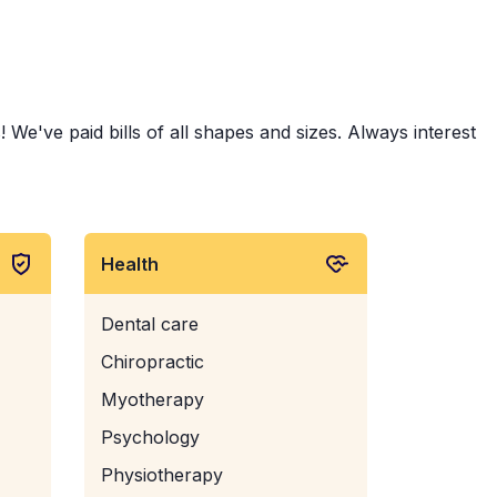
 We've paid bills of all shapes and sizes. Always interest
Health
Dental care
Chiropractic
Myotherapy
Psychology
Physiotherapy