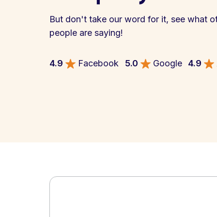
But don't take our word for it, see what o
people are saying!
4.9
Facebook
5.0
Google
4.9