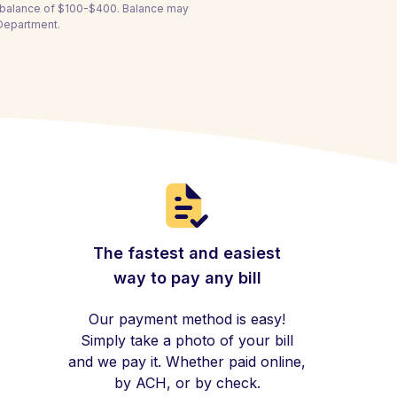
a balance of $100-$400. Balance may
 Department.
The fastest and easiest
way to pay any bill
Our payment method is easy!
Simply take a photo of your bill
and we pay it. Whether paid online,
by ACH, or by check.