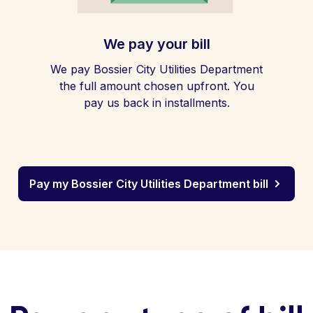
We pay your bill
We pay Bossier City Utilities Department
the full amount chosen upfront. You
pay us back in installments.
Pay my Bossier City Utilities Department bill