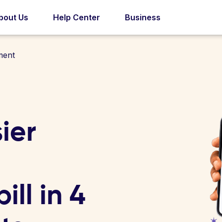
bout Us
Help Center
Business
ment
ier
ll in 4