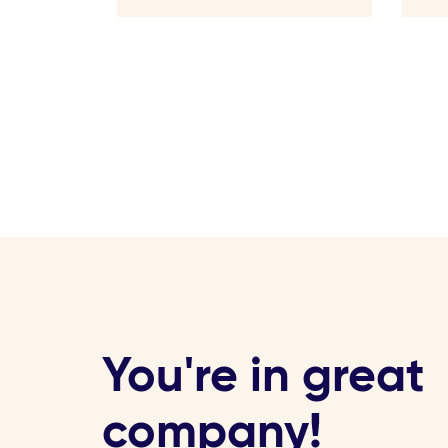
You're in great
company!