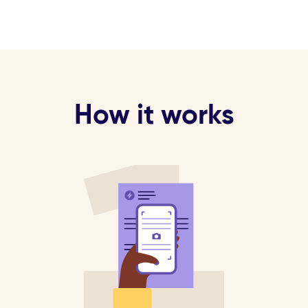
How it works