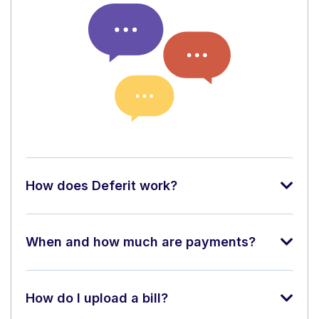
How does Deferit work?
When and how much are payments?
How do I upload a bill?