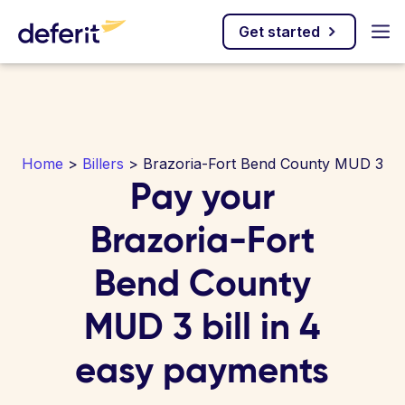
Get started
Home
>
Billers
> Brazoria-Fort Bend County MUD 3
Pay your
Brazoria-Fort
Bend County
MUD 3 bill in 4
easy payments