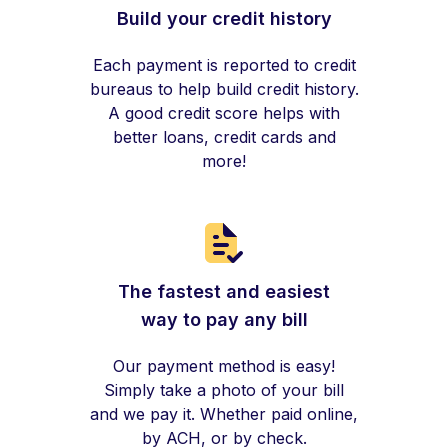
Build your credit history
Each payment is reported to credit
bureaus to help build credit history.
A good credit score helps with
better loans, credit cards and
more!
The fastest and easiest
way to pay any bill
Our payment method is easy!
Simply take a photo of your bill
and we pay it. Whether paid online,
by ACH, or by check.