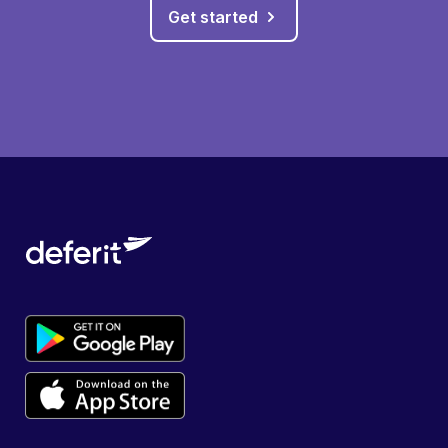
Get started