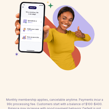
Monthly membership applies, cancelable anytime. Payments incur a
99c processing fee. Customers start with a balance of $100-$400.
Balance may increase with good payment behavior. Deferit is not