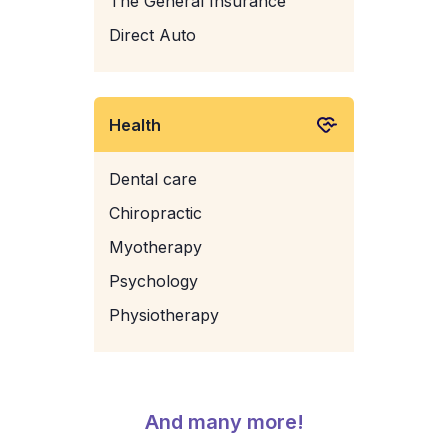
The General Insurance
Direct Auto
Health
Dental care
Chiropractic
Myotherapy
Psychology
Physiotherapy
And many more!