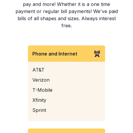
pay and more! Whether it is a one time
payment or regular bill payments! We've paid
bills of all shapes and sizes. Always interest
free.
Phone and Internet
AT&T
Verizon
T-Mobile
Xfinity
Sprint