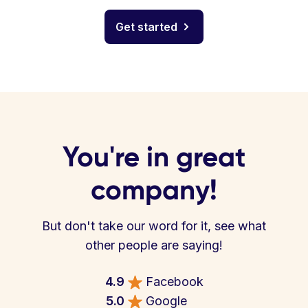
Get started
You're in great
company!
But don't take our word for it, see what
other people are saying!
4.9
Facebook
5.0
Google