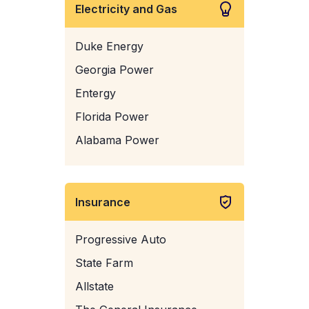
Electricity and Gas
Duke Energy
Georgia Power
Entergy
Florida Power
Alabama Power
Insurance
Progressive Auto
State Farm
Allstate