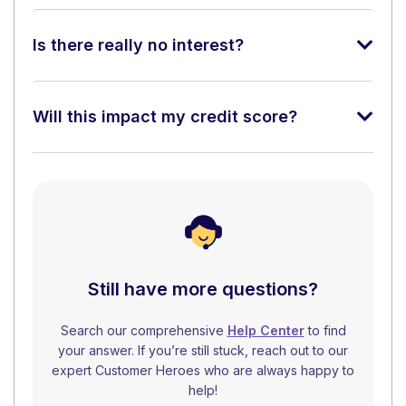
Is there really no interest?
Will this impact my credit score?
Still have more questions?
Search our comprehensive
Help Center
to find
your answer. If you’re still stuck, reach out to our
expert Customer Heroes who are always happy to
help!