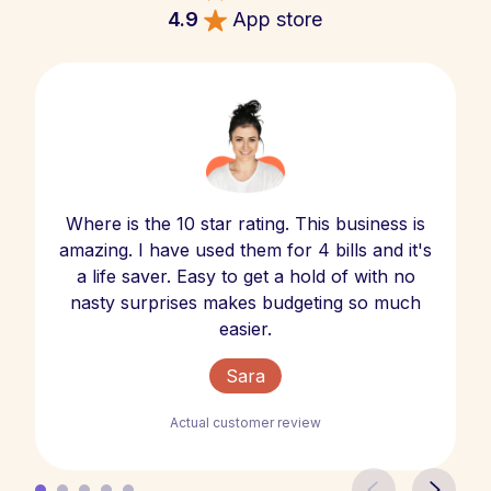
4.9
App store
Where is the 10 star rating. This business is
amazing. I have used them for 4 bills and it's
a life saver. Easy to get a hold of with no
nasty surprises makes budgeting so much
easier.
Sara
Actual customer review