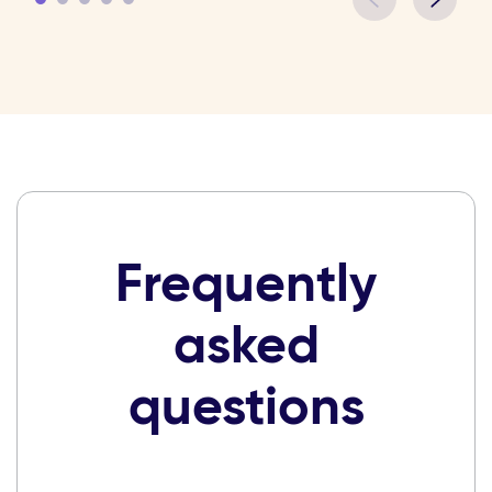
Frequently
asked
questions