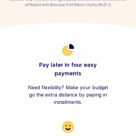
affiliated with Brazoria-Fort Bend County MUD 3.
Pay later in four easy
payments
Need flexibility? Make your budget
go the extra distance by paying in
installments.