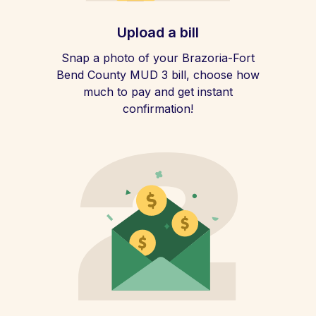
Upload a bill
Snap a photo of your Brazoria-Fort
Bend County MUD 3 bill, choose how
much to pay and get instant
confirmation!