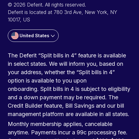
© 2026 Deferit. All rights reserved.
Deferit is located at 780 3rd Ave, New York, NY
10017, US
United States
The Deferit “Split bills in 4” feature is available
in select states. We will inform you, based on
your address, whether the “Split bills in 4”
option is available to you upon
onboarding. Split bills in 4 is subject to eligibility
and a down payment may be required. The
Credit Builder feature, Bill Savings and our bill
management platform are available in all states.
Monthly membership applies, cancelable
anytime. Payments incur a 99c processing fee.