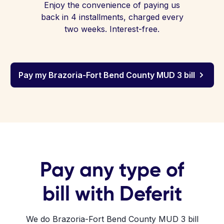
Enjoy the convenience of paying us
back in 4 installments, charged every
two weeks. Interest-free.
Pay my Brazoria-Fort Bend County MUD 3 bill
Pay any type of
bill with Deferit
We do Brazoria-Fort Bend County MUD 3 bill