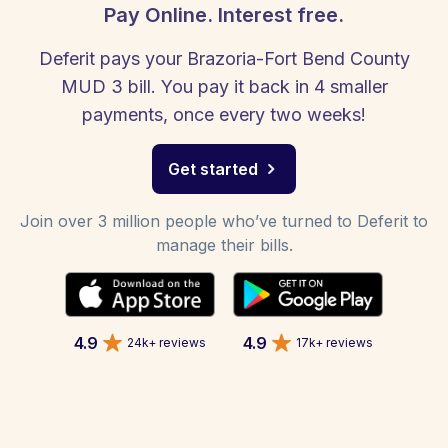
Pay Online. Interest free.
Deferit pays your Brazoria-Fort Bend County
MUD 3 bill. You pay it back in 4 smaller
payments, once every two weeks!
Get started
Join over 3 million people who’ve turned to Deferit to
manage their bills.
4.9
4.9
24k+ reviews
17k+ reviews