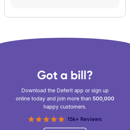
Got a bill?
Download the Deferit app or sign up
online today and join more than
500,000
happy customers.
15k+ Reviews