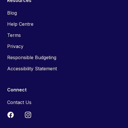
Resources
Blog
Help Centre
Terms
Privacy
Responsible Budgeting
Accessibility Statement
Connect
Contact Us