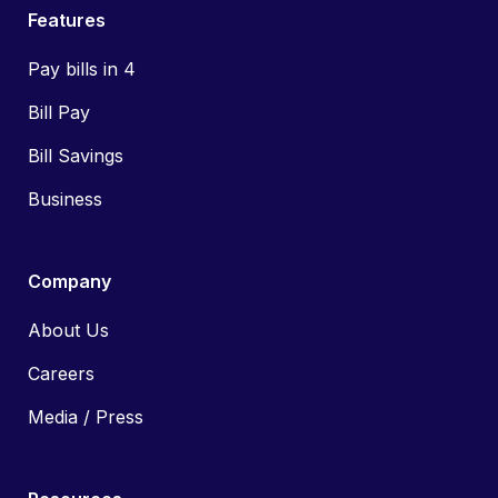
Features
Pay bills in 4
Bill Pay
Bill Savings
Business
Company
About Us
Careers
Media / Press