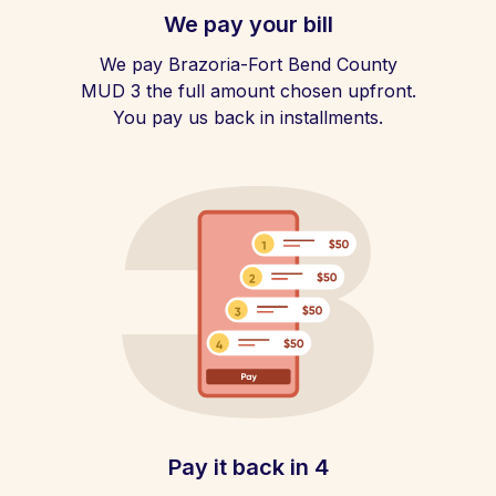
We pay your bill
We pay Brazoria-Fort Bend County
MUD 3 the full amount chosen upfront.
You pay us back in installments.
Pay it back in 4