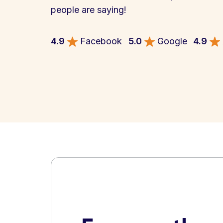
people are saying!
4.9
Facebook
5.0
Google
4.9