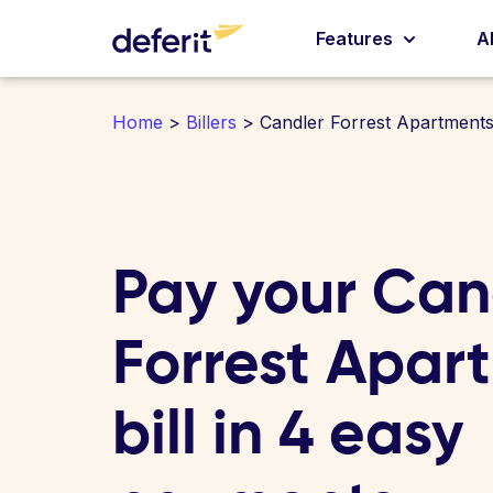
Features
A
Home
>
Billers
> Candler Forrest Apartment
Pay your Can
Forrest Apar
bill in 4 easy