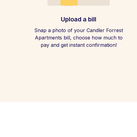
Upload a bill
Snap a photo of your Candler Forrest
Apartments bill, choose how much to
pay and get instant confirmation!