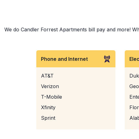
We do Candler Forrest Apartments bill pay and more! Wheth
Phone and Internet
Ele
AT&T
Duk
Verizon
Geo
T-Mobile
Ent
Xfinity
Flo
Sprint
Ala