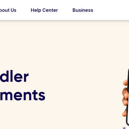
bout Us
Help Center
Business
s
dler
tments