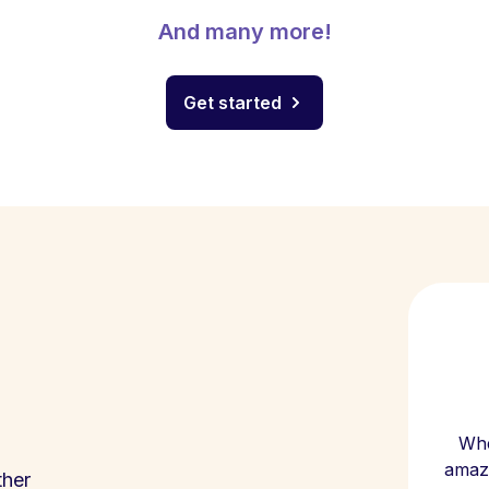
And many more!
Get started
Whe
amazi
ther