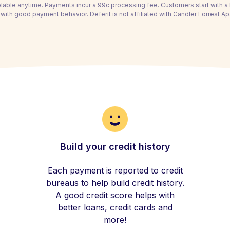
able anytime. Payments incur a 99c processing fee. Customers start with 
with good payment behavior. Deferit is not affiliated with Candler Forrest A
Build your credit history
Each payment is reported to credit
bureaus to help build credit history.
A good credit score helps with
better loans, credit cards and
more!