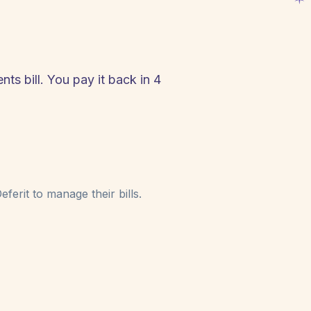
ts bill. You pay it back in 4
!
ferit to manage their bills.