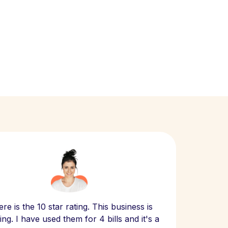
Scept
re is the 10 star rating. This business is
website
ng. I have used them for 4 bills and it's a
- have