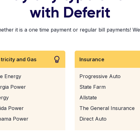
with Deferit
er it is a one time payment or regular bill payments! We've
ctricity and Gas
Insurance
e Energy
Progressive Auto
rgia Power
State Farm
ergy
Allstate
rida Power
The General Insurance
bama Power
Direct Auto