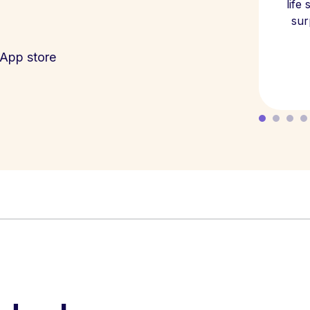
life
sur
App store