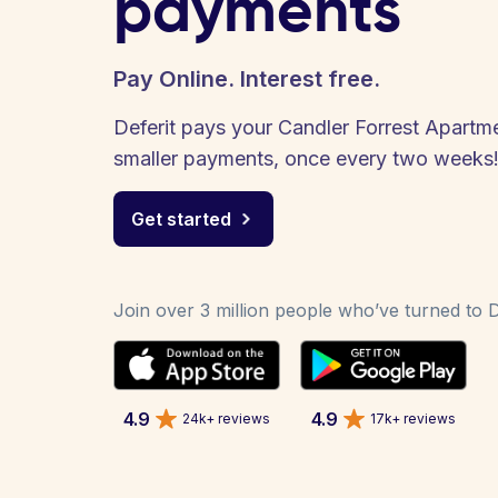
payments
Pay Online. Interest free.
Deferit pays your Candler Forrest Apartmen
smaller payments, once every two weeks
Get started
Join over 3 million people who’ve turned to De
4.9
4.9
24k+ reviews
17k+ reviews