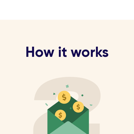
How it works