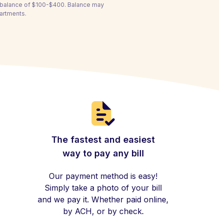
a balance of $100-$400. Balance may
partments.
The fastest and easiest
way to pay any bill
Our payment method is easy!
Simply take a photo of your bill
and we pay it. Whether paid online,
by ACH, or by check.