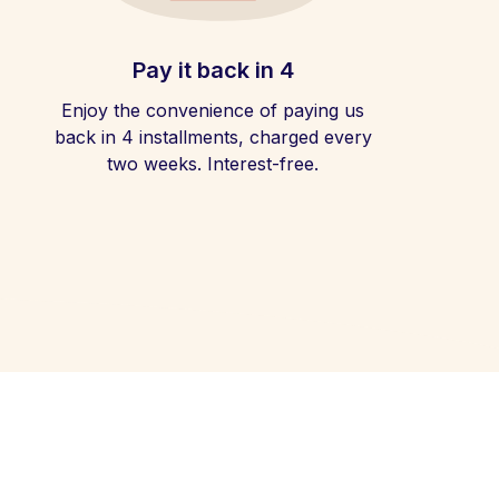
Pay it back in 4
Enjoy the convenience of paying us
back in 4 installments, charged every
two weeks. Interest-free.