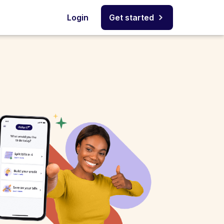
Login
Get started