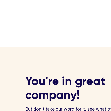
You're in great
company!
But don't take our word for it, see what o