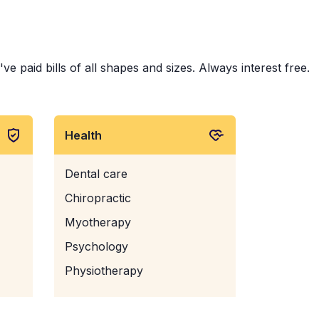
 paid bills of all shapes and sizes. Always interest free.
Health
Dental care
Chiropractic
Myotherapy
Psychology
Physiotherapy