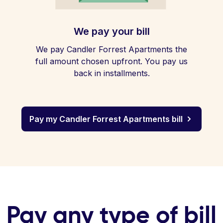
We pay your bill
We pay Candler Forrest Apartments the
full amount chosen upfront. You pay us
back in installments.
Pay my Candler Forrest Apartments bill
Pay any type of bill