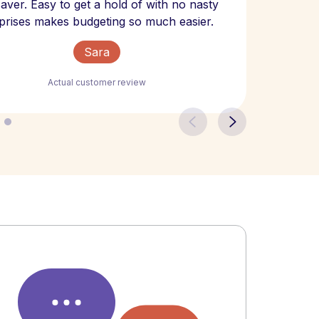
 saver. Easy to get a hold of with no nasty
The bill
prises makes budgeting so much easier.
Sara
Actual customer review