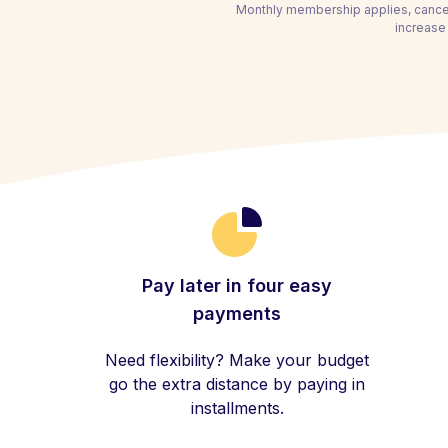
Monthly membership applies, cancel
increase 
Pay later in four easy
payments
Need flexibility? Make your budget
go the extra distance by paying in
installments.