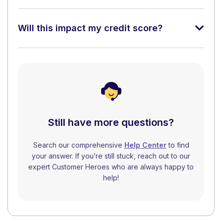
Will this impact my credit score?
Still have more questions?
Search our comprehensive
Help Center
to find
your answer. If you’re still stuck, reach out to our
expert Customer Heroes who are always happy to
help!