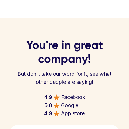
You're in great
company!
But don't take our word for it, see what
other people are saying!
4.9
Facebook
5.0
Google
4.9
App store