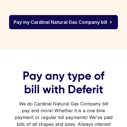
Pay my Cardinal Natural Gas Company bill
Pay any type of
bill with Deferit
We do Cardinal Natural Gas Company bill
pay and more! Whether it is a one time
payment or regular bill payments! We've paid
bills of all shapes and sizes. Always interest