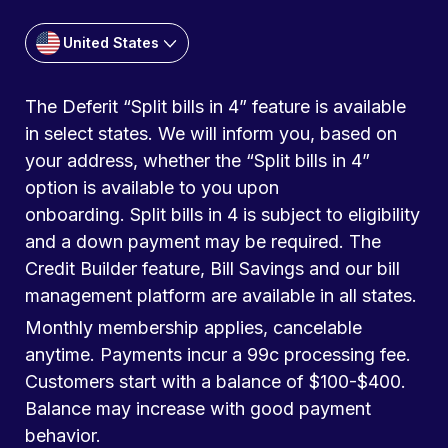
United States
The Deferit “Split bills in 4” feature is available
in select states. We will inform you, based on
your address, whether the “Split bills in 4”
option is available to you upon
onboarding. Split bills in 4 is subject to eligibility
and a down payment may be required. The
Credit Builder feature, Bill Savings and our bill
management platform are available in all states.
Monthly membership applies, cancelable
anytime. Payments incur a 99c processing fee.
Customers start with a balance of $100-$400.
Balance may increase with good payment
behavior.