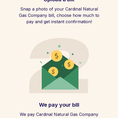
Snap a photo of your Cardinal Natural
Gas Company bill, choose how much to
pay and get instant confirmation!
We pay your bill
We pay Cardinal Natural Gas Company