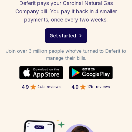
Deferit pays your Cardinal Natural Gas
Company bill. You pay it back in 4 smaller
payments, once every two weeks!
Get started
Join over 3 million people who’ve turned to Deferit to
manage their bills.
4.9
4.9
24k+ reviews
17k+ reviews