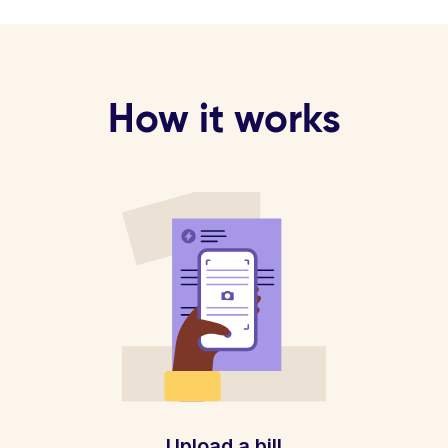
How it works
Upload a bill