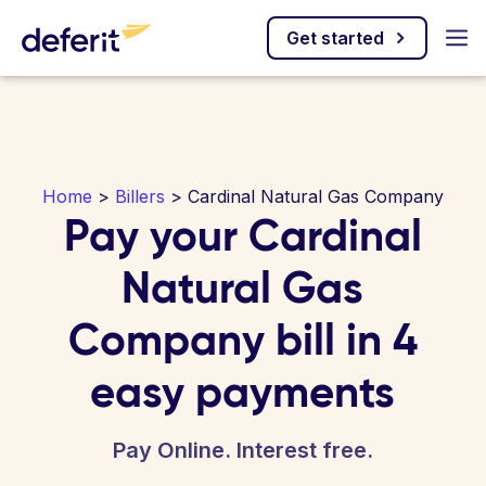
Get started
Home
>
Billers
> Cardinal Natural Gas Company
Pay your Cardinal
Natural Gas
Company bill in 4
easy payments
Pay Online. Interest free.