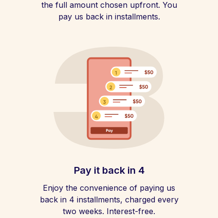
the full amount chosen upfront. You
pay us back in installments.
Pay it back in 4
Enjoy the convenience of paying us
back in 4 installments, charged every
two weeks. Interest-free.