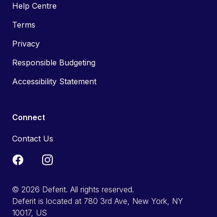
Help Centre
Terms
Privacy
Responsible Budgeting
Accessibility Statement
Connect
Contact Us
© 2026 Deferit. All rights reserved.
Deferit is located at 780 3rd Ave, New York, NY
10017, US