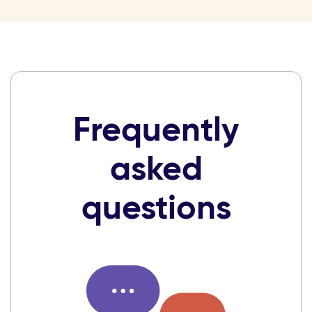
Frequently
asked
questions