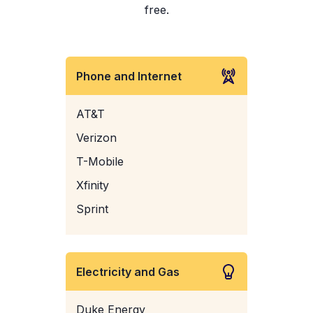
free.
Phone and Internet
AT&T
Verizon
T-Mobile
Xfinity
Sprint
Electricity and Gas
Duke Energy