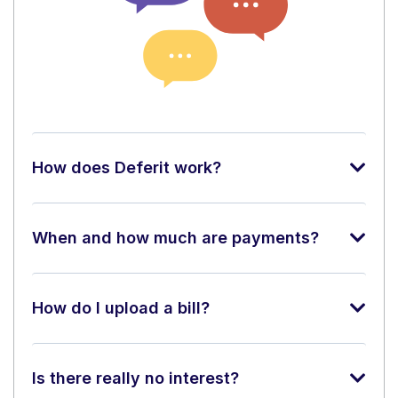
How does Deferit work?
When and how much are payments?
How do I upload a bill?
Is there really no interest?