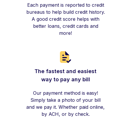
Each payment is reported to credit
bureaus to help build credit history.
A good credit score helps with
better loans, credit cards and
more!
The fastest and easiest
way to pay any bill
Our payment method is easy!
Simply take a photo of your bill
and we pay it. Whether paid online,
by ACH, or by check.