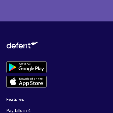
Features
Pay bills in 4