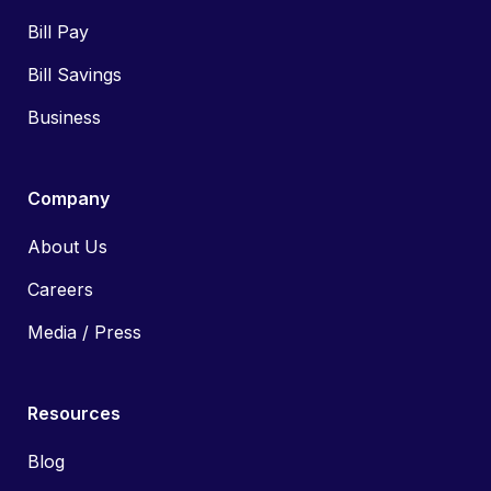
Bill Pay
Bill Savings
Business
Company
About Us
Careers
Media / Press
Resources
Blog