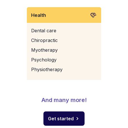
Health
Dental care
Chiropractic
Myotherapy
Psychology
Physiotherapy
And many more!
Get started