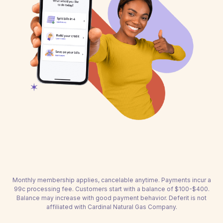
Monthly membership applies, cancelable anytime. Payments incur a
99c processing fee. Customers start with a balance of $100-$400.
Balance may increase with good payment behavior. Deferit is not
affiliated with Cardinal Natural Gas Company.