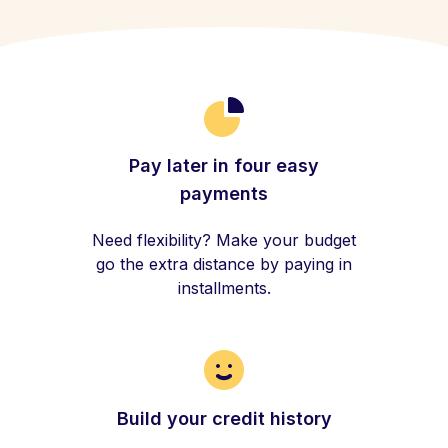
Pay later in four easy
payments
Need flexibility? Make your budget
go the extra distance by paying in
installments.
Build your credit history