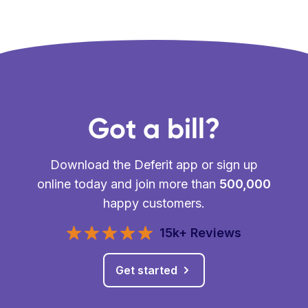
Got a bill?
Download the Deferit app or sign up
online today and join more than
500,000
happy customers.
15k+ Reviews
Get started