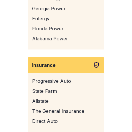
Georgia Power
Entergy
Florida Power
Alabama Power
Insurance
Progressive Auto
State Farm
Allstate
The General Insurance
Direct Auto