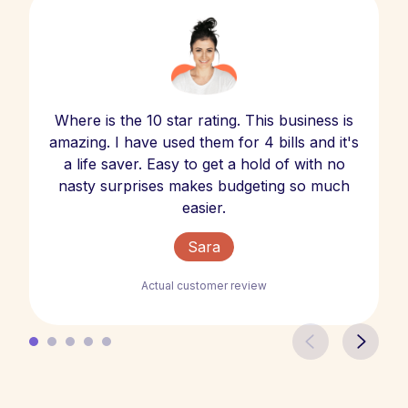
Where is the 10 star rating. This business is
amazing. I have used them for 4 bills and it's
a life saver. Easy to get a hold of with no
nasty surprises makes budgeting so much
easier.
Sara
Actual customer review