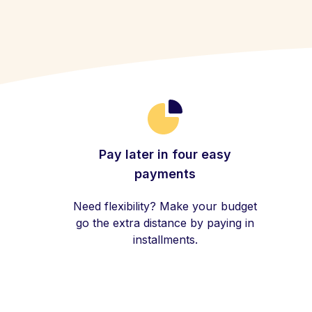
Pay later in four easy
payments
Need flexibility? Make your budget
go the extra distance by paying in
installments.