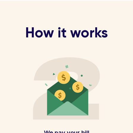
How it works
We pay your bill