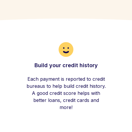
Build your credit history
Each payment is reported to credit
bureaus to help build credit history.
A good credit score helps with
better loans, credit cards and
more!