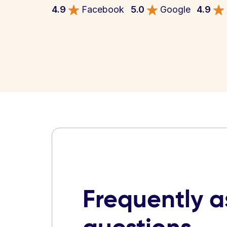
4.9
Facebook
5.0
Google
4.9
Frequently 