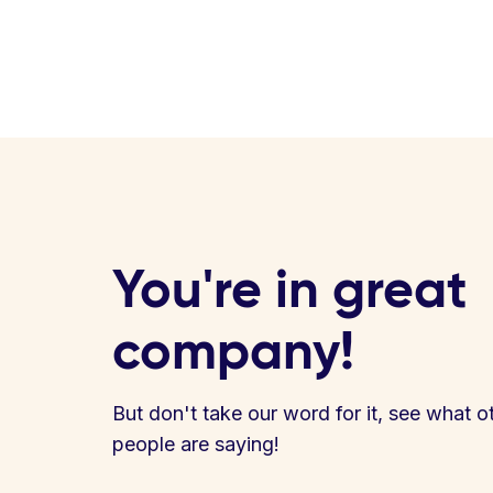
You're in great
company!
But don't take our word for it, see what o
people are saying!