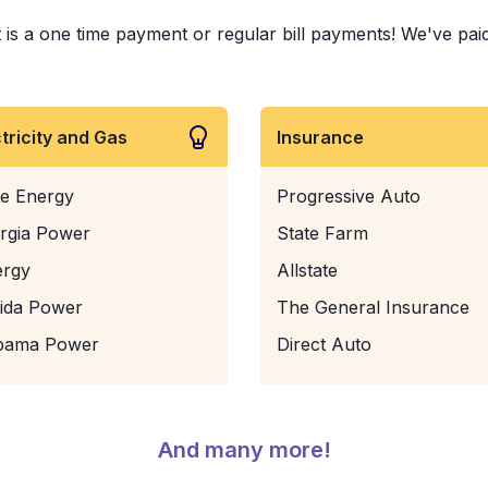
s a one time payment or regular bill payments! We've paid bi
ctricity and Gas
Insurance
e Energy
Progressive Auto
rgia Power
State Farm
ergy
Allstate
rida Power
The General Insurance
bama Power
Direct Auto
And many more!