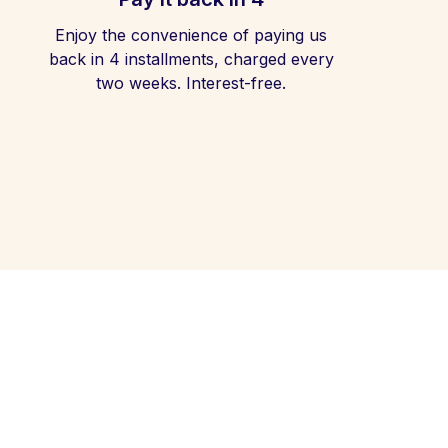
Enjoy the convenience of paying us
back in 4 installments, charged every
two weeks. Interest-free.