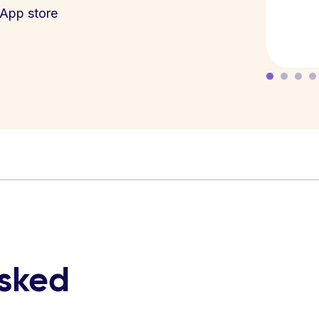
App store
asked