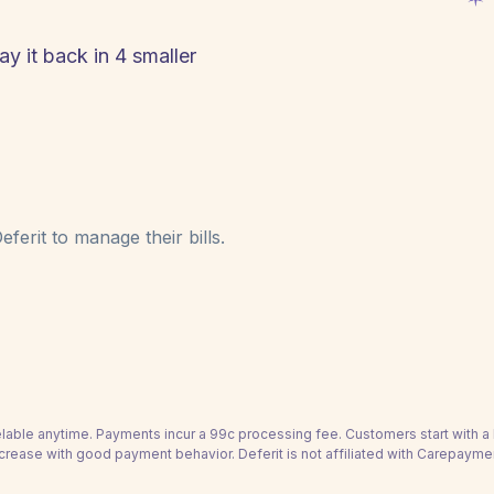
y it back in 4 smaller
ferit to manage their bills.
able anytime. Payments incur a 99c processing fee. Customers start with 
crease with good payment behavior. Deferit is not affiliated with Carepayme