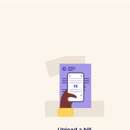
Upload a bill