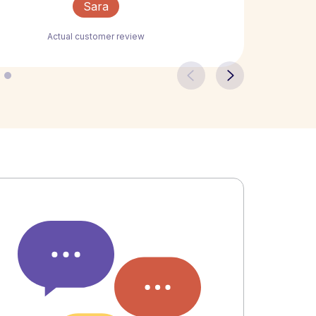
Sara
Actual customer review