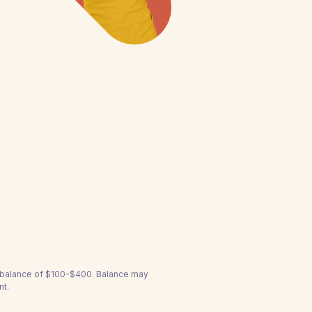
a balance of $100-$400. Balance may
nt.