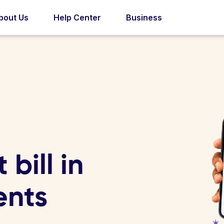
bout Us
Help Center
Business
bill in
ents