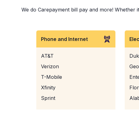
We do Carepayment bill pay and more! Whether it i
Phone and Internet
Ele
AT&T
Duk
Verizon
Geo
T-Mobile
Ent
Xfinity
Flo
Sprint
Ala