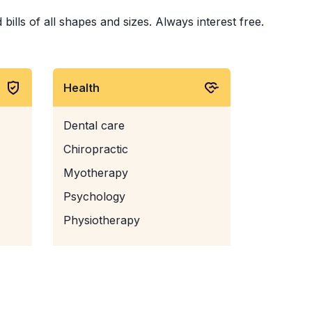
lls of all shapes and sizes. Always interest free.
Health
Dental care
Chiropractic
Myotherapy
Psychology
Physiotherapy