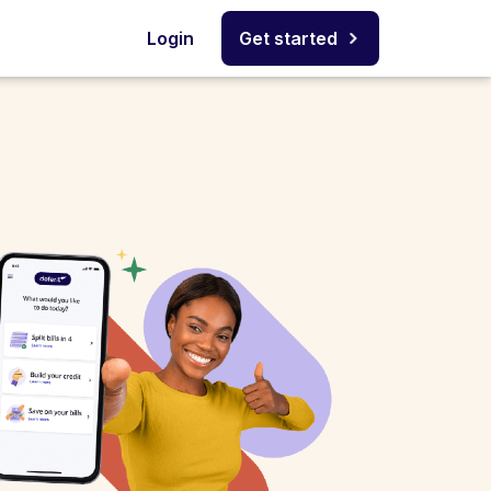
Login
Get started