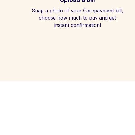
Snap a photo of your Carepayment bill,
choose how much to pay and get
instant confirmation!