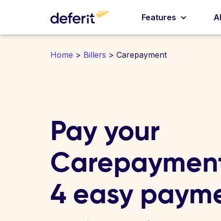
Features
A
Home
>
Billers
> Carepayment
Pay your
Carepayment 
4 easy paym