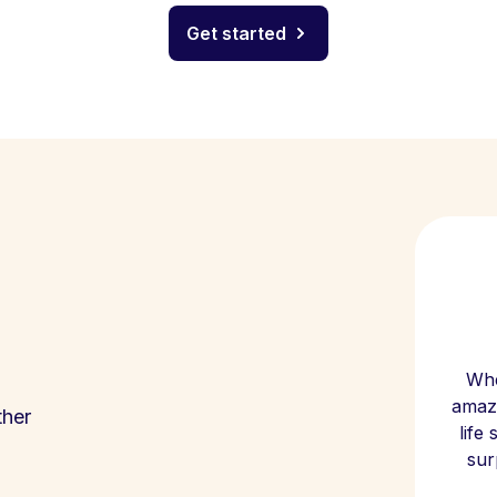
Get started
Whe
amazi
ther
life
sur