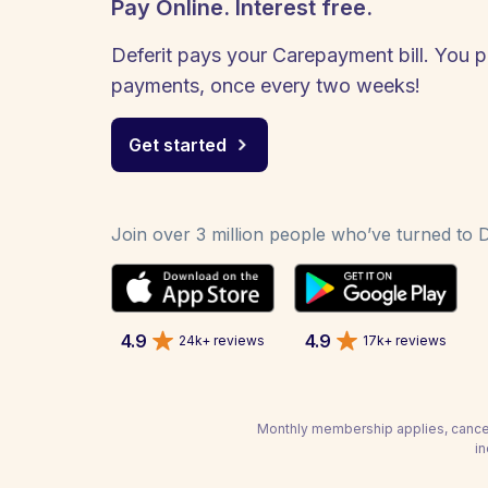
Pay Online. Interest free.
Deferit pays your Carepayment bill. You pa
payments, once every two weeks!
Get started
Join over 3 million people who’ve turned to De
4.9
4.9
24k+ reviews
17k+ reviews
Monthly membership applies, cancel
in