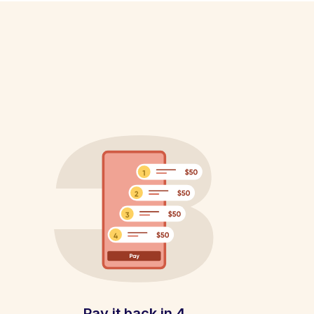
Pay it back in 4