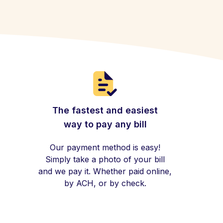
The fastest and easiest
way to pay any bill
Our payment method is easy!
Simply take a photo of your bill
and we pay it. Whether paid online,
by ACH, or by check.