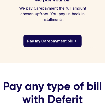
We pay Carepayment the full amount
chosen upfront. You pay us back in
installments.
Pay my Carepayment bill
Pay any type of bill
with Deferit