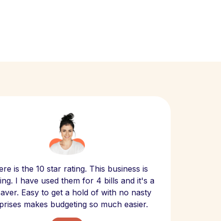
Scept
re is the 10 star rating. This business is
website
ng. I have used them for 4 bills and it's a
- have
 saver. Easy to get a hold of with no nasty
The bill
prises makes budgeting so much easier.