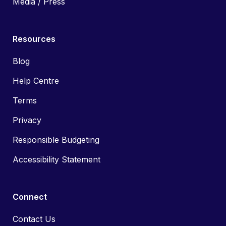
Media / Press
Resources
Blog
Help Centre
Terms
Privacy
Responsible Budgeting
Accessibility Statement
Connect
Contact Us