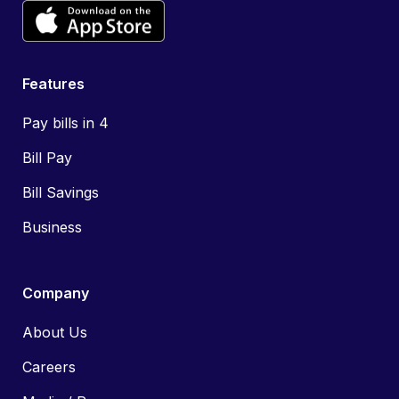
Features
Pay bills in 4
Bill Pay
Bill Savings
Business
Company
About Us
Careers