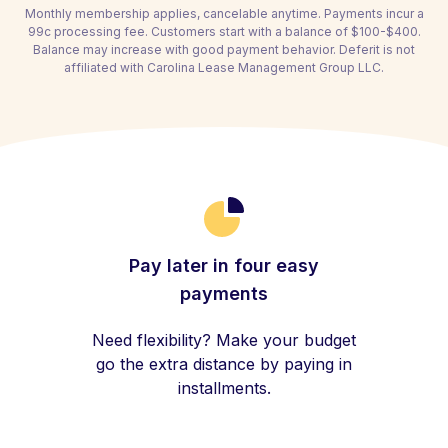
Monthly membership applies, cancelable anytime. Payments incur a
99c processing fee. Customers start with a balance of $100-$400.
Balance may increase with good payment behavior. Deferit is not
affiliated with Carolina Lease Management Group LLC.
Pay later in four easy
payments
Need flexibility? Make your budget
go the extra distance by paying in
installments.