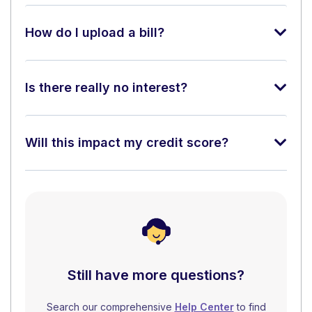
How do I upload a bill?
Is there really no interest?
Will this impact my credit score?
Still have more questions?
Search our comprehensive
Help Center
to find