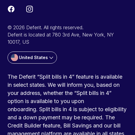
© 2026 Deferit. All rights reserved.
Deferit is located at 780 3rd Ave, New York, NY
10017, US
United States
The Deferit “Split bills in 4” feature is available
in select states. We will inform you, based on
your address, whether the “Split bills in 4”
option is available to you upon
onboarding. Split bills in 4 is subject to eligibility
and a down payment may be required. The
Credit Builder feature, Bill Savings and our bill
management platform are available in all states.