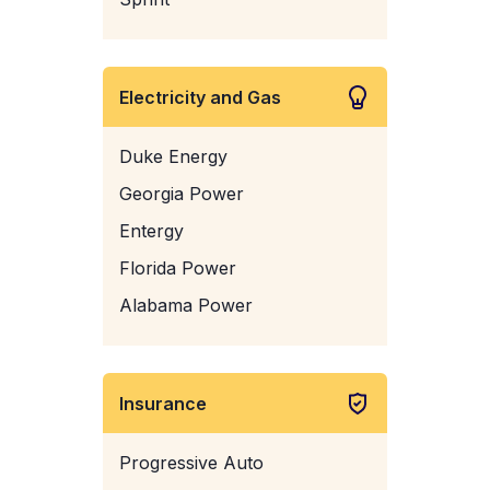
Electricity and Gas
Duke Energy
Georgia Power
Entergy
Florida Power
Alabama Power
Insurance
Progressive Auto