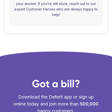
your answer. If you’re still stuck, reach out to our
expert Customer Heroes who are always happy to
help!
Got a bill?
Download the Deferit app or sign up
online today and join more than
500,000
happy customers.