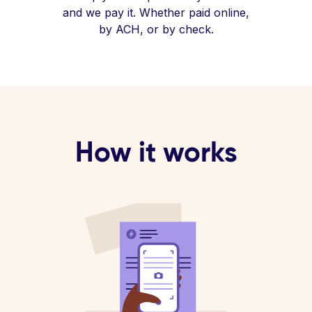
and we pay it. Whether paid online,
by ACH, or by check.
How it works