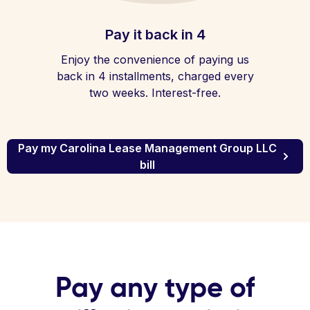
Pay it back in 4
Enjoy the convenience of paying us
back in 4 installments, charged every
two weeks. Interest-free.
Pay my Carolina Lease Management Group LLC
bill
Pay any type of