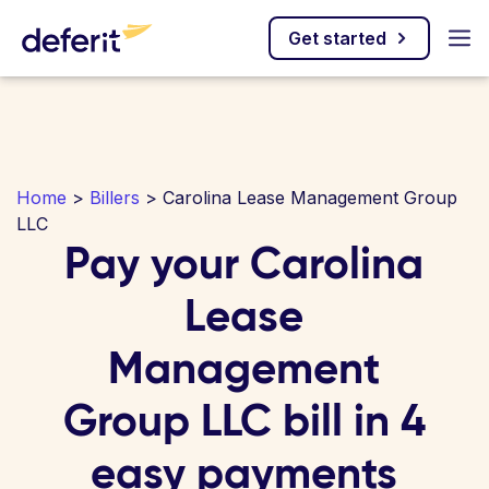
Get started
Home
>
Billers
> Carolina Lease Management Group
LLC
Pay your Carolina
Lease
Management
Group LLC bill in 4
easy payments