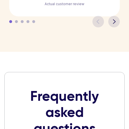
Actual customer review
Frequently
asked
questions