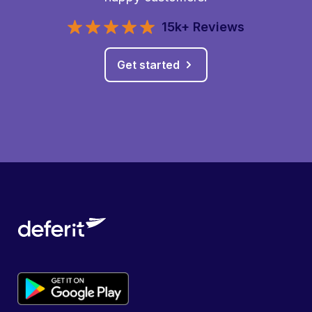
15k+ Reviews
Get started