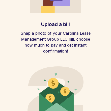
Upload a bill
Snap a photo of your Carolina Lease
Management Group LLC bill, choose
how much to pay and get instant
confirmation!