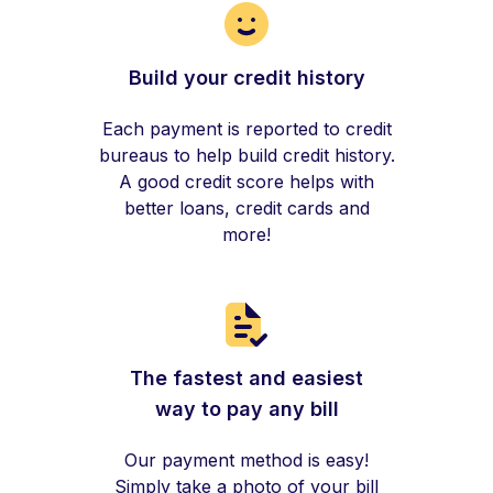
Build your credit history
Each payment is reported to credit
bureaus to help build credit history.
A good credit score helps with
better loans, credit cards and
more!
The fastest and easiest
way to pay any bill
Our payment method is easy!
Simply take a photo of your bill