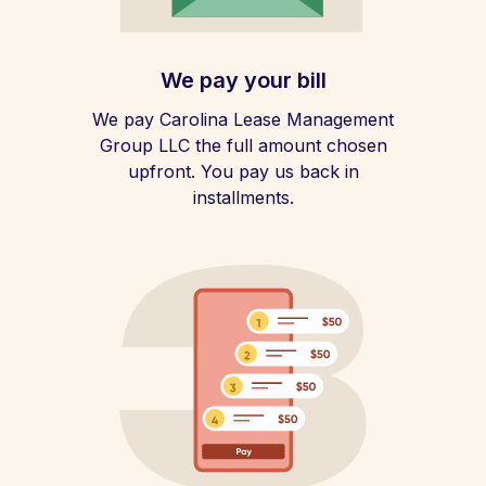
We pay your bill
We pay Carolina Lease Management
Group LLC the full amount chosen
upfront. You pay us back in
installments.