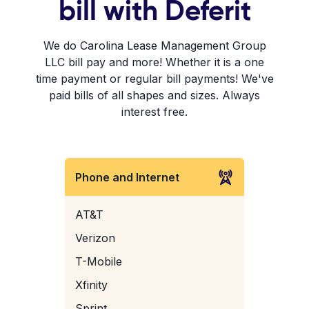
bill with Deferit
We do Carolina Lease Management Group
LLC bill pay and more! Whether it is a one
time payment or regular bill payments! We've
paid bills of all shapes and sizes. Always
interest free.
Phone and Internet
AT&T
Verizon
T-Mobile
Xfinity
Sprint