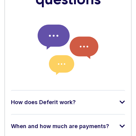
How does Deferit work?
When and how much are payments?