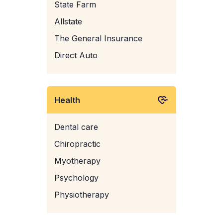
State Farm
Allstate
The General Insurance
Direct Auto
Health
Dental care
Chiropractic
Myotherapy
Psychology
Physiotherapy