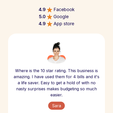
4.9
Facebook
5.0
Google
4.9
App store
Where is the 10 star rating. This business is
amazing. I have used them for 4 bills and it's
a life saver. Easy to get a hold of with no
nasty surprises makes budgeting so much
easier.
Sara