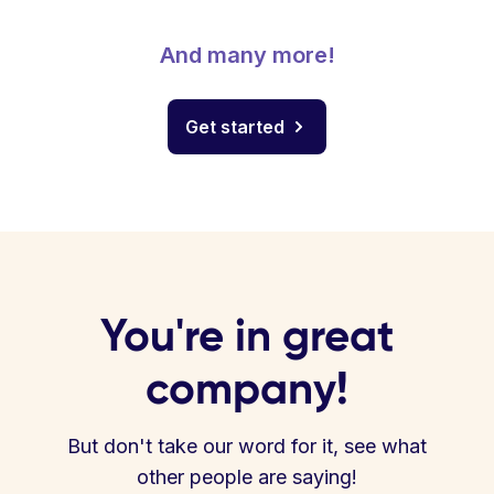
And many more!
Get started
You're in great
company!
But don't take our word for it, see what
other people are saying!