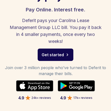
Pay Online. Interest free.
Deferit pays your Carolina Lease
Management Group LLC bill. You pay it back
in 4 smaller payments, once every two
weeks!
Get started
Join over 3 million people who’ve turned to Deferit to
manage their bills.
4.9
4.9
24k+ reviews
17k+ reviews