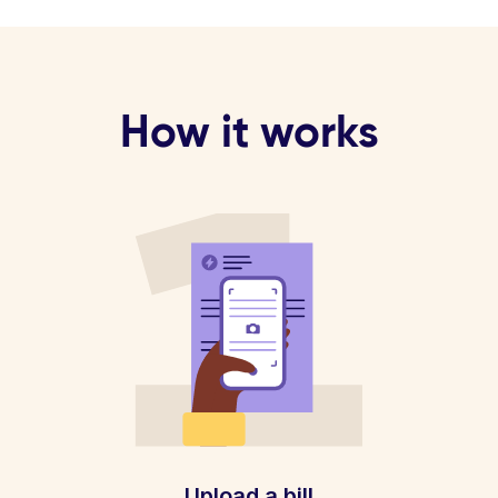
How it works
Upload a bill