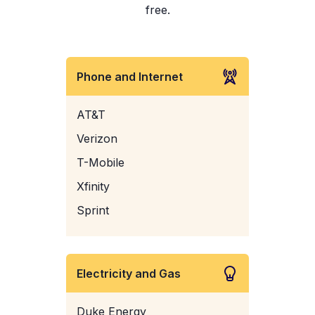
free.
Phone and Internet
AT&T
Verizon
T-Mobile
Xfinity
Sprint
Electricity and Gas
Duke Energy