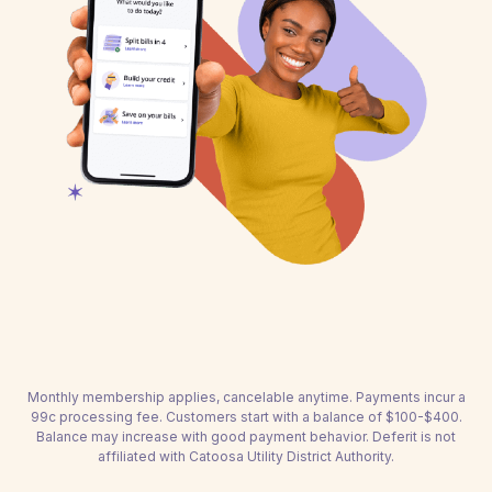
Monthly membership applies, cancelable anytime. Payments incur a
99c processing fee. Customers start with a balance of $100-$400.
Balance may increase with good payment behavior. Deferit is not
affiliated with Catoosa Utility District Authority.