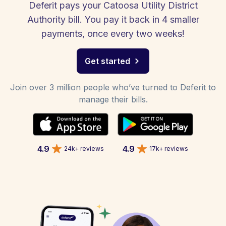
Deferit pays your Catoosa Utility District
Authority bill. You pay it back in 4 smaller
payments, once every two weeks!
Get started
Join over 3 million people who’ve turned to Deferit to
manage their bills.
4.9
4.9
24k+ reviews
17k+ reviews