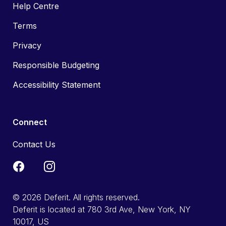
Help Centre
Terms
Privacy
Responsible Budgeting
Accessibility Statement
Connect
Contact Us
© 2026 Deferit. All rights reserved.
Deferit is located at 780 3rd Ave, New York, NY
10017, US