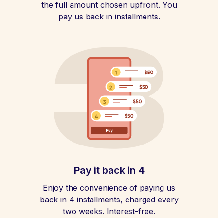
the full amount chosen upfront. You
pay us back in installments.
Pay it back in 4
Enjoy the convenience of paying us
back in 4 installments, charged every
two weeks. Interest-free.