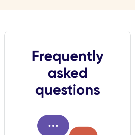
Frequently
asked
questions