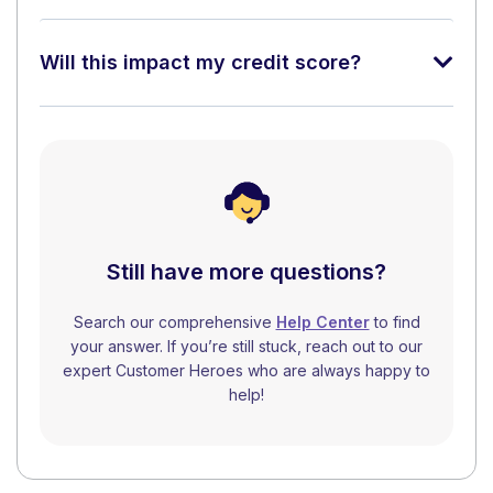
Will this impact my credit score?
Still have more questions?
Search our comprehensive
Help Center
to find
your answer. If you’re still stuck, reach out to our
expert Customer Heroes who are always happy to
help!