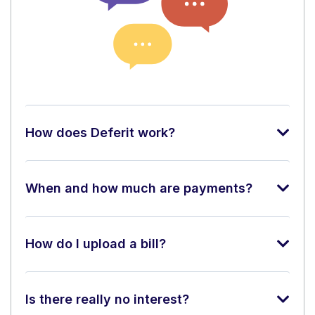
How does Deferit work?
When and how much are payments?
How do I upload a bill?
Is there really no interest?