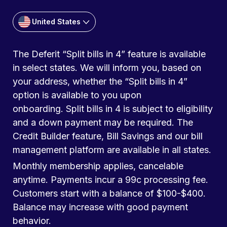
United States
The Deferit “Split bills in 4” feature is available
in select states. We will inform you, based on
your address, whether the “Split bills in 4”
option is available to you upon
onboarding. Split bills in 4 is subject to eligibility
and a down payment may be required. The
Credit Builder feature, Bill Savings and our bill
management platform are available in all states.
Monthly membership applies, cancelable
anytime. Payments incur a 99c processing fee.
Customers start with a balance of $100-$400.
Balance may increase with good payment
behavior.