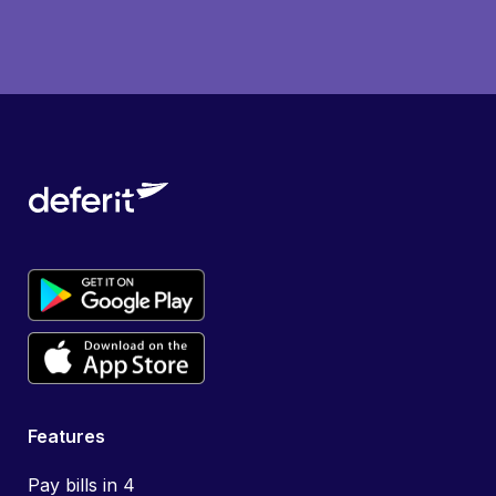
Features
Pay bills in 4