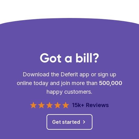
Got a bill?
Download the Deferit app or sign up
online today and join more than
500,000
happy customers.
15k+ Reviews
Get started