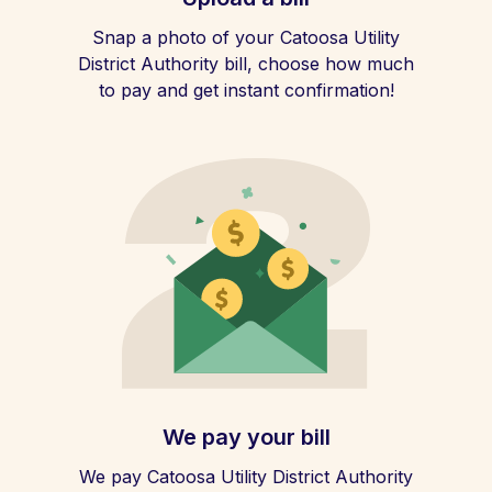
Snap a photo of your Catoosa Utility
District Authority bill, choose how much
to pay and get instant confirmation!
We pay your bill
We pay Catoosa Utility District Authority