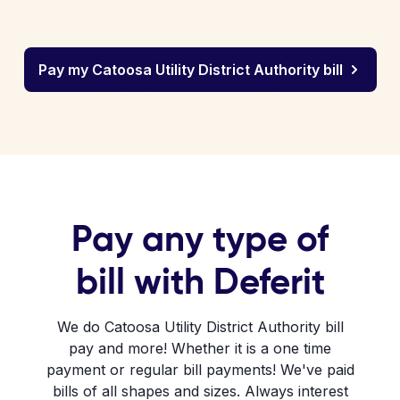
Pay my Catoosa Utility District Authority bill
Pay any type of
bill with Deferit
We do Catoosa Utility District Authority bill
pay and more! Whether it is a one time
payment or regular bill payments! We've paid
bills of all shapes and sizes. Always interest