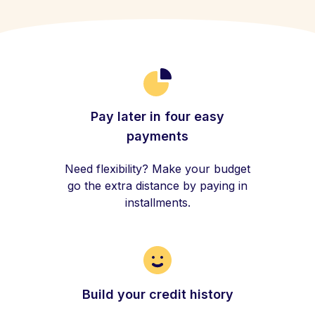
Pay later in four easy
payments
Need flexibility? Make your budget
go the extra distance by paying in
installments.
Build your credit history