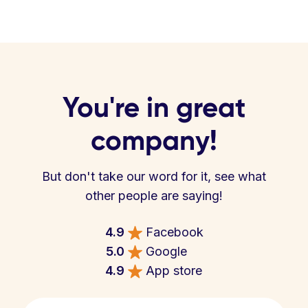
You're in great
company!
But don't take our word for it, see what
other people are saying!
4.9
Facebook
5.0
Google
4.9
App store