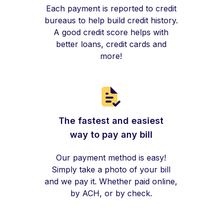
Each payment is reported to credit
bureaus to help build credit history.
A good credit score helps with
better loans, credit cards and
more!
The fastest and easiest
way to pay any bill
Our payment method is easy!
Simply take a photo of your bill
and we pay it. Whether paid online,
by ACH, or by check.