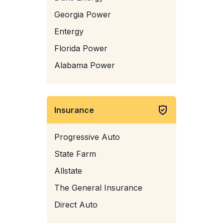
Georgia Power
Entergy
Florida Power
Alabama Power
Insurance
Progressive Auto
State Farm
Allstate
The General Insurance
Direct Auto