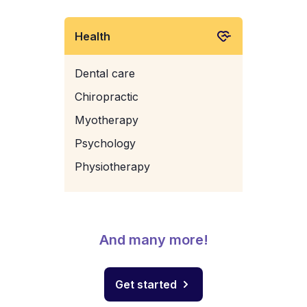
Health
Dental care
Chiropractic
Myotherapy
Psychology
Physiotherapy
And many more!
Get started