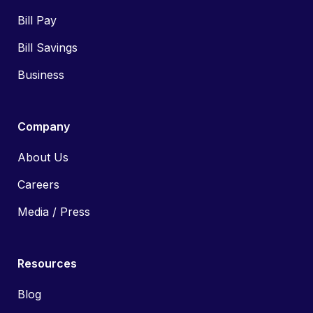
Bill Pay
Bill Savings
Business
Company
About Us
Careers
Media / Press
Resources
Blog