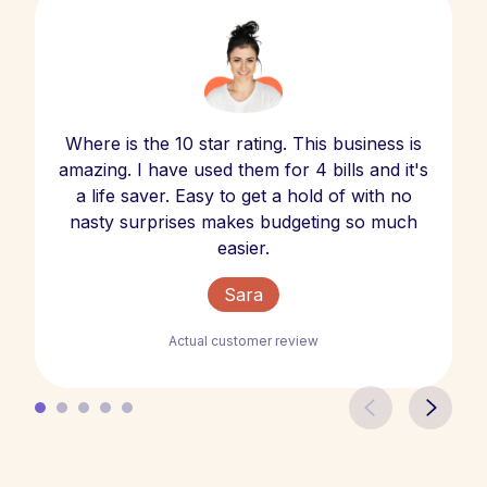
Where is the 10 star rating. This business is
amazing. I have used them for 4 bills and it's
a life saver. Easy to get a hold of with no
nasty surprises makes budgeting so much
easier.
Sara
Actual customer review