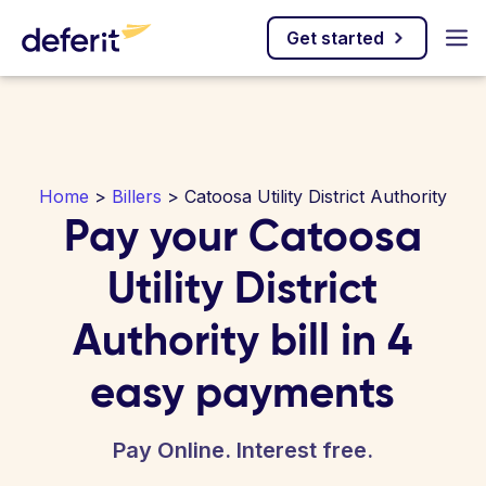
Get started
Home
>
Billers
> Catoosa Utility District Authority
Pay your Catoosa
Utility District
Authority bill in 4
easy payments
Pay Online. Interest free.