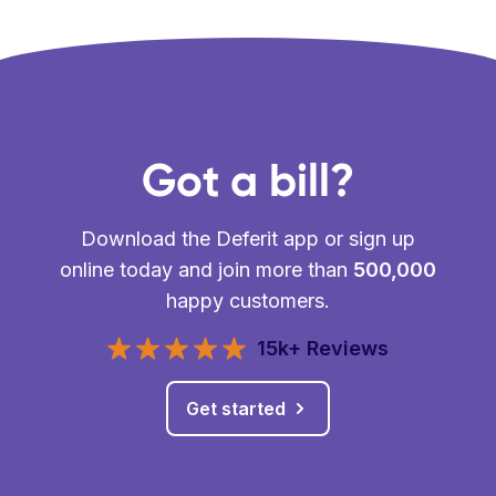
Got a bill?
Download the Deferit app or sign up
online today and join more than
500,000
happy customers.
15k+ Reviews
Get started