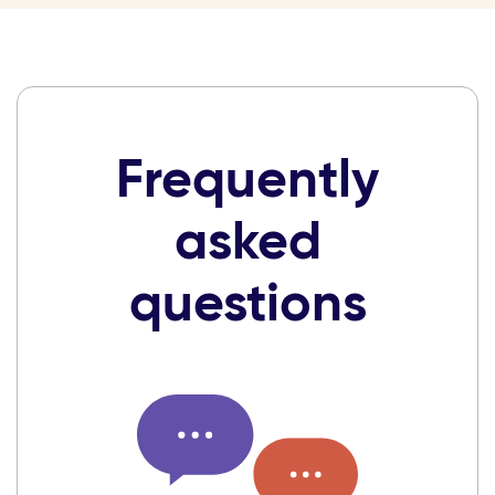
Frequently
asked
questions