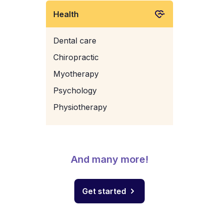
Health
Dental care
Chiropractic
Myotherapy
Psychology
Physiotherapy
And many more!
Get started