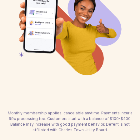
Monthly membership applies, cancelable anytime. Payments incur a
99c processing fee. Customers start with a balance of $100-$400.
Balance may increase with good payment behavior. Deferit is not
affiliated with Charles Town Utility Board.