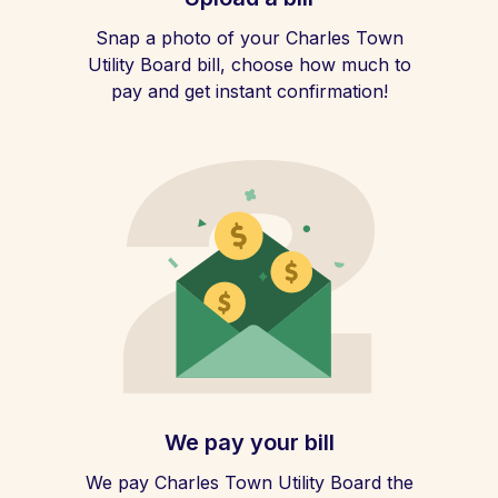
Snap a photo of your Charles Town
Utility Board bill, choose how much to
pay and get instant confirmation!
We pay your bill
We pay Charles Town Utility Board the