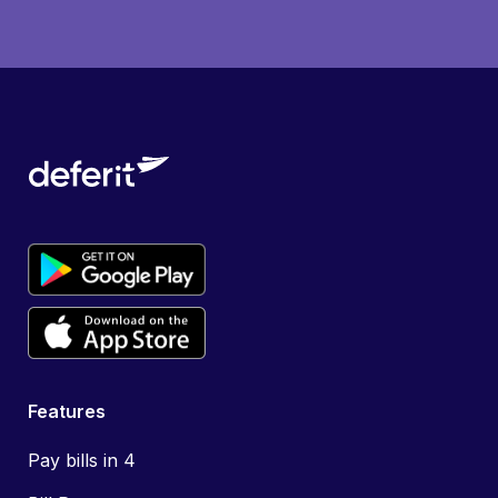
Features
Pay bills in 4