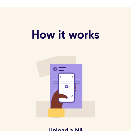
How it works
Upload a bill