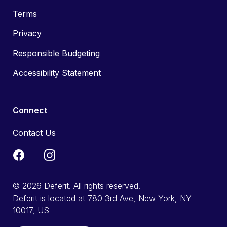
Terms
Privacy
Responsible Budgeting
Accessibility Statement
Connect
Contact Us
© 2026 Deferit. All rights reserved.
Deferit is located at 780 3rd Ave, New York, NY
10017, US