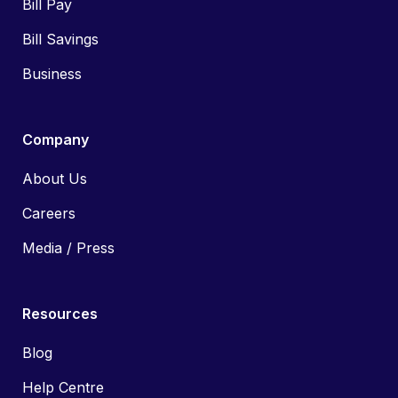
Bill Pay
Bill Savings
Business
Company
About Us
Careers
Media / Press
Resources
Blog
Help Centre