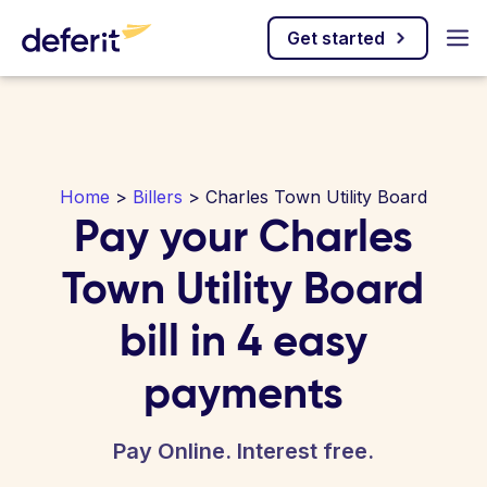
Get started
Home
>
Billers
> Charles Town Utility Board
Pay your Charles
Town Utility Board
bill in 4 easy
payments
Pay Online. Interest free.