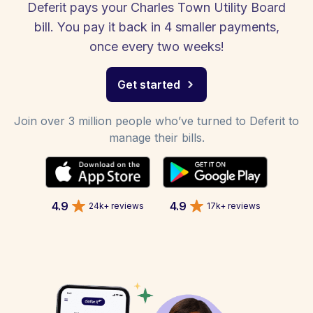
Deferit pays your Charles Town Utility Board
bill. You pay it back in 4 smaller payments,
once every two weeks!
Get started
Join over 3 million people who’ve turned to Deferit to
manage their bills.
4.9
4.9
24k+ reviews
17k+ reviews