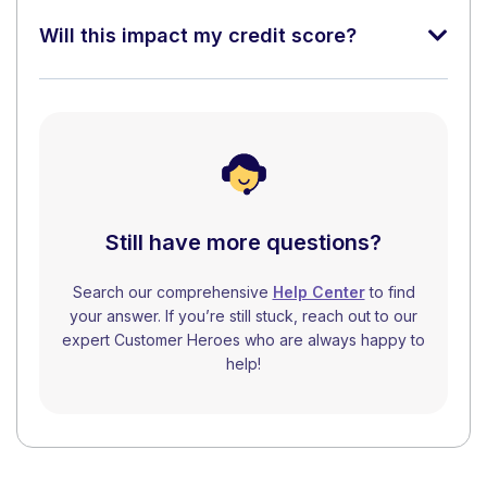
Will this impact my credit score?
Still have more questions?
Search our comprehensive
Help Center
to find
your answer. If you’re still stuck, reach out to our
expert Customer Heroes who are always happy to
help!