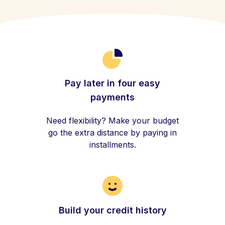
Pay later in four easy
payments
Need flexibility? Make your budget
go the extra distance by paying in
installments.
Build your credit history