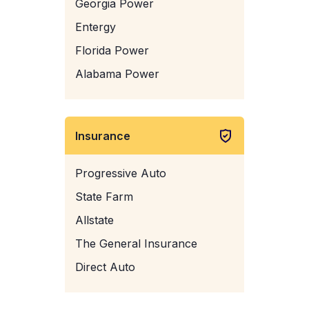
Georgia Power
Entergy
Florida Power
Alabama Power
Insurance
Progressive Auto
State Farm
Allstate
The General Insurance
Direct Auto