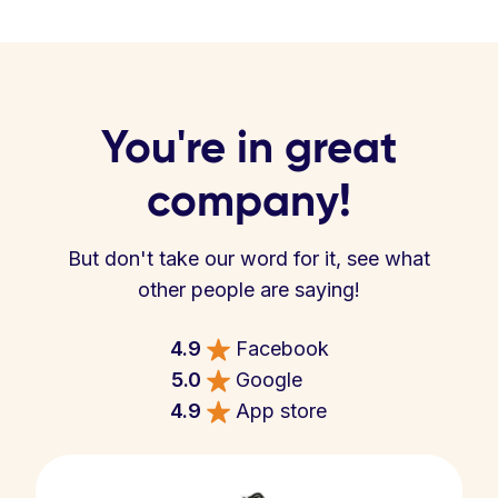
You're in great
company!
But don't take our word for it, see what
other people are saying!
4.9
Facebook
5.0
Google
4.9
App store