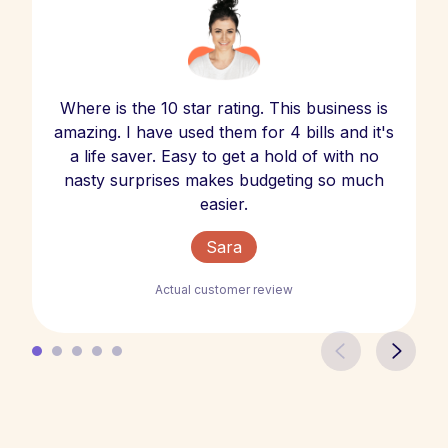
Where is the 10 star rating. This business is
amazing. I have used them for 4 bills and it's
a life saver. Easy to get a hold of with no
nasty surprises makes budgeting so much
easier.
Sara
Actual customer review