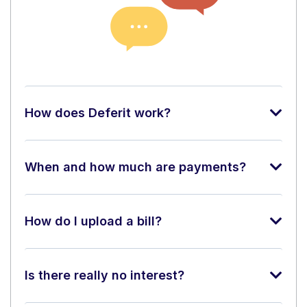
How does Deferit work?
When and how much are payments?
How do I upload a bill?
Is there really no interest?