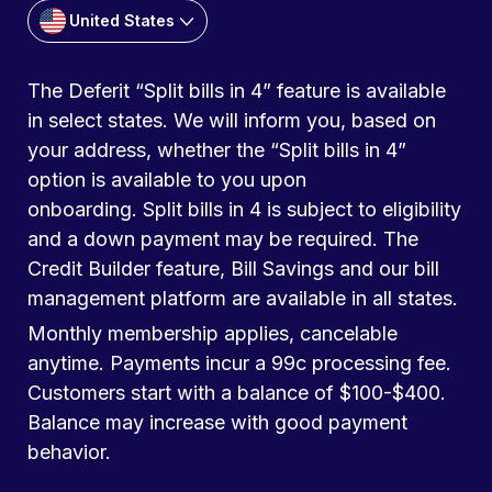
United States
The Deferit “Split bills in 4” feature is available
in select states. We will inform you, based on
your address, whether the “Split bills in 4”
option is available to you upon
onboarding. Split bills in 4 is subject to eligibility
and a down payment may be required. The
Credit Builder feature, Bill Savings and our bill
management platform are available in all states.
Monthly membership applies, cancelable
anytime. Payments incur a 99c processing fee.
Customers start with a balance of $100-$400.
Balance may increase with good payment
behavior.