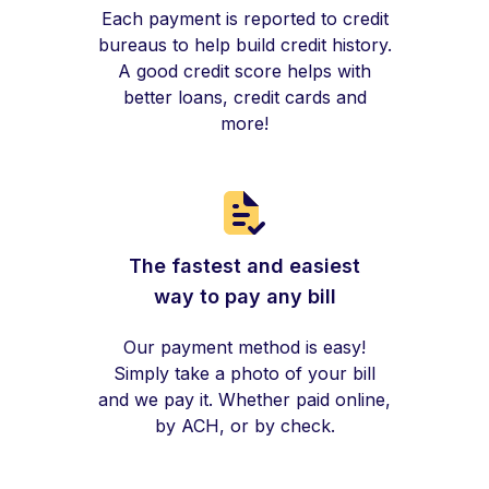
Each payment is reported to credit
bureaus to help build credit history.
A good credit score helps with
better loans, credit cards and
more!
The fastest and easiest
way to pay any bill
Our payment method is easy!
Simply take a photo of your bill
and we pay it. Whether paid online,
by ACH, or by check.