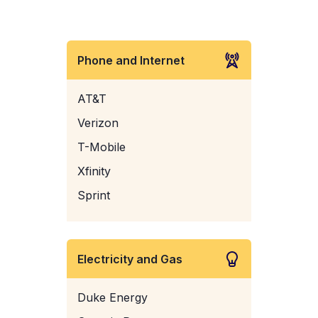
Phone and Internet
AT&T
Verizon
T-Mobile
Xfinity
Sprint
Electricity and Gas
Duke Energy