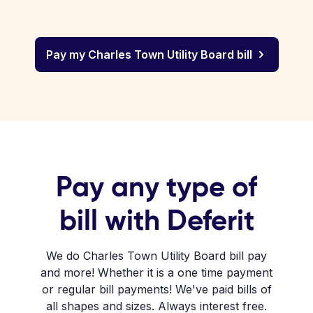
Pay my Charles Town Utility Board bill
Pay any type of
bill with Deferit
We do Charles Town Utility Board bill pay
and more! Whether it is a one time payment
or regular bill payments! We've paid bills of
all shapes and sizes. Always interest free.