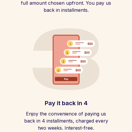
full amount chosen upfront. You pay us
back in installments.
Pay it back in 4
Enjoy the convenience of paying us
back in 4 installments, charged every
two weeks. Interest-free.