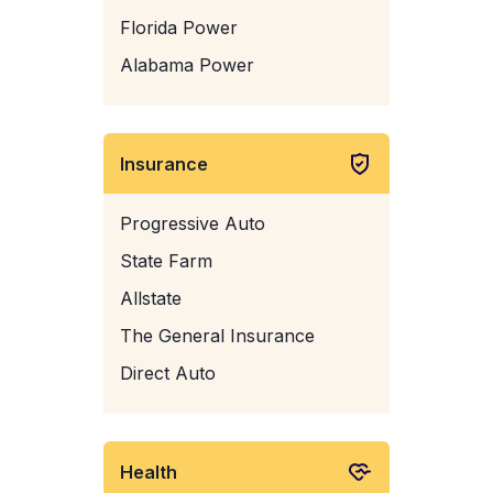
Florida Power
Alabama Power
Insurance
Progressive Auto
State Farm
Allstate
The General Insurance
Direct Auto
Health