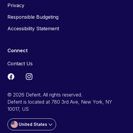
Privacy
Responsible Budgeting
Accessibility Statement
Connect
Contact Us
© 2026 Deferit. All rights reserved.
Deferit is located at 780 3rd Ave, New York, NY
10017, US
United States