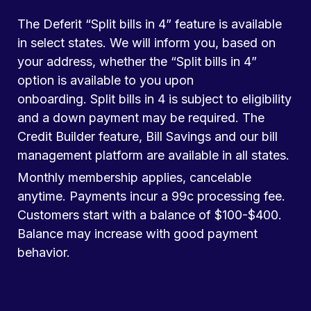
The Deferit “Split bills in 4” feature is available
in select states. We will inform you, based on
your address, whether the “Split bills in 4”
option is available to you upon
onboarding. Split bills in 4 is subject to eligibility
and a down payment may be required. The
Credit Builder feature, Bill Savings and our bill
management platform are available in all states.
Monthly membership applies, cancelable
anytime. Payments incur a 99c processing fee.
Customers start with a balance of $100-$400.
Balance may increase with good payment
behavior.