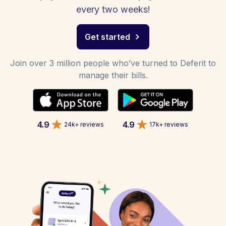
every two weeks!
Get started
Join over 3 million people who’ve turned to Deferit to
manage their bills.
4.9
4.9
24k+ reviews
17k+ reviews