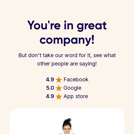
You're in great
company!
But don't take our word for it, see what
other people are saying!
4.9
Facebook
5.0
Google
4.9
App store