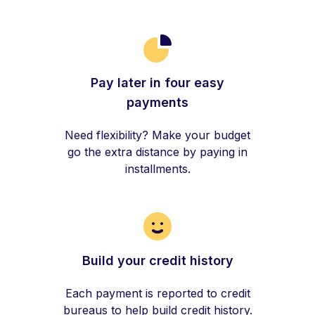
Pay later in four easy
payments
Need flexibility? Make your budget
go the extra distance by paying in
installments.
Build your credit history
Each payment is reported to credit
bureaus to help build credit history.