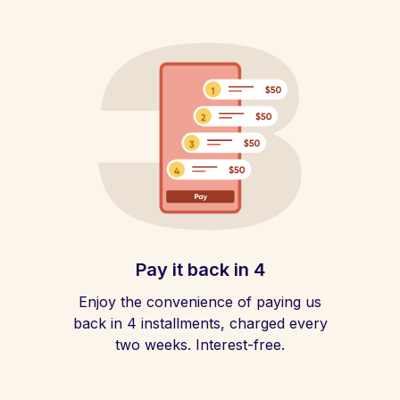
Pay it back in 4
Enjoy the convenience of paying us
back in 4 installments, charged every
two weeks. Interest-free.