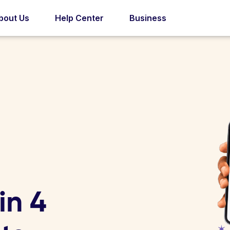
bout Us
Help Center
Business
in 4