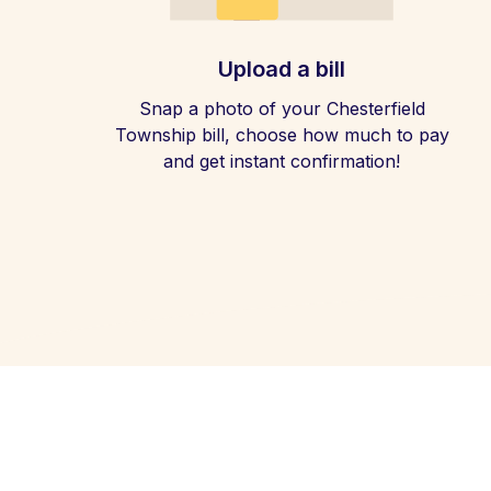
Upload a bill
Snap a photo of your Chesterfield
Township bill, choose how much to pay
and get instant confirmation!