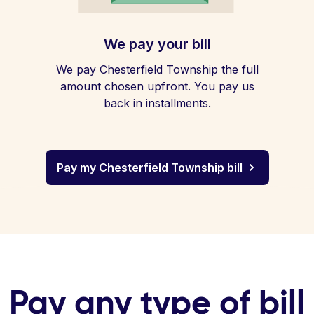
We pay your bill
We pay Chesterfield Township the full
amount chosen upfront. You pay us
back in installments.
Pay my Chesterfield Township bill
Pay any type of bill