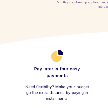
Monthly membership applies, cancel
increa
Pay later in four easy
payments
Need flexibility? Make your budget
go the extra distance by paying in
installments.