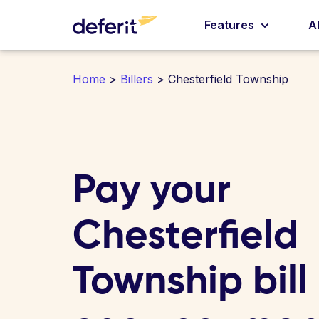
Features
A
Home
>
Billers
> Chesterfield Township
Pay your
Chesterfield
Township bill 