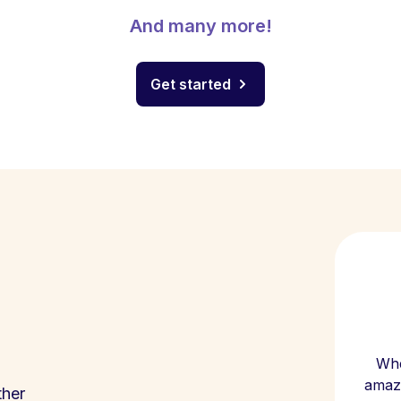
And many more!
Get started
Whe
amazi
ther