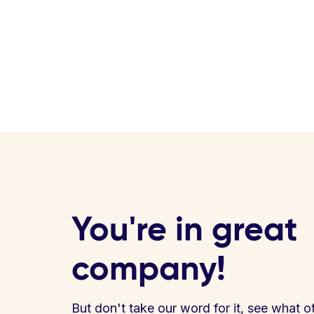
You're in great
company!
But don't take our word for it, see what o