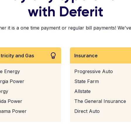
with Deferit
 it is a one time payment or regular bill payments! We've pa
ctricity and Gas
Insurance
e Energy
Progressive Auto
rgia Power
State Farm
ergy
Allstate
rida Power
The General Insurance
bama Power
Direct Auto