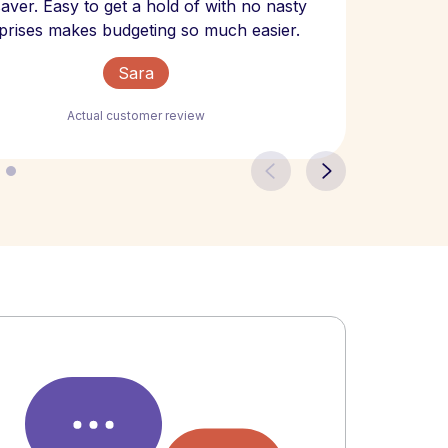
 saver. Easy to get a hold of with no nasty
The bill
prises makes budgeting so much easier.
Sara
Actual customer review