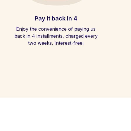
Pay it back in 4
Enjoy the convenience of paying us
back in 4 installments, charged every
two weeks. Interest-free.