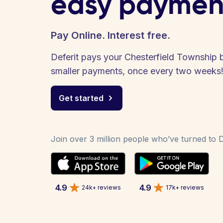
easy paymen
Pay Online. Interest free.
Deferit pays your Chesterfield Township bi
smaller payments, once every two weeks
Get started
Join over 3 million people who’ve turned to De
4.9
4.9
24k+ reviews
17k+ reviews