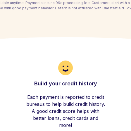
able anytime. Payments incur a 99c processing fee. Customers start with 
se with good payment behavior. Deferit is not affiliated with Chesterfield To
Build your credit history
Each payment is reported to credit
bureaus to help build credit history.
A good credit score helps with
better loans, credit cards and
more!