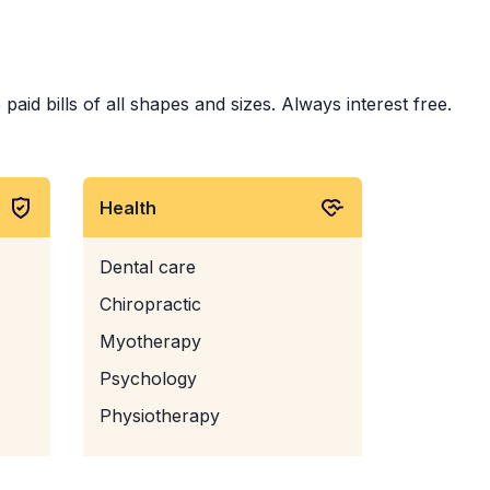
id bills of all shapes and sizes. Always interest free.
Health
Dental care
Chiropractic
Myotherapy
Psychology
Physiotherapy