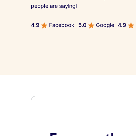
people are saying!
4.9
Facebook
5.0
Google
4.9