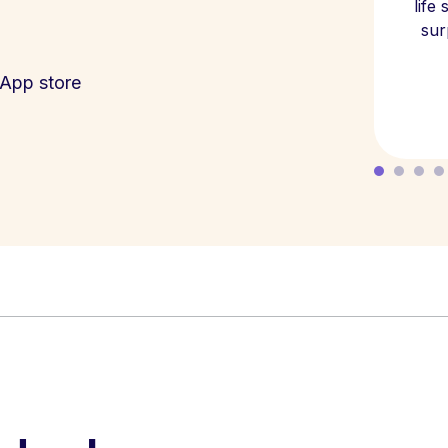
life
sur
App store