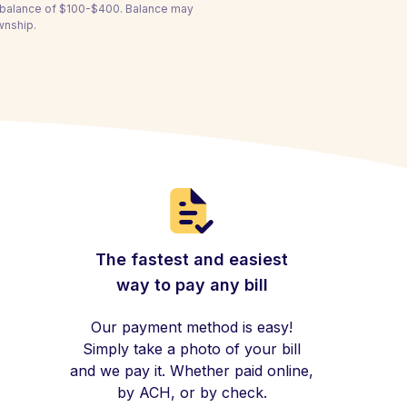
a balance of $100-$400. Balance may
wnship.
The fastest and easiest
way to pay any bill
Our payment method is easy!
Simply take a photo of your bill
and we pay it. Whether paid online,
by ACH, or by check.