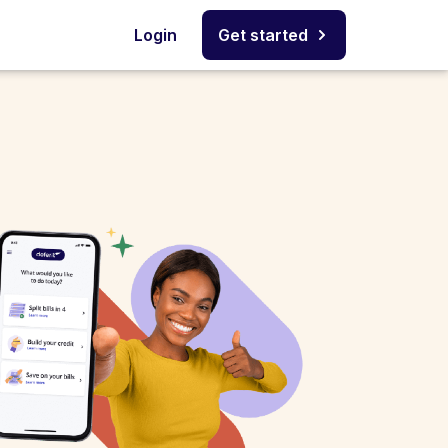
Login
Get started