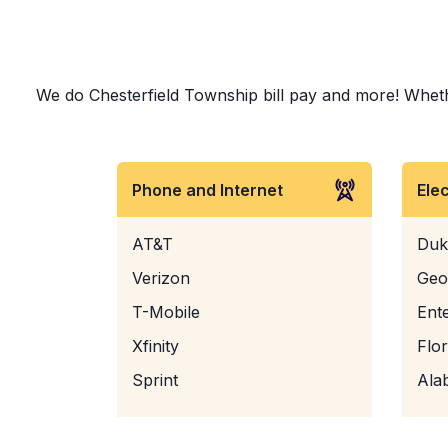
We do Chesterfield Township bill pay and more! Whether
Phone and Internet
Ele
AT&T
Duk
Verizon
Geo
T-Mobile
Ent
Xfinity
Flo
Sprint
Ala