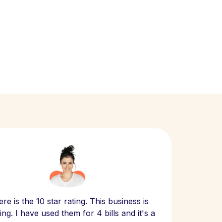
Scept
re is the 10 star rating. This business is
website
ng. I have used them for 4 bills and it's a
- have