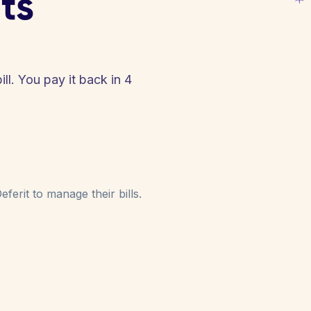
ts
ll. You pay it back in 4
!
ferit to manage their bills.