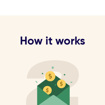
How it works