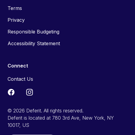
Terms
Privacy
Responsible Budgeting
Accessibility Statement
Connect
Contact Us
© 2026 Deferit. All rights reserved.
Deferit is located at 780 3rd Ave, New York, NY
10017, US