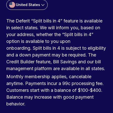
United States
The Deferit “Split bills in 4” feature is available
in select states. We will inform you, based on
your address, whether the “Split bills in 4”
option is available to you upon
onboarding. Split bills in 4 is subject to eligibility
and a down payment may be required. The
Credit Builder feature, Bill Savings and our bill
management platform are available in all states.
Monthly membership applies, cancelable
anytime. Payments incur a 99c processing fee.
Customers start with a balance of $100-$400.
Balance may increase with good payment
behavior.