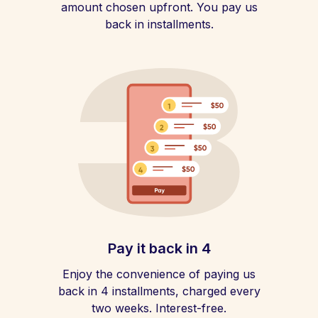
amount chosen upfront. You pay us
back in installments.
Pay it back in 4
Enjoy the convenience of paying us
back in 4 installments, charged every
two weeks. Interest-free.