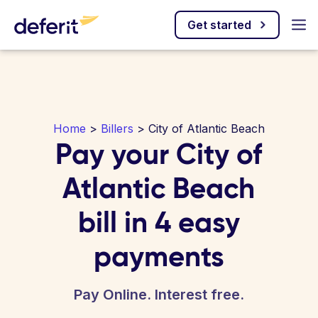
Get started
Home
>
Billers
> City of Atlantic Beach
Pay your City of
Atlantic Beach
bill in 4 easy
payments
Pay Online. Interest free.