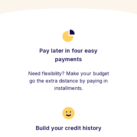
Pay later in four easy
payments
Need flexibility? Make your budget
go the extra distance by paying in
installments.
Build your credit history