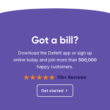
Got a bill?
Download the Deferit app or sign up
online today and join more than
500,000
happy customers.
15k+ Reviews
Get started