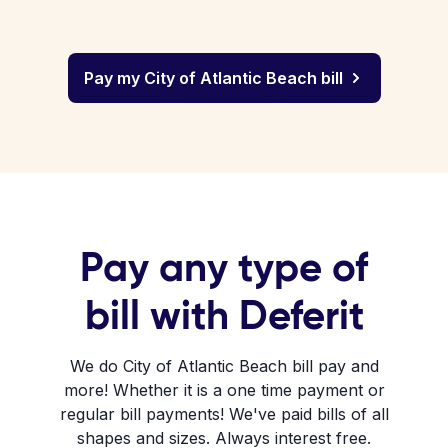
Pay my City of Atlantic Beach bill
Pay any type of
bill with Deferit
We do City of Atlantic Beach bill pay and
more! Whether it is a one time payment or
regular bill payments! We've paid bills of all
shapes and sizes. Always interest free.