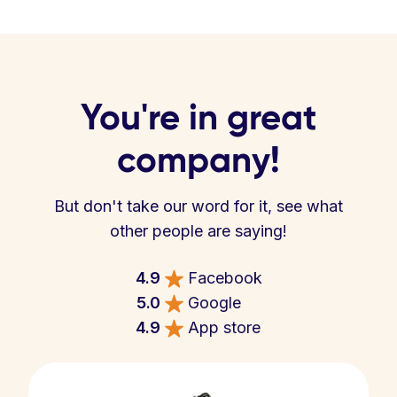
You're in great
company!
But don't take our word for it, see what
other people are saying!
4.9
Facebook
5.0
Google
4.9
App store