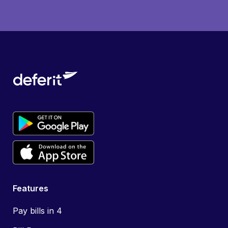
Features
Pay bills in 4