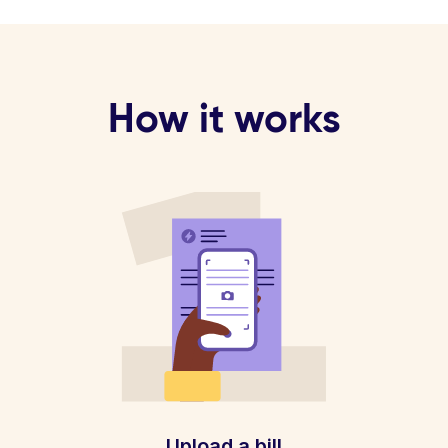
How it works
Upload a bill