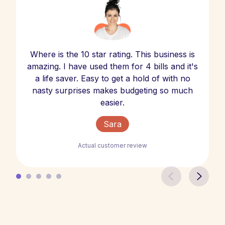
Where is the 10 star rating. This business is
amazing. I have used them for 4 bills and it's
a life saver. Easy to get a hold of with no
nasty surprises makes budgeting so much
easier.
Sara
Actual customer review