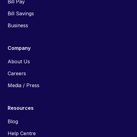
Bill Pay
Bill Savings
Business
Company
About Us
Careers
Media / Press
Resources
Blog
Help Centre