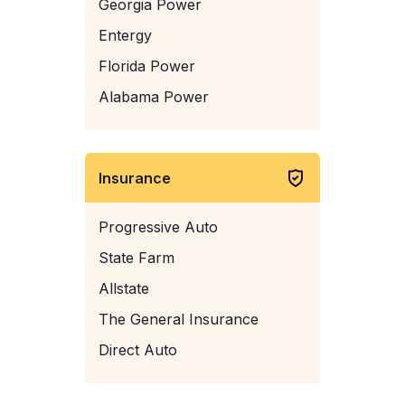
Georgia Power
Entergy
Florida Power
Alabama Power
Insurance
Progressive Auto
State Farm
Allstate
The General Insurance
Direct Auto