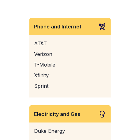
Phone and Internet
AT&T
Verizon
T-Mobile
Xfinity
Sprint
Electricity and Gas
Duke Energy