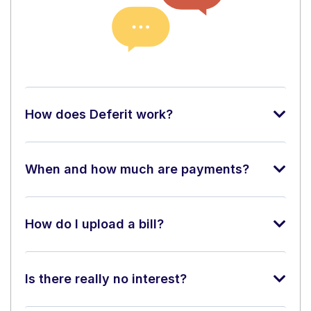
How does Deferit work?
When and how much are payments?
How do I upload a bill?
Is there really no interest?