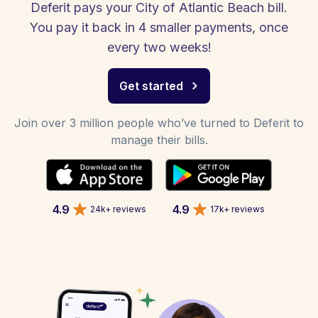
Deferit pays your City of Atlantic Beach bill.
You pay it back in 4 smaller payments, once
every two weeks!
Get started
Join over 3 million people who’ve turned to Deferit to
manage their bills.
4.9
4.9
24k+ reviews
17k+ reviews