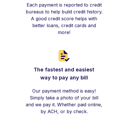
Each payment is reported to credit
bureaus to help build credit history.
A good credit score helps with
better loans, credit cards and
more!
The fastest and easiest
way to pay any bill
Our payment method is easy!
Simply take a photo of your bill
and we pay it. Whether paid online,
by ACH, or by check.