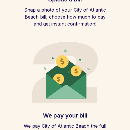
Snap a photo of your City of Atlantic
Beach bill, choose how much to pay
and get instant confirmation!
We pay your bill
We pay City of Atlantic Beach the full