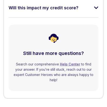
Will this impact my credit score?
Still have more questions?
Search our comprehensive
Help Center
to find
your answer. If you’re still stuck, reach out to our
expert Customer Heroes who are always happy to
help!