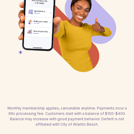
Monthly membership applies, cancelable anytime. Payments incur a
99c processing fee. Customers start with a balance of $100-$400.
Balance may increase with good payment behavior. Deferit is not
affiliated with City of Atlantic Beach.