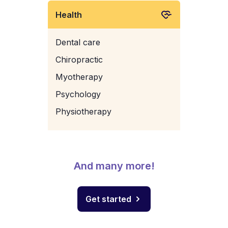
Health
Dental care
Chiropractic
Myotherapy
Psychology
Physiotherapy
And many more!
Get started