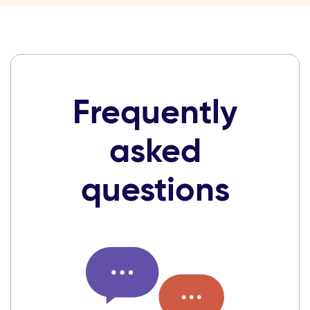
Frequently
asked
questions