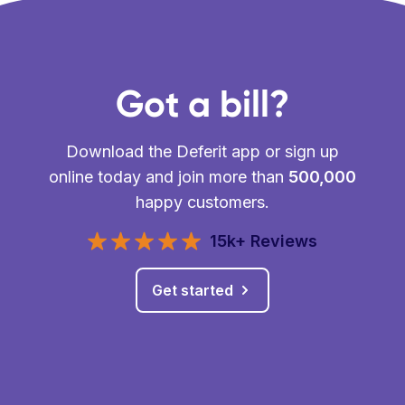
Got a bill?
Download the Deferit app or sign up
online today and join more than
500,000
happy customers.
15k+ Reviews
Get started