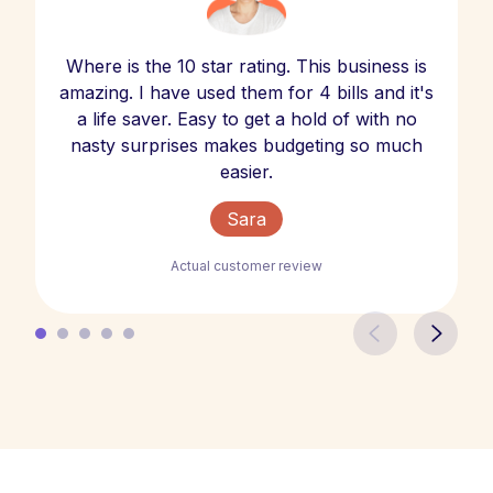
Where is the 10 star rating. This business is
amazing. I have used them for 4 bills and it's
a life saver. Easy to get a hold of with no
nasty surprises makes budgeting so much
easier.
Sara
Actual customer review