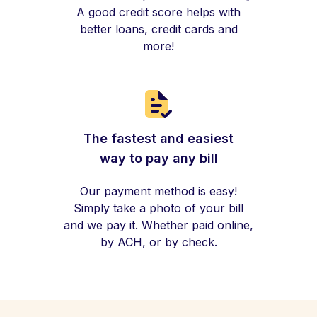
A good credit score helps with
better loans, credit cards and
more!
The fastest and easiest
way to pay any bill
Our payment method is easy!
Simply take a photo of your bill
and we pay it. Whether paid online,
by ACH, or by check.