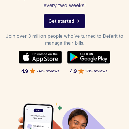
every two weeks!
Get started
Join over 3 million people who’ve turned to Deferit to
manage their bills.
4.9
4.9
24k+ reviews
17k+ reviews