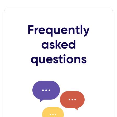
Frequently
asked
questions