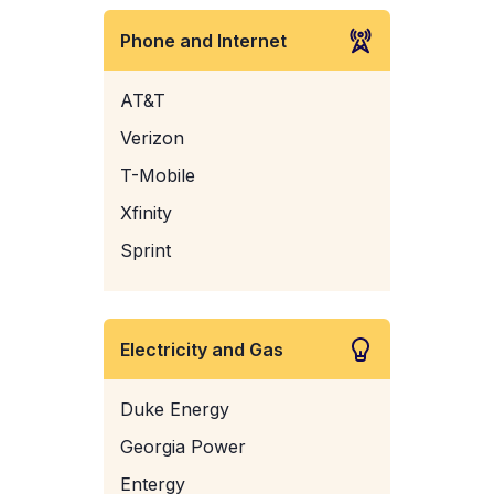
Phone and Internet
AT&T
Verizon
T-Mobile
Xfinity
Sprint
Electricity and Gas
Duke Energy
Georgia Power
Entergy