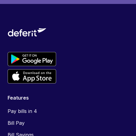
Features
Pay bills in 4
Bill Pay
Bill Savings