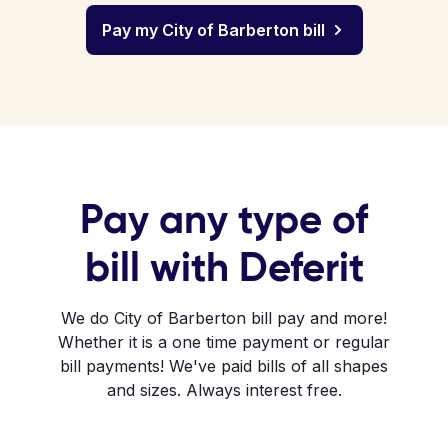
Pay my City of Barberton bill
Pay any type of
bill with Deferit
We do City of Barberton bill pay and more!
Whether it is a one time payment or regular
bill payments! We've paid bills of all shapes
and sizes. Always interest free.