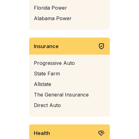
Florida Power
Alabama Power
Insurance
Progressive Auto
State Farm
Allstate
The General Insurance
Direct Auto
Health