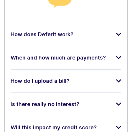
How does Deferit work?
When and how much are payments?
How do I upload a bill?
Is there really no interest?
Will this impact my credit score?