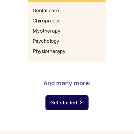
Dental care
Chiropractic
Myotherapy
Psychology
Physiotherapy
And many more!
Get started