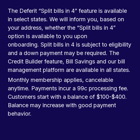
The Deferit “Split bills in 4” feature is available
in select states. We will inform you, based on
your address, whether the “Split bills in 4”
option is available to you upon
onboarding. Split bills in 4 is subject to eligibility
and a down payment may be required. The
Credit Builder feature, Bill Savings and our bill
management platform are available in all states.
Monthly membership applies, cancelable
anytime. Payments incur a 99c processing fee.
Customers start with a balance of $100-$400.
Balance may increase with good payment
behavior.