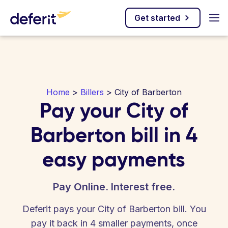
Get started
Home
>
Billers
> City of Barberton
Pay your City of
Barberton bill in 4
easy payments
Pay Online. Interest free.
Deferit pays your City of Barberton bill. You
pay it back in 4 smaller payments, once