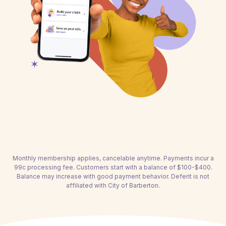
Monthly membership applies, cancelable anytime. Payments incur a
99c processing fee. Customers start with a balance of $100-$400.
Balance may increase with good payment behavior. Deferit is not
affiliated with City of Barberton.