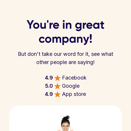
You're in great
company!
But don't take our word for it, see what
other people are saying!
4.9
Facebook
5.0
Google
4.9
App store