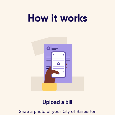
How it works
Upload a bill
Snap a photo of your City of Barberton