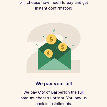
bill, choose how much to pay and get
instant confirmation!
We pay your bill
We pay City of Barberton the full
amount chosen upfront. You pay us
back in installments.