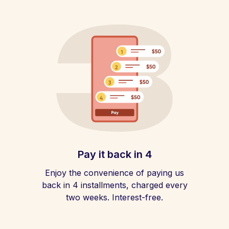
Pay it back in 4
Enjoy the convenience of paying us
back in 4 installments, charged every
two weeks. Interest-free.