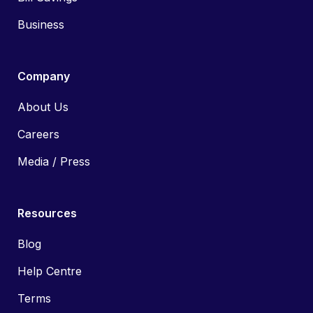
Business
Company
About Us
Careers
Media / Press
Resources
Blog
Help Centre
Terms