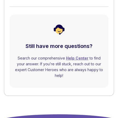
Still have more questions?
Search our comprehensive
Help Center
to find
your answer. If you’re still stuck, reach out to our
expert Customer Heroes who are always happy to
help!