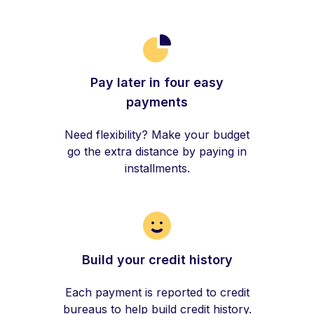
Pay later in four easy
payments
Need flexibility? Make your budget
go the extra distance by paying in
installments.
Build your credit history
Each payment is reported to credit
bureaus to help build credit history.