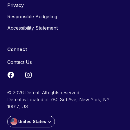
Privacy
Responsible Budgeting
Accessibility Statement
Connect
Contact Us
© 2026 Deferit. All rights reserved.
Deferit is located at 780 3rd Ave, New York, NY
10017, US
United States