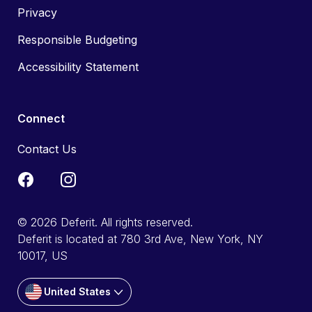
Privacy
Responsible Budgeting
Accessibility Statement
Connect
Contact Us
© 2026 Deferit. All rights reserved.
Deferit is located at 780 3rd Ave, New York, NY
10017, US
United States