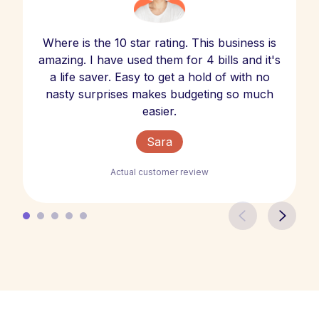
Where is the 10 star rating. This business is
amazing. I have used them for 4 bills and it's
a life saver. Easy to get a hold of with no
nasty surprises makes budgeting so much
easier.
Sara
Actual customer review