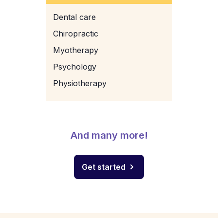
Dental care
Chiropractic
Myotherapy
Psychology
Physiotherapy
And many more!
Get started