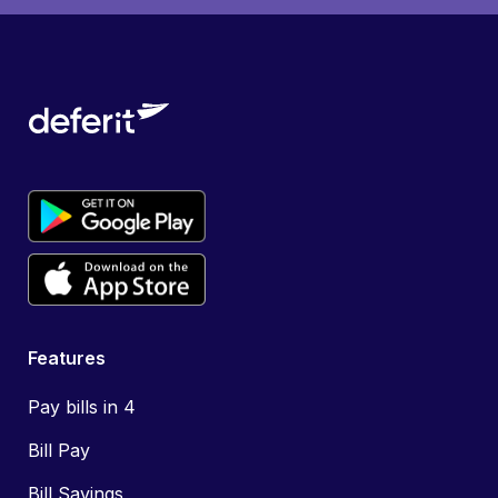
Features
Pay bills in 4
Bill Pay
Bill Savings