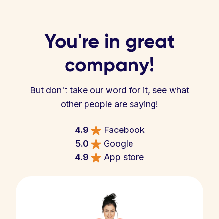
You're in great
company!
But don't take our word for it, see what
other people are saying!
4.9
Facebook
5.0
Google
4.9
App store