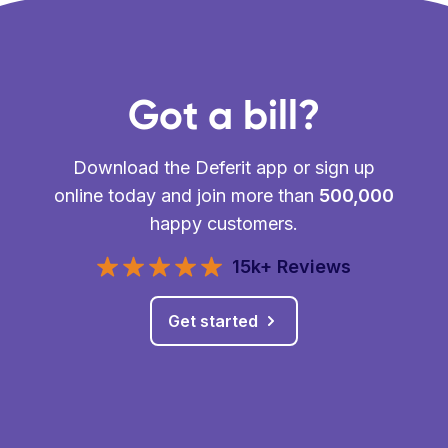
Got a bill?
Download the Deferit app or sign up
online today and join more than
500,000
happy customers.
15k+ Reviews
Get started