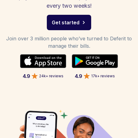
every two weeks!
Get started
Join over 3 million people who’ve turned to Deferit to
manage their bills.
4.9
4.9
24k+ reviews
17k+ reviews