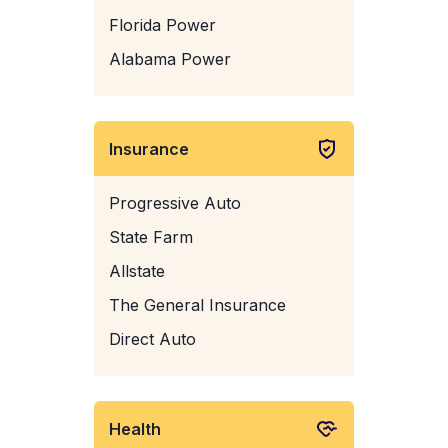
Florida Power
Alabama Power
Insurance
Progressive Auto
State Farm
Allstate
The General Insurance
Direct Auto
Health