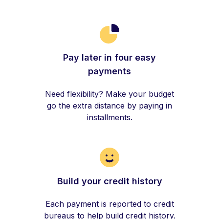
Pay later in four easy
payments
Need flexibility? Make your budget
go the extra distance by paying in
installments.
Build your credit history
Each payment is reported to credit
bureaus to help build credit history.