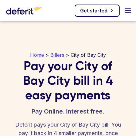
Get started
Home
>
Billers
> City of Bay City
Pay your City of
Bay City bill in 4
easy payments
Pay Online. Interest free.
Deferit pays your City of Bay City bill. You
pay it back in 4 smaller payments, once