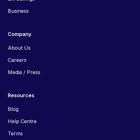
Business
Company
About Us
Careers
Media / Press
Resources
Blog
Help Centre
Terms