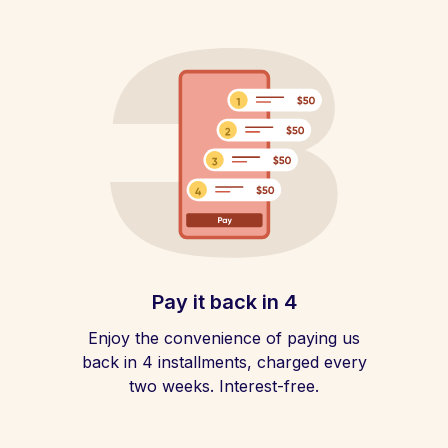
Pay it back in 4
Enjoy the convenience of paying us
back in 4 installments, charged every
two weeks. Interest-free.