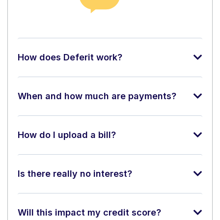
How does Deferit work?
When and how much are payments?
How do I upload a bill?
Is there really no interest?
Will this impact my credit score?