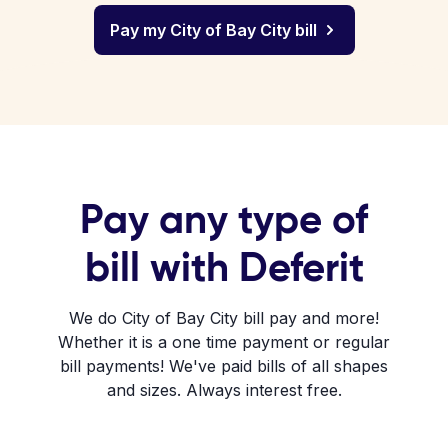
Pay my City of Bay City bill
Pay any type of
bill with Deferit
We do City of Bay City bill pay and more!
Whether it is a one time payment or regular
bill payments! We've paid bills of all shapes
and sizes. Always interest free.