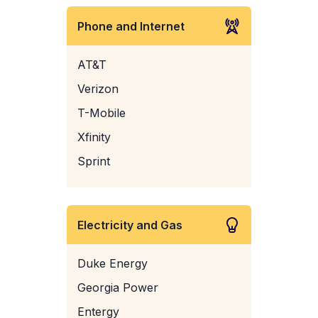
Phone and Internet
AT&T
Verizon
T-Mobile
Xfinity
Sprint
Electricity and Gas
Duke Energy
Georgia Power
Entergy