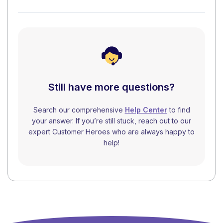
Still have more questions?
Search our comprehensive
Help Center
to find
your answer. If you’re still stuck, reach out to our
expert Customer Heroes who are always happy to
help!