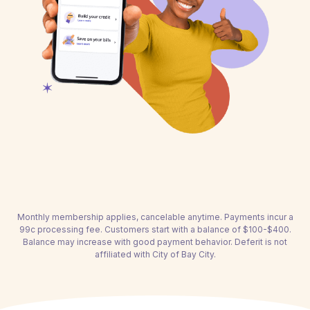
Monthly membership applies, cancelable anytime. Payments incur a
99c processing fee. Customers start with a balance of $100-$400.
Balance may increase with good payment behavior. Deferit is not
affiliated with City of Bay City.