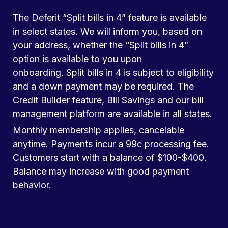
The Deferit “Split bills in 4” feature is available
in select states. We will inform you, based on
your address, whether the “Split bills in 4”
option is available to you upon
onboarding. Split bills in 4 is subject to eligibility
and a down payment may be required. The
Credit Builder feature, Bill Savings and our bill
management platform are available in all states.
Monthly membership applies, cancelable
anytime. Payments incur a 99c processing fee.
Customers start with a balance of $100-$400.
Balance may increase with good payment
behavior.