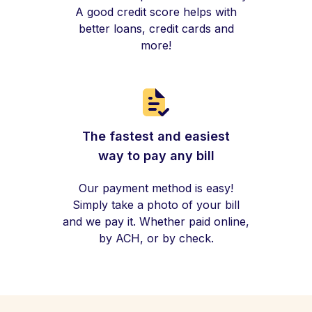
A good credit score helps with
better loans, credit cards and
more!
The fastest and easiest
way to pay any bill
Our payment method is easy!
Simply take a photo of your bill
and we pay it. Whether paid online,
by ACH, or by check.