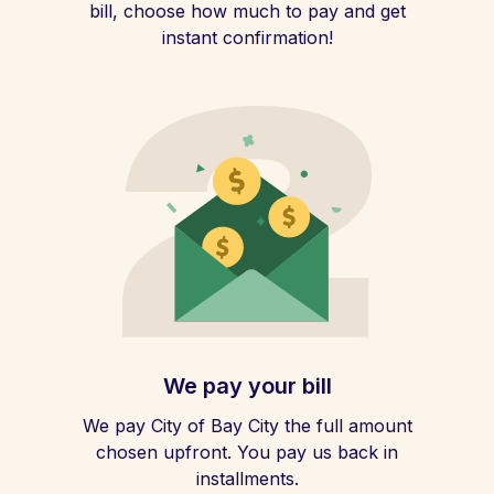
bill, choose how much to pay and get
instant confirmation!
We pay your bill
We pay City of Bay City the full amount
chosen upfront. You pay us back in
installments.