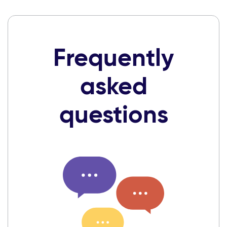
Frequently
asked
questions