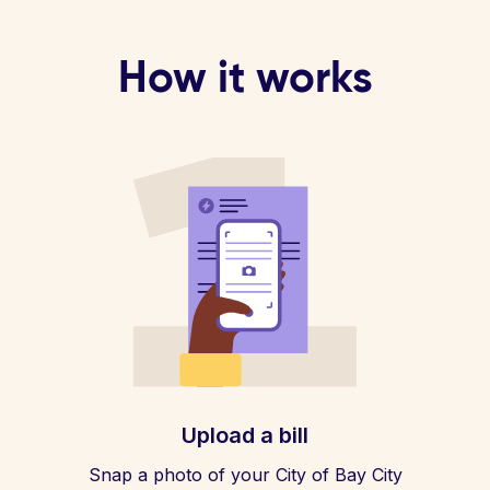
How it works
Upload a bill
Snap a photo of your City of Bay City