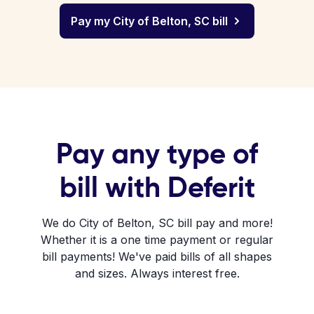
Pay my City of Belton, SC bill
Pay any type of
bill with Deferit
We do City of Belton, SC bill pay and more!
Whether it is a one time payment or regular
bill payments! We've paid bills of all shapes
and sizes. Always interest free.