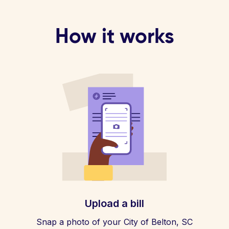
How it works
Upload a bill
Snap a photo of your City of Belton, SC