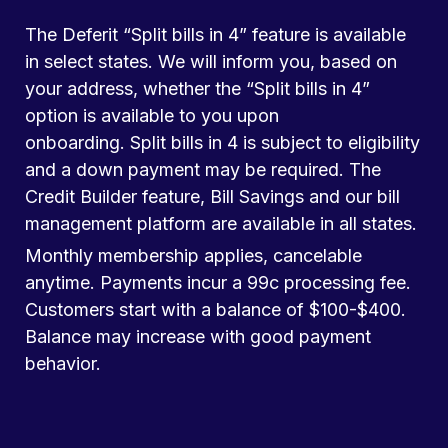
The Deferit “Split bills in 4” feature is available
in select states. We will inform you, based on
your address, whether the “Split bills in 4”
option is available to you upon
onboarding. Split bills in 4 is subject to eligibility
and a down payment may be required. The
Credit Builder feature, Bill Savings and our bill
management platform are available in all states.
Monthly membership applies, cancelable
anytime. Payments incur a 99c processing fee.
Customers start with a balance of $100-$400.
Balance may increase with good payment
behavior.