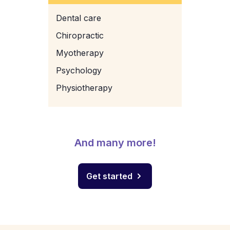
Dental care
Chiropractic
Myotherapy
Psychology
Physiotherapy
And many more!
Get started