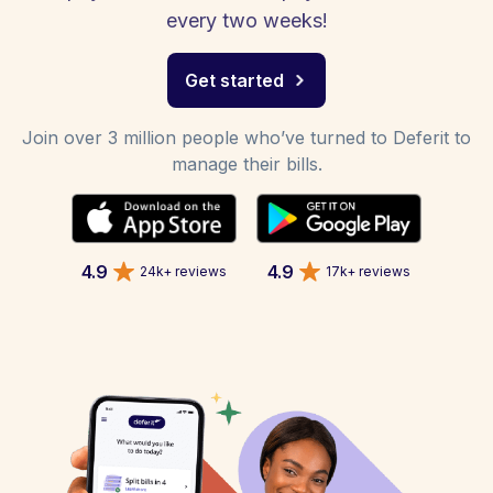
every two weeks!
Get started
Join over 3 million people who’ve turned to Deferit to
manage their bills.
4.9
4.9
24k+ reviews
17k+ reviews