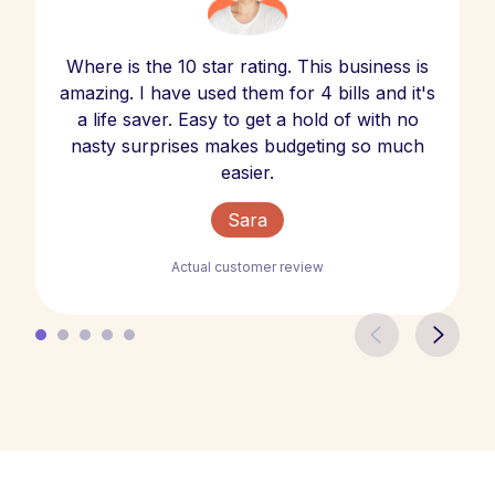
Where is the 10 star rating. This business is
amazing. I have used them for 4 bills and it's
a life saver. Easy to get a hold of with no
nasty surprises makes budgeting so much
easier.
Sara
Actual customer review