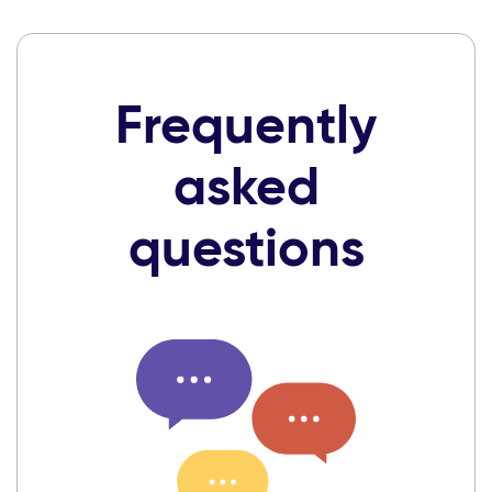
Frequently
asked
questions