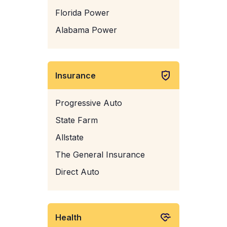
Florida Power
Alabama Power
Insurance
Progressive Auto
State Farm
Allstate
The General Insurance
Direct Auto
Health