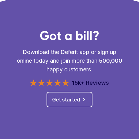
Got a bill?
Download the Deferit app or sign up
online today and join more than
500,000
happy customers.
15k+ Reviews
Get started