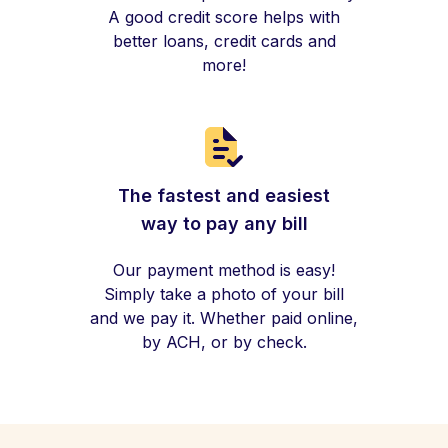
A good credit score helps with
better loans, credit cards and
more!
The fastest and easiest
way to pay any bill
Our payment method is easy!
Simply take a photo of your bill
and we pay it. Whether paid online,
by ACH, or by check.