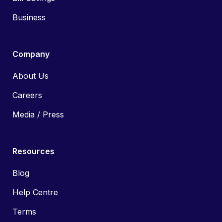
Business
Company
About Us
Careers
Media / Press
Resources
Blog
Help Centre
Terms