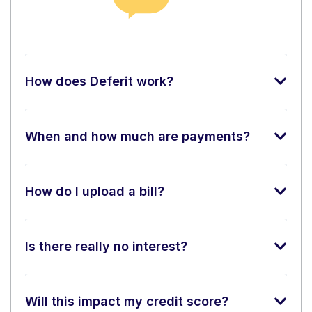
How does Deferit work?
When and how much are payments?
How do I upload a bill?
Is there really no interest?
Will this impact my credit score?