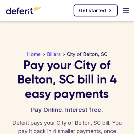
Get started
Home
>
Billers
> City of Belton, SC
Pay your City of
Belton, SC bill in 4
easy payments
Pay Online. Interest free.
Deferit pays your City of Belton, SC bill. You
pay it back in 4 smaller payments, once