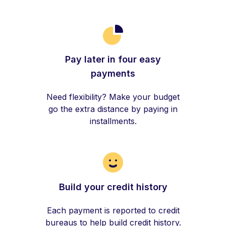
Pay later in four easy
payments
Need flexibility? Make your budget
go the extra distance by paying in
installments.
Build your credit history
Each payment is reported to credit
bureaus to help build credit history.