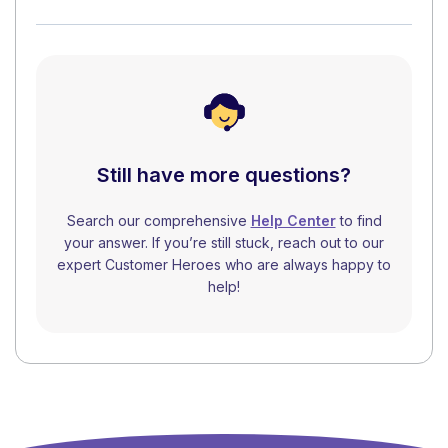
Still have more questions?
Search our comprehensive
Help Center
to find
your answer. If you’re still stuck, reach out to our
expert Customer Heroes who are always happy to
help!