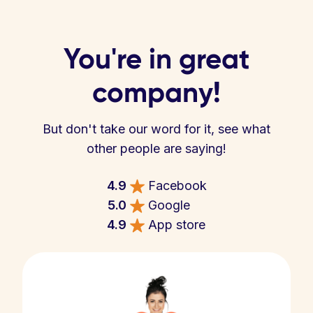
You're in great
company!
But don't take our word for it, see what
other people are saying!
4.9
Facebook
5.0
Google
4.9
App store