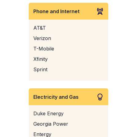
Phone and Internet
AT&T
Verizon
T-Mobile
Xfinity
Sprint
Electricity and Gas
Duke Energy
Georgia Power
Entergy