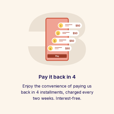
Pay it back in 4
Enjoy the convenience of paying us
back in 4 installments, charged every
two weeks. Interest-free.