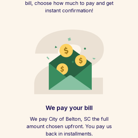
bill, choose how much to pay and get
instant confirmation!
We pay your bill
We pay City of Belton, SC the full
amount chosen upfront. You pay us
back in installments.