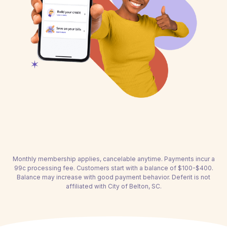
Monthly membership applies, cancelable anytime. Payments incur a
99c processing fee. Customers start with a balance of $100-$400.
Balance may increase with good payment behavior. Deferit is not
affiliated with City of Belton, SC.