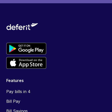
Features
Pay bills in 4
Bill Pay
Bill Savings