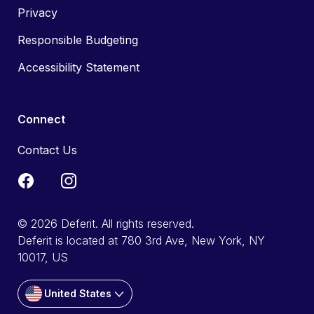
Privacy
Responsible Budgeting
Accessibility Statement
Connect
Contact Us
© 2026 Deferit. All rights reserved.
Deferit is located at 780 3rd Ave, New York, NY
10017, US
United States