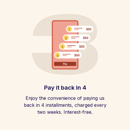
Pay it back in 4
Enjoy the convenience of paying us
back in 4 installments, charged every
two weeks. Interest-free.