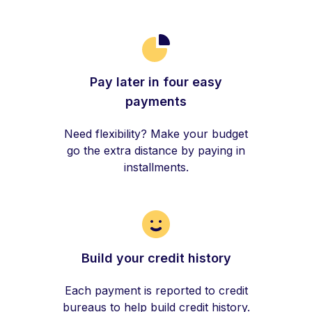
Pay later in four easy
payments
Need flexibility? Make your budget
go the extra distance by paying in
installments.
Build your credit history
Each payment is reported to credit
bureaus to help build credit history.