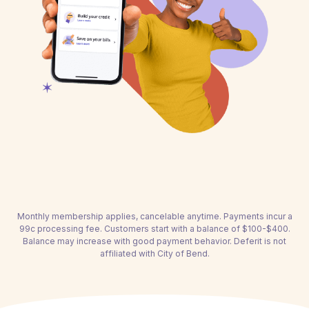
Monthly membership applies, cancelable anytime. Payments incur a
99c processing fee. Customers start with a balance of $100-$400.
Balance may increase with good payment behavior. Deferit is not
affiliated with City of Bend.