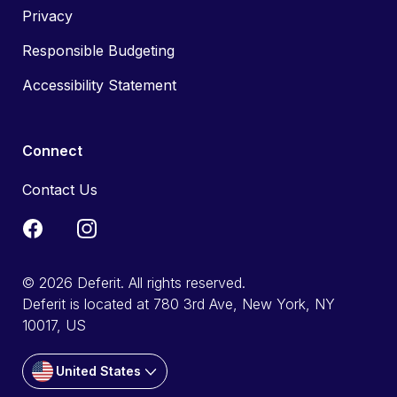
Privacy
Responsible Budgeting
Accessibility Statement
Connect
Contact Us
© 2026 Deferit. All rights reserved.
Deferit is located at 780 3rd Ave, New York, NY
10017, US
United States