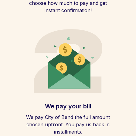
choose how much to pay and get
instant confirmation!
We pay your bill
We pay City of Bend the full amount
chosen upfront. You pay us back in
installments.