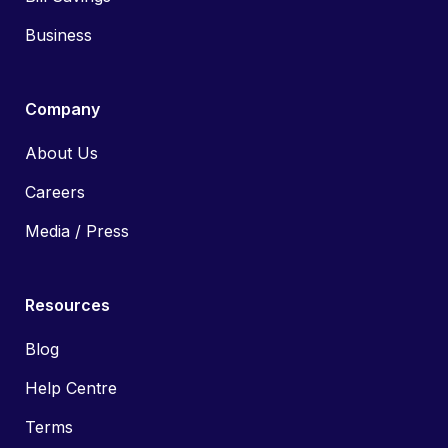
Business
Company
About Us
Careers
Media / Press
Resources
Blog
Help Centre
Terms