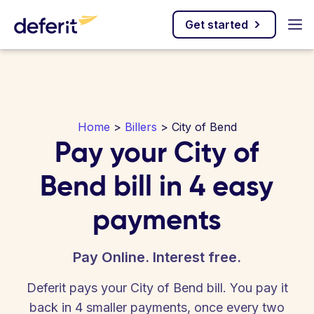
Get started
Home
>
Billers
> City of Bend
Pay your City of
Bend bill in 4 easy
payments
Pay Online. Interest free.
Deferit pays your City of Bend bill. You pay it
back in 4 smaller payments, once every two