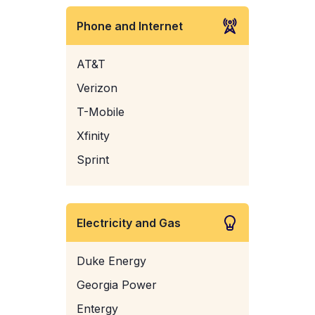
Phone and Internet
AT&T
Verizon
T-Mobile
Xfinity
Sprint
Electricity and Gas
Duke Energy
Georgia Power
Entergy