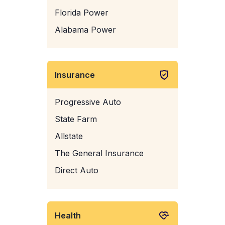
Florida Power
Alabama Power
Insurance
Progressive Auto
State Farm
Allstate
The General Insurance
Direct Auto
Health