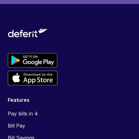
Features
Pay bills in 4
Bill Pay
Bill Savings