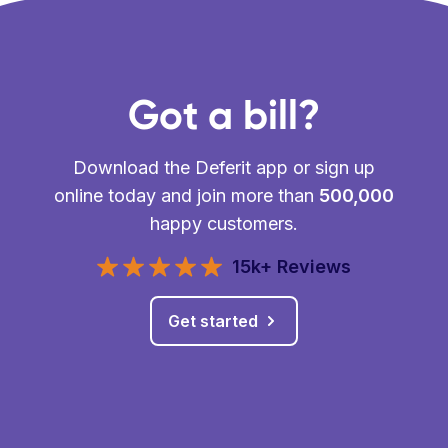
Got a bill?
Download the Deferit app or sign up
online today and join more than
500,000
happy customers.
15k+ Reviews
Get started