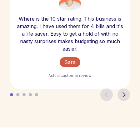
Where is the 10 star rating. This business is
amazing. I have used them for 4 bills and it's
a life saver. Easy to get a hold of with no
nasty surprises makes budgeting so much
easier.
Sara
Actual customer review