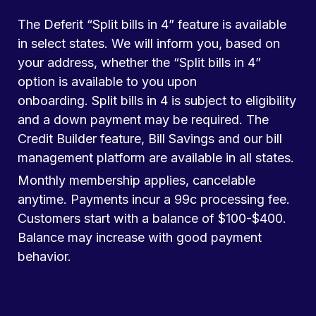
The Deferit “Split bills in 4” feature is available
in select states. We will inform you, based on
your address, whether the “Split bills in 4”
option is available to you upon
onboarding. Split bills in 4 is subject to eligibility
and a down payment may be required. The
Credit Builder feature, Bill Savings and our bill
management platform are available in all states.
Monthly membership applies, cancelable
anytime. Payments incur a 99c processing fee.
Customers start with a balance of $100-$400.
Balance may increase with good payment
behavior.