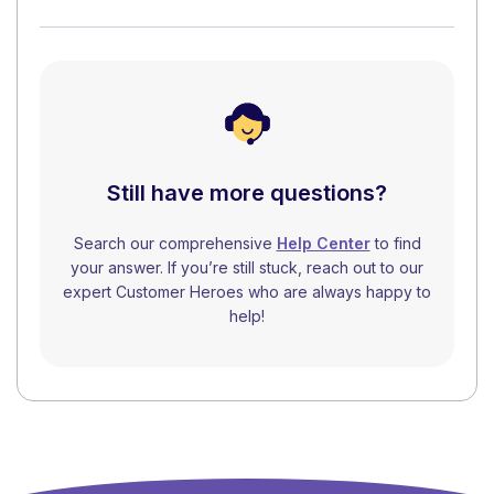
Still have more questions?
Search our comprehensive
Help Center
to find
your answer. If you’re still stuck, reach out to our
expert Customer Heroes who are always happy to
help!