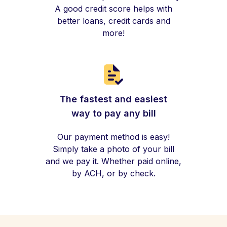
A good credit score helps with
better loans, credit cards and
more!
The fastest and easiest
way to pay any bill
Our payment method is easy!
Simply take a photo of your bill
and we pay it. Whether paid online,
by ACH, or by check.