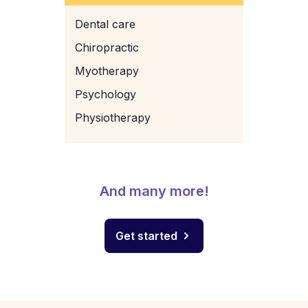
Dental care
Chiropractic
Myotherapy
Psychology
Physiotherapy
And many more!
Get started