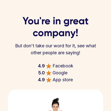
You're in great
company!
But don't take our word for it, see what
other people are saying!
4.9
Facebook
5.0
Google
4.9
App store