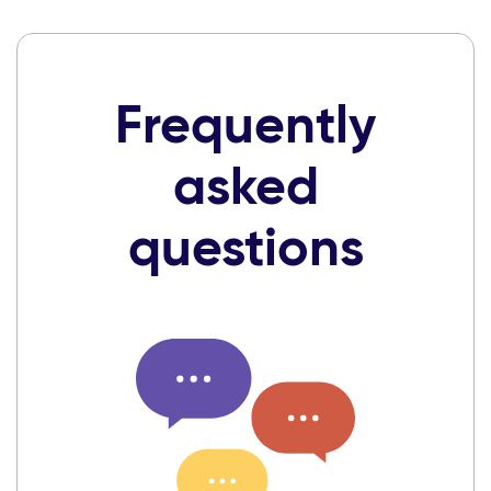
Frequently
asked
questions