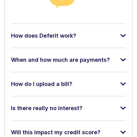
How does Deferit work?
When and how much are payments?
How do I upload a bill?
Is there really no interest?
Will this impact my credit score?