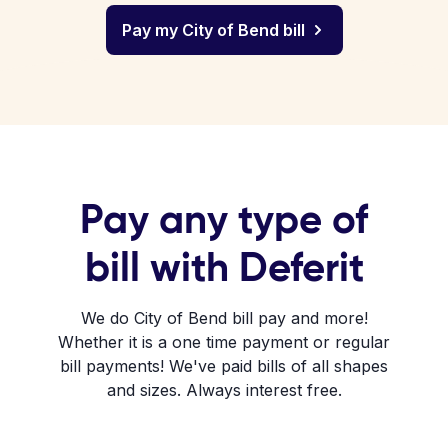
Pay my City of Bend bill
Pay any type of
bill with Deferit
We do City of Bend bill pay and more!
Whether it is a one time payment or regular
bill payments! We've paid bills of all shapes
and sizes. Always interest free.