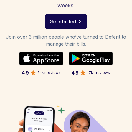
weeks!
Get started
Join over 3 million people who’ve turned to Deferit to
manage their bills.
4.9
4.9
24k+ reviews
17k+ reviews