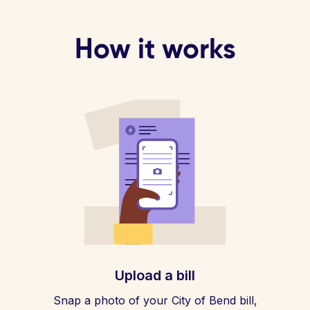
How it works
Upload a bill
Snap a photo of your City of Bend bill,