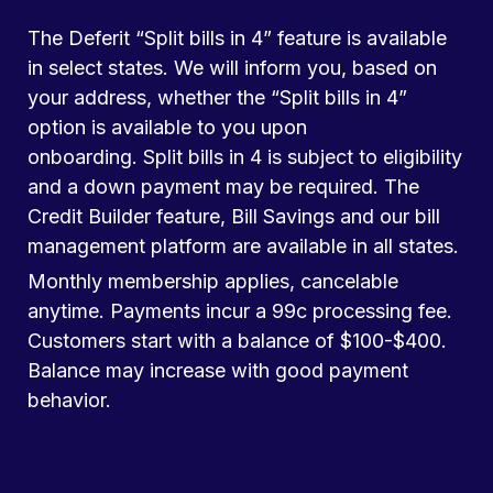
The Deferit “Split bills in 4” feature is available
in select states. We will inform you, based on
your address, whether the “Split bills in 4”
option is available to you upon
onboarding. Split bills in 4 is subject to eligibility
and a down payment may be required. The
Credit Builder feature, Bill Savings and our bill
management platform are available in all states.
Monthly membership applies, cancelable
anytime. Payments incur a 99c processing fee.
Customers start with a balance of $100-$400.
Balance may increase with good payment
behavior.