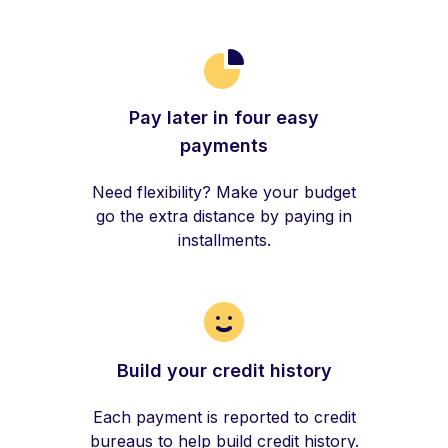
Pay later in four easy
payments
Need flexibility? Make your budget
go the extra distance by paying in
installments.
Build your credit history
Each payment is reported to credit
bureaus to help build credit history.