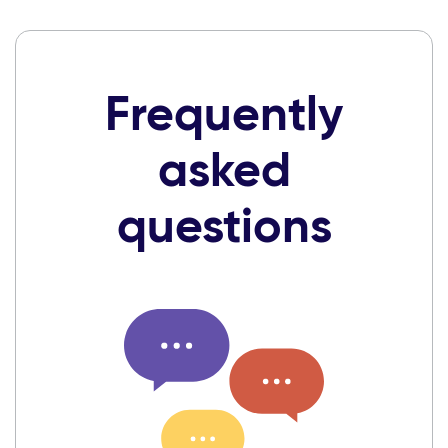
Frequently
asked
questions