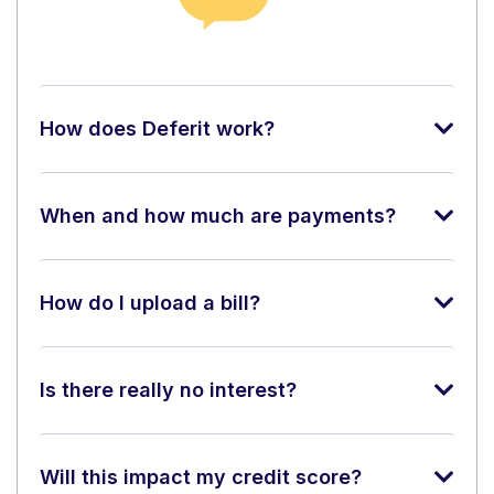
How does Deferit work?
When and how much are payments?
How do I upload a bill?
Is there really no interest?
Will this impact my credit score?