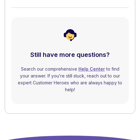
Still have more questions?
Search our comprehensive
Help Center
to find
your answer. If you’re still stuck, reach out to our
expert Customer Heroes who are always happy to
help!