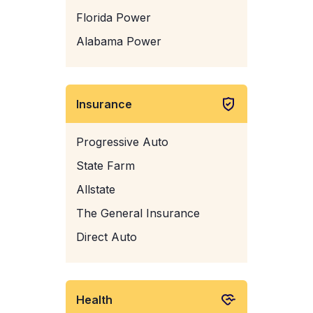
Florida Power
Alabama Power
Insurance
Progressive Auto
State Farm
Allstate
The General Insurance
Direct Auto
Health