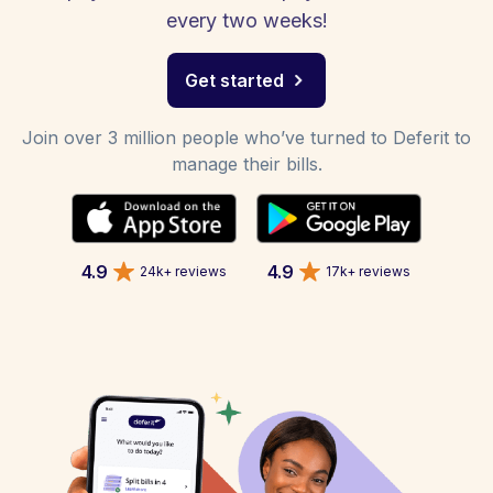
every two weeks!
Get started
Join over 3 million people who’ve turned to Deferit to
manage their bills.
4.9
4.9
24k+ reviews
17k+ reviews