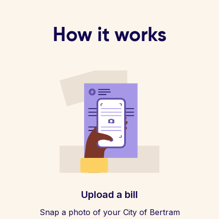
How it works
Upload a bill
Snap a photo of your City of Bertram