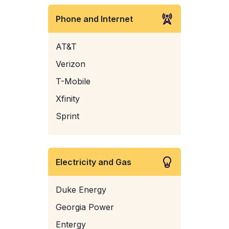
Phone and Internet
AT&T
Verizon
T-Mobile
Xfinity
Sprint
Electricity and Gas
Duke Energy
Georgia Power
Entergy