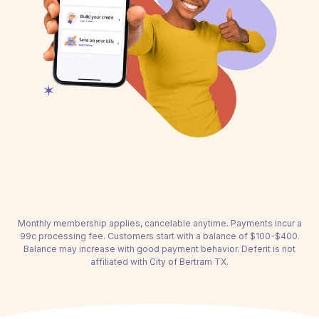
Monthly membership applies, cancelable anytime. Payments incur a
99c processing fee. Customers start with a balance of $100-$400.
Balance may increase with good payment behavior. Deferit is not
affiliated with City of Bertram TX.