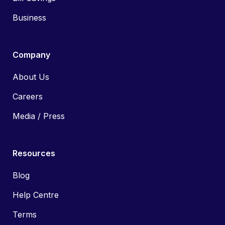
Business
Company
About Us
Careers
Media / Press
Resources
Blog
Help Centre
Terms