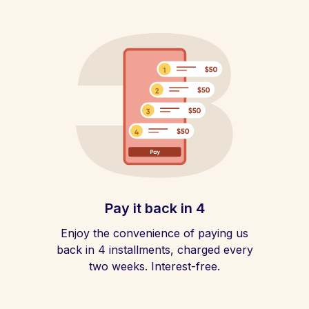
Pay it back in 4
Enjoy the convenience of paying us
back in 4 installments, charged every
two weeks. Interest-free.