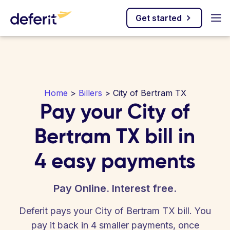
Get started
Home
>
Billers
> City of Bertram TX
Pay your City of
Bertram TX bill in
4 easy payments
Pay Online. Interest free.
Deferit pays your City of Bertram TX bill. You
pay it back in 4 smaller payments, once