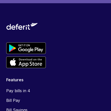
Features
Pay bills in 4
Bill Pay
Bill Savings