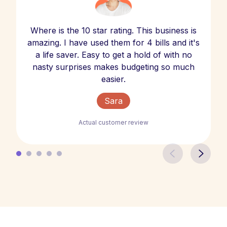
Where is the 10 star rating. This business is
amazing. I have used them for 4 bills and it's
a life saver. Easy to get a hold of with no
nasty surprises makes budgeting so much
easier.
Sara
Actual customer review