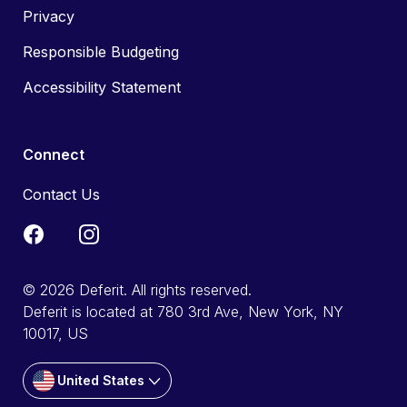
Privacy
Responsible Budgeting
Accessibility Statement
Connect
Contact Us
© 2026 Deferit. All rights reserved.
Deferit is located at 780 3rd Ave, New York, NY
10017, US
United States