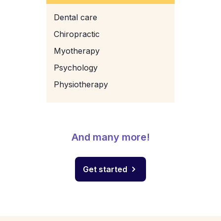
Dental care
Chiropractic
Myotherapy
Psychology
Physiotherapy
And many more!
Get started