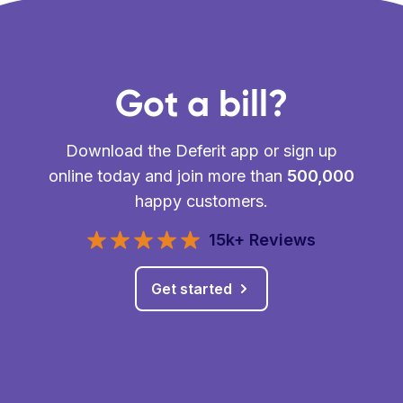
Got a bill?
Download the Deferit app or sign up
online today and join more than
500,000
happy customers.
15k+ Reviews
Get started