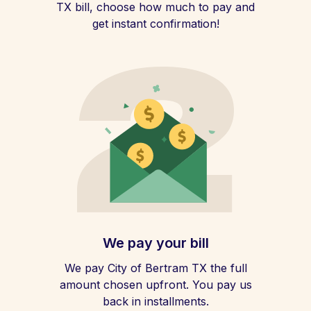
TX bill, choose how much to pay and
get instant confirmation!
We pay your bill
We pay City of Bertram TX the full
amount chosen upfront. You pay us
back in installments.