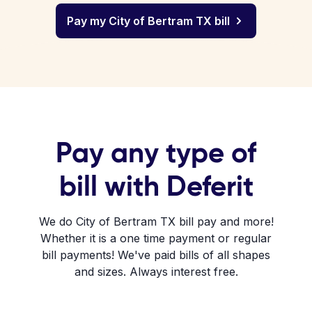
Pay my City of Bertram TX bill
Pay any type of
bill with Deferit
We do City of Bertram TX bill pay and more!
Whether it is a one time payment or regular
bill payments! We've paid bills of all shapes
and sizes. Always interest free.