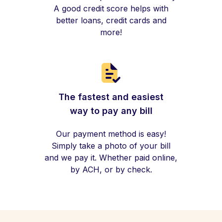
A good credit score helps with
better loans, credit cards and
more!
The fastest and easiest
way to pay any bill
Our payment method is easy!
Simply take a photo of your bill
and we pay it. Whether paid online,
by ACH, or by check.