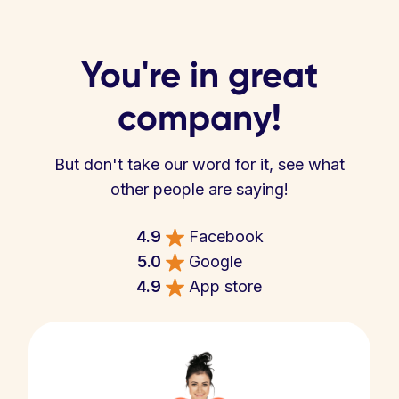
You're in great
company!
But don't take our word for it, see what
other people are saying!
4.9
Facebook
5.0
Google
4.9
App store