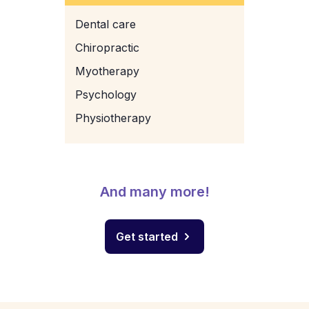
Dental care
Chiropractic
Myotherapy
Psychology
Physiotherapy
And many more!
Get started