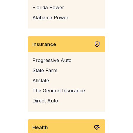
Florida Power
Alabama Power
Insurance
Progressive Auto
State Farm
Allstate
The General Insurance
Direct Auto
Health