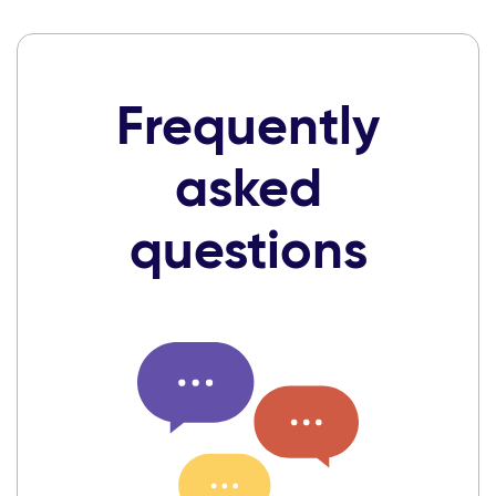
Frequently
asked
questions