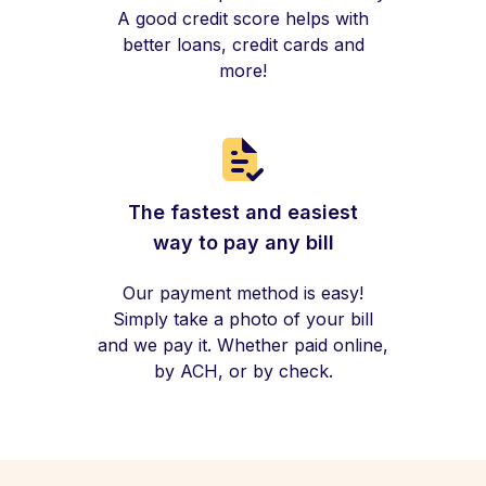
A good credit score helps with
better loans, credit cards and
more!
The fastest and easiest
way to pay any bill
Our payment method is easy!
Simply take a photo of your bill
and we pay it. Whether paid online,
by ACH, or by check.