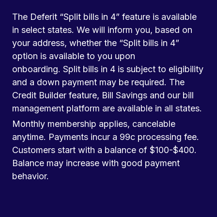
The Deferit “Split bills in 4” feature is available
in select states. We will inform you, based on
your address, whether the “Split bills in 4”
option is available to you upon
onboarding. Split bills in 4 is subject to eligibility
and a down payment may be required. The
Credit Builder feature, Bill Savings and our bill
management platform are available in all states.
Monthly membership applies, cancelable
anytime. Payments incur a 99c processing fee.
Customers start with a balance of $100-$400.
Balance may increase with good payment
behavior.