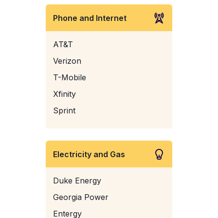
Phone and Internet
AT&T
Verizon
T-Mobile
Xfinity
Sprint
Electricity and Gas
Duke Energy
Georgia Power
Entergy