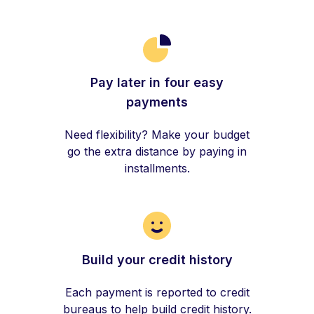
Pay later in four easy
payments
Need flexibility? Make your budget
go the extra distance by paying in
installments.
Build your credit history
Each payment is reported to credit
bureaus to help build credit history.