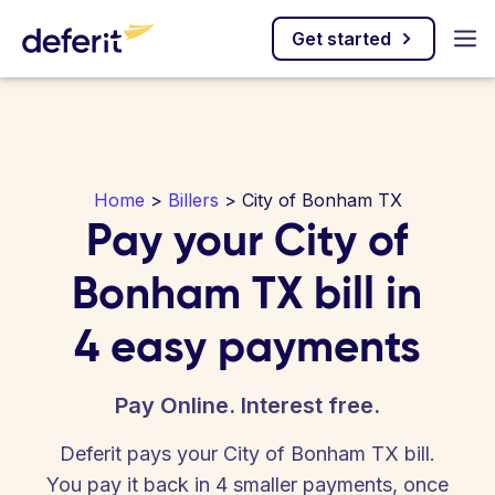
Get started
Home
>
Billers
> City of Bonham TX
Pay your City of
Bonham TX bill in
4 easy payments
Pay Online. Interest free.
Deferit pays your City of Bonham TX bill.
You pay it back in 4 smaller payments, once