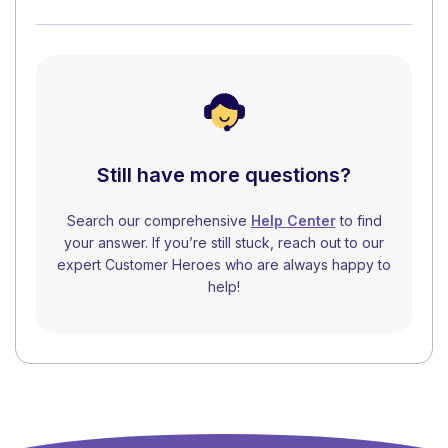
Still have more questions?
Search our comprehensive
Help Center
to find
your answer. If you’re still stuck, reach out to our
expert Customer Heroes who are always happy to
help!