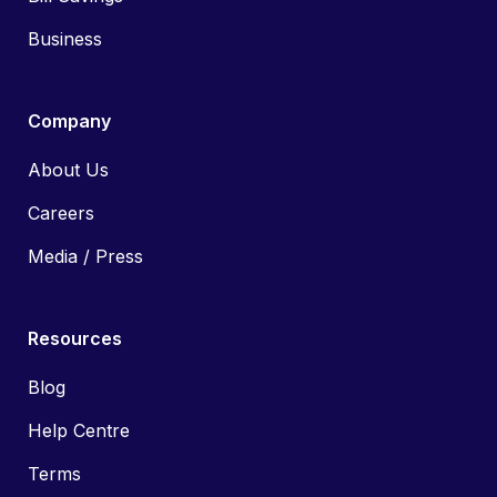
Business
Company
About Us
Careers
Media / Press
Resources
Blog
Help Centre
Terms