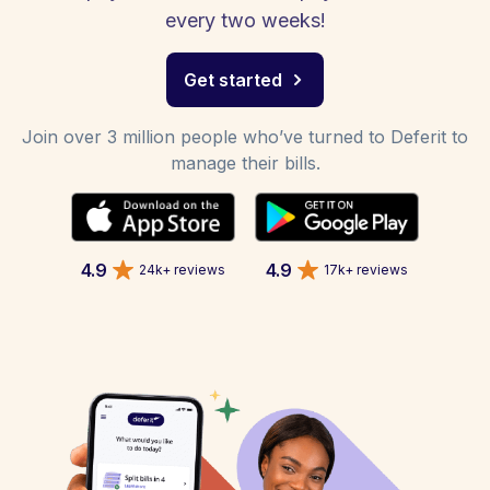
every two weeks!
Get started
Join over 3 million people who’ve turned to Deferit to
manage their bills.
4.9
4.9
24k+ reviews
17k+ reviews