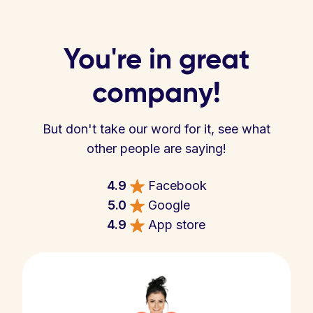
You're in great
company!
But don't take our word for it, see what
other people are saying!
4.9
Facebook
5.0
Google
4.9
App store