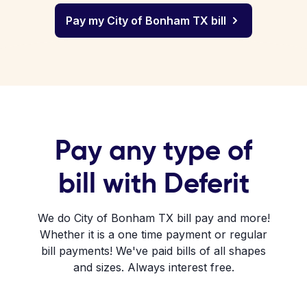
Pay my City of Bonham TX bill
Pay any type of
bill with Deferit
We do City of Bonham TX bill pay and more!
Whether it is a one time payment or regular
bill payments! We've paid bills of all shapes
and sizes. Always interest free.