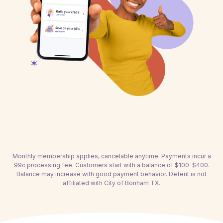
Monthly membership applies, cancelable anytime. Payments incur a
99c processing fee. Customers start with a balance of $100-$400.
Balance may increase with good payment behavior. Deferit is not
affiliated with City of Bonham TX.