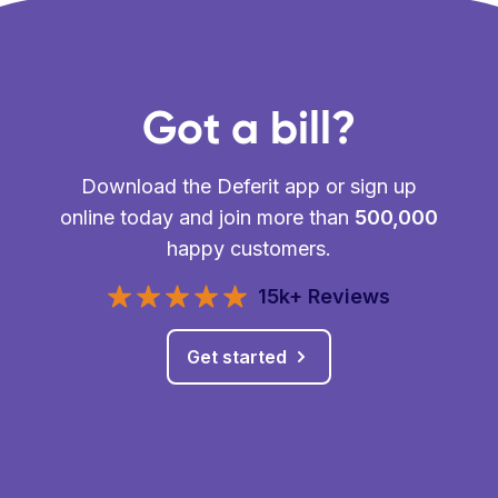
Got a bill?
Download the Deferit app or sign up
online today and join more than
500,000
happy customers.
15k+ Reviews
Get started