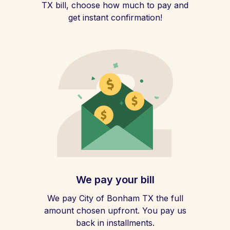
TX bill, choose how much to pay and
get instant confirmation!
We pay your bill
We pay City of Bonham TX the full
amount chosen upfront. You pay us
back in installments.