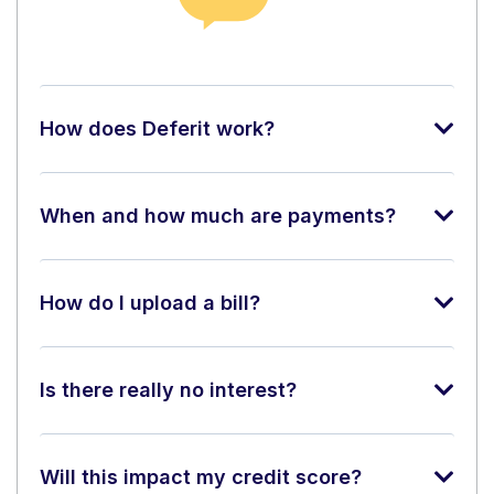
How does Deferit work?
When and how much are payments?
How do I upload a bill?
Is there really no interest?
Will this impact my credit score?