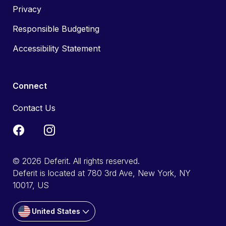
Privacy
Responsible Budgeting
Accessibility Statement
Connect
Contact Us
© 2026 Deferit. All rights reserved.
Deferit is located at 780 3rd Ave, New York, NY
10017, US
United States