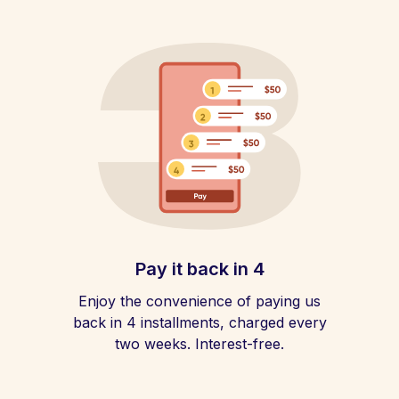
Pay it back in 4
Enjoy the convenience of paying us
back in 4 installments, charged every
two weeks. Interest-free.