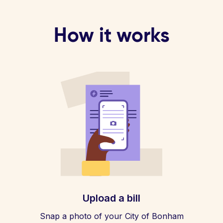
How it works
Upload a bill
Snap a photo of your City of Bonham