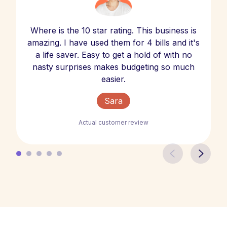
Where is the 10 star rating. This business is
amazing. I have used them for 4 bills and it's
a life saver. Easy to get a hold of with no
nasty surprises makes budgeting so much
easier.
Sara
Actual customer review