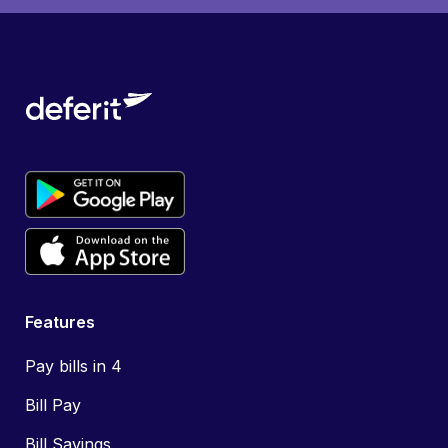
Features
Pay bills in 4
Bill Pay
Bill Savings