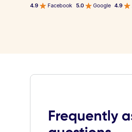
4.9
Facebook
5.0
Google
4.9
Frequently 