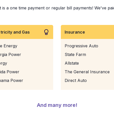
is a one time payment or regular bill payments! We've paid 
ctricity and Gas
Insurance
e Energy
Progressive Auto
rgia Power
State Farm
ergy
Allstate
rida Power
The General Insurance
bama Power
Direct Auto
And many more!