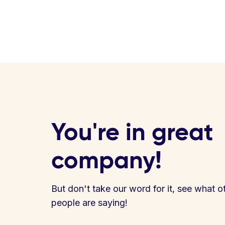
You're in great
company!
But don't take our word for it, see what o
people are saying!