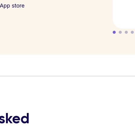
App store
asked