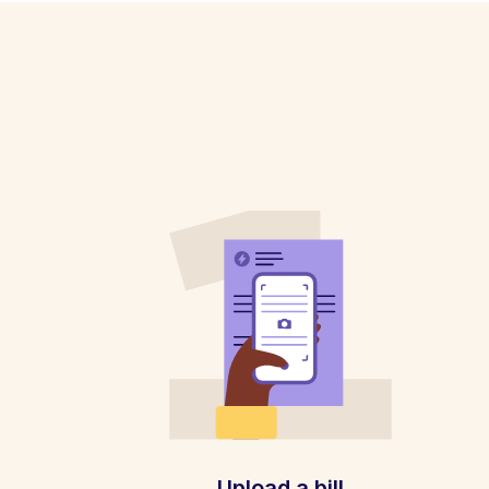
Upload a bill