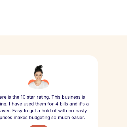
Scept
re is the 10 star rating. This business is
website
ng. I have used them for 4 bills and it's a
- have
 saver. Easy to get a hold of with no nasty
The bill
prises makes budgeting so much easier.