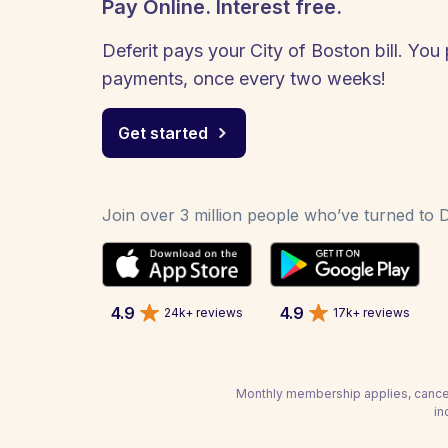
Pay Online. Interest free.
Deferit pays your City of Boston bill. You 
payments, once every two weeks!
Get started
Join over 3 million people who’ve turned to De
4.9
4.9
24k+ reviews
17k+ reviews
Monthly membership applies, cancel
in