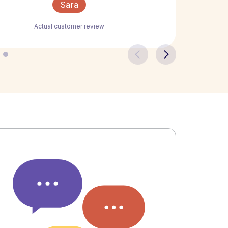
Sara
Actual customer review