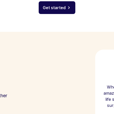
Get started
Whe
amazi
ther
life
sur