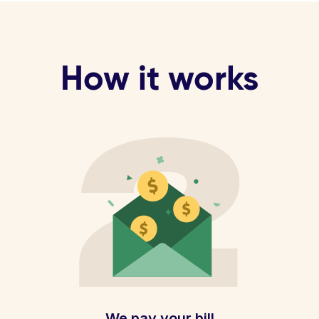
How it works
We pay your bill