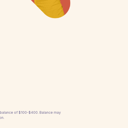
a balance of $100-$400. Balance may
on.