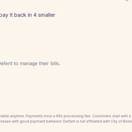
pay it back in 4 smaller
ferit to manage their bills.
able anytime. Payments incur a 99c processing fee. Customers start with 
crease with good payment behavior. Deferit is not affiliated with City of Bost