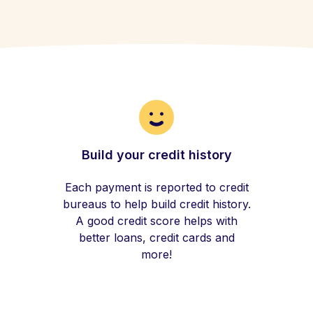
Build your credit history
Each payment is reported to credit
bureaus to help build credit history.
A good credit score helps with
better loans, credit cards and
more!