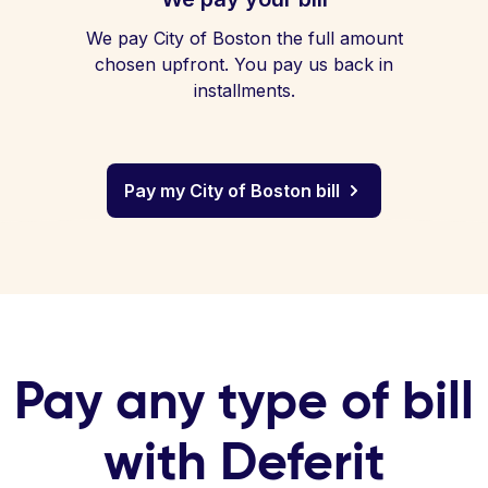
We pay City of Boston the full amount
chosen upfront. You pay us back in
installments.
Pay my City of Boston bill
Pay any type of bill
with Deferit