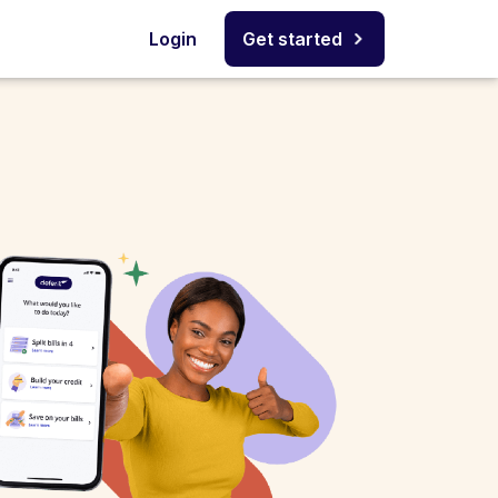
Login
Get started