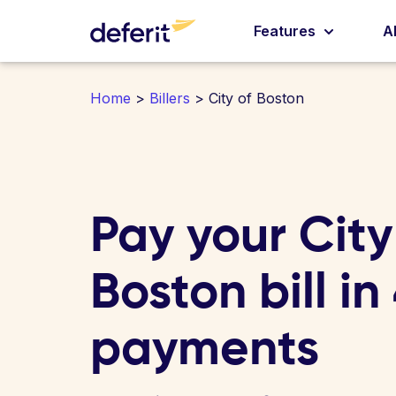
Features
A
Home
>
Billers
> City of Boston
Pay your City
Boston bill in
payments