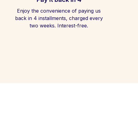
Enjoy the convenience of paying us
back in 4 installments, charged every
two weeks. Interest-free.