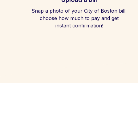
Snap a photo of your City of Boston bill,
choose how much to pay and get
instant confirmation!