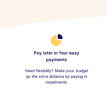
Pay later in four easy
payments
Need flexibility? Make your budget
go the extra distance by paying in
installments.