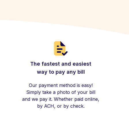
The fastest and easiest
way to pay any bill
Our payment method is easy!
Simply take a photo of your bill
and we pay it. Whether paid online,
by ACH, or by check.