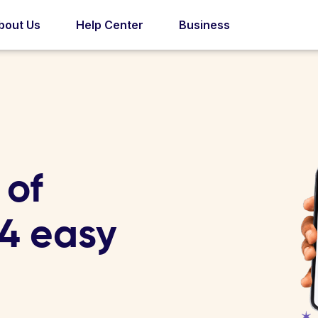
bout Us
Help Center
Business
 of
 4 easy