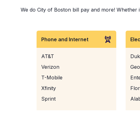
We do City of Boston bill pay and more! Whether it 
Phone and Internet
Ele
AT&T
Duk
Verizon
Geo
T-Mobile
Ent
Xfinity
Flo
Sprint
Ala