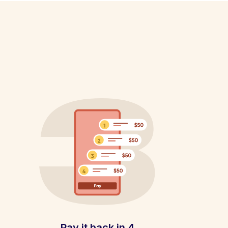
Pay it back in 4