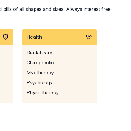
bills of all shapes and sizes. Always interest free.
Health
Dental care
Chiropractic
Myotherapy
Psychology
Physiotherapy