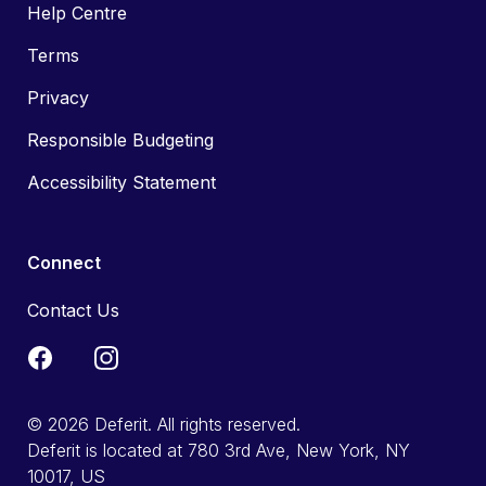
Help Centre
Terms
Privacy
Responsible Budgeting
Accessibility Statement
Connect
Contact Us
© 2026 Deferit. All rights reserved.
Deferit is located at 780 3rd Ave, New York, NY
10017, US