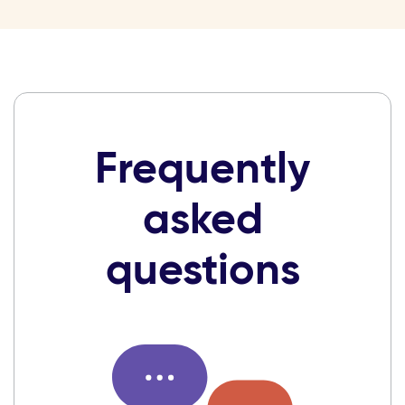
Frequently
asked
questions