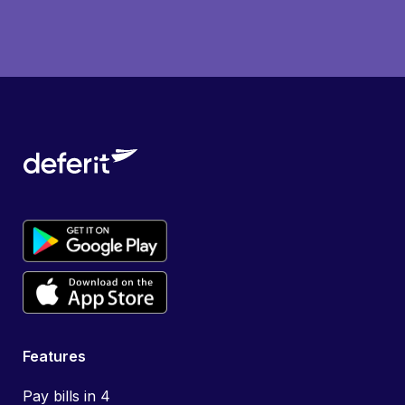
Features
Pay bills in 4