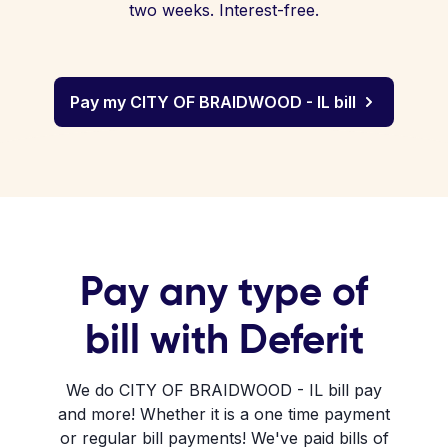
two weeks. Interest-free.
Pay my CITY OF BRAIDWOOD - IL bill
Pay any type of
bill with Deferit
We do CITY OF BRAIDWOOD - IL bill pay
and more! Whether it is a one time payment
or regular bill payments! We've paid bills of