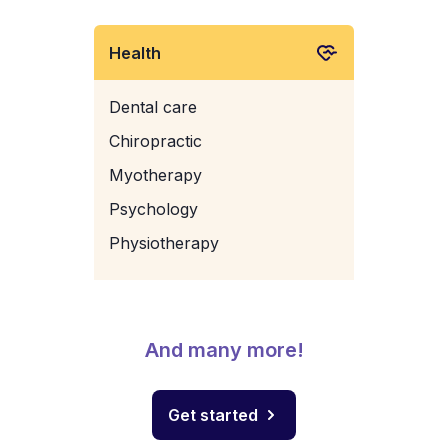
Health
Dental care
Chiropractic
Myotherapy
Psychology
Physiotherapy
And many more!
Get started