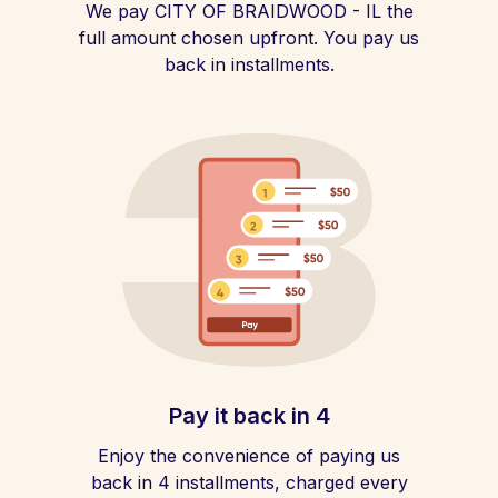
We pay CITY OF BRAIDWOOD - IL the
full amount chosen upfront. You pay us
back in installments.
Pay it back in 4
Enjoy the convenience of paying us
back in 4 installments, charged every