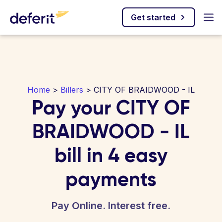
Get started
Home
>
Billers
> CITY OF BRAIDWOOD - IL
Pay your CITY OF
BRAIDWOOD - IL
bill in 4 easy
payments
Pay Online. Interest free.