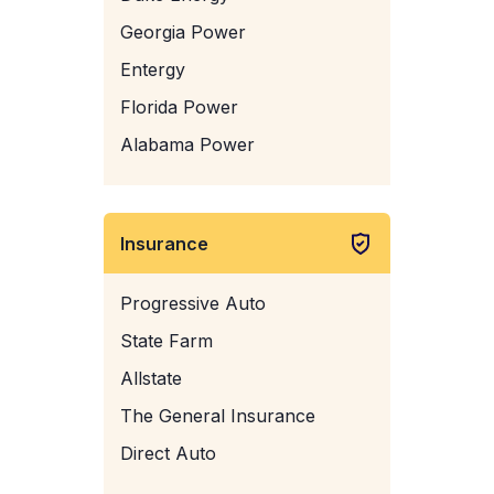
Georgia Power
Entergy
Florida Power
Alabama Power
Insurance
Progressive Auto
State Farm
Allstate
The General Insurance
Direct Auto