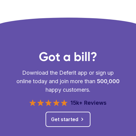
Got a bill?
Download the Deferit app or sign up
online today and join more than
500,000
happy customers.
15k+ Reviews
Get started