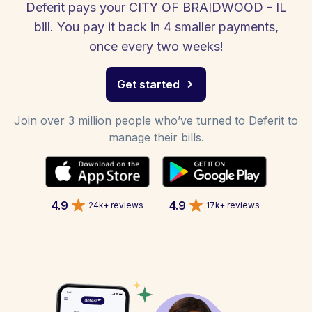
Deferit pays your CITY OF BRAIDWOOD - IL
bill. You pay it back in 4 smaller payments,
once every two weeks!
Get started
Join over 3 million people who’ve turned to Deferit to
manage their bills.
4.9
4.9
24k+ reviews
17k+ reviews