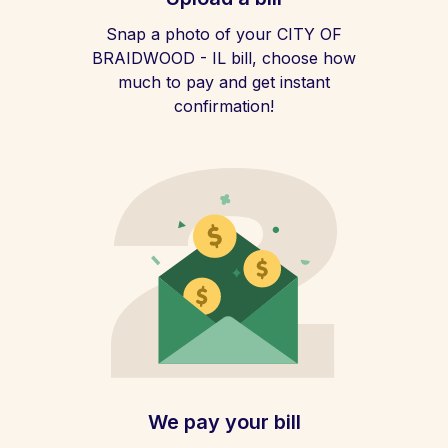
Snap a photo of your CITY OF
BRAIDWOOD - IL bill, choose how
much to pay and get instant
confirmation!
We pay your bill