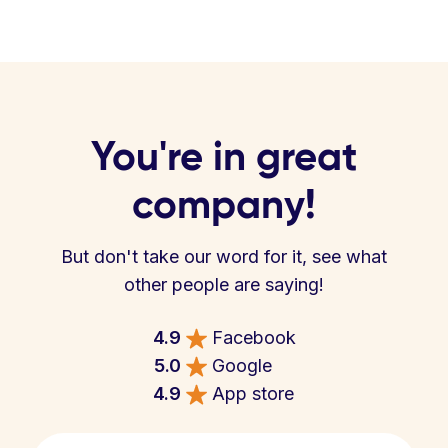
You're in great
company!
But don't take our word for it, see what
other people are saying!
4.9
Facebook
5.0
Google
4.9
App store