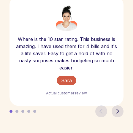
Where is the 10 star rating. This business is
amazing. I have used them for 4 bills and it's
a life saver. Easy to get a hold of with no
nasty surprises makes budgeting so much
easier.
Sara
Actual customer review