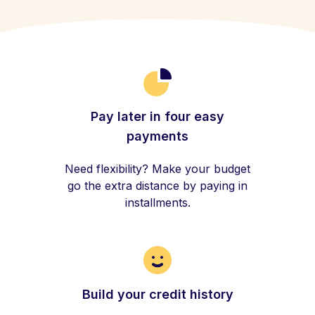
Pay later in four easy
payments
Need flexibility? Make your budget
go the extra distance by paying in
installments.
Build your credit history