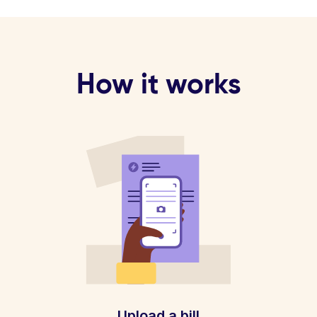
How it works
Upload a bill