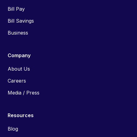
Bill Pay
Bill Savings
Business
Company
About Us
Careers
Media / Press
Resources
Blog