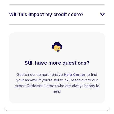
Will this impact my credit score?
Still have more questions?
Search our comprehensive
Help Center
to find
your answer. If you’re still stuck, reach out to our
expert Customer Heroes who are always happy to
help!