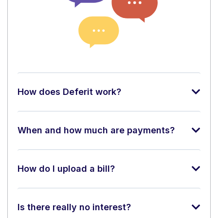
How does Deferit work?
When and how much are payments?
How do I upload a bill?
Is there really no interest?