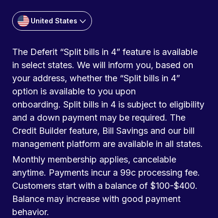
United States
The Deferit “Split bills in 4” feature is available
in select states. We will inform you, based on
your address, whether the “Split bills in 4”
option is available to you upon
onboarding. Split bills in 4 is subject to eligibility
and a down payment may be required. The
Credit Builder feature, Bill Savings and our bill
management platform are available in all states.
Monthly membership applies, cancelable
anytime. Payments incur a 99c processing fee.
Customers start with a balance of $100-$400.
Balance may increase with good payment
behavior.