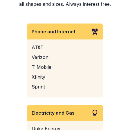
all shapes and sizes. Always interest free.
Phone and Internet
AT&T
Verizon
T-Mobile
Xfinity
Sprint
Electricity and Gas
Duke Energy