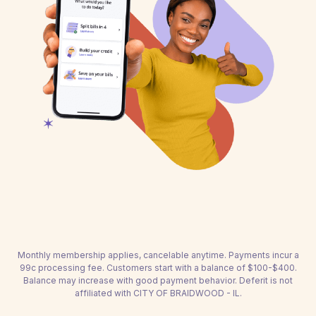
Monthly membership applies, cancelable anytime. Payments incur a
99c processing fee. Customers start with a balance of $100-$400.
Balance may increase with good payment behavior. Deferit is not
affiliated with CITY OF BRAIDWOOD - IL.