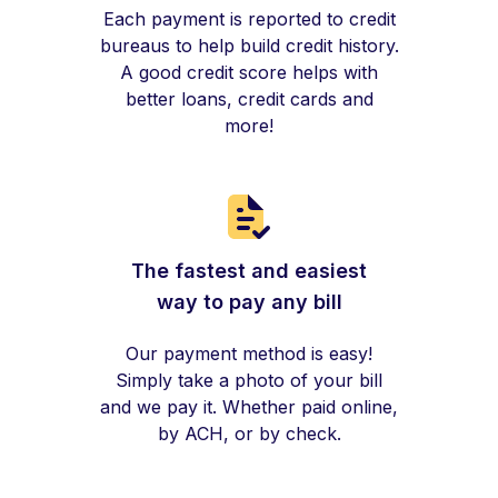
Each payment is reported to credit
bureaus to help build credit history.
A good credit score helps with
better loans, credit cards and
more!
The fastest and easiest
way to pay any bill
Our payment method is easy!
Simply take a photo of your bill
and we pay it. Whether paid online,
by ACH, or by check.